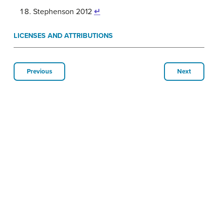
Stephenson 2012
↵
LICENSES AND ATTRIBUTIONS
Previous
Next