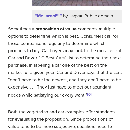
“McLarenF1”
by Jagvar. Public domain.
Sometimes a
proposition of value
compares multiple
options to determine which is best. Consumers call for
these comparisons regularly to determine which
products to buy. Car buyers may look to the most recent
Car and Driver “10 Best Cars” list to determine their next
purchase. In labeling a car one of the best on the
market for a given year, Car and Driver says that the cars
“don’t have to be the newest, and they don’t have to be
expensive . . . They just have to meet our abundant
[8]
needs while satisfying our every want.”
Both the vegetarian and car examples offer standards
for evaluating the proposition. Since propositions of
value tend to be more subjective, speakers need to