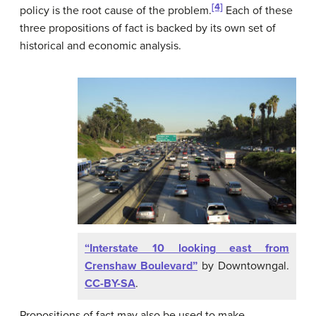
[4]
policy is the root cause of the problem.
Each of these
three propositions of fact is backed by its own set of
historical and economic analysis.
“Interstate 10 looking east from
Crenshaw Boulevard”
by Downtowngal.
CC-BY-SA
.
Propositions of fact may also be used to make