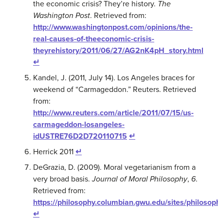
the economic crisis? They’re history.
The
Washington Post
. Retrieved from:
http://www.washingtonpost.com/opinions/the-
real-causes-of-theeconomic-crisis-
theyrehistory/2011/06/27/AG2nK4pH_story.html
↵
Kandel, J. (2011, July 14). Los Angeles braces for
weekend of “Carmageddon.” Reuters. Retrieved
from:
http://www.reuters.com/article/2011/07/15/us-
carmageddon-losangeles-
idUSTRE76D2D720110715
↵
Herrick 2011
↵
DeGrazia, D. (2009). Moral vegetarianism from a
very broad basis.
Journal of Moral Philosophy
,
6
.
Retrieved from:
https://philosophy.columbian.gwu.edu/sites/philoso
↵