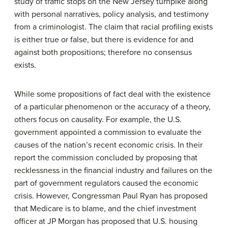
study of traffic stops on the New Jersey turnpike along
with personal narratives, policy analysis, and testimony
from a criminologist. The claim that racial profiling exists
is either true or false, but there is evidence for and
against both propositions; therefore no consensus
exists.
While some propositions of fact deal with the existence
of a particular phenomenon or the accuracy of a theory,
others focus on causality. For example, the U.S.
government appointed a commission to evaluate the
causes of the nation’s recent economic crisis. In their
report the commission concluded by proposing that
recklessness in the financial industry and failures on the
part of government regulators caused the economic
crisis. However, Congressman Paul Ryan has proposed
that Medicare is to blame, and the chief investment
officer at JP Morgan has proposed that U.S. housing