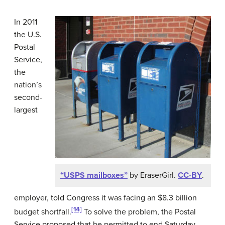
In 2011
the U.S.
Postal
Service,
the
nation’s
second-
largest
“USPS mailboxes”
by EraserGirl.
CC-BY
.
employer, told Congress it was facing an $8.3 billion
[14]
budget shortfall.
To solve the problem, the Postal
Service proposed that be permitted to end Saturday