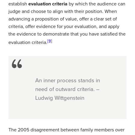
establish
evaluation criteria
by which the audience can
judge and choose to align with their position. When
advancing a proposition of value, offer a clear set of
criteria, offer evidence for your evaluation, and apply
the evidence to demonstrate that you have satisfied the
[9]
evaluation criteria.
An inner process stands in
need of outward criteria. –
Ludwig Wittgenstein
The 2005 disagreement between family members over