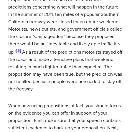
predictions concerning what will happen in the future.
In the summer of 2011, ten miles of a popular Southern
California freeway were closed for an entire weekend.
Motorists, news outlets, and government officials called
the closure “Carmageddon” because they proposed
there would be an “inevitable and likely epic traffic tie-
[5]
up.”
As a result of the predictions motorists stayed off
the roads and made alternative plans that weekend
resulting in much lighter traffic than expected. The
proposition may have been true, but the prediction was
not fulfilled because people were persuaded to stay off
the freeway.
When advancing propositions of fact, you should focus
on the evidence you can offer in support of your
proposition. First, make sure that your speech contains
sufficient evidence to back up your proposition. Next,