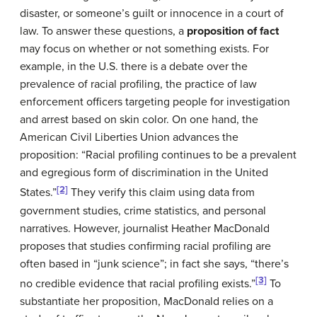
disaster, or someone’s guilt or innocence in a court of
law. To answer these questions, a
proposition of fact
may focus on whether or not something exists. For
example, in the U.S. there is a debate over the
prevalence of racial profiling, the practice of law
enforcement officers targeting people for investigation
and arrest based on skin color. On one hand, the
American Civil Liberties Union advances the
proposition: “Racial profiling continues to be a prevalent
and egregious form of discrimination in the United
[2]
States.”
They verify this claim using data from
government studies, crime statistics, and personal
narratives. However, journalist Heather MacDonald
proposes that studies confirming racial profiling are
often based in “junk science”; in fact she says, “there’s
[3]
no credible evidence that racial profiling exists.”
To
substantiate her proposition, MacDonald relies on a