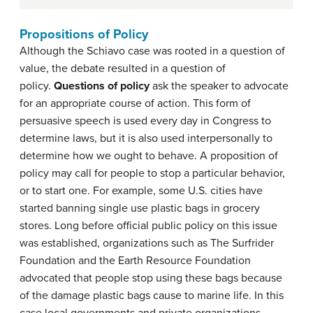
Propositions of Policy
Although the Schiavo case was rooted in a question of
value, the debate resulted in a question of
policy.
Questions of policy
ask the speaker to advocate
for an appropriate course of action. This form of
persuasive speech is used every day in Congress to
determine laws, but it is also used interpersonally to
determine how we ought to behave. A proposition of
policy may call for people to stop a particular behavior,
or to start one. For example, some U.S. cities have
started banning single use plastic bags in grocery
stores. Long before official public policy on this issue
was established, organizations such as The Surfrider
Foundation and the Earth Resource Foundation
advocated that people stop using these bags because
of the damage plastic bags cause to marine life. In this