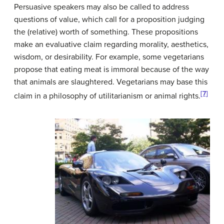
Persuasive speakers may also be called to address
questions of value, which call for a proposition judging
the (relative) worth of something. These propositions
make an evaluative claim regarding morality, aesthetics,
wisdom, or desirability. For example, some vegetarians
propose that eating meat is immoral because of the way
that animals are slaughtered. Vegetarians may base this
[7]
claim in a philosophy of utilitarianism or animal rights.