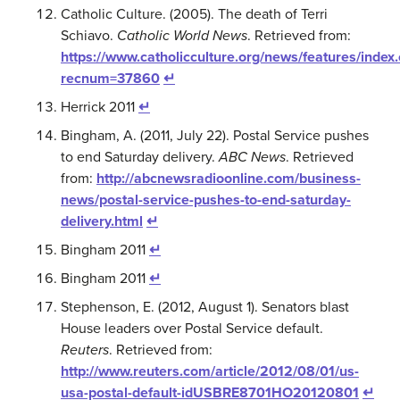
Catholic Culture. (2005). The death of Terri
Schiavo.
Catholic World News
. Retrieved from:
https://www.catholicculture.org/news/features/index
recnum=37860
↵
Herrick 2011
↵
Bingham, A. (2011, July 22). Postal Service pushes
to end Saturday delivery.
ABC News
. Retrieved
from:
http://abcnewsradioonline.com/business-
news/postal-service-pushes-to-end-saturday-
delivery.html
↵
Bingham 2011
↵
Bingham 2011
↵
Stephenson, E. (2012, August 1). Senators blast
House leaders over Postal Service default.
Reuters
. Retrieved from:
http://www.reuters.com/article/2012/08/01/us-
usa-postal-default-idUSBRE8701HO20120801
↵