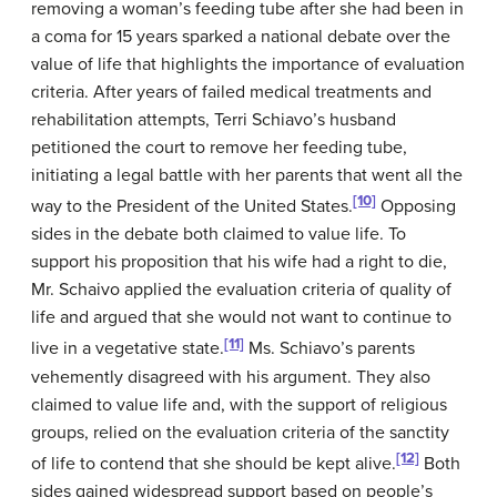
removing a woman’s feeding tube after she had been in
a coma for 15 years sparked a national debate over the
value of life that highlights the importance of evaluation
criteria. After years of failed medical treatments and
rehabilitation attempts, Terri Schiavo’s husband
petitioned the court to remove her feeding tube,
initiating a legal battle with her parents that went all the
[10]
way to the President of the United States.
Opposing
sides in the debate both claimed to value life. To
support his proposition that his wife had a right to die,
Mr. Schaivo applied the evaluation criteria of quality of
life and argued that she would not want to continue to
[11]
live in a vegetative state.
Ms. Schiavo’s parents
vehemently disagreed with his argument. They also
claimed to value life and, with the support of religious
groups, relied on the evaluation criteria of the sanctity
[12]
of life to contend that she should be kept alive.
Both
sides gained widespread support based on people’s