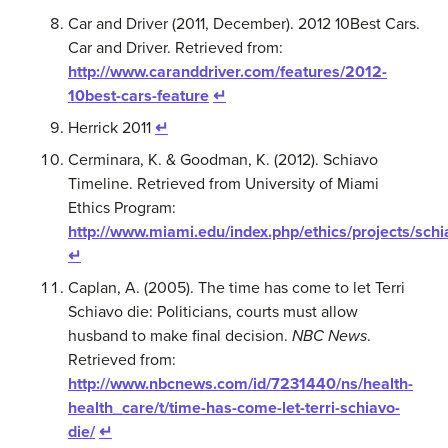
Car and Driver (2011, December). 2012 10Best Cars.
Car and Driver. Retrieved from:
http://www.caranddriver.com/features/2012-
10best-cars-feature
↵
Herrick 2011
↵
Cerminara, K. & Goodman, K. (2012). Schiavo
Timeline. Retrieved from University of Miami
Ethics Program:
http://www.miami.edu/index.php/ethics/projects/schi
↵
Caplan, A. (2005). The time has come to let Terri
Schiavo die: Politicians, courts must allow
husband to make final decision.
NBC News
.
Retrieved from:
http://www.nbcnews.com/id/7231440/ns/health-
health_care/t/time-has-come-let-terri-schiavo-
die/
↵