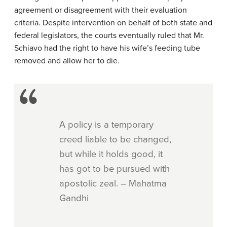
agreement or disagreement with their evaluation
criteria. Despite intervention on behalf of both state and
federal legislators, the courts eventually ruled that Mr.
Schiavo had the right to have his wife’s feeding tube
removed and allow her to die.
A policy is a temporary
creed liable to be changed,
but while it holds good, it
has got to be pursued with
apostolic zeal. – Mahatma
Gandhi