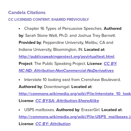
Candela Citations
CC LICENSED CONTENT, SHARED PREVIOUSLY
Chapter 16 Types of Persuasive Speeches.
Authored
by
: Sarah Stone Watt, Ph.D. and Joshua Trey Barnett.
Provided by
: Pepperdine University, Malibu, CA and
Indiana University, Bloomington, IN.
Located at
:
http://publicspeakingproject.org/psvirtualtext.html
.
Project
: The Public Speaking Project.
License
:
CC BY-
NC-ND: Attribution-NonCommercial-NoDerivatives
Interstate 10 looking east from Crenshaw Boulevard.
Authored by
: Downtowngal.
Located at
:
http://commons.wikimedia.org/wiki/File:Interstate_10_l
License
:
CC BY-SA: Attribution-ShareAlike
USPS mailboxes.
Authored by
: EraserGirl.
Located at
:
http://commons.wikimedia.org/wiki/File:USPS_mailboxes.
License
:
CC BY: Attribution