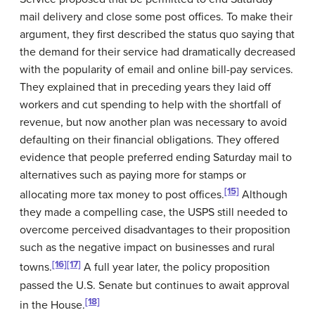
mail delivery and close some post offices. To make their
argument, they first described the status quo saying that
the demand for their service had dramatically decreased
with the popularity of email and online bill-pay services.
They explained that in preceding years they laid off
workers and cut spending to help with the shortfall of
revenue, but now another plan was necessary to avoid
defaulting on their financial obligations. They offered
evidence that people preferred ending Saturday mail to
alternatives such as paying more for stamps or
[15]
allocating more tax money to post offices.
Although
they made a compelling case, the USPS still needed to
overcome perceived disadvantages to their proposition
such as the negative impact on businesses and rural
[16]
[17]
towns.
A full year later, the policy proposition
passed the U.S. Senate but continues to await approval
[18]
in the House.