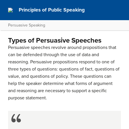
Principles of Public Speaking
Persuasive Speaking
Types of Persuasive Speeches
Persuasive speeches revolve around propositions that
can be defended through the use of data and
reasoning. Persuasive propositions respond to one of
three types of questions: questions of fact, questions of
value, and questions of policy. These questions can
help the speaker determine what forms of argument
and reasoning are necessary to support a specific
purpose statement.