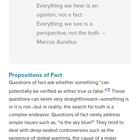
Everything we hear is an
opinion, not a fact.
Everything we see is a
perspective, not the truth. –
Marcus Aurelius
Propositions of Fact
Questions of fact ask whether something “can
[1]
potentially be verified as either true or false.”
These
questions can seem very straightforward—something is
or it is not—but in reality, the search for truth is a
complex endeavor. Questions of fact rarely address
simple issues such as, “is the sky blue?” They tend to
deal with deep-seated controversies such as the
existence of global warming, the cause of a major