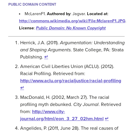
PUBLIC DOMAIN CONTENT
McLarenF1.
Authored by
: Jagvar.
Located at
:
http://commons.wikimedia.org/wiki/File:MclarenF1.JPG
.
License
:
Public Domain: No Known Copyright
Herrick, J.A. (2011).
Argumentation: Understanding
and Shaping Arguments
. State College, PA: Strata
Publishing.
↵
American Civil Liberties Union (ACLU). (2012).
Racial Profiling. Retrieved from:
http://www.aclu.org/racialjustice/racial-profiling
↵
MacDonald, H. (2002, March 27). The racial
profiling myth debunked.
City Journal
. Retrieved
from:
http://www.city-
journal.org/html/eon_3_27_02hm.html
↵
Angelides, P. (2011, June 28). The real causes of