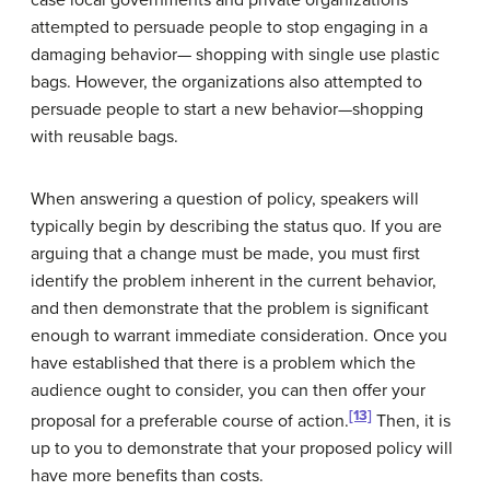
case local governments and private organizations
attempted to persuade people to stop engaging in a
damaging behavior— shopping with single use plastic
bags. However, the organizations also attempted to
persuade people to start a new behavior—shopping
with reusable bags.
When answering a question of policy, speakers will
typically begin by describing the status quo. If you are
arguing that a change must be made, you must first
identify the problem inherent in the current behavior,
and then demonstrate that the problem is significant
enough to warrant immediate consideration. Once you
have established that there is a problem which the
audience ought to consider, you can then offer your
[13]
proposal for a preferable course of action.
Then, it is
up to you to demonstrate that your proposed policy will
have more benefits than costs.