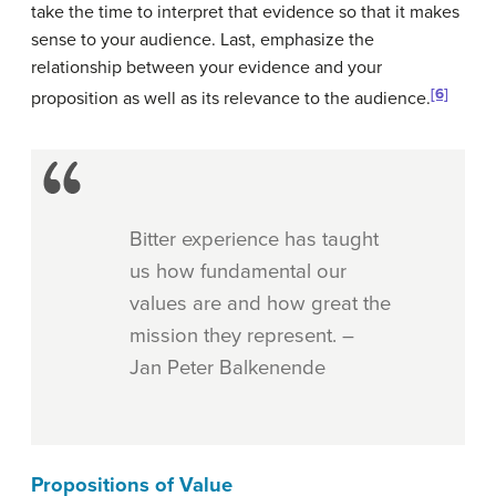
take the time to interpret that evidence so that it makes
sense to your audience. Last, emphasize the
relationship between your evidence and your
[6]
proposition as well as its relevance to the audience.
Bitter experience has taught
us how fundamental our
values are and how great the
mission they represent. –
Jan Peter Balkenende
Propositions of Value