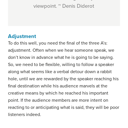
viewpoint. ~ Denis Diderot
Adjustment
To do this well, you need the final of the three A’s:
adjustment. Often when we hear someone speak, we
don’t know in advance what he is going to be saying.
So, we need to be flexible, willing to follow a speaker
along what seems like a verbal detour down a rabbit
hole, until we are rewarded by the speaker reaching his
final destination while his audience marvels at the
creative means by which he reached his important
point. If the audience members are more intent on
reacting to or anticipating what is said, they will be poor
listeners indeed.