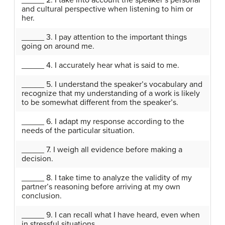
_____ 2. I take into account the speaker’s personal
and cultural perspective when listening to him or
her.
_____ 3. I pay attention to the important things
going on around me.
_____ 4. I accurately hear what is said to me.
_____ 5. I understand the speaker’s vocabulary and
recognize that my understanding of a work is likely
to be somewhat different from the speaker’s.
_____ 6. I adapt my response according to the
needs of the particular situation.
_____ 7. I weigh all evidence before making a
decision.
_____ 8. I take time to analyze the validity of my
partner’s reasoning before arriving at my own
conclusion.
_____ 9. I can recall what I have heard, even when
in stressful situations.