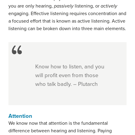
you are only hearing,
passively
listening, or
actively
engaging. Effective listening requires concentration and
a focused effort that is known as active listening. Active
listening can be broken down into three main elements.
Know how to listen, and you
will profit even from those
who talk badly. – Plutarch
Attention
We know now that attention is the fundamental
difference between hearing and listening. Paying