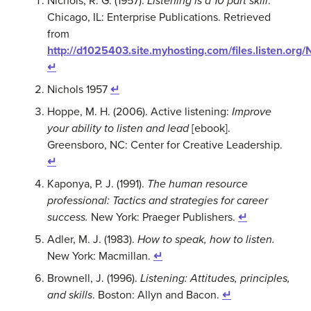
Nichols, R. G. (1957).
Listening is a 10 part skill
.
Chicago, IL: Enterprise Publications. Retrieved
from
http://d1025403.site.myhosting.com/files.listen.org
↵
Nichols 1957
↵
Hoppe, M. H. (2006). Active listening:
Improve
your ability to listen and lead
[ebook].
Greensboro, NC: Center for Creative Leadership.
↵
Kaponya, P. J. (1991).
The human resource
professional: Tactics and strategies for career
success.
New York: Praeger Publishers.
↵
Adler, M. J. (1983).
How to speak, how to listen.
New York: Macmillan.
↵
Brownell, J. (1996).
Listening: Attitudes, principles,
and skills
. Boston: Allyn and Bacon.
↵