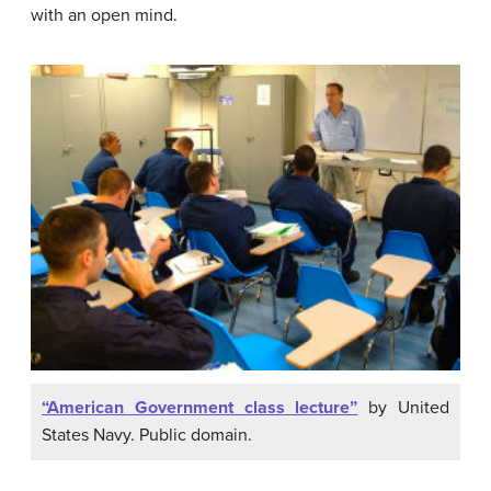
with an open mind.
“American Government class lecture”
by United
States Navy. Public domain.