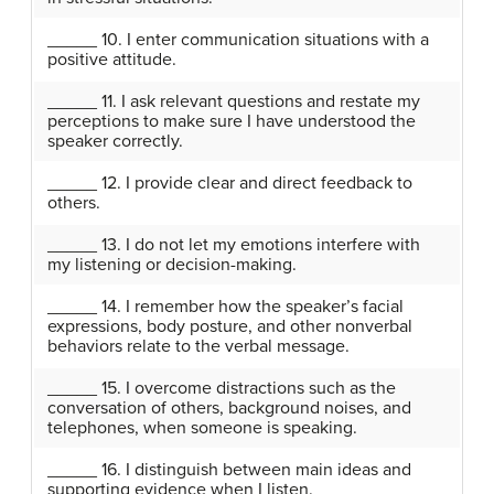
_____ 10. I enter communication situations with a
positive attitude.
_____ 11. I ask relevant questions and restate my
perceptions to make sure I have understood the
speaker correctly.
_____ 12. I provide clear and direct feedback to
others.
_____ 13. I do not let my emotions interfere with
my listening or decision-making.
_____ 14. I remember how the speaker’s facial
expressions, body posture, and other nonverbal
behaviors relate to the verbal message.
_____ 15. I overcome distractions such as the
conversation of others, background noises, and
telephones, when someone is speaking.
_____ 16. I distinguish between main ideas and
supporting evidence when I listen.