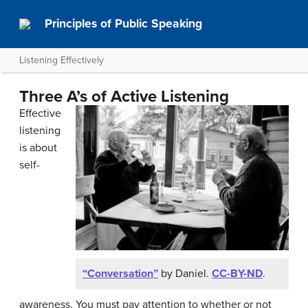
Principles of Public Speaking
Listening Effectively
Three A’s of Active Listening
Effective
listening
is about
self-
“Conversation”
by Daniel.
CC-BY-ND
.
awareness. You must pay attention to whether or not