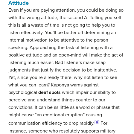
Attitude
Even if you are paying attention, you could be doing so
with the wrong attitude, the second A. Telling yourself
this is all a waste of time is not going to help you to
listen effectively. You’ll be better off determining an
internal motivation to be attentive to the person
speaking. Approaching the task of listening with a
positive attitude and an open-mind will make the act of
listening much easier. Bad listeners make snap
judgments that justify the decision to be inattentive.
Yet, since you’re already there, why not listen to see
what you can learn? Kaponya warns against
psychological
deaf spots
which impair our ability to
perceive and understand things counter to our
convictions. It can be as little as a word or phrase that
might cause “an emotional eruption” causing
[4]
communication efficiency to drop rapidly.
For
instance, someone who resolutely supports military