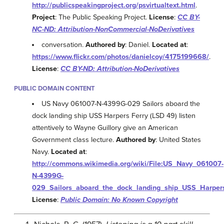
http://publicspeakingproject.org/psvirtualtext.html
.
Project
: The Public Speaking Project.
License
:
CC BY-
NC-ND: Attribution-NonCommercial-NoDerivatives
conversation.
Authored by
: Daniel.
Located at
:
https://www.flickr.com/photos/danielcoy/4175199668/
.
License
:
CC BY-ND: Attribution-NoDerivatives
PUBLIC DOMAIN CONTENT
US Navy 061007-N-4399G-029 Sailors aboard the
dock landing ship USS Harpers Ferry (LSD 49) listen
attentively to Wayne Guillory give an American
Government class lecture.
Authored by
: United States
Navy.
Located at
:
http://commons.wikimedia.org/wiki/File:US_Navy_061007-
N-4399G-
029_Sailors_aboard_the_dock_landing_ship_USS_Harpers_
License
:
Public Domain: No Known Copyright