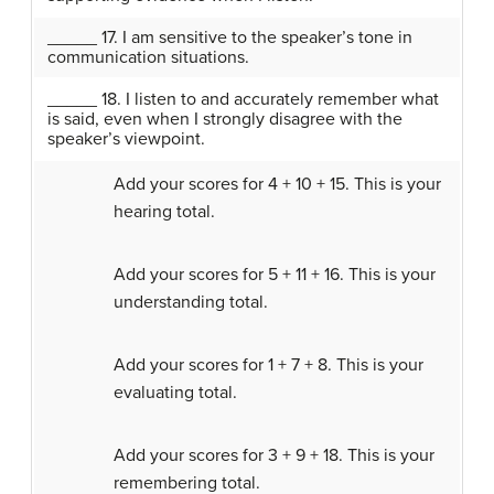
_____ 17. I am sensitive to the speaker’s tone in
communication situations.
_____ 18. I listen to and accurately remember what
is said, even when I strongly disagree with the
speaker’s viewpoint.
Add your scores for 4 + 10 + 15. This is your
hearing total.
Add your scores for 5 + 11 + 16. This is your
understanding total.
Add your scores for 1 + 7 + 8. This is your
evaluating total.
Add your scores for 3 + 9 + 18. This is your
remembering total.