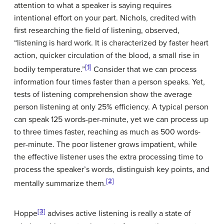
attention to what a speaker is saying requires
intentional effort on your part. Nichols, credited with
first researching the field of listening, observed,
“listening is hard work. It is characterized by faster heart
action, quicker circulation of the blood, a small rise in
[1]
bodily temperature.”
Consider that we can process
information four times faster than a person speaks. Yet,
tests of listening comprehension show the average
person listening at only 25% efficiency. A typical person
can speak 125 words-per-minute, yet we can process up
to three times faster, reaching as much as 500 words-
per-minute. The poor listener grows impatient, while
the effective listener uses the extra processing time to
process the speaker’s words, distinguish key points, and
[2]
mentally summarize them.
[3]
Hoppe
advises active listening is really a state of