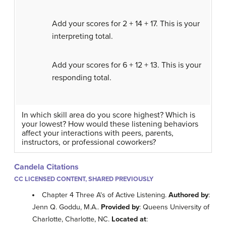
Add your scores for 2 + 14 + 17. This is your
interpreting total.
Add your scores for 6 + 12 + 13. This is your
responding total.
In which skill area do you score highest? Which is
your lowest? How would these listening behaviors
affect your interactions with peers, parents,
instructors, or professional coworkers?
Candela Citations
CC LICENSED CONTENT, SHARED PREVIOUSLY
Chapter 4 Three A's of Active Listening.
Authored by
:
Jenn Q. Goddu, M.A..
Provided by
: Queens University of
Charlotte, Charlotte, NC.
Located at
: