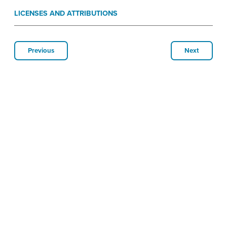
LICENSES AND ATTRIBUTIONS
Previous
Next