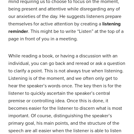
mind requiring us to choose to focus on the moment,
being present and attentive while disregarding any of
our anxieties of the day. He suggests listeners prepare
themselves for active attention by creating a
listening
reminder
. This might be to write “Listen” at the top of a
page in front of you in a meeting.
While reading a book, or having a discussion with an
individual, you can go back and reread or ask a question
to clarify a point. This is not always true when listening.
Listening is of the moment, and we often only get to
hear the speaker’s words once. The key then is for the
listener to quickly ascertain the speaker’s central
premise or controlling idea. Once this is done, it
becomes easier for the listener to discern what is most
important. Of course, distinguishing the speaker’s
primary goal, his main points, and the structure of the
speech are all easier when the listener is able to listen