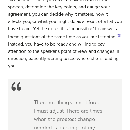
speech, determine the key points, and gauge your
agreement, you can decide why it matters, how it
affects you, or what you might do as a result of what you
have heard. Yet, he notes it is “impossible” to answer all
[5]
these questions at the same time as you are listening.
Instead, you have to be ready and willing to pay
attention to the speaker’s point of view and changes in
direction, patiently waiting to see where she is leading
you.
There are things I can’t force.
I must adjust. There are times
when the greatest change
needed is a change of my