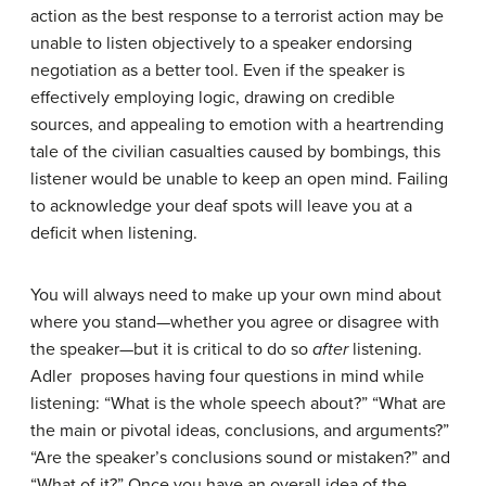
action as the best response to a terrorist action may be
unable to listen objectively to a speaker endorsing
negotiation as a better tool. Even if the speaker is
effectively employing logic, drawing on credible
sources, and appealing to emotion with a heartrending
tale of the civilian casualties caused by bombings, this
listener would be unable to keep an open mind. Failing
to acknowledge your deaf spots will leave you at a
deficit when listening.
You will always need to make up your own mind about
where you stand—whether you agree or disagree with
the speaker—but it is critical to do so
after
listening.
Adler proposes having four questions in mind while
listening: “What is the whole speech about?” “What are
the main or pivotal ideas, conclusions, and arguments?”
“Are the speaker’s conclusions sound or mistaken?” and
“What of it?” Once you have an overall idea of the