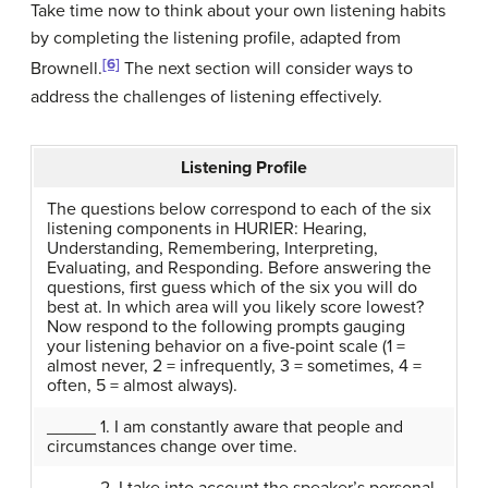
Take time now to think about your own listening habits
by completing the listening profile, adapted from
[6]
Brownell.
The next section will consider ways to
address the challenges of listening effectively.
Listening Profile
The questions below correspond to each of the six
listening components in HURIER: Hearing,
Understanding, Remembering, Interpreting,
Evaluating, and Responding. Before answering the
questions, first guess which of the six you will do
best at. In which area will you likely score lowest?
Now respond to the following prompts gauging
your listening behavior on a five-point scale (1 =
almost never, 2 = infrequently, 3 = sometimes, 4 =
often, 5 = almost always).
_____ 1. I am constantly aware that people and
circumstances change over time.