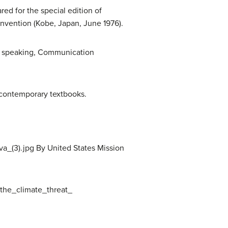
d for the special edition of
nvention (Kobe, Japan, June 1976).
lic speaking, Communication
 contemporary textbooks.
_(3).jpg By United States Mission
the_climate_threat_