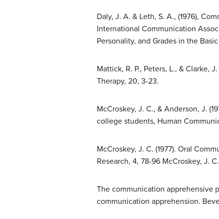
Daly, J. A. & Leth, S. A., (1976), 
International Communication Associ
Personality, and Grades in the Basi
Mattick, R. P., Peters, L., & Clarke,
Therapy, 20, 3-23.
McCroskey, J. C., & Anderson, J. 
college students, Human Communica
McCroskey, J. C. (1977). Oral Com
Research, 4, 78-96 McCroskey, J. C. 
The communication apprehensive per
communication apprehension. Beverly