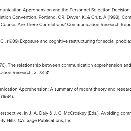
Communication Apprehension and the Personnel Selection Decision,
ation Convention, Portland, OR. Dwyer, K. & Cruz, A (1998), C
c Course: Are There Correlations? Communication Research Report
 J. C., (1989) Exposure and cognitive restructuring for social phobi
(1976). The relationship between communication apprehension 
tion Research, 3, 73-81.
munication Apprehension: A summary of recent theory and rese
(1984).
spective. In J. A. Daly & J. C. McCroskey (Eds.), Avoiding com
 Hills, CA: Sage Publications, Inc.