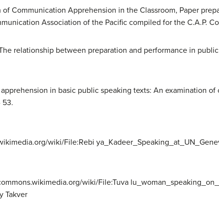
m of Communication Apprehension in the Classroom, Paper prepare
unication Association of the Pacific compiled for the C.A.P. Co
94). The relationship between preparation and performance in pub
 apprehension in basic public speaking texts: An examination of
 53.
wikimedia.org/wiki/File:Rebi ya_Kadeer_Speaking_at_UN_Geneva
/commons.wikimedia.org/wiki/File:Tuva lu_woman_speaking_on_
y Takver