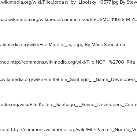
.wikimedia.org/wiki/File:Jorda n_by_Lipofsky_16577.jpg By Stev
pload.wikimedia.org/wikipedia/commo ns/5/5a/USMC-111028-M-ZU
wikimedia.org/wiki/File:Midd le_age.jpg By Måns Sandström
ience http://commons.wikimedia.org/wiki/File:NGF _%2708_Rita_
ns.wikimedia.org/wiki/File:Kelle e_Santiago_-_Game_Developer
media.org/wiki/File:Kelle e_Santiago_-_Game_Developers_Conf
elmont http://commons.wikimedia.org/wiki/File:Patri ck_Norton_