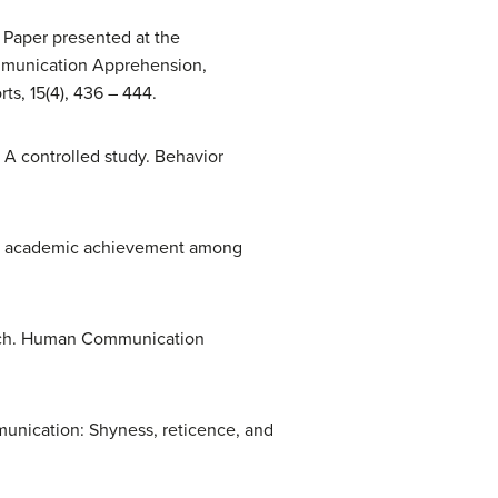
 Paper presented at the
ommunication Apprehension,
s, 15(4), 436 – 444.
a: A controlled study. Behavior
and academic achievement among
arch. Human Communication
munication: Shyness, reticence, and