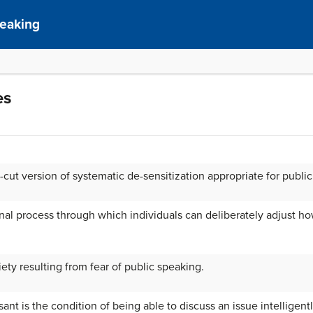
peaking
es
t-cut version of systematic de-sensitization appropriate for publi
rnal process through which individuals can deliberately adjust h
iety resulting from fear of public speaking.
nt is the condition of being able to discuss an issue intelligentl