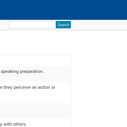
Search
for:
c speaking preparation.
ow they perceive an action or
y with others.