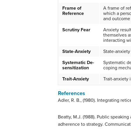
Frame of
A frame of ref
Reference
which a perso
and outcome o
Scrutiny Fear
Anxiety resul
themselves as
interacting w
State-Anxiety
State-anxiety
Systematic De-
Systematic de
sensitization
coping mech
Trait-Anxiety
Trait-anxiety 
References
Adler, R. B., (1980). Integrating r
Beatty, M.J. (1988). Public speaking
adherence to strategy. Communicatio