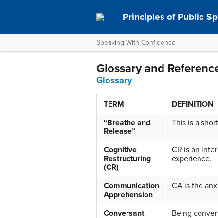
Principles of Public S
Speaking With Confidence
Glossary and Referenc
Glossary
TERM
DEFINITION
“Breathe and
This is a shor
Release”
Cognitive
CR is an inte
Restructuring
experience.
(CR)
Communication
CA is the anx
Apprehension
Conversant
Being conversa