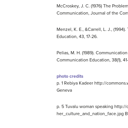
McCroskey, J. C. (1976) The Proble
Communication, Journal of the Comm
Menzel, K. E., &Carrell, L. J., (19
Education, 43, 17-26.
Pelias, M. H. (1989). Communication
Communication Education, 38(1), 41-
photo credits
p. 1
Rebiya Kadeer http://commons.
Geneva
p. 5 Tuvalu woman speaking http:/
her_culture_and_nation_face.jpg B