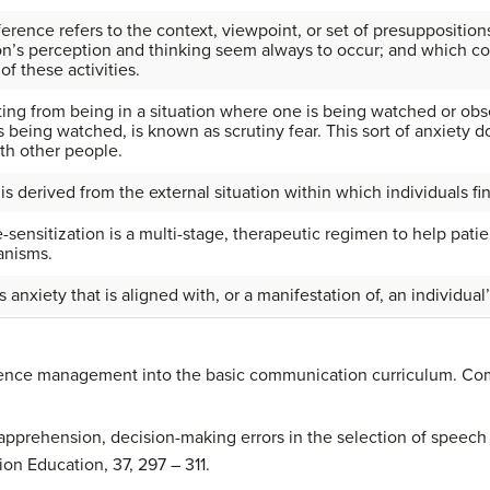
erence refers to the context, viewpoint, or set of presuppositions
n’s perception and thinking seem always to occur; and which con
f these activities.
ting from being in a situation where one is being watched or ob
 being watched, is known as scrutiny fear. This sort of anxiety d
ith other people.
 is derived from the external situation within which individuals f
-sensitization is a multi-stage, therapeutic regimen to help pati
anisms.
is anxiety that is aligned with, or a manifestation of, an individual
eticence management into the basic communication curriculum. Co
 apprehension, decision-making errors in the selection of speech
n Education, 37, 297 – 311.