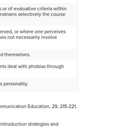
 or of evaluative criteria within
strains selectively the course
served, or where one perceives
oes not necessarily involve
ind themselves.
ents deal with phobias through
’s personality.
mmunication Education, 29, 215-221.
 introduction strategies and