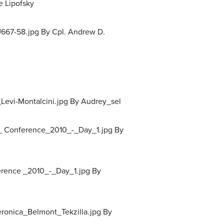
e Lipofsky
667-58.jpg By Cpl. Andrew D.
Levi-Montalcini.jpg By Audrey_sel
s_ Conference_2010_-_Day_1.jpg By
erence _2010_-_Day_1.jpg By
Veronica_Belmont_Tekzilla.jpg By