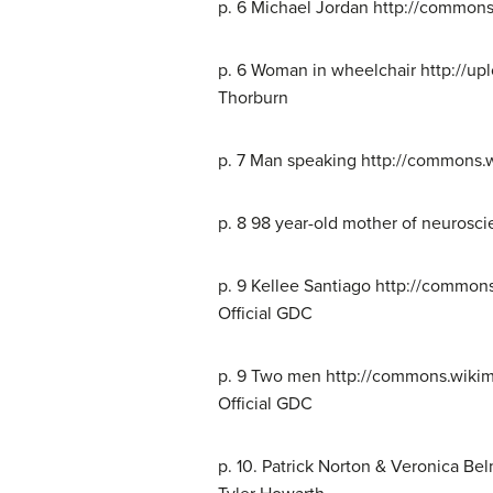
p. 6 Michael Jordan http://commons
p. 6 Woman in wheelchair http://u
Thorburn
p. 7 Man speaking http://commons.
p. 8 98 year-old mother of neurosc
p. 9 Kellee Santiago http://commo
Official GDC
p. 9 Two men http://commons.wiki
Official GDC
p. 10. Patrick Norton & Veronica B