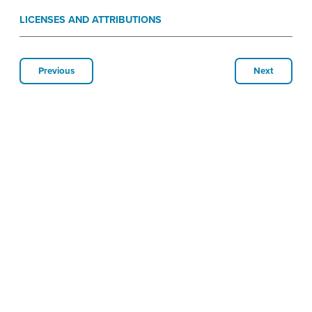
LICENSES AND ATTRIBUTIONS
Previous
Next