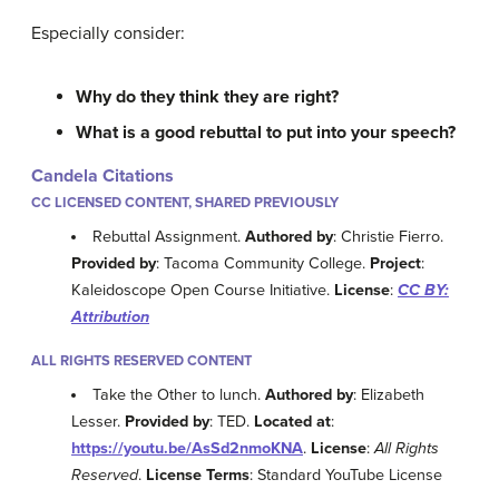
Especially consider:
Why do they think they are right?
What is a good rebuttal to put into your speech?
Candela Citations
CC LICENSED CONTENT, SHARED PREVIOUSLY
Rebuttal Assignment.
Authored by
: Christie Fierro.
Provided by
: Tacoma Community College.
Project
:
Kaleidoscope Open Course Initiative.
License
:
CC BY:
Attribution
ALL RIGHTS RESERVED CONTENT
Take the Other to lunch.
Authored by
: Elizabeth
Lesser.
Provided by
: TED.
Located at
:
https://youtu.be/AsSd2nmoKNA
.
License
:
All Rights
Reserved
.
License Terms
: Standard YouTube License