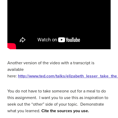
Another version of the video with a transcript is
available
here:
http://www.ted.com/talks/elizabeth_lesser_take_the
You do not have to take someone out for a meal to do
this assignment. I want you to use this as inspiration to
seek out the “other” side of your topic. Demonstrate
what you learned.
Cite the sources you use.