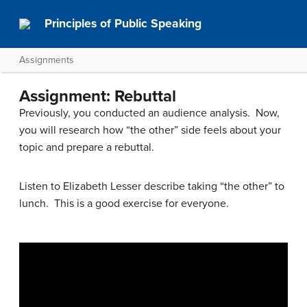
Principles of Public Speaking
Assignments
Assignment: Rebuttal
Previously, you conducted an audience analysis. Now,
you will research how “the other” side feels about your
topic and prepare a rebuttal.
Listen to Elizabeth Lesser describe taking “the other” to
lunch. This is a good exercise for everyone.