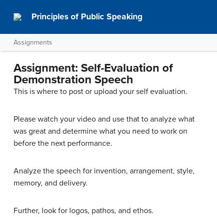
Principles of Public Speaking
Assignments
Assignment: Self-Evaluation of
Demonstration Speech
This is where to post or upload your self evaluation.
Please watch your video and use that to analyze what
was great and determine what you need to work on
before the next performance.
Analyze the speech for invention, arrangement, style,
memory, and delivery.
Further, look for logos, pathos, and ethos.