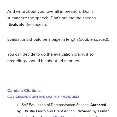
And write about your overall impression. Don’t
summarize the speech. Don’t outline the speech.
Evaluate
the speech.
Evaluations should be a page in length (double-spaced).
You can decide to do the evaluation orally; if so,
recordings should be about 1-4 minutes.
Candela Citations
CC LICENSED CONTENT, SHARED PREVIOUSLY
Self-Evaluation of Demonstration Speech.
Authored
by
: Christie Fierro and Brent Adrian.
Provided by
: Lumen