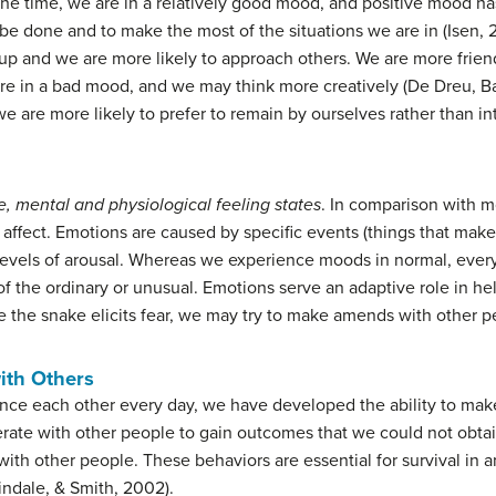
 the time, we are in a relatively good mood, and positive mood 
be done and to make the most of the situations we are in (Isen,
p and we are more likely to approach others. We are more frien
e in a bad mood, and we may think more creatively (De Dreu, Baa
are more likely to prefer to remain by ourselves rather than inte
se, mental and physiological feeling states
. In comparison with m
 affect. Emotions are caused by specific events (things that make u
evels of arousal. Whereas we experience moods in normal, every
f the ordinary or unusual. Emotions serve an adaptive role in hel
 the snake elicits fear, we may try to make amends with other p
with Others
ence each other every day, we have developed the ability to mak
perate with other people to gain outcomes that we could not ob
 with other people. These behaviors are essential for survival in
ndale, & Smith, 2002).