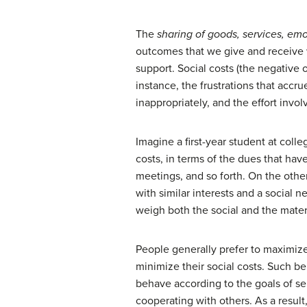
The
sharing of goods, services, em
outcomes that we give and receive wh
support. Social costs (the negative
instance, the frustrations that accr
inappropriately, and the effort inv
Imagine a first-year student at colle
costs, in terms of the dues that ha
meetings, and so forth. On the othe
with similar interests and a social n
weigh both the social and the mater
People generally prefer to maximiz
minimize their social costs. Such be
behave according to the goals of se
cooperating with others. As a result,