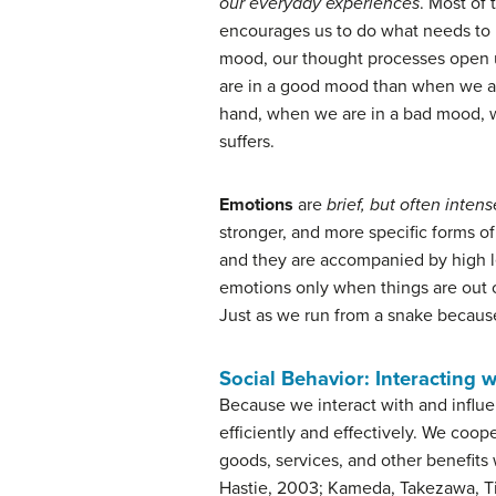
our everyday experiences
. Most of
encourages us to do what needs to 
mood, our thought processes open u
are in a good mood than when we ar
hand, when we are in a bad mood, we 
suffers.
Emotions
are
brief, but often inten
stronger, and more specific forms of
and they are accompanied by high l
emotions only when things are out o
Just as we run from a snake because
Social Behavior: Interacting 
Because we interact with and influ
efficiently and effectively. We coo
goods, services, and other benefits
Hastie, 2003; Kameda, Takezawa, Ti