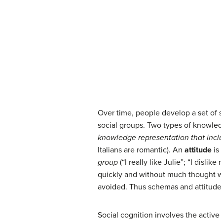
Over time, people develop a set of s
social groups. Two types of knowled
knowledge representation that incl
Italians are romantic). An
attitude
is
group
(“I really like Julie”; “I dis
quickly and without much thought w
avoided. Thus schemas and attitudes
Social cognition involves the active