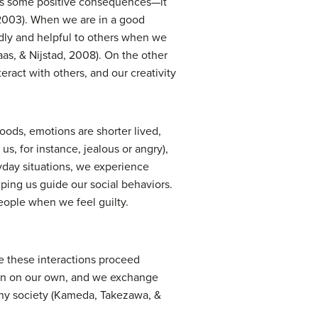
has some positive consequences—it
 2003). When we are in a good
dly and helpful to others when we
s, & Nijstad, 2008). On the other
ract with others, and our creativity
oods, emotions are shorter lived,
s, for instance, jealous or angry),
day situations, we experience
ping us guide our social behaviors.
eople when we feel guilty.
e these interactions proceed
tain on our own, and we exchange
 any society (Kameda, Takezawa, &