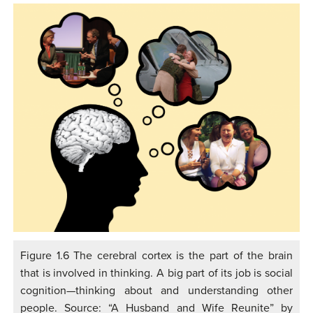
Figure 1.6 The cerebral cortex is the part of the brain
that is involved in thinking. A big part of its job is social
cognition—thinking about and understanding other
people. Source: “A Husband and Wife Reunite” by