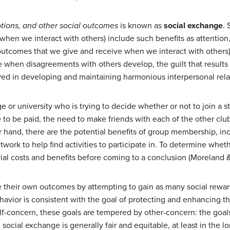
otions, and other social outcomes
is known as
social exchange
. 
en we interact with others) include such benefits as attention, p
 outcomes that we give and receive when we interact with others),
ue when disagreements with others develop, the guilt that result
olved in developing and maintaining harmonious interpersonal rela
ge or university who is trying to decide whether or not to join a 
ve to be paid, the need to make friends with each of the other c
r hand, there are the potential benefits of group membership, inc
etwork to help find activities to participate in. To determine wheth
ial costs and benefits before coming to a conclusion (Moreland 
e their own outcomes by attempting to gain as many social rewar
havior is consistent with the goal of protecting and enhancing t
lf-concern, these goals are tempered by other-concern: the goals
 social exchange is generally fair and equitable, at least in the l