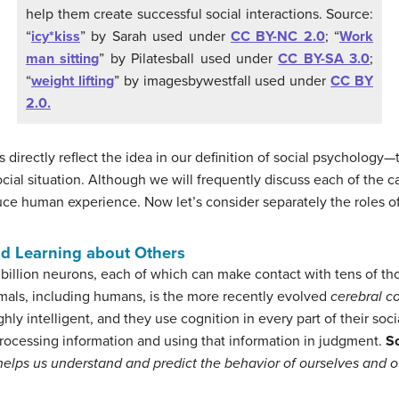
help them create successful social interactions. Source:
“
icy*kiss
” by Sarah used under
CC BY-NC 2.0
; “
Work
man sitting
” by Pilatesball used under
CC BY-SA 3.0
;
“
weight lifting
” by imagesbywestfall used under
CC BY
2.0.
 directly reflect the idea in our definition of social psychology—
ocial situation. Although we will frequently discuss each of the c
uce human experience. Now let’s consider separately the roles of 
nd Learning about Others
billion neurons, each of which can make contact with tens of th
mals, including humans, is the more recently evolved
cerebral co
ly intelligent, and they use cognition in every part of their socia
 processing information and using that information in judgment.
So
t helps us understand and predict the behavior of ourselves and o