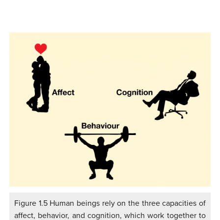
Figure 1.5 Human beings rely on the three capacities of
affect, behavior, and cognition, which work together to