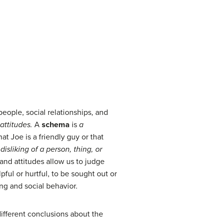
eople, social relationships, and
attitudes.
A
schema
is
a
at Joe is a friendly guy or that
isliking of a person, thing, or
and attitudes allow us to judge
ul or hurtful, to be sought out or
ng and social behavior.
different conclusions about the