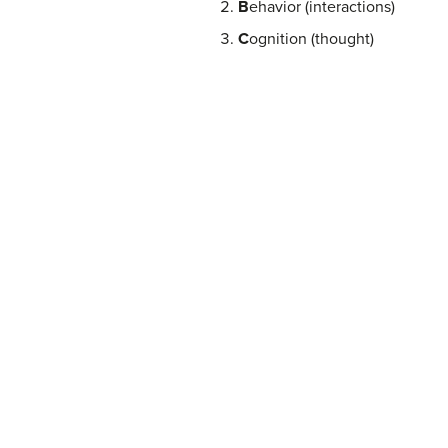
B
ehavior (interactions)
C
ognition (thought)