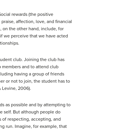
Social rewards (the positive
raise, affection, love, and financial
 on the other hand, include, for
s if we perceive that we have acted
tionships.
student club. Joining the club has
lub members and to attend club
luding having a group of friends
er or not to join, the student has to
& Levine, 2006).
ds as possible and by attempting to
he self. But although people do
 of respecting, accepting, and
ong run. Imagine, for example, that