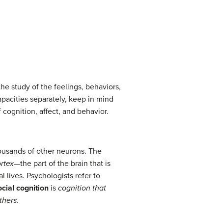
the study of the feelings, behaviors,
apacities separately, keep in mind
cognition, affect, and behavior.
ousands of other neurons. The
rtex
—the part of the brain that is
l lives. Psychologists refer to
cial cognition
is
cognition that
thers.