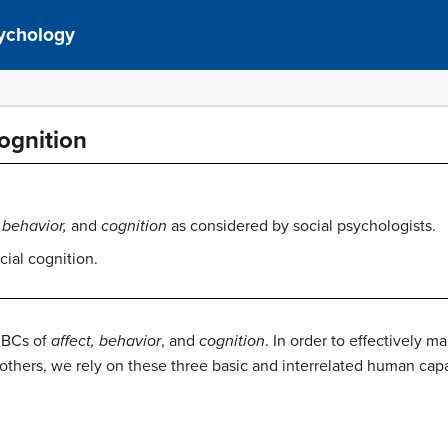
sychology
Cognition
, behavior,
and
cognition
as considered by social psychologists.
cial cognition.
ABCs of
affect, behavior
, and
cognition
. In order to effectively 
others, we rely on these three basic and interrelated human capa