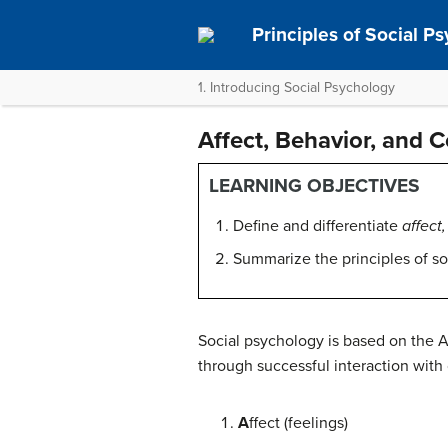
Principles of Social P
1. Introducing Social Psychology
Affect, Behavior, and 
LEARNING OBJECTIVES
Define and differentiate
affect
Summarize the principles of so
Social psychology is based on the 
through successful interaction with 
A
ffect (feelings)