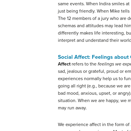
same events. When Indira smiles at R
just being friendly. When Mike tells
The 12 members of a jury who are de
schemas and attitudes may lead him o
differently makes life interesting, 
interpret and understand their worl
Social Affect: Feelings about
Affect
refers to the
feelings we expe
sad, jealous or grateful, proud or e
experiences normally help us to funct
going all right (e.g., because we are
bad mood, anxious, upset, or angry).
situation. When we are happy, we m
may run away.
We experience affect in the form of