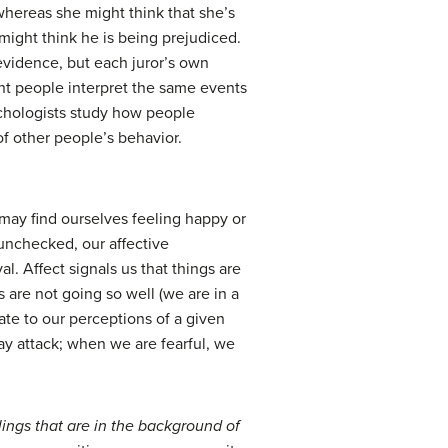
 whereas she might think that she’s
 might think he is being prejudiced.
evidence, but each juror’s own
ent people interpret the same events
sychologists study how people
f other people’s behavior.
may find ourselves feeling happy or
 unchecked, our affective
l. Affect signals us that things are
s are not going so well (we are in a
ate to our perceptions of a given
y attack; when we are fearful, we
lings that are in the background of