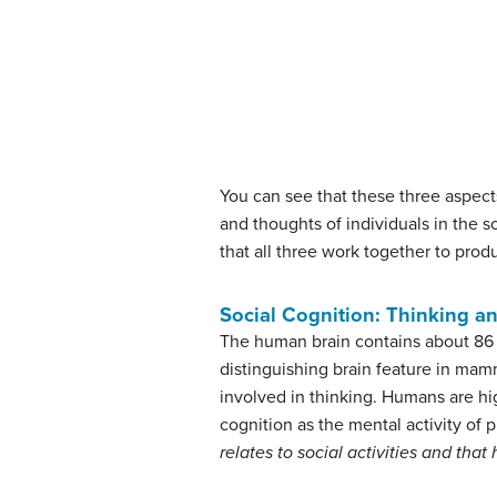
You can see that these three aspects
and thoughts of individuals in the s
that all three work together to prod
Social Cognition: Thinking a
The human brain contains about 86 
distinguishing brain feature in mam
involved in thinking. Humans are high
cognition as the mental activity of
relates to social activities and tha