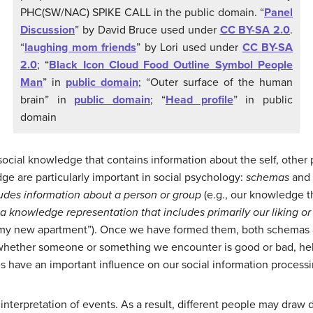
PHC(SW/NAC) SPIKE CALL in the public domain. “
Panel
Discussion
” by David Bruce used under
CC BY-SA 2.0
.
“
laughing mom friends
” by Lori used under
CC BY-SA
2.0
; “
Black Icon Cloud Food Outline Symbol People
Man
” in
public domain
; “Outer surface of the human
brain” in
public domain
; “
Head profile
” in public
domain
ocial knowledge that contains information about the self, other p
ge are particularly important in social psychology:
schemas
and
udes information about a person or group
(e.g., our knowledge th
a knowledge representation that includes primarily our liking or d
like my new apartment”). Once we have formed them, both schemas 
hether someone or something we encounter is good or bad, helpf
 have an important influence on our social information processi
 interpretation of events. As a result, different people may draw 