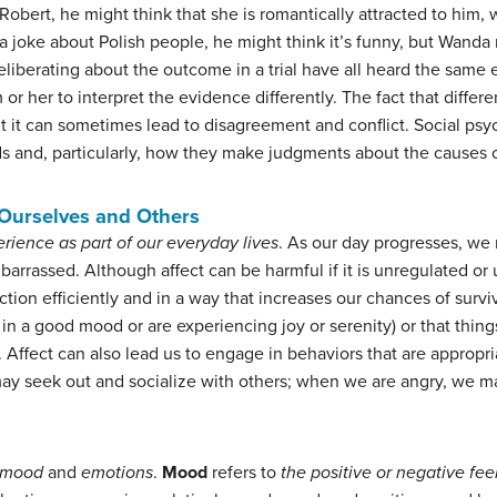
obert, he might think that she is romantically attracted to him,
 a joke about Polish people, he might think it’s funny, but Wanda
liberating about the outcome in a trial have all heard the same 
r her to interpret the evidence differently. The fact that differ
but it can sometimes lead to disagreement and conflict. Social p
ds and, particularly, how they make judgments about the causes o
 Ourselves and Others
rience as part of our everyday lives
. As our day progresses, we 
mbarrassed. Although affect can be harmful if it is unregulated or
ion efficiently and in a way that increases our chances of surviva
 in a good mood or are experiencing joy or serenity) or that thing
 Affect can also lead us to engage in behaviors that are appropri
ay seek out and socialize with others; when we are angry, we ma
mood
and
emotions
.
Mood
refers to
the positive or negative fee