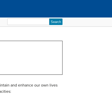
Search
for:
maintain and enhance our own lives
cities: