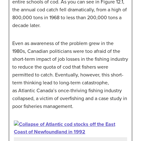
entire schools of cod. As you can see in Figure 12.1,
the annual cod catch fell dramatically, from a high of
800,000 tons in 1968 to less than 200,000 tons a
decade later.
Even as awareness of the problem grew in the
1980s, Canadian politicians were too afraid of the
short-term impact of job losses in the fishing industry
to reduce the quota of cod that fishers were
permitted to catch. Eventually, however, this short-
term thinking lead to long-term catastrophe,
as Atlantic Canada’s once-thriving fishing industry
collapsed, a victim of overfishing and a case study in
poor fisheries management.