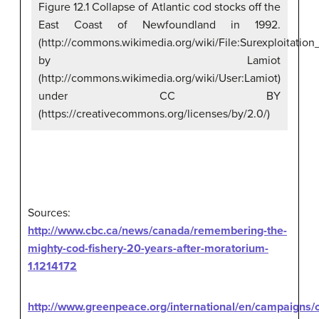
Figure 12.1 Collapse of Atlantic cod stocks off the
East Coast of Newfoundland in 1992.
(http://commons.wikimedia.org/wiki/File:Surexploitati
by Lamiot
(http://commons.wikimedia.org/wiki/User:Lamiot)
under CC BY
(https://creativecommons.org/licenses/by/2.0/)
Sources:
http://www.cbc.ca/news/canada/remembering-the-
mighty-cod-fishery-20-years-after-moratorium-
1.1214172
http://www.greenpeace.org/international/en/campaigns/