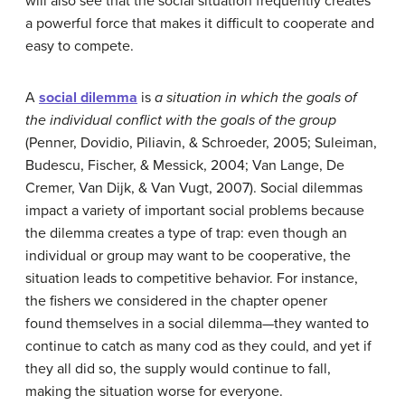
will also see that the social situation frequently creates
a powerful force that makes it difficult to cooperate and
easy to compete.
A
social dilemma
is
a
situation in which the goals of
the individual conflict with the goals of the group
(Penner, Dovidio, Piliavin, & Schroeder, 2005; Suleiman,
Budescu, Fischer, & Messick, 2004; Van Lange, De
Cremer, Van Dijk, & Van Vugt, 2007). Social dilemmas
impact a variety of important social problems because
the dilemma creates a type of trap: even though an
individual or group may want to be cooperative, the
situation leads to competitive behavior. For instance,
the fishers we considered in the chapter opener
found themselves in a social dilemma—they wanted to
continue to catch as many cod as they could, and yet if
they all did so, the supply would continue to fall,
making the situation worse for everyone.