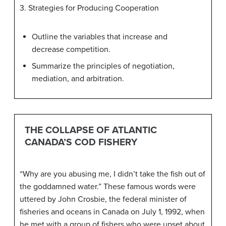
3. Strategies for Producing Cooperation
Outline the variables that increase and
decrease competition.
Summarize the principles of negotiation,
mediation, and arbitration.
THE COLLAPSE OF ATLANTIC
CANADA’S COD FISHERY
“Why are you abusing me, I didn’t take the fish out of
the goddamned water.” These famous words were
uttered by John Crosbie, the federal minister of
fisheries and oceans in Canada on July 1, 1992, when
he met with a group of fishers who were upset about