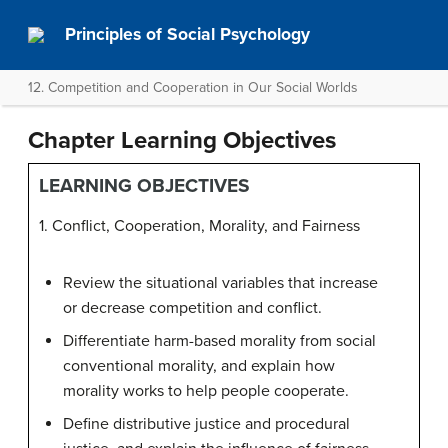
Principles of Social Psychology
12. Competition and Cooperation in Our Social Worlds
Chapter Learning Objectives
LEARNING OBJECTIVES
1. Conflict, Cooperation, Morality, and Fairness
Review the situational variables that increase
or decrease competition and conflict.
Differentiate harm-based morality from social
conventional morality, and explain how
morality works to help people cooperate.
Define distributive justice and procedural