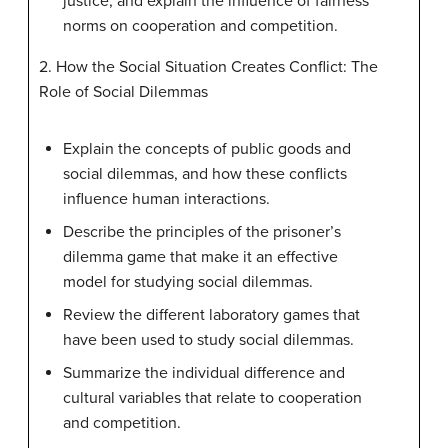
justice, and explain the influence of fairness
norms on cooperation and competition.
2. How the Social Situation Creates Conflict: The
Role of Social Dilemmas
Explain the concepts of public goods and
social dilemmas, and how these conflicts
influence human interactions.
Describe the principles of the prisoner’s
dilemma game that make it an effective
model for studying social dilemmas.
Review the different laboratory games that
have been used to study social dilemmas.
Summarize the individual difference and
cultural variables that relate to cooperation
and competition.