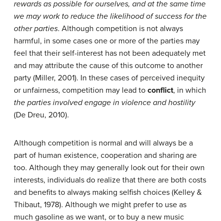
rewards as possible for ourselves, and at the same time
we may work to reduce the likelihood of success for the
other parties
. Although competition is not always
harmful, in some cases one or more of the parties may
feel that their self-interest has not been adequately met
and may attribute the cause of this outcome to another
party (Miller, 2001). In these cases of perceived inequity
or unfairness, competition may lead to
conflict
, in which
the parties involved engage in violence and hostility
(De Dreu, 2010).
Although competition is normal and will always be a
part of human existence, cooperation and sharing are
too. Although they may generally look out for their own
interests, individuals do realize that there are both costs
and benefits to always making selfish choices (Kelley &
Thibaut, 1978). Although we might prefer to use as
much gasoline as we want, or to buy a new music