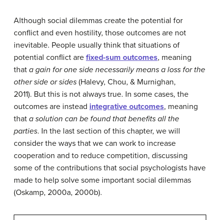
Although social dilemmas create the potential for
conflict and even hostility, those outcomes are not
inevitable. People usually think that situations of
potential conflict are
fixed-sum outcomes
, meaning
that
a gain for one side necessarily means a loss for the
other side or sides
(Halevy, Chou, & Murnighan,
2011). But this is not always true. In some cases, the
outcomes are instead
integrative outcomes
, meaning
that
a solution can be found that benefits all the
parties
. In the last section of this chapter, we will
consider the ways that we can work to increase
cooperation and to reduce competition, discussing
some of the contributions that social psychologists have
made to help solve some important social dilemmas
(Oskamp, 2000a, 2000b).