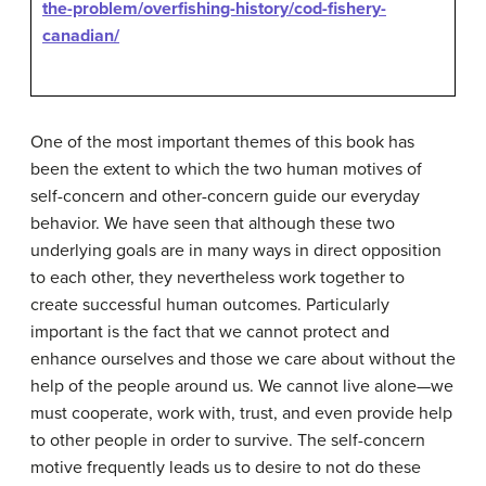
the-problem/overfishing-history/cod-fishery-
canadian/
One of the most important themes of this book has
been the extent to which the two human motives of
self-concern and other-concern guide our everyday
behavior. We have seen that although these two
underlying goals are in many ways in direct opposition
to each other, they nevertheless work together to
create successful human outcomes. Particularly
important is the fact that we cannot protect and
enhance ourselves and those we care about without the
help of the people around us. We cannot live alone—we
must cooperate, work with, trust, and even provide help
to other people in order to survive. The self-concern
motive frequently leads us to desire to not do these