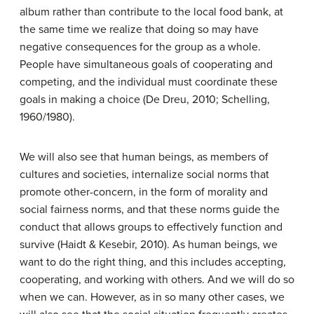
album rather than contribute to the local food bank, at
the same time we realize that doing so may have
negative consequences for the group as a whole.
People have simultaneous goals of cooperating and
competing, and the individual must coordinate these
goals in making a choice (De Dreu, 2010; Schelling,
1960/1980).
We will also see that human beings, as members of
cultures and societies, internalize social norms that
promote other-concern, in the form of morality and
social fairness norms, and that these norms guide the
conduct that allows groups to effectively function and
survive (Haidt & Kesebir, 2010). As human beings, we
want to do the right thing, and this includes accepting,
cooperating, and working with others. And we will do so
when we can. However, as in so many other cases, we