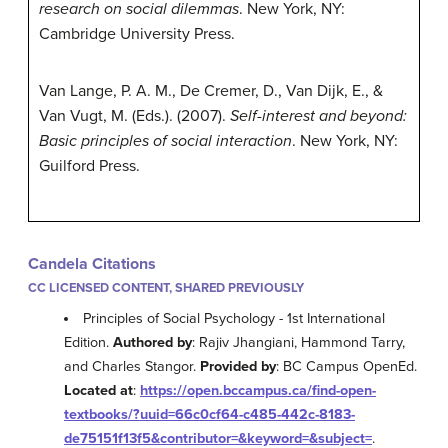
research on social dilemmas
. New York, NY:
Cambridge University Press.
Van Lange, P. A. M., De Cremer, D., Van Dijk, E., &
Van Vugt, M. (Eds.). (2007).
Self-interest and beyond:
Basic principles of social interaction
. New York, NY:
Guilford Press.
Candela Citations
CC LICENSED CONTENT, SHARED PREVIOUSLY
Principles of Social Psychology - 1st International
Edition.
Authored by
: Rajiv Jhangiani, Hammond Tarry,
and Charles Stangor.
Provided by
: BC Campus OpenEd.
Located at
:
https://open.bccampus.ca/find-open-
textbooks/?uuid=66c0cf64-c485-442c-8183-
de75151f13f5&contributor=&keyword=&subject=
.