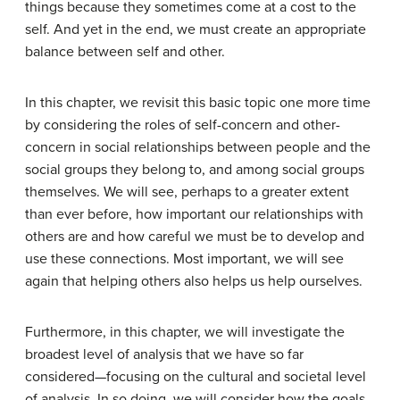
things because they sometimes come at a cost to the
self. And yet in the end, we must create an appropriate
balance between self and other.
In this chapter, we revisit this basic topic one more time
by considering the roles of self-concern and other-
concern in social relationships between people and the
social groups they belong to, and among social groups
themselves. We will see, perhaps to a greater extent
than ever before, how important our relationships with
others are and how careful we must be to develop and
use these connections. Most important, we will see
again that helping others also helps us help ourselves.
Furthermore, in this chapter, we will investigate the
broadest level of analysis that we have so far
considered—focusing on the cultural and societal level
of analysis. In so doing, we will consider how the goals