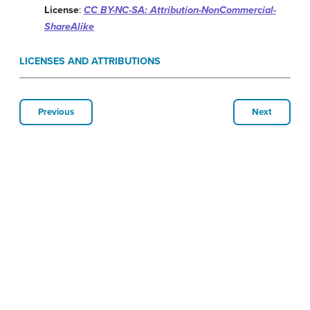
License
:
CC BY-NC-SA: Attribution-NonCommercial-
ShareAlike
LICENSES AND ATTRIBUTIONS
Previous
Next