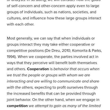
of self-concern and other-concern apply even to large
groups of individuals, such as nations, societies, and
cultures, and influence how these large groups interact
with each other.
Most generally, we can say that when individuals or
groups interact they may take either cooperative or
competitive positions (De Dreu, 2010; Komorita & Parks,
1994). When we cooperate, the parties involved act in
ways that they perceive will benefit both themselves
and others.
Cooperation
is
behavior that occurs when
we trust the people or groups with whom we are
interacting and are willing to communicate and share
with the others,
expecting to profit ourselves through
the increased benefits that can be provided through
joint behavior. On the other hand, when we engage in
competition
we
attempt to gain as many of the limited