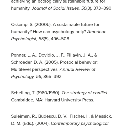
achieving an ecologically sustainable future for
humanity.
Journal of Social Issues, 56
(3), 373–390.
Oskamp, S. (2000b). A sustainable future for
humanity? How can psychology help?
American
Psychologist, 55
(5), 496–508.
Penner, L. A., Dovidio, J. F., Piliavin, J. A., &
Schroeder, D. A. (2005). Prosocial behavior:
Multilevel perspectives.
Annual Review of
Psychology, 56
, 365–392.
Schelling, T. (1960/1980).
The strategy of conflict
.
Cambridge, MA: Harvard University Press.
Suleiman, R., Budescu, D. V., Fischer, I., & Messick,
D. M. (Eds.). (2004).
Contemporary psychological