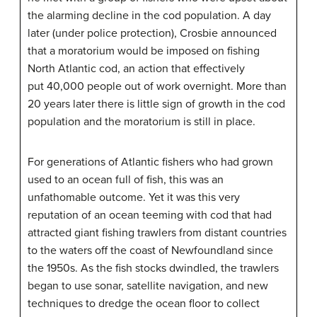
the alarming decline in the cod population. A day
later (under police protection), Crosbie announced
that a moratorium would be imposed on fishing
North Atlantic cod, an action that effectively
put 40,000 people out of work overnight. More than
20 years later there is little sign of growth in the cod
population and the moratorium is still in place.
For generations of Atlantic fishers who had grown
used to an ocean full of fish, this was an
unfathomable outcome. Yet it was this very
reputation of an ocean teeming with cod that had
attracted giant fishing trawlers from distant countries
to the waters off the coast of Newfoundland since
the 1950s. As the fish stocks dwindled, the trawlers
began to use sonar, satellite navigation, and new
techniques to dredge the ocean floor to collect