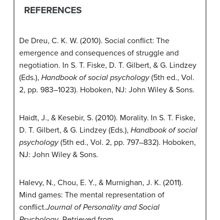
REFERENCES
De Dreu, C. K. W. (2010). Social conflict: The
emergence and consequences of struggle and
negotiation. In S. T. Fiske, D. T. Gilbert, & G. Lindzey
(Eds.),
Handbook of social psychology
(5th ed., Vol.
2, pp. 983–1023). Hoboken, NJ: John Wiley & Sons.
Haidt, J., & Kesebir, S. (2010). Morality. In S. T. Fiske,
D. T. Gilbert, & G. Lindzey (Eds.),
Handbook of social
psychology
(5th ed., Vol. 2, pp. 797–832). Hoboken,
NJ: John Wiley & Sons.
Halevy, N., Chou, E. Y., & Murnighan, J. K. (2011).
Mind games: The mental representation of
conflict.
Journal of Personality and Social
Psychology
. Retrieved from