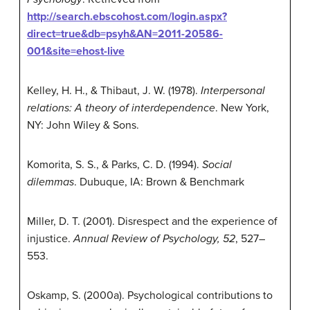
http://search.ebscohost.com/login.aspx?
direct=true&db=psyh&AN=2011-20586-
001&site=ehost-live
Kelley, H. H., & Thibaut, J. W. (1978).
Interpersonal
relations: A theory of interdependence
. New York,
NY: John Wiley & Sons.
Komorita, S. S., & Parks, C. D. (1994).
Social
dilemmas
. Dubuque, IA: Brown & Benchmark
Miller, D. T. (2001). Disrespect and the experience of
injustice.
Annual Review of Psychology, 52
, 527–
553.
Oskamp, S. (2000a). Psychological contributions to