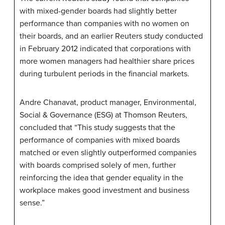
with mixed-gender boards had slightly better
performance than companies with no women on
their boards, and an earlier Reuters study conducted
in February 2012 indicated that corporations with
more women managers had healthier share prices
during turbulent periods in the financial markets.
Andre Chanavat, product manager, Environmental,
Social & Governance (ESG) at Thomson Reuters,
concluded that “This study suggests that the
performance of companies with mixed boards
matched or even slightly outperformed companies
with boards comprised solely of men, further
reinforcing the idea that gender equality in the
workplace makes good investment and business
sense.”