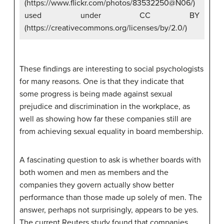
(https://www.flickr.com/photos/83532250@N06/)
used under CC BY
(https://creativecommons.org/licenses/by/2.0/)
These findings are interesting to social psychologists
for many reasons. One is that they indicate that
some progress is being made against sexual
prejudice and discrimination in the workplace, as
well as showing how far these companies still are
from achieving sexual equality in board membership.
A fascinating question to ask is whether boards with
both women and men as members and the
companies they govern actually show better
performance than those made up solely of men. The
answer, perhaps not surprisingly, appears to be yes.
The current Reuters study found that companies