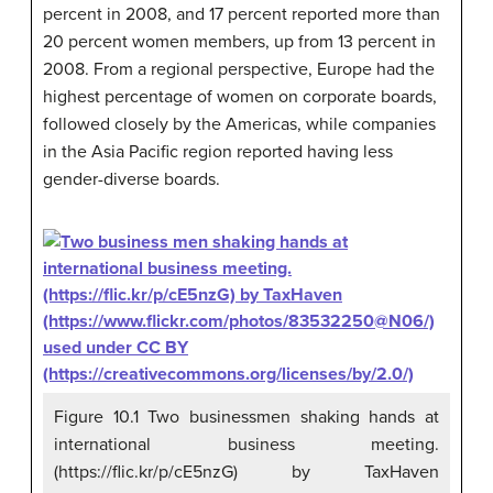
percent in 2008, and 17 percent reported more than
20 percent women members, up from 13 percent in
2008. From a regional perspective, Europe had the
highest percentage of women on corporate boards,
followed closely by the Americas, while companies
in the Asia Pacific region reported having less
gender-diverse boards.
Figure 10.1 Two businessmen shaking hands at
international business meeting.
(https://flic.kr/p/cE5nzG) by TaxHaven