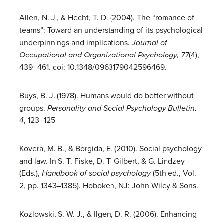
Allen, N. J., & Hecht, T. D. (2004). The “romance of
teams”: Toward an understanding of its psychological
underpinnings and implications.
Journal of
Occupational and Organizational Psychology, 77
(4),
439–461. doi: 10.1348/0963179042596469.
Buys, B. J. (1978). Humans would do better without
groups.
Personality and Social Psychology Bulletin,
4
, 123–125.
Kovera, M. B., & Borgida, E. (2010). Social psychology
and law. In S. T. Fiske, D. T. Gilbert, & G. Lindzey
(Eds.),
Handbook of social psychology
(5th ed., Vol.
2, pp. 1343–1385). Hoboken, NJ: John Wiley & Sons.
Kozlowski, S. W. J., & Ilgen, D. R. (2006). Enhancing