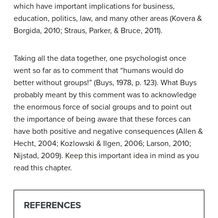
which have important implications for business,
education, politics, law, and many other areas (Kovera &
Borgida, 2010; Straus, Parker, & Bruce, 2011).
Taking all the data together, one psychologist once
went so far as to comment that “humans would do
better without groups!” (Buys, 1978, p. 123). What Buys
probably meant by this comment was to acknowledge
the enormous force of social groups and to point out
the importance of being aware that these forces can
have both positive and negative consequences (Allen &
Hecht, 2004; Kozlowski & Ilgen, 2006; Larson, 2010;
Nijstad, 2009). Keep this important idea in mind as you
read this chapter.
REFERENCES