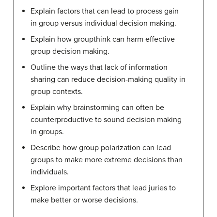
Explain factors that can lead to process gain
in group versus individual decision making.
Explain how groupthink can harm effective
group decision making.
Outline the ways that lack of information
sharing can reduce decision-making quality in
group contexts.
Explain why brainstorming can often be
counterproductive to sound decision making
in groups.
Describe how group polarization can lead
groups to make more extreme decisions than
individuals.
Explore important factors that lead juries to
make better or worse decisions.