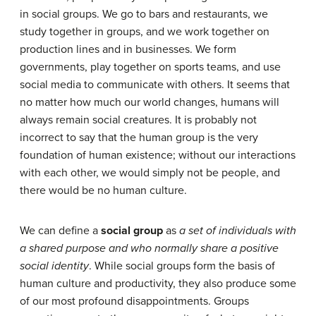
in social groups. We go to bars and restaurants, we
study together in groups, and we work together on
production lines and in businesses. We form
governments, play together on sports teams, and use
social media to communicate with others. It seems that
no matter how much our world changes, humans will
always remain social creatures. It is probably not
incorrect to say that the human group is the very
foundation of human existence; without our interactions
with each other, we would simply not be people, and
there would be no human culture.
We can define a
social group
as
a set of individuals with
a shared purpose and who normally share a positive
social identity
. While social groups form the basis of
human culture and productivity, they also produce some
of our most profound disappointments. Groups