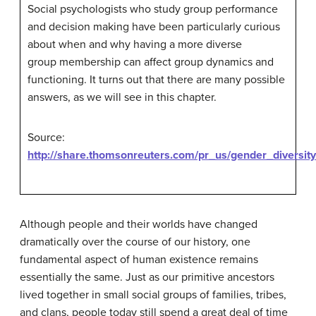
Social psychologists who study group performance
and decision making have been particularly curious
about when and why having a more diverse
group membership can affect group dynamics and
functioning. It turns out that there are many possible
answers, as we will see in this chapter.
Source:
http://share.thomsonreuters.com/pr_us/gender_diversit
Although people and their worlds have changed
dramatically over the course of our history, one
fundamental aspect of human existence remains
essentially the same. Just as our primitive ancestors
lived together in small social groups of families, tribes,
and clans, people today still spend a great deal of time