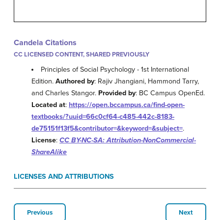
Candela Citations
CC LICENSED CONTENT, SHARED PREVIOUSLY
Principles of Social Psychology - 1st International
Edition.
Authored by
: Rajiv Jhangiani, Hammond Tarry,
and Charles Stangor.
Provided by
: BC Campus OpenEd.
Located at
:
https://open.bccampus.ca/find-open-
textbooks/?uuid=66c0cf64-c485-442c-8183-
de75151f13f5&contributor=&keyword=&subject=
.
License
:
CC BY-NC-SA: Attribution-NonCommercial-
ShareAlike
LICENSES AND ATTRIBUTIONS
Previous
Next