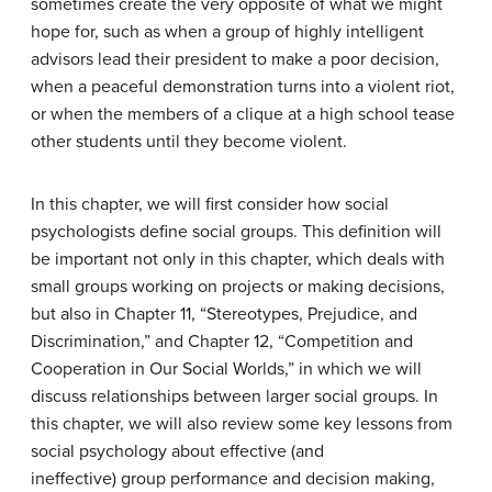
sometimes create the very opposite of what we might
hope for, such as when a group of highly intelligent
advisors lead their president to make a poor decision,
when a peaceful demonstration turns into a violent riot,
or when the members of a clique at a high school tease
other students until they become violent.
In this chapter, we will first consider how social
psychologists define social groups. This definition will
be important not only in this chapter, which deals with
small groups working on projects or making decisions,
but also in Chapter 11, “Stereotypes, Prejudice, and
Discrimination,” and Chapter 12, “Competition and
Cooperation in Our Social Worlds,” in which we will
discuss relationships between larger social groups. In
this chapter, we will also review some key lessons from
social psychology about effective (and
ineffective) group performance and decision making,