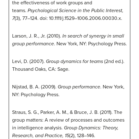
the effectiveness of work groups and
teams.
Psychological Science in the Public Interest,
7
(3), 77–124. doi: 10.1111/j.1529–1006.2006.00030.x.
Larson, J. R., Jr. (2010).
In search of synergy in small
group performance
. New York, NY: Psychology Press.
Levi, D. (2007).
Group dynamics for teams
(2nd ed.).
Thousand Oaks, CA: Sage.
Nijstad, B. A. (2009).
Group performance
. New York,
NY: Psychology Press.
Straus, S. G., Parker, A. M., & Bruce, J. B. (2011). The
group matters: A review of processes and outcomes
in intelligence analysis.
Group Dynamics: Theory,
Research, and Practice, 15
(2), 128–146.