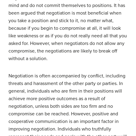
mind and do not commit themselves to positions. It has
been argued that negotiation is most beneficial when
you take a position and stick to it, no matter what,
because if you begin to compromise at all, it will look
like weakness or as if you do not really need all that you
asked for. However, when negotiators do not allow any
compromise, the negotiations are likely to break off
without a solution.
Negotiation is often accompanied by conflict, including
threats and harassment of the other party or parties. In
general, individuals who are firm in their positions will
achieve more positive outcomes as a result of
negotiation, unless both sides are too firm and no
compromise can be reached. However, positive and
cooperative communication is an important factor in
improving negotiation. Individuals who truthfully