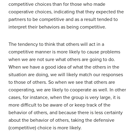
competitive choices than for those who made
cooperative choices, indicating that they expected the
partners to be competitive and as a result tended to
interpret their behaviors as being competitive.
The tendency to think that others will act in a
competitive manner is more likely to cause problems
when we are not sure what others are going to do.
When we have a good idea of what the others in the
situation are doing, we will likely match our responses
to those of others. So when we see that others are
cooperating, we are likely to cooperate as well. In other
cases, for instance, when the group is very large, it is
more difficult to be aware of or keep track of the
behavior of others, and because there is less certainty
about the behavior of others, taking the defensive
(competitive) choice is more likely.