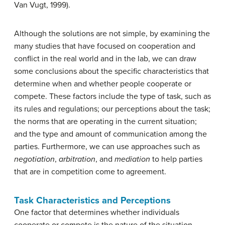
Van Vugt, 1999).
Although the solutions are not simple, by examining the
many studies that have focused on cooperation and
conflict in the real world and in the lab, we can draw
some conclusions about the specific characteristics that
determine when and whether people cooperate or
compete. These factors include the type of task, such as
its rules and regulations; our perceptions about the task;
the norms that are operating in the current situation;
and the type and amount of communication among the
parties. Furthermore, we can use approaches such as
negotiation
,
arbitration
, and
mediation
to help parties
that are in competition come to agreement.
Task Characteristics and Perceptions
One factor that determines whether individuals