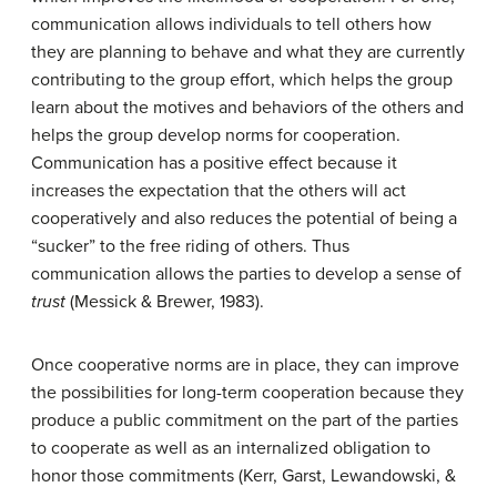
communication allows individuals to tell others how
they are planning to behave and what they are currently
contributing to the group effort, which helps the group
learn about the motives and behaviors of the others and
helps the group develop norms for cooperation.
Communication has a positive effect because it
increases the expectation that the others will act
cooperatively and also reduces the potential of being a
“sucker” to the free riding of others. Thus
communication allows the parties to develop a sense of
trust
(Messick & Brewer, 1983).
Once cooperative norms are in place, they can improve
the possibilities for long-term cooperation because they
produce a public commitment on the part of the parties
to cooperate as well as an internalized obligation to
honor those commitments (Kerr, Garst, Lewandowski, &