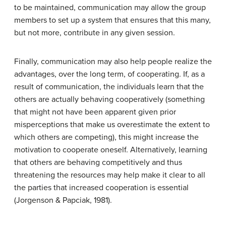
to be maintained, communication may allow the group
members to set up a system that ensures that this many,
but not more, contribute in any given session.
Finally, communication may also help people realize the
advantages, over the long term, of cooperating. If, as a
result of communication, the individuals learn that the
others are actually behaving cooperatively (something
that might not have been apparent given prior
misperceptions that make us overestimate the extent to
which others are competing), this might increase the
motivation to cooperate oneself. Alternatively, learning
that others are behaving competitively and thus
threatening the resources may help make it clear to all
the parties that increased cooperation is essential
(Jorgenson & Papciak, 1981).