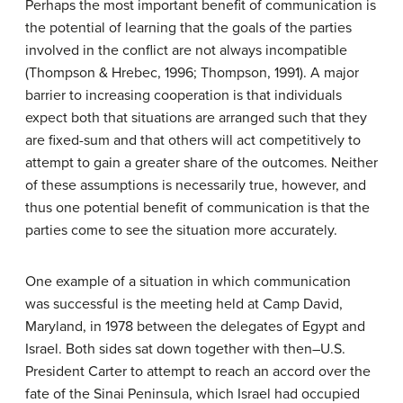
Perhaps the most important benefit of communication is
the potential of learning that the goals of the parties
involved in the conflict are not always incompatible
(Thompson & Hrebec, 1996; Thompson, 1991). A major
barrier to increasing cooperation is that individuals
expect both that situations are arranged such that they
are fixed-sum and that others will act competitively to
attempt to gain a greater share of the outcomes. Neither
of these assumptions is necessarily true, however, and
thus one potential benefit of communication is that the
parties come to see the situation more accurately.
One example of a situation in which communication
was successful is the meeting held at Camp David,
Maryland, in 1978 between the delegates of Egypt and
Israel. Both sides sat down together with then–U.S.
President Carter to attempt to reach an accord over the
fate of the Sinai Peninsula, which Israel had occupied