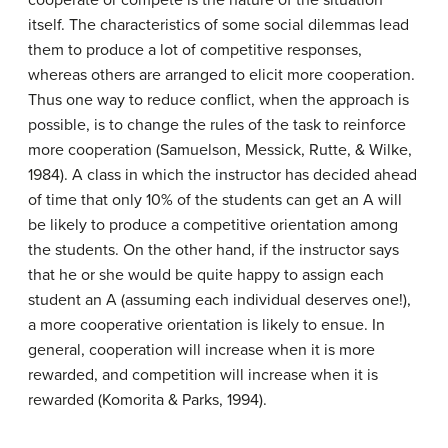
cooperate or compete is the nature of the situation
itself. The characteristics of some social dilemmas lead
them to produce a lot of competitive responses,
whereas others are arranged to elicit more cooperation.
Thus one way to reduce conflict, when the approach is
possible, is to change the rules of the task to reinforce
more cooperation (Samuelson, Messick, Rutte, & Wilke,
1984). A class in which the instructor has decided ahead
of time that only 10% of the students can get an A will
be likely to produce a competitive orientation among
the students. On the other hand, if the instructor says
that he or she would be quite happy to assign each
student an A (assuming each individual deserves one!),
a more cooperative orientation is likely to ensue. In
general, cooperation will increase when it is more
rewarded, and competition will increase when it is
rewarded (Komorita & Parks, 1994).