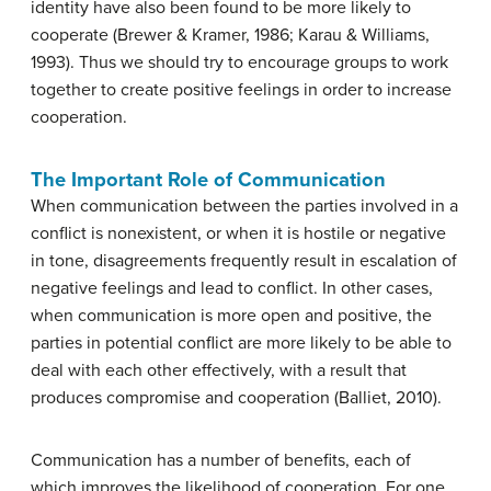
identity have also been found to be more likely to
cooperate (Brewer & Kramer, 1986; Karau & Williams,
1993). Thus we should try to encourage groups to work
together to create positive feelings in order to increase
cooperation.
The Important Role of Communication
When communication between the parties involved in a
conflict is nonexistent, or when it is hostile or negative
in tone, disagreements frequently result in escalation of
negative feelings and lead to conflict. In other cases,
when communication is more open and positive, the
parties in potential conflict are more likely to be able to
deal with each other effectively, with a result that
produces compromise and cooperation (Balliet, 2010).
Communication has a number of benefits, each of
which improves the likelihood of cooperation. For one,