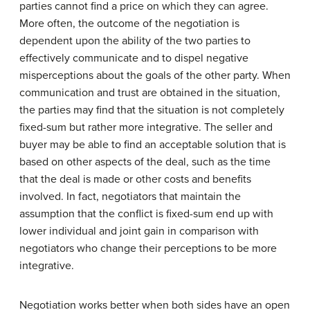
parties cannot find a price on which they can agree.
More often, the outcome of the negotiation is
dependent upon the ability of the two parties to
effectively communicate and to dispel negative
misperceptions about the goals of the other party. When
communication and trust are obtained in the situation,
the parties may find that the situation is not completely
fixed-sum but rather more integrative. The seller and
buyer may be able to find an acceptable solution that is
based on other aspects of the deal, such as the time
that the deal is made or other costs and benefits
involved. In fact, negotiators that maintain the
assumption that the conflict is fixed-sum end up with
lower individual and joint gain in comparison with
negotiators who change their perceptions to be more
integrative.
Negotiation works better when both sides have an open