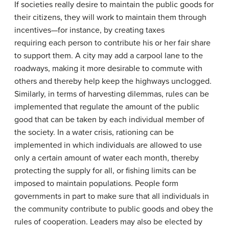
If societies really desire to maintain the public goods for
their citizens, they will work to maintain them through
incentives—for instance, by creating taxes
requiring each person to contribute his or her fair share
to support them. A city may add a carpool lane to the
roadways, making it more desirable to commute with
others and thereby help keep the highways unclogged.
Similarly, in terms of harvesting dilemmas, rules can be
implemented that regulate the amount of the public
good that can be taken by each individual member of
the society. In a water crisis, rationing can be
implemented in which individuals are allowed to use
only a certain amount of water each month, thereby
protecting the supply for all, or fishing limits can be
imposed to maintain populations. People form
governments in part to make sure that all individuals in
the community contribute to public goods and obey the
rules of cooperation. Leaders may also be elected by