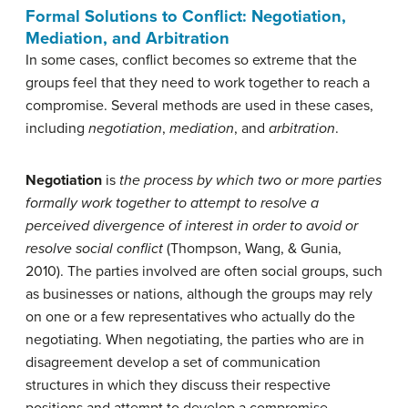
Formal Solutions to Conflict: Negotiation,
Mediation, and Arbitration
In some cases, conflict becomes so extreme that the
groups feel that they need to work together to reach a
compromise. Several methods are used in these cases,
including
negotiation
,
mediation
, and
arbitration
.
Negotiation
is
the
process by which two or more parties
formally work together to attempt to resolve a
perceived divergence of interest in order to avoid or
resolve social conflict
(Thompson, Wang, & Gunia,
2010). The parties involved are often social groups, such
as businesses or nations, although the groups may rely
on one or a few representatives who actually do the
negotiating. When negotiating, the parties who are in
disagreement develop a set of communication
structures in which they discuss their respective