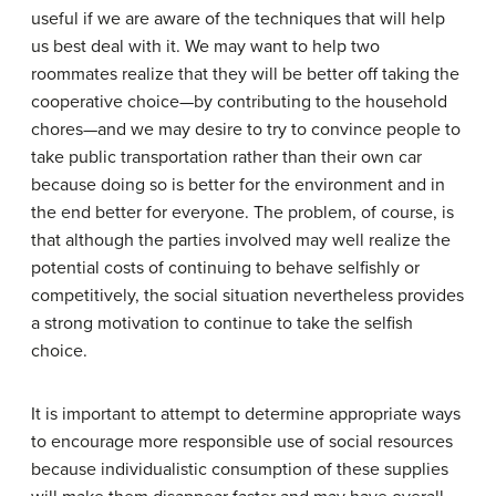
useful if we are aware of the techniques that will help
us best deal with it. We may want to help two
roommates realize that they will be better off taking the
cooperative choice—by contributing to the household
chores—and we may desire to try to convince people to
take public transportation rather than their own car
because doing so is better for the environment and in
the end better for everyone. The problem, of course, is
that although the parties involved may well realize the
potential costs of continuing to behave selfishly or
competitively, the social situation nevertheless provides
a strong motivation to continue to take the selfish
choice.
It is important to attempt to determine appropriate ways
to encourage more responsible use of social resources
because individualistic consumption of these supplies