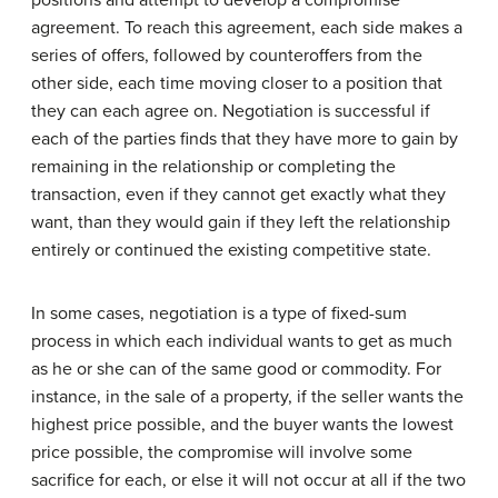
positions and attempt to develop a compromise
agreement. To reach this agreement, each side makes a
series of offers, followed by counteroffers from the
other side, each time moving closer to a position that
they can each agree on. Negotiation is successful if
each of the parties finds that they have more to gain by
remaining in the relationship or completing the
transaction, even if they cannot get exactly what they
want, than they would gain if they left the relationship
entirely or continued the existing competitive state.
In some cases, negotiation is a type of fixed-sum
process in which each individual wants to get as much
as he or she can of the same good or commodity. For
instance, in the sale of a property, if the seller wants the
highest price possible, and the buyer wants the lowest
price possible, the compromise will involve some
sacrifice for each, or else it will not occur at all if the two