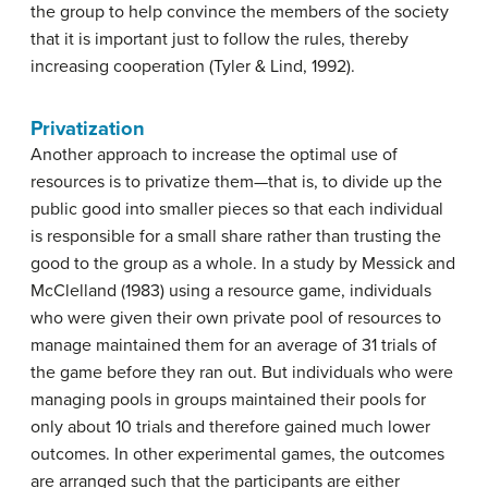
the group to help convince the members of the society
that it is important just to follow the rules, thereby
increasing cooperation (Tyler & Lind, 1992).
Privatization
Another approach to increase the optimal use of
resources is to privatize them—that is, to divide up the
public good into smaller pieces so that each individual
is responsible for a small share rather than trusting the
good to the group as a whole. In a study by Messick and
McClelland (1983) using a resource game, individuals
who were given their own private pool of resources to
manage maintained them for an average of 31 trials of
the game before they ran out. But individuals who were
managing pools in groups maintained their pools for
only about 10 trials and therefore gained much lower
outcomes. In other experimental games, the outcomes
are arranged such that the participants are either