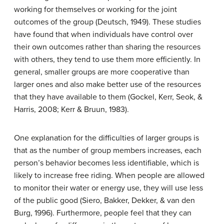
working for themselves or working for the joint
outcomes of the group (Deutsch, 1949). These studies
have found that when individuals have control over
their own outcomes rather than sharing the resources
with others, they tend to use them more efficiently. In
general, smaller groups are more cooperative than
larger ones and also make better use of the resources
that they have available to them (Gockel, Kerr, Seok, &
Harris, 2008; Kerr & Bruun, 1983).
One explanation for the difficulties of larger groups is
that as the number of group members increases, each
person’s behavior becomes less identifiable, which is
likely to increase free riding. When people are allowed
to monitor their water or energy use, they will use less
of the public good (Siero, Bakker, Dekker, & van den
Burg, 1996). Furthermore, people feel that they can