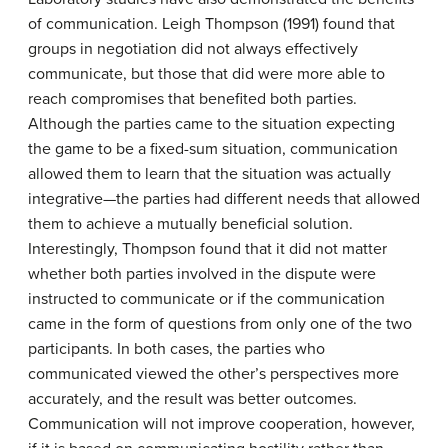
of communication. Leigh Thompson (1991) found that
groups in negotiation did not always effectively
communicate, but those that did were more able to
reach compromises that benefited both parties.
Although the parties came to the situation expecting
the game to be a fixed-sum situation, communication
allowed them to learn that the situation was actually
integrative—the parties had different needs that allowed
them to achieve a mutually beneficial solution.
Interestingly, Thompson found that it did not matter
whether both parties involved in the dispute were
instructed to communicate or if the communication
came in the form of questions from only one of the two
participants. In both cases, the parties who
communicated viewed the other’s perspectives more
accurately, and the result was better outcomes.
Communication will not improve cooperation, however,