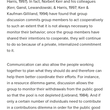
Harris, 1997). In fact, Norbert Kerr and his colleagues
(Kerr, Ganst, Lewandowski, & Harris, 1997; Kerr &
Kaufman-Gilliland, 1994) have found that group
discussion commits group members to act cooperatively
to such an extent that it is not always necessary to
monitor their behavior; once the group members have
shared their intentions to cooperate, they will continue
to do so because of a private, internalized commitment
to it.
Communication can also allow the people working
together to plan what they should do and therefore can
help them better coordinate their efforts. For instance,
in a resource dilemma game, discussion allows the
group to monitor their withdrawals from the public good
so that the pool is not depleted (Liebrand, 1984). And if
only a certain number of individuals need to contribute
in a contributions dilemma in order for the public good