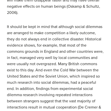
will make them disappear faster and may have overall
negative effects on human beings (Oskamp & Schultz,
2006).
It should be kept in mind that although social dilemmas
are arranged to make competition a likely outcome,
they do not always end in collective disaster. Historical
evidence shows, for example, that most of the
commons grounds in England and other countries were,
in fact, managed very well by local communities and
were usually not overgrazed. Many British commons
exist to this day. And even the Cold War between the
United States and the Soviet Union, which inspired so
much research into social dilemmas, had a peaceful
end. In addition, findings from experimental social
dilemma research involving repeated interactions
between strangers suggest that the vast majority of
interactions result in mutual cooperation (De Cremer &