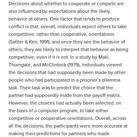
Decisions about whether to cooperate or compete are
also influenced by expectations about the likely
behavior of others. One factor that tends to produce
conflict is that, overall, individuals expect others to take
competitive, rather than cooperative, orientations
(Sattler & Kerr, 1991), and once they see the behavior of
others, they are likely to interpret that behavior as being
competitive, even if it is not. In a study by Maki,
Thorngate, and McClintock (1979), individuals viewed
the decisions that had supposedly been made by other
people who had participated in a prisoner’s dilemma
task. Their task was to predict the choice that the
partner had supposedly made from the payoff matrix.
However, the choices had actually been selected, on
the basis of a computer program, to take either
competitive or cooperative orientations. Overall, across
all the decisions, the participants were more accurate at
making their predictions for partners who made