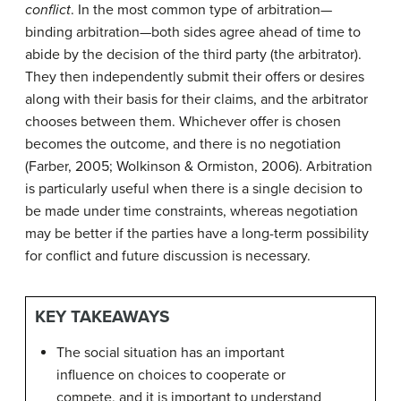
conflict
. In the most common type of arbitration—
binding arbitration—both sides agree ahead of time to
abide by the decision of the third party (the arbitrator).
They then independently submit their offers or desires
along with their basis for their claims, and the arbitrator
chooses between them. Whichever offer is chosen
becomes the outcome, and there is no negotiation
(Farber, 2005; Wolkinson & Ormiston, 2006). Arbitration
is particularly useful when there is a single decision to
be made under time constraints, whereas negotiation
may be better if the parties have a long-term possibility
for conflict and future discussion is necessary.
KEY TAKEAWAYS
The social situation has an important
influence on choices to cooperate or
compete, and it is important to understand