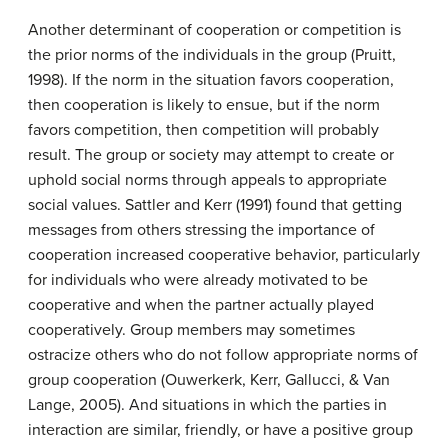
Another determinant of cooperation or competition is
the prior norms of the individuals in the group (Pruitt,
1998). If the norm in the situation favors cooperation,
then cooperation is likely to ensue, but if the norm
favors competition, then competition will probably
result. The group or society may attempt to create or
uphold social norms through appeals to appropriate
social values. Sattler and Kerr (1991) found that getting
messages from others stressing the importance of
cooperation increased cooperative behavior, particularly
for individuals who were already motivated to be
cooperative and when the partner actually played
cooperatively. Group members may sometimes
ostracize others who do not follow appropriate norms of
group cooperation (Ouwerkerk, Kerr, Gallucci, & Van
Lange, 2005). And situations in which the parties in
interaction are similar, friendly, or have a positive group