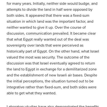
for many years. Initially, neither side would budge, and
attempts to divide the land in half were opposed by
both sides. It appeared that there was a fixed-sum
situation in which land was the important factor, and
neither wanted to give it up. Over the course of
discussion, communication prevailed. It became clear
that what Egypt really wanted out of the deal was
sovereignty over lands that were perceived as
historically part of Egypt. On the other hand, what Israel
valued the most was security. The outcome of the
discussion was that Israel eventually agreed to return
the land to Egypt in exchange for a demilitarized zone
and the establishment of new Israeli air bases. Despite
the initial perceptions, the situation turned out to be
integrative rather than fixed-sum, and both sides were
able to get what they wanted.
Laboratory studies have also demonstrated the benefits