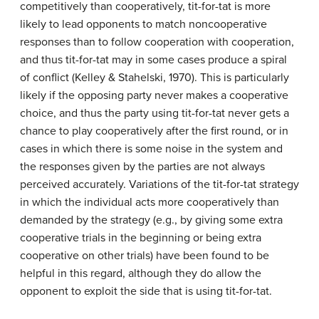
competitively than cooperatively, tit-for-tat is more
likely to lead opponents to match noncooperative
responses than to follow cooperation with cooperation,
and thus tit-for-tat may in some cases produce a spiral
of conflict (Kelley & Stahelski, 1970). This is particularly
likely if the opposing party never makes a cooperative
choice, and thus the party using tit-for-tat never gets a
chance to play cooperatively after the first round, or in
cases in which there is some noise in the system and
the responses given by the parties are not always
perceived accurately. Variations of the tit-for-tat strategy
in which the individual acts more cooperatively than
demanded by the strategy (e.g., by giving some extra
cooperative trials in the beginning or being extra
cooperative on other trials) have been found to be
helpful in this regard, although they do allow the
opponent to exploit the side that is using tit-for-tat.