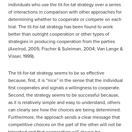
individuals who use the tit-for-tat strategy over a series
of interactions in comparison with other approaches for
determining whether to cooperate or compete on each
trial. The tit-for-tat strategy has been found to work
better than outright cooperation or other types of
strategies in producing cooperation from the parties
(Axelrod, 2005; Fischer & Suleiman, 2004; Van Lange &
Visser, 1999).
The tit-for-tat strategy seems to be so effective
because, first, it is “nice” in the sense that the individual
first cooperates and signals a willingness to cooperate.
Second, the strategy seems to be successful because,
as it is relatively simple and easy to understand, others
can clearly see how the choices are being determined.
Furthermore, the approach sends a clear message that
competitive choices on the part of the other will not be