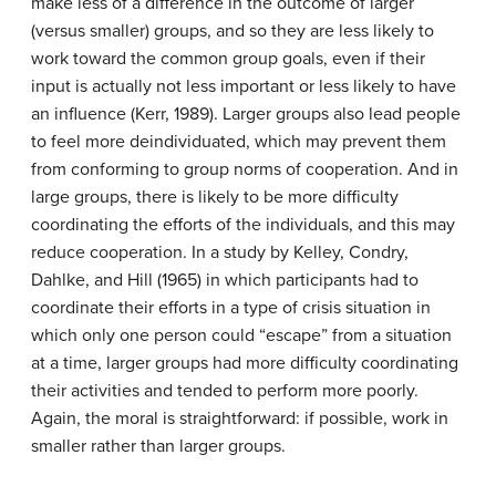
make less of a difference in the outcome of larger
(versus smaller) groups, and so they are less likely to
work toward the common group goals, even if their
input is actually not less important or less likely to have
an influence (Kerr, 1989). Larger groups also lead people
to feel more deindividuated, which may prevent them
from conforming to group norms of cooperation. And in
large groups, there is likely to be more difficulty
coordinating the efforts of the individuals, and this may
reduce cooperation. In a study by Kelley, Condry,
Dahlke, and Hill (1965) in which participants had to
coordinate their efforts in a type of crisis situation in
which only one person could “escape” from a situation
at a time, larger groups had more difficulty coordinating
their activities and tended to perform more poorly.
Again, the moral is straightforward: if possible, work in
smaller rather than larger groups.