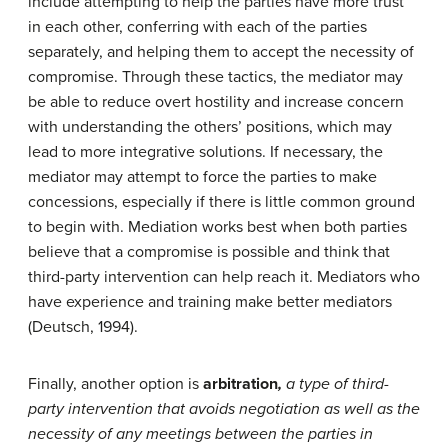
include attempting to help the parties have more trust
in each other, conferring with each of the parties
separately, and helping them to accept the necessity of
compromise. Through these tactics, the mediator may
be able to reduce overt hostility and increase concern
with understanding the others’ positions, which may
lead to more integrative solutions. If necessary, the
mediator may attempt to force the parties to make
concessions, especially if there is little common ground
to begin with. Mediation works best when both parties
believe that a compromise is possible and think that
third-party intervention can help reach it. Mediators who
have experience and training make better mediators
(Deutsch, 1994).
Finally, another option is
arbitration
,
a type of third-
party intervention that avoids negotiation as well as the
necessity of any meetings between the parties in