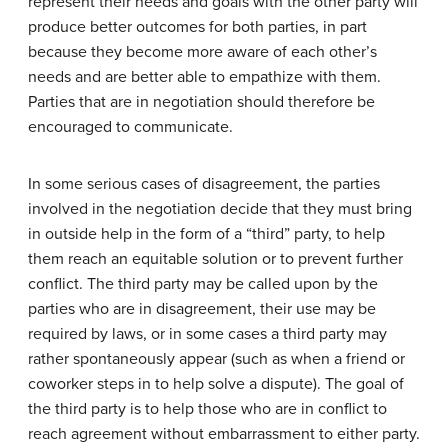
represent their needs and goals with the other party will
produce better outcomes for both parties, in part
because they become more aware of each other’s
needs and are better able to empathize with them.
Parties that are in negotiation should therefore be
encouraged to communicate.
In some serious cases of disagreement, the parties
involved in the negotiation decide that they must bring
in outside help in the form of a “third” party, to help
them reach an equitable solution or to prevent further
conflict. The third party may be called upon by the
parties who are in disagreement, their use may be
required by laws, or in some cases a third party may
rather spontaneously appear (such as when a friend or
coworker steps in to help solve a dispute). The goal of
the third party is to help those who are in conflict to
reach agreement without embarrassment to either party.