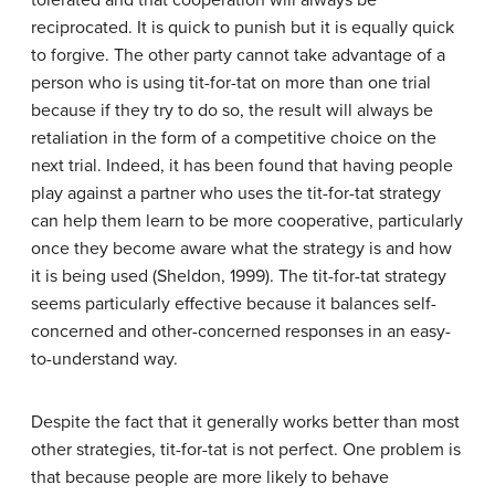
tolerated and that cooperation will always be
reciprocated. It is quick to punish but it is equally quick
to forgive. The other party cannot take advantage of a
person who is using tit-for-tat on more than one trial
because if they try to do so, the result will always be
retaliation in the form of a competitive choice on the
next trial. Indeed, it has been found that having people
play against a partner who uses the tit-for-tat strategy
can help them learn to be more cooperative, particularly
once they become aware what the strategy is and how
it is being used (Sheldon, 1999). The tit-for-tat strategy
seems particularly effective because it balances self-
concerned and other-concerned responses in an easy-
to-understand way.
Despite the fact that it generally works better than most
other strategies, tit-for-tat is not perfect. One problem is
that because people are more likely to behave