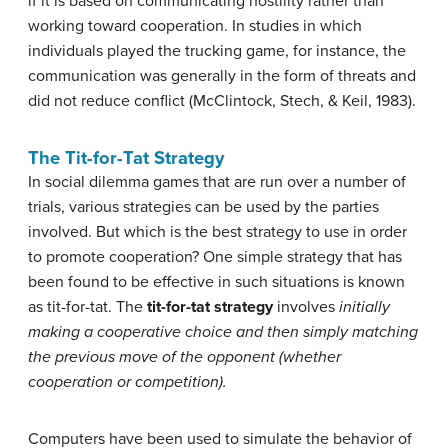
if it is based on communicating hostility rather than
working toward cooperation. In studies in which
individuals played the trucking game, for instance, the
communication was generally in the form of threats and
did not reduce conflict (McClintock, Stech, & Keil, 1983).
The Tit-for-Tat Strategy
In social dilemma games that are run over a number of
trials, various strategies can be used by the parties
involved. But which is the best strategy to use in order
to promote cooperation? One simple strategy that has
been found to be effective in such situations is known
as tit-for-tat. The
tit-for-tat strategy
involves
initially
making a cooperative choice and then simply matching
the previous move of the opponent (whether
cooperation or competition).
Computers have been used to simulate the behavior of