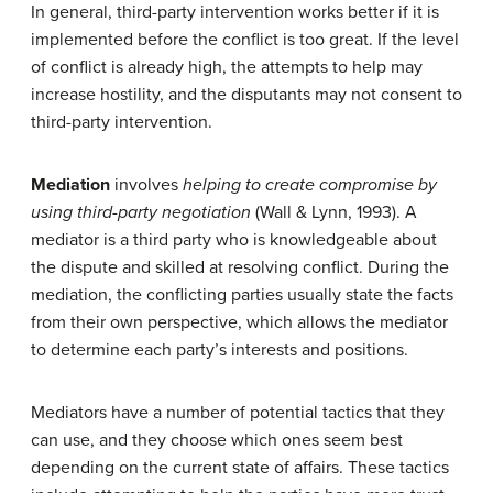
In general, third-party intervention works better if it is
implemented before the conflict is too great. If the level
of conflict is already high, the attempts to help may
increase hostility, and the disputants may not consent to
third-party intervention.
Mediation
involves
helping to create compromise by
using third-party negotiation
(Wall & Lynn, 1993). A
mediator is a third party who is knowledgeable about
the dispute and skilled at resolving conflict. During the
mediation, the conflicting parties usually state the facts
from their own perspective, which allows the mediator
to determine each party’s interests and positions.
Mediators have a number of potential tactics that they
can use, and they choose which ones seem best
depending on the current state of affairs. These tactics