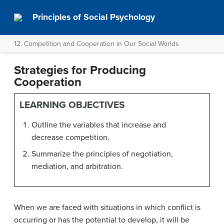
Principles of Social Psychology
12. Competition and Cooperation in Our Social Worlds
Strategies for Producing
Cooperation
LEARNING OBJECTIVES
Outline the variables that increase and
decrease competition.
Summarize the principles of negotiation,
mediation, and arbitration.
When we are faced with situations in which conflict is
occurring or has the potential to develop, it will be