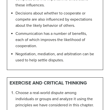
these influences.
Decisions about whether to cooperate or
compete are also influenced by expectations
about the likely behavior of others.
Communication has a number of benefits,
each of which improves the likelihood of
cooperation.
Negotiation, mediation, and arbitration can be
used to help settle disputes.
EXERCISE AND CRITICAL THINKING
Choose a real-world dispute among
individuals or groups and analyze it using the
principles we have considered in this chapter.