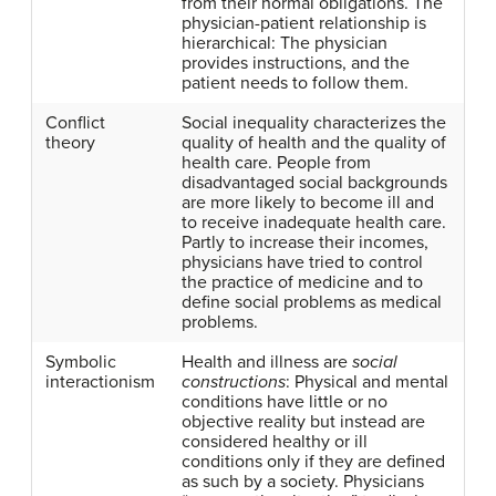
from their normal obligations. The
physician-patient relationship is
hierarchical: The physician
provides instructions, and the
patient needs to follow them.
Conflict
Social inequality characterizes the
theory
quality of health and the quality of
health care. People from
disadvantaged social backgrounds
are more likely to become ill and
to receive inadequate health care.
Partly to increase their incomes,
physicians have tried to control
the practice of medicine and to
define social problems as medical
problems.
Symbolic
Health and illness are
social
interactionism
constructions
: Physical and mental
conditions have little or no
objective reality but instead are
considered healthy or ill
conditions only if they are defined
as such by a society. Physicians