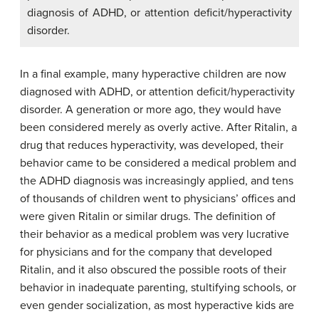
diagnosis of ADHD, or attention deficit/hyperactivity
disorder.
In a final example, many hyperactive children are now
diagnosed with ADHD, or attention deficit/hyperactivity
disorder. A generation or more ago, they would have
been considered merely as overly active. After Ritalin, a
drug that reduces hyperactivity, was developed, their
behavior came to be considered a medical problem and
the ADHD diagnosis was increasingly applied, and tens
of thousands of children went to physicians’ offices and
were given Ritalin or similar drugs. The definition of
their behavior as a medical problem was very lucrative
for physicians and for the company that developed
Ritalin, and it also obscured the possible roots of their
behavior in inadequate parenting, stultifying schools, or
even gender socialization, as most hyperactive kids are