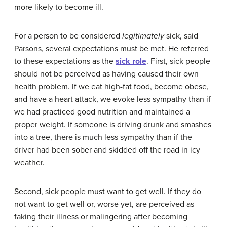
more likely to become ill.
For a person to be considered
legitimately
sick, said
Parsons, several expectations must be met. He referred
to these expectations as the
sick role
. First, sick people
should not be perceived as having caused their own
health problem. If we eat high-fat food, become obese,
and have a heart attack, we evoke less sympathy than if
we had practiced good nutrition and maintained a
proper weight. If someone is driving drunk and smashes
into a tree, there is much less sympathy than if the
driver had been sober and skidded off the road in icy
weather.
Second, sick people must want to get well. If they do
not want to get well or, worse yet, are perceived as
faking their illness or malingering after becoming