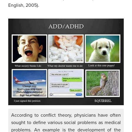
English, 2005).
According to conflict theory, physicians have often
sought to define various social problems as medical
problems. An example is the development of the