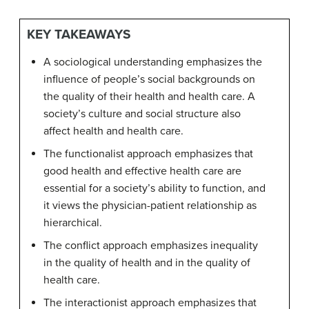
KEY TAKEAWAYS
A sociological understanding emphasizes the
influence of people’s social backgrounds on
the quality of their health and health care. A
society’s culture and social structure also
affect health and health care.
The functionalist approach emphasizes that
good health and effective health care are
essential for a society’s ability to function, and
it views the physician-patient relationship as
hierarchical.
The conflict approach emphasizes inequality
in the quality of health and in the quality of
health care.
The interactionist approach emphasizes that