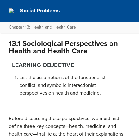
Social Problems
Chapter 13: Health and Health Care
13.1 Sociological Perspectives on
Health and Health Care
LEARNING OBJECTIVE
List the assumptions of the functionalist,
conflict, and symbolic interactionist
perspectives on health and medicine.
Before discussing these perspectives, we must first
define three key concepts—health, medicine, and
health care—that lie at the heart of their explanations