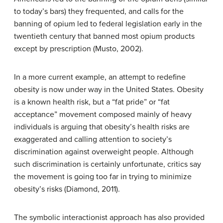
to today’s bars) they frequented, and calls for the
banning of opium led to federal legislation early in the
twentieth century that banned most opium products
except by prescription (Musto, 2002).
In a more current example, an attempt to redefine
obesity is now under way in the United States. Obesity
is a known health risk, but a “fat pride” or “fat
acceptance” movement composed mainly of heavy
individuals is arguing that obesity’s health risks are
exaggerated and calling attention to society’s
discrimination against overweight people. Although
such discrimination is certainly unfortunate, critics say
the movement is going too far in trying to minimize
obesity’s risks (Diamond, 2011).
The symbolic interactionist approach has also provided