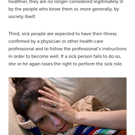
healthier, they are no longer considered legitimately ill
by the people who know them or, more generally, by
society itself.
Third, sick people are expected to have their illness
confirmed by a physician or other health-care
professional and to follow the professional’s instructions
in order to become well. If a sick person fails to do so,
she or he again loses the right to perform the sick role.