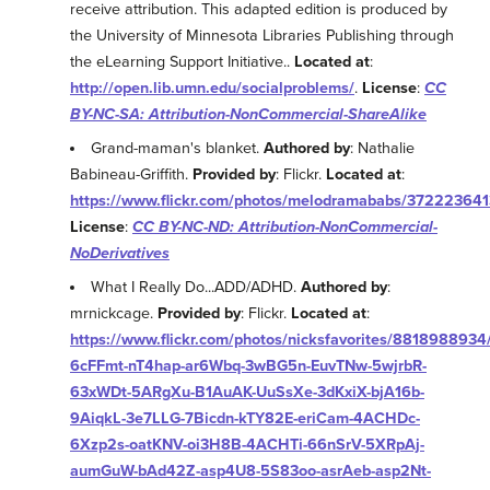
receive attribution. This adapted edition is produced by
the University of Minnesota Libraries Publishing through
the eLearning Support Initiative..
Located at
:
http://open.lib.umn.edu/socialproblems/
.
License
:
CC
BY-NC-SA: Attribution-NonCommercial-ShareAlike
Grand-maman's blanket.
Authored by
: Nathalie
Babineau-Griffith.
Provided by
: Flickr.
Located at
:
https://www.flickr.com/photos/melodramababs/372223641
License
:
CC BY-NC-ND: Attribution-NonCommercial-
NoDerivatives
What I Really Do...ADD/ADHD.
Authored by
:
mrnickcage.
Provided by
: Flickr.
Located at
:
https://www.flickr.com/photos/nicksfavorites/8818988934/i
6cFFmt-nT4hap-ar6Wbq-3wBG5n-EuvTNw-5wjrbR-
63xWDt-5ARgXu-B1AuAK-UuSsXe-3dKxiX-bjA16b-
9AiqkL-3e7LLG-7Bicdn-kTY82E-eriCam-4ACHDc-
6Xzp2s-oatKNV-oi3H8B-4ACHTi-66nSrV-5XRpAj-
aumGuW-bAd42Z-asp4U8-5S83oo-asrAeb-asp2Nt-