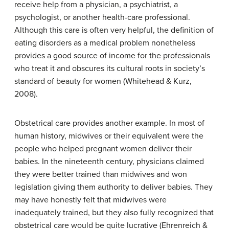
receive help from a physician, a psychiatrist, a
psychologist, or another health-care professional.
Although this care is often very helpful, the definition of
eating disorders as a medical problem nonetheless
provides a good source of income for the professionals
who treat it and obscures its cultural roots in society’s
standard of beauty for women (Whitehead & Kurz,
2008).
Obstetrical care provides another example. In most of
human history, midwives or their equivalent were the
people who helped pregnant women deliver their
babies. In the nineteenth century, physicians claimed
they were better trained than midwives and won
legislation giving them authority to deliver babies. They
may have honestly felt that midwives were
inadequately trained, but they also fully recognized that
obstetrical care would be quite lucrative (Ehrenreich &