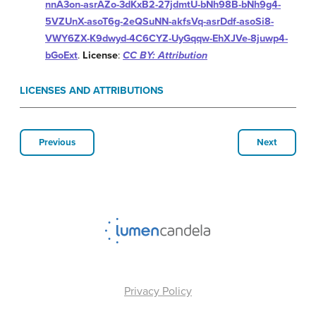
nnA3on-asrAZo-3dKxB2-27jdmtU-bNh98B-bNh9g4-
5VZUnX-asoT6g-2eQSuNN-akfsVq-asrDdf-asoSi8-
VWY6ZX-K9dwyd-4C6CYZ-UyGqqw-EhXJVe-8juwp4-
bGoExt
.
License
:
CC BY: Attribution
LICENSES AND ATTRIBUTIONS
Previous
Next
Privacy Policy