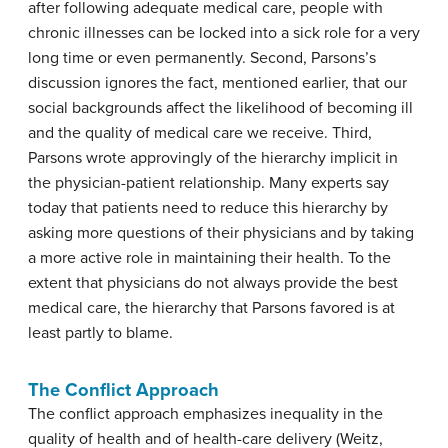
after following adequate medical care, people with
chronic illnesses can be locked into a sick role for a very
long time or even permanently. Second, Parsons’s
discussion ignores the fact, mentioned earlier, that our
social backgrounds affect the likelihood of becoming ill
and the quality of medical care we receive. Third,
Parsons wrote approvingly of the hierarchy implicit in
the physician-patient relationship. Many experts say
today that patients need to reduce this hierarchy by
asking more questions of their physicians and by taking
a more active role in maintaining their health. To the
extent that physicians do not always provide the best
medical care, the hierarchy that Parsons favored is at
least partly to blame.
The Conflict Approach
The conflict approach emphasizes inequality in the
quality of health and of health-care delivery (Weitz,