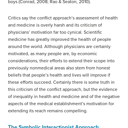
boys (Conrad, 2008; Rao & Seaton, 2010).
Critics say the conflict approach’s assessment of health
and medicine is overly harsh and its criticism of
physicians’ motivation far too cynical. Scientific
medicine has greatly improved the health of people
around the world. Although physicians are certainly
motivated, as many people are, by economic
considerations, their efforts to extend their scope into
previously nonmedical areas also stem from honest
beliefs that people’s health and lives will improve if
these efforts succeed. Certainly there is some truth in
this criticism of the conflict approach, but the evidence
of inequality in health and medicine and of the negative
aspects of the medical establishment’s motivation for
extending its reach remains compelling.
The Symbolic Interactionist Approach