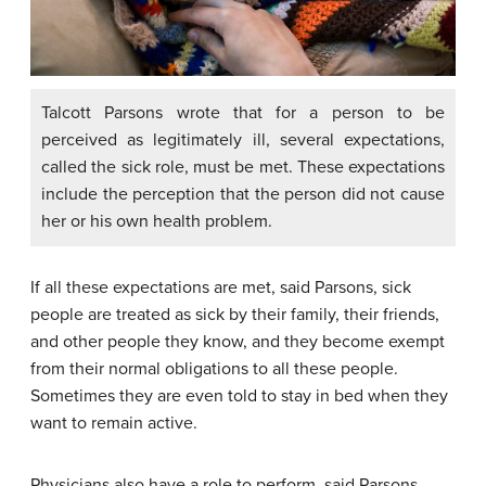
Talcott Parsons wrote that for a person to be
perceived as legitimately ill, several expectations,
called the sick role, must be met. These expectations
include the perception that the person did not cause
her or his own health problem.
If all these expectations are met, said Parsons, sick
people are treated as sick by their family, their friends,
and other people they know, and they become exempt
from their normal obligations to all these people.
Sometimes they are even told to stay in bed when they
want to remain active.
Physicians also have a role to perform, said Parsons.