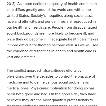
2013). As noted earlier, the quality of health and health
care differs greatly around the world and within the
United States. Society’s inequities along social class,
race and ethnicity, and gender lines are reproduced in
our health and health care. People from disadvantaged
social backgrounds are more likely to become ill, and
once they do become ill, inadequate health care makes
it more difficult for them to become well. As we will see,
the evidence of disparities in health and health care is
vast and dramatic.
The conflict approach also critiques efforts by
physicians over the decades to control the practice of
medicine and to define various social problems as
medical ones. Physicians’ motivation for doing so has
been both good and bad. On the good side, they have
believed they are the most qualified professionals to
diagnose problems and to treat people who have these