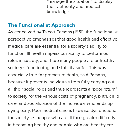
“manage the situation” to display
their authority and medical
knowledge.
The Functionalist Approach
As conceived by Talcott Parsons (1951), the functionalist
perspective emphasizes that good health and effective
medical care are essential for a society’s ability to
function. Ill health impairs our ability to perform our
roles in society, and if too many people are unhealthy,
society’s functioning and stability suffer. This was
especially true for premature death, said Parsons,
because it prevents individuals from fully carrying out
all their social roles and thus represents a “poor return”
to society for the various costs of pregnancy, birth, child
care, and socialization of the individual who ends up
dying early. Poor medical care is likewise dysfunctional
for society, as people who are ill face greater difficulty
in becoming healthy and people who are healthy are