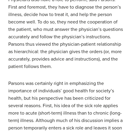
First and foremost, they have to diagnose the person’s
illness, decide how to treat it, and help the person
become well. To do so, they need the cooperation of
the patient, who must answer the physician’s questions
accurately and follow the physician’s instructions.
Parsons thus viewed the physician-patient relationship
as hierarchical: the physician gives the orders (or, more
accurately, provides advice and instructions), and the
patient follows them.
Parsons was certainly right in emphasizing the
importance of individuals’ good health for society’s
health, but his perspective has been criticized for
several reasons. First, his idea of the sick role applies
more to acute (short-term) illness than to chronic (long-
term) illness. Although much of his discussion implies a
person temporarily enters a sick role and leaves it soon