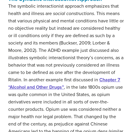
The symbolic interactionist approach emphasizes that
health and illness are
social constructions
. This means
that various physical and mental conditions have little or
no objective reality but instead are considered healthy
or ill conditions only if they are defined as such by a
society and its members (Buckser, 2009; Lorber &
Moore, 2002). The ADHD example just discussed also
illustrates symbolic interactionist theory’s concerns, as a
behavior that was not previously considered an illness
came to be defined as one after the development of
Ritalin. In another example first discussed in
Chapter 7
“Alcohol and Other Drugs”
, in the late 1800s opium use
was quite common in the United States, as opium
derivatives were included in all sorts of over-the-
counter products. Opium use was considered neither a
major health nor legal problem. That changed by the
end of the century, as prejudice against Chinese
Americans led to the banning of the opium dens (similar