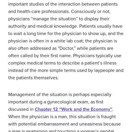
important studies of the interaction between patients
and health-care professionals. Consciously or not,
physicians “manage the situation” to display their
authority and medical knowledge. Patients usually have
to wait a long time for the physician to show up, and the
physician is often in a white lab coat; the physician is
also often addressed as “Doctor,” while patients are
often called by their first name. Physicians typically use
complex medical terms to describe a patient’s illness
instead of the more simple terms used by laypeople and
the patients themselves.
Management of the situation is perhaps especially
important during a gynecological exam, as first
discussed in
Chapter 12 “Work and the Economy”
.
When the physician is a man, this situation is fraught
with potential embarrassment and uneasiness because
a man is examining and touching a woman’s genital