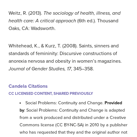
Weitz, R. (2013).
The sociology of health, illness, and
health care: A critical approach
(6th ed.). Thousand
Oaks, CA: Wadsworth.
Whitehead, K., & Kurz, T. (2008). Saints, sinners and
standards of femininity: Discursive constructions of
anorexia nervosa and obesity in women’s magazines.
Journal of Gender Studies, 17
, 345–358.
Candela Citations
CC LICENSED CONTENT, SHARED PREVIOUSLY
Social Problems: Continuity and Change.
Provided
by
: Social Problems: Continuity and Change is adapted
from a work produced and distributed under a Creative
Commons license (CC BY-NC-SA) in 2010 by a publisher
who has requested that they and the original author not