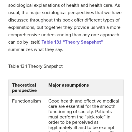
sociological explanations of health and health care. As
usual, the major sociological perspectives that we have
discussed throughout this book offer different types of
explanations, but together they provide us with a more
comprehensive understanding than any one approach
can do by itself.
Table 13.1 “Theory Snapshot”
summarizes what they say.
Table 13.1
Theory Snapshot
Theoretical
Major assumptions
perspective
Functionalism
Good health and effective medical
care are essential for the smooth
functioning of society. Patients
must perform the “sick role” in
order to be perceived as
legitimately ill and to be exempt