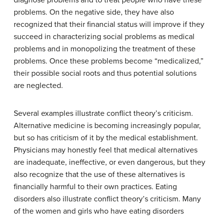
problems. On the negative side, they have also
recognized that their financial status will improve if they
succeed in characterizing social problems as medical
problems and in monopolizing the treatment of these
problems. Once these problems become “medicalized,”
their possible social roots and thus potential solutions
are neglected.
Several examples illustrate conflict theory’s criticism.
Alternative medicine is becoming increasingly popular,
but so has criticism of it by the medical establishment.
Physicians may honestly feel that medical alternatives
are inadequate, ineffective, or even dangerous, but they
also recognize that the use of these alternatives is
financially harmful to their own practices. Eating
disorders also illustrate conflict theory’s criticism. Many
of the women and girls who have eating disorders