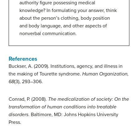
authority figure possessing medical
knowledge? In formulating your answer, think
about the person’s clothing, body position
and body language, and other aspects of
nonverbal communication.
References
Buckser, A. (2009). Institutions, agency, and illness in
the making of Tourette syndrome.
Human Organization,
68
(3), 293–306.
Conrad, P. (2008).
The medicalization of society: On the
transformation of human conditions into treatable
disorders
. Baltimore, MD: Johns Hopkins University
Press.