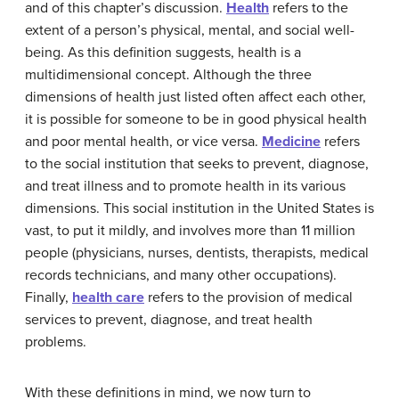
and of this chapter’s discussion.
Health
refers to the
extent of a person’s physical, mental, and social well-
being. As this definition suggests, health is a
multidimensional concept. Although the three
dimensions of health just listed often affect each other,
it is possible for someone to be in good physical health
and poor mental health, or vice versa.
Medicine
refers
to the social institution that seeks to prevent, diagnose,
and treat illness and to promote health in its various
dimensions. This social institution in the United States is
vast, to put it mildly, and involves more than 11 million
people (physicians, nurses, dentists, therapists, medical
records technicians, and many other occupations).
Finally,
health care
refers to the provision of medical
services to prevent, diagnose, and treat health
problems.
With these definitions in mind, we now turn to