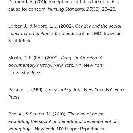
Diamond, A. (2011). Acceptance of fat as the norm is a
cause for concern.
Nursing Standard, 25
(38), 28–28.
Lorber, J., & Moore, L. J. (2002).
Gender and the social
construction of illness
(2nd ed.). Lanham, MD: Rowman
& Littlefield.
Musto, D. F. (Ed.). (2002).
Drugs in America: A
documentary history
. New York, NY: New York
University Press.
Parsons, T. (1951).
The social system
. New York, NY: Free
Press.
Rao, A., & Seaton, M. (2010).
The way of boys:
Promoting the social and emotional development of
young boys
. New York, NY: Harper Paperbacks.