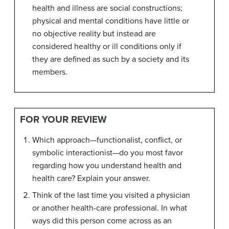
health and illness are social constructions;
physical and mental conditions have little or
no objective reality but instead are
considered healthy or ill conditions only if
they are defined as such by a society and its
members.
FOR YOUR REVIEW
Which approach—functionalist, conflict, or
symbolic interactionist—do you most favor
regarding how you understand health and
health care? Explain your answer.
Think of the last time you visited a physician
or another health-care professional. In what
ways did this person come across as an