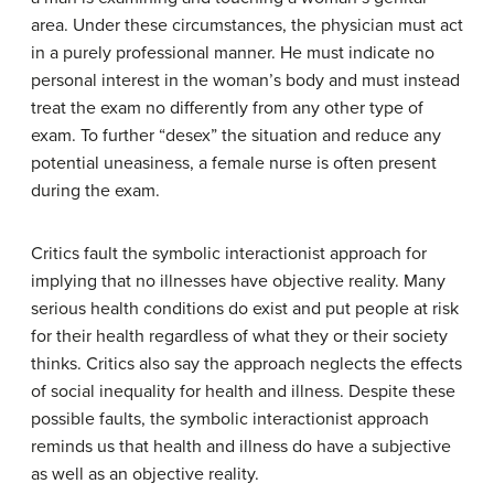
area. Under these circumstances, the physician must act
in a purely professional manner. He must indicate no
personal interest in the woman’s body and must instead
treat the exam no differently from any other type of
exam. To further “desex” the situation and reduce any
potential uneasiness, a female nurse is often present
during the exam.
Critics fault the symbolic interactionist approach for
implying that no illnesses have objective reality. Many
serious health conditions do exist and put people at risk
for their health regardless of what they or their society
thinks. Critics also say the approach neglects the effects
of social inequality for health and illness. Despite these
possible faults, the symbolic interactionist approach
reminds us that health and illness do have a subjective
as well as an objective reality.