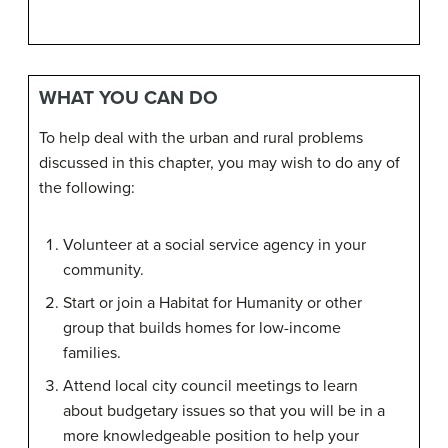
WHAT YOU CAN DO
To help deal with the urban and rural problems
discussed in this chapter, you may wish to do any of
the following:
Volunteer at a social service agency in your
community.
Start or join a Habitat for Humanity or other
group that builds homes for low-income
families.
Attend local city council meetings to learn
about budgetary issues so that you will be in a
more knowledgeable position to help your