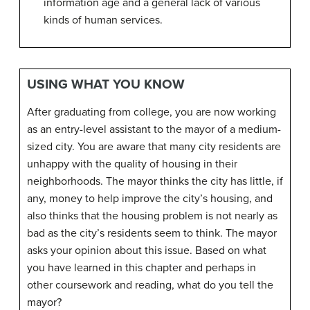
information age and a general lack of various
kinds of human services.
USING WHAT YOU KNOW
After graduating from college, you are now working
as an entry-level assistant to the mayor of a medium-
sized city. You are aware that many city residents are
unhappy with the quality of housing in their
neighborhoods. The mayor thinks the city has little, if
any, money to help improve the city’s housing, and
also thinks that the housing problem is not nearly as
bad as the city’s residents seem to think. The mayor
asks your opinion about this issue. Based on what
you have learned in this chapter and perhaps in
other coursework and reading, what do you tell the
mayor?