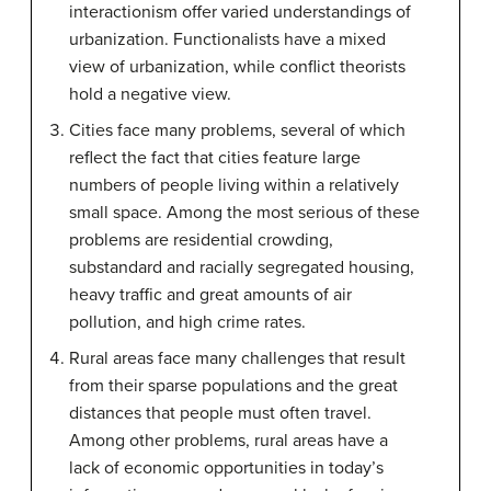
interactionism offer varied understandings of
urbanization. Functionalists have a mixed
view of urbanization, while conflict theorists
hold a negative view.
Cities face many problems, several of which
reflect the fact that cities feature large
numbers of people living within a relatively
small space. Among the most serious of these
problems are residential crowding,
substandard and racially segregated housing,
heavy traffic and great amounts of air
pollution, and high crime rates.
Rural areas face many challenges that result
from their sparse populations and the great
distances that people must often travel.
Among other problems, rural areas have a
lack of economic opportunities in today’s