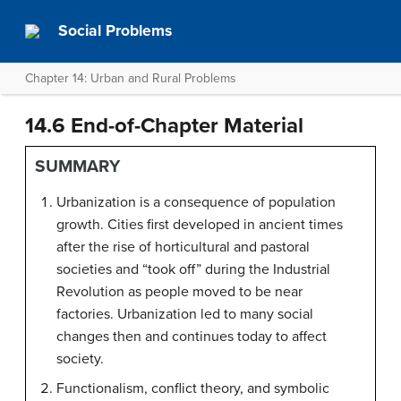
Social Problems
Chapter 14: Urban and Rural Problems
14.6 End-of-Chapter Material
SUMMARY
Urbanization is a consequence of population
growth. Cities first developed in ancient times
after the rise of horticultural and pastoral
societies and “took off” during the Industrial
Revolution as people moved to be near
factories. Urbanization led to many social
changes then and continues today to affect
society.
Functionalism, conflict theory, and symbolic