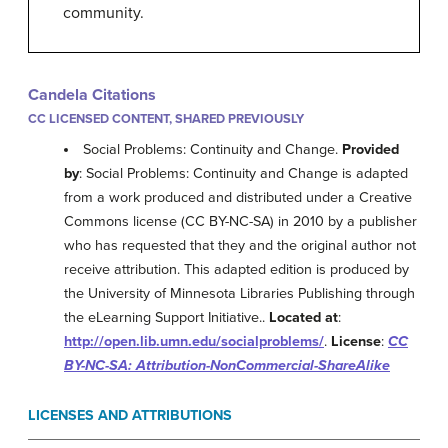
community.
Candela Citations
CC LICENSED CONTENT, SHARED PREVIOUSLY
Social Problems: Continuity and Change.
Provided
by
: Social Problems: Continuity and Change is adapted
from a work produced and distributed under a Creative
Commons license (CC BY-NC-SA) in 2010 by a publisher
who has requested that they and the original author not
receive attribution. This adapted edition is produced by
the University of Minnesota Libraries Publishing through
the eLearning Support Initiative..
Located at
:
http://open.lib.umn.edu/socialproblems/
.
License
:
CC
BY-NC-SA: Attribution-NonCommercial-ShareAlike
LICENSES AND ATTRIBUTIONS