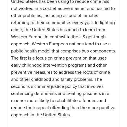
United States has been using to reduce crime has
not worked in a cost-effective manner and has led to
other problems, including a flood of inmates
returning to their communities every year. In fighting
crime, the United States has much to learn from
Western Europe. In contrast to the US get-tough
approach, Western European nations tend to use a
public health model that comprises two components.
The first is a focus on crime prevention that uses
early childhood intervention programs and other
preventive measures to address the roots of crime
and other childhood and family problems. The
second is a criminal justice policy that involves
sentencing defendants and treating prisoners in a
manner more likely to rehabilitate offenders and
reduce their repeat offending than the more punitive
approach in the United States.