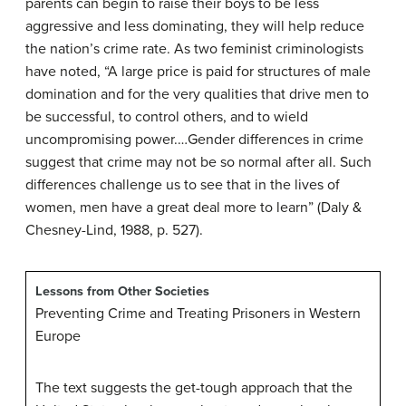
parents can begin to raise their boys to be less
aggressive and less dominating, they will help reduce
the nation’s crime rate. As two feminist criminologists
have noted, “A large price is paid for structures of male
domination and for the very qualities that drive men to
be successful, to control others, and to wield
uncompromising power.…Gender differences in crime
suggest that crime may not be so normal after all. Such
differences challenge us to see that in the lives of
women, men have a great deal more to learn” (Daly &
Chesney-Lind, 1988, p. 527).
Lessons from Other Societies
Preventing Crime and Treating Prisoners in Western
Europe
The text suggests the get-tough approach that the