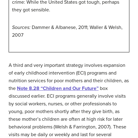
crime: While the United States got tough, perhaps
they got sensible.
Sources:
Dammer & Albanese, 2011; Waller & Welsh,
2007
A third and very important strategy involves expansion
of early childhood intervention (ECI) programs and
nutrition services for poor mothers and their children, as
the
Note 8.28 “Children and Our Future”
box
discussed earlier. ECI programs generally involve visits
by social workers, nurses, or other professionals to
young, poor mothers shortly after they give birth, as
these mother’s children are often at high risk for later
behavioral problems (Welsh & Farrington, 2007). These
visits may be daily or weekly and last for several