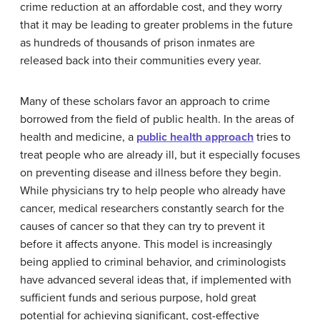
crime reduction at an affordable cost, and they worry
that it may be leading to greater problems in the future
as hundreds of thousands of prison inmates are
released back into their communities every year.
Many of these scholars favor an approach to crime
borrowed from the field of public health. In the areas of
health and medicine, a
public health approach
tries to
treat people who are already ill, but it especially focuses
on preventing disease and illness before they begin.
While physicians try to help people who already have
cancer, medical researchers constantly search for the
causes of cancer so that they can try to prevent it
before it affects anyone. This model is increasingly
being applied to criminal behavior, and criminologists
have advanced several ideas that, if implemented with
sufficient funds and serious purpose, hold great
potential for achieving significant, cost-effective