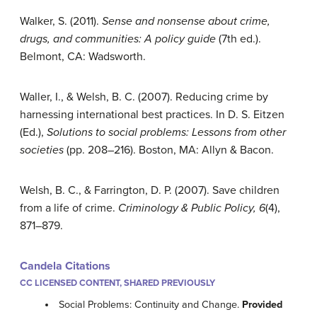
Walker, S. (2011).
Sense and nonsense about crime,
drugs, and communities: A policy guide
(7th ed.).
Belmont, CA: Wadsworth.
Waller, I., & Welsh, B. C. (2007). Reducing crime by
harnessing international best practices. In D. S. Eitzen
(Ed.),
Solutions to social problems: Lessons from other
societies
(pp. 208–216). Boston, MA: Allyn & Bacon.
Welsh, B. C., & Farrington, D. P. (2007). Save children
from a life of crime.
Criminology & Public Policy, 6
(4),
871–879.
Candela Citations
CC LICENSED CONTENT, SHARED PREVIOUSLY
Social Problems: Continuity and Change.
Provided