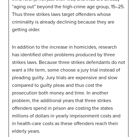
“aging out” beyond the high-crime age group, 15–25.
Thus three strikes laws target offenders whose
criminality is already declining because they are
getting older.
In addition to the increase in homicides, research
has identified other problems produced by three
strikes laws. Because three strikes defendants do not
want a life term, some choose a jury trial instead of
pleading guilty. Jury trials are expensive and slow
compared to guilty pleas and thus cost the
prosecution both money and time. In another
problem, the additional years that three strikes
offenders spend in prison are costing the states
millions of dollars in yearly imprisonment costs and
in health-care costs as these offenders reach their
elderly years.