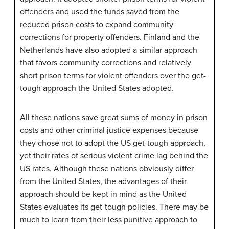
offenders and used the funds saved from the
reduced prison costs to expand community
corrections for property offenders. Finland and the
Netherlands have also adopted a similar approach
that favors community corrections and relatively
short prison terms for violent offenders over the get-
tough approach the United States adopted.
All these nations save great sums of money in prison
costs and other criminal justice expenses because
they chose not to adopt the US get-tough approach,
yet their rates of serious violent crime lag behind the
US rates. Although these nations obviously differ
from the United States, the advantages of their
approach should be kept in mind as the United
States evaluates its get-tough policies. There may be
much to learn from their less punitive approach to