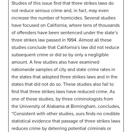
Studies of this issue find that three strikes laws do
not reduce serious crime and, in fact, may even
increase
the number of homicides. Several studies
have focused on California, where tens of thousands
of offenders have been sentenced under the state’s
three strikes law passed in 1994. Almost all these
studies conclude that California’s law did not reduce
subsequent crime or did so by only a negligible
amount. A few studies also have examined
nationwide samples of city and state crime rates in
the states that adopted three strikes laws and in the
states that did not do so. These studies also fail to
find that three strikes laws have reduced crime. As
one of these studies, by three criminologists from
the University of Alabama at Birmingham, concludes,
“Consistent with other studies, ours finds no credible
statistical evidence that passage of three strikes laws
reduces crime by deterring potential criminals or