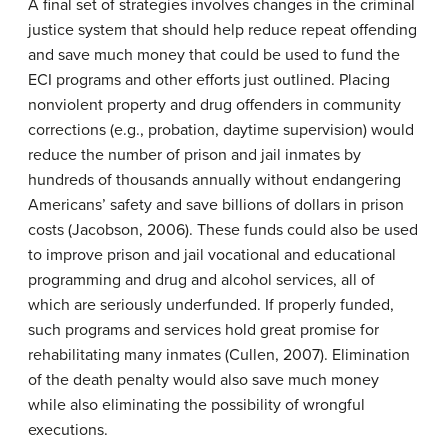
A final set of strategies involves changes in the criminal
justice system that should help reduce repeat offending
and save much money that could be used to fund the
ECI programs and other efforts just outlined. Placing
nonviolent property and drug offenders in community
corrections (e.g., probation, daytime supervision) would
reduce the number of prison and jail inmates by
hundreds of thousands annually without endangering
Americans’ safety and save billions of dollars in prison
costs (Jacobson, 2006). These funds could also be used
to improve prison and jail vocational and educational
programming and drug and alcohol services, all of
which are seriously underfunded. If properly funded,
such programs and services hold great promise for
rehabilitating many inmates (Cullen, 2007). Elimination
of the death penalty would also save much money
while also eliminating the possibility of wrongful
executions.