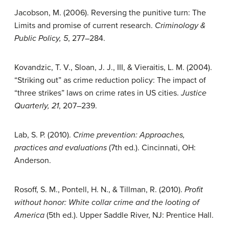
Jacobson, M. (2006). Reversing the punitive turn: The
Limits and promise of current research.
Criminology &
Public Policy, 5
, 277–284.
Kovandzic, T. V., Sloan, J. J., III, & Vieraitis, L. M. (2004).
“Striking out” as crime reduction policy: The impact of
“three strikes” laws on crime rates in US cities.
Justice
Quarterly, 21
, 207–239.
Lab, S. P. (2010).
Crime prevention: Approaches,
practices and evaluations
(7th ed.). Cincinnati, OH:
Anderson.
Rosoff, S. M., Pontell, H. N., & Tillman, R. (2010).
Profit
without honor: White collar crime and the looting of
America
(5th ed.). Upper Saddle River, NJ: Prentice Hall.