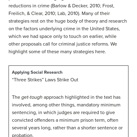
reductions in crime (Barlow & Decker, 2010; Frost,
Freilich, & Clear, 2010; Lab, 2010). Many of their
strategies rest on the huge body of theory and research
on the factors underlying crime in the United States,
which we had space only to touch on earlier, while
other proposals call for criminal justice reforms. We
highlight some of these many strategies here.
Applying Social Research
“Three Strikes” Laws Strike Out
The
get-tough
approach highlighted in the text has
involved, among other things, mandatory minimum
sentencing, in which judges are required to give
convicted offenders a minimum prison term, often
several years long, rather than a shorter sentence or
probation.