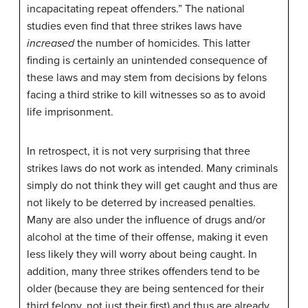
incapacitating repeat offenders.” The national
studies even find that three strikes laws have
increased
the number of homicides. This latter
finding is certainly an unintended consequence of
these laws and may stem from decisions by felons
facing a third strike to kill witnesses so as to avoid
life imprisonment.
In retrospect, it is not very surprising that three
strikes laws do not work as intended. Many criminals
simply do not think they will get caught and thus are
not likely to be deterred by increased penalties.
Many are also under the influence of drugs and/or
alcohol at the time of their offense, making it even
less likely they will worry about being caught. In
addition, many three strikes offenders tend to be
older (because they are being sentenced for their
third felony, not just their first) and thus are already