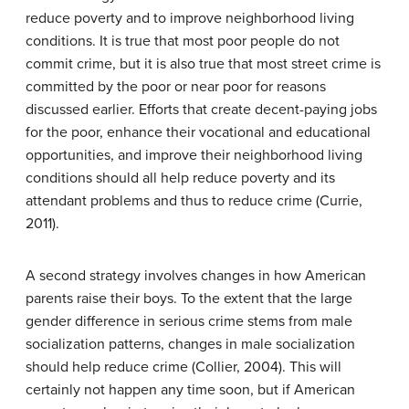
reduce poverty and to improve neighborhood living
conditions. It is true that most poor people do not
commit crime, but it is also true that most street crime is
committed by the poor or near poor for reasons
discussed earlier. Efforts that create decent-paying jobs
for the poor, enhance their vocational and educational
opportunities, and improve their neighborhood living
conditions should all help reduce poverty and its
attendant problems and thus to reduce crime (Currie,
2011).
A second strategy involves changes in how American
parents raise their boys. To the extent that the large
gender difference in serious crime stems from male
socialization patterns, changes in male socialization
should help reduce crime (Collier, 2004). This will
certainly not happen any time soon, but if American