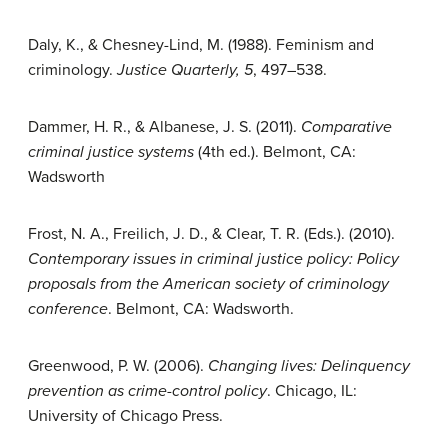
Daly, K., & Chesney-Lind, M. (1988). Feminism and
criminology.
Justice Quarterly, 5
, 497–538.
Dammer, H. R., & Albanese, J. S. (2011).
Comparative
criminal justice systems
(4th ed.). Belmont, CA:
Wadsworth
Frost, N. A., Freilich, J. D., & Clear, T. R. (Eds.). (2010).
Contemporary issues in criminal justice policy: Policy
proposals from the American society of criminology
conference
. Belmont, CA: Wadsworth.
Greenwood, P. W. (2006).
Changing lives: Delinquency
prevention as crime-control policy
. Chicago, IL:
University of Chicago Press.