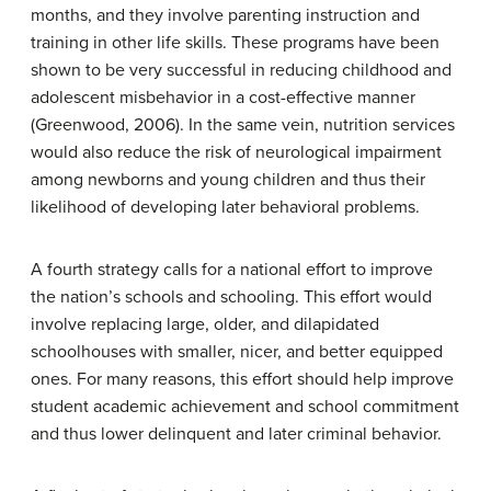
months, and they involve parenting instruction and
training in other life skills. These programs have been
shown to be very successful in reducing childhood and
adolescent misbehavior in a cost-effective manner
(Greenwood, 2006). In the same vein, nutrition services
would also reduce the risk of neurological impairment
among newborns and young children and thus their
likelihood of developing later behavioral problems.
A fourth strategy calls for a national effort to improve
the nation’s schools and schooling. This effort would
involve replacing large, older, and dilapidated
schoolhouses with smaller, nicer, and better equipped
ones. For many reasons, this effort should help improve
student academic achievement and school commitment
and thus lower delinquent and later criminal behavior.