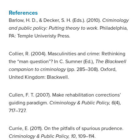
References
Barlow, H. D., & Decker, S. H. (Eds.). (2010).
Criminology
and public policy: Putting theory to work
. Philadelphia,
PA: Temple Univeristy Press.
Collier, R. (2004). Masculinities and crime: Rethinking
the “man question”? In C. Sumner (Ed.),
The Blackwell
companion to criminology
(pp. 285–308). Oxford,
United Kingdom: Blackwell.
Cullen, F. T. (2007). Make rehabilitation corrections’
guiding paradigm.
Criminology & Public Policy, 6
(4),
717–727.
Currie, E. (2011). On the pitfalls of spurious prudence.
Criminology & Public Policy, 10
, 109–114.