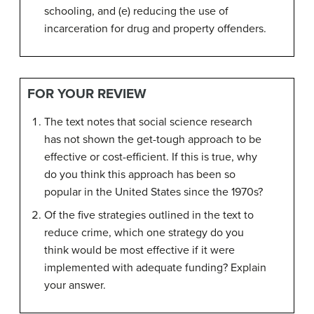
schooling, and (e) reducing the use of
incarceration for drug and property offenders.
FOR YOUR REVIEW
The text notes that social science research
has not shown the get-tough approach to be
effective or cost-efficient. If this is true, why
do you think this approach has been so
popular in the United States since the 1970s?
Of the five strategies outlined in the text to
reduce crime, which one strategy do you
think would be most effective if it were
implemented with adequate funding? Explain
your answer.