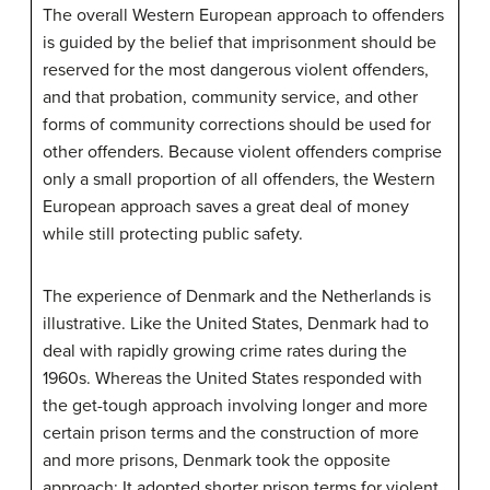
The overall Western European approach to offenders
is guided by the belief that imprisonment should be
reserved for the most dangerous violent offenders,
and that probation, community service, and other
forms of community corrections should be used for
other offenders. Because violent offenders comprise
only a small proportion of all offenders, the Western
European approach saves a great deal of money
while still protecting public safety.
The experience of Denmark and the Netherlands is
illustrative. Like the United States, Denmark had to
deal with rapidly growing crime rates during the
1960s. Whereas the United States responded with
the get-tough approach involving longer and more
certain prison terms and the construction of more
and more prisons, Denmark took the opposite
approach: It adopted shorter prison terms for violent