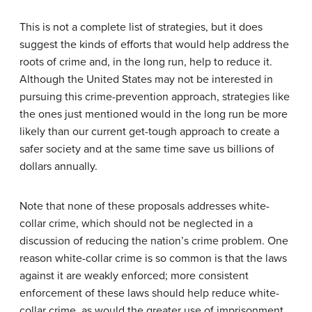
This is not a complete list of strategies, but it does
suggest the kinds of efforts that would help address the
roots of crime and, in the long run, help to reduce it.
Although the United States may not be interested in
pursuing this crime-prevention approach, strategies like
the ones just mentioned would in the long run be more
likely than our current get-tough approach to create a
safer society and at the same time save us billions of
dollars annually.
Note that none of these proposals addresses white-
collar crime, which should not be neglected in a
discussion of reducing the nation’s crime problem. One
reason white-collar crime is so common is that the laws
against it are weakly enforced; more consistent
enforcement of these laws should help reduce white-
collar crime, as would the greater use of imprisonment