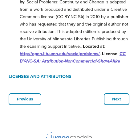
by
: Social Problems: Continuity and Change is adapted
from a work produced and distributed under a Creative
Commons license (CC BY-NC-SA) in 2010 by a publisher
who has requested that they and the original author not
receive attribution. This adapted edition is produced by
the University of Minnesota Libraries Publishing through
the eLearning Support Initiative..
Located at
:
http://open.lib.umn.edu/socialproblems/
.
License
:
CC
BY-NC-SA: Attribution-NonCommercial-ShareAlike
LICENSES AND ATTRIBUTIONS
Previous
Next