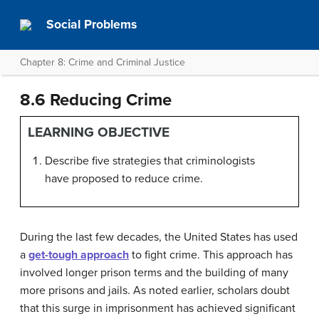
Social Problems
Chapter 8: Crime and Criminal Justice
8.6 Reducing Crime
LEARNING OBJECTIVE
Describe five strategies that criminologists
have proposed to reduce crime.
During the last few decades, the United States has used
a
get-tough approach
to fight crime. This approach has
involved longer prison terms and the building of many
more prisons and jails. As noted earlier, scholars doubt
that this surge in imprisonment has achieved significant