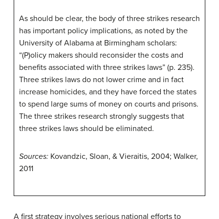
As should be clear, the body of three strikes research
has important policy implications, as noted by the
University of Alabama at Birmingham scholars:
“(P)olicy makers should reconsider the costs and
benefits associated with three strikes laws” (p. 235).
Three strikes laws do not lower crime and in fact
increase homicides, and they have forced the states
to spend large sums of money on courts and prisons.
The three strikes research strongly suggests that
three strikes laws should be eliminated.
Sources:
Kovandzic, Sloan, & Vieraitis, 2004; Walker,
2011
A first strategy involves serious national efforts to