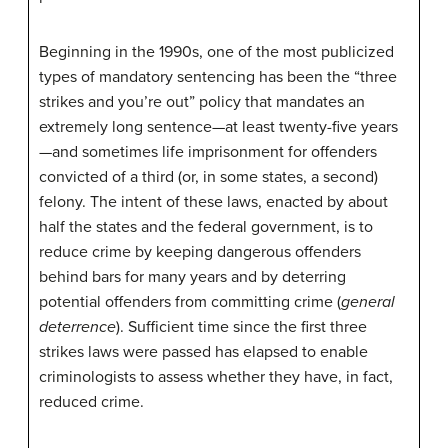
Beginning in the 1990s, one of the most publicized
types of mandatory sentencing has been the “three
strikes and you’re out” policy that mandates an
extremely long sentence—at least twenty-five years
—and sometimes life imprisonment for offenders
convicted of a third (or, in some states, a second)
felony. The intent of these laws, enacted by about
half the states and the federal government, is to
reduce crime by keeping dangerous offenders
behind bars for many years and by deterring
potential offenders from committing crime (
general
deterrence
). Sufficient time since the first three
strikes laws were passed has elapsed to enable
criminologists to assess whether they have, in fact,
reduced crime.