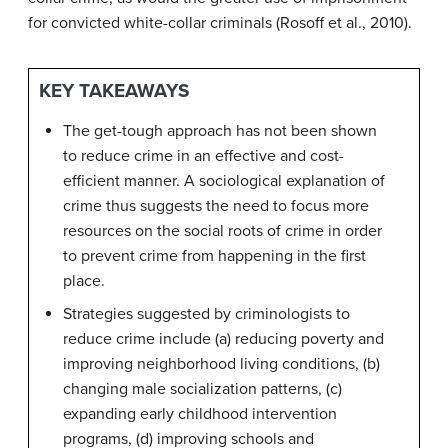
for convicted white-collar criminals (Rosoff et al., 2010).
KEY TAKEAWAYS
The get-tough approach has not been shown
to reduce crime in an effective and cost-
efficient manner. A sociological explanation of
crime thus suggests the need to focus more
resources on the social roots of crime in order
to prevent crime from happening in the first
place.
Strategies suggested by criminologists to
reduce crime include (a) reducing poverty and
improving neighborhood living conditions, (b)
changing male socialization patterns, (c)
expanding early childhood intervention
programs, (d) improving schools and