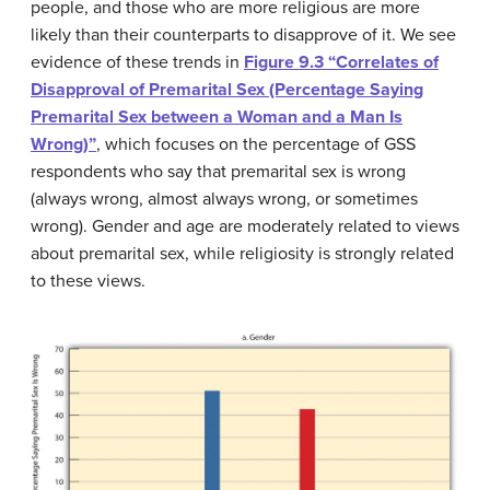
people, and those who are more religious are more
likely than their counterparts to disapprove of it. We see
evidence of these trends in
Figure 9.3 “Correlates of
Disapproval of Premarital Sex (Percentage Saying
Premarital Sex between a Woman and a Man Is
Wrong)”
, which focuses on the percentage of GSS
respondents who say that premarital sex is wrong
(always wrong, almost always wrong, or sometimes
wrong). Gender and age are moderately related to views
about premarital sex, while religiosity is strongly related
to these views.