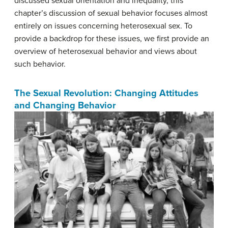
discussed sexual orientation and inequality, this
chapter’s discussion of sexual behavior focuses almost
entirely on issues concerning heterosexual sex. To
provide a backdrop for these issues, we first provide an
overview of heterosexual behavior and views about
such behavior.
The Sexual Revolution: Changing Attitudes
and Changing Behavior