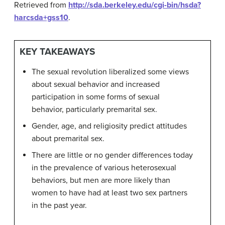
Retrieved from
http://sda.berkeley.edu/cgi-bin/hsda?
harcsda+gss10
.
KEY TAKEAWAYS
The sexual revolution liberalized some views
about sexual behavior and increased
participation in some forms of sexual
behavior, particularly premarital sex.
Gender, age, and religiosity predict attitudes
about premarital sex.
There are little or no gender differences today
in the prevalence of various heterosexual
behaviors, but men are more likely than
women to have had at least two sex partners
in the past year.