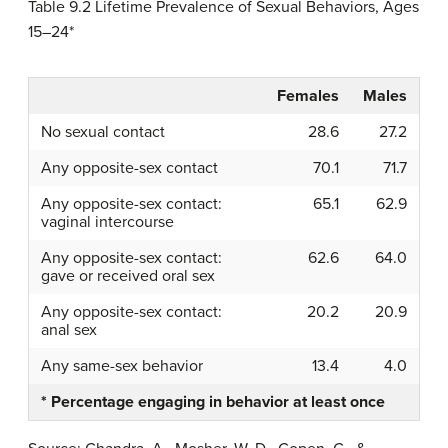
Table 9.2
Lifetime Prevalence of Sexual Behaviors, Ages
15–24*
Females
Males
No sexual contact
28.6
27.2
Any opposite-sex contact
70.1
71.7
Any opposite-sex contact:
65.1
62.9
vaginal intercourse
Any opposite-sex contact:
62.6
64.0
gave or received oral sex
Any opposite-sex contact:
20.2
20.9
anal sex
Any same-sex behavior
13.4
4.0
* Percentage engaging in behavior at least once