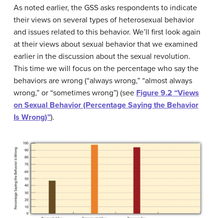
As noted earlier, the GSS asks respondents to indicate
their views on several types of heterosexual behavior
and issues related to this behavior. We’ll first look again
at their views about sexual behavior that we examined
earlier in the discussion about the sexual revolution.
This time we will focus on the percentage who say the
behaviors are wrong (“always wrong,” “almost always
wrong,” or “sometimes wrong”) (see
Figure 9.2 “Views
on Sexual Behavior (Percentage Saying the Behavior
Is Wrong)”
).