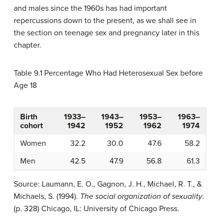
and males since the 1960s has had important
repercussions down to the present, as we shall see in
the section on teenage sex and pregnancy later in this
chapter.
Table 9.1
Percentage Who Had Heterosexual Sex before
Age 18
Birth
1933–
1943–
1953–
1963–
cohort
1942
1952
1962
1974
Women
32.2
30.0
47.6
58.2
Men
42.5
47.9
56.8
61.3
Source: Laumann, E. O., Gagnon, J. H., Michael, R. T., &
Michaels, S. (1994).
The social organization of sexuality
.
(p. 328) Chicago, IL: University of Chicago Press.