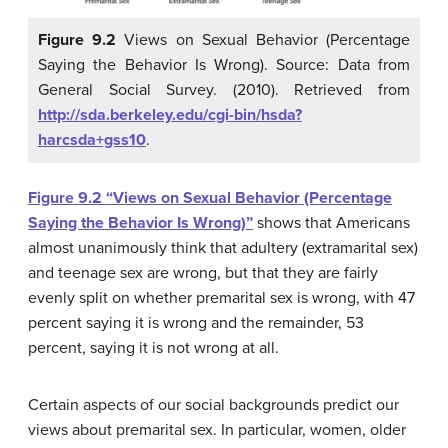
Figure 9.2
Views on Sexual Behavior (Percentage
Saying the Behavior Is Wrong). Source: Data from
General Social Survey. (2010). Retrieved from
http://sda.berkeley.edu/cgi-bin/hsda?
harcsda+gss10
.
Figure 9.2 “Views on Sexual Behavior (Percentage
Saying the Behavior Is Wrong)”
shows that Americans
almost unanimously think that adultery (extramarital sex)
and teenage sex are wrong, but that they are fairly
evenly split on whether premarital sex is wrong, with 47
percent saying it is wrong and the remainder, 53
percent, saying it is not wrong at all.
Certain aspects of our social backgrounds predict our
views about premarital sex. In particular, women, older