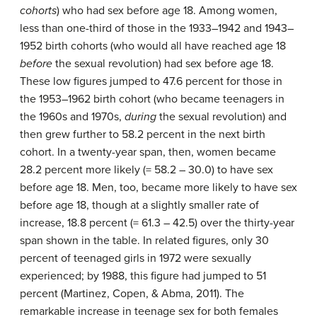
cohorts
) who had sex before age 18. Among women,
less than one-third of those in the 1933–1942 and 1943–
1952 birth cohorts (who would all have reached age 18
before
the sexual revolution) had sex before age 18.
These low figures jumped to 47.6 percent for those in
the 1953–1962 birth cohort (who became teenagers in
the 1960s and 1970s,
during
the sexual revolution) and
then grew further to 58.2 percent in the next birth
cohort. In a twenty-year span, then, women became
28.2 percent more likely (= 58.2 – 30.0) to have sex
before age 18. Men, too, became more likely to have sex
before age 18, though at a slightly smaller rate of
increase, 18.8 percent (= 61.3 – 42.5) over the thirty-year
span shown in the table. In related figures, only 30
percent of teenaged girls in 1972 were sexually
experienced; by 1988, this figure had jumped to 51
percent (Martinez, Copen, & Abma, 2011). The
remarkable increase in teenage sex for both females