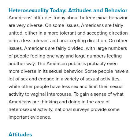
Heterosexuality Today: Attitudes and Behavior
Americans’ attitudes today about heterosexual behavior
are very diverse. On some issues, Americans are fairly
united, either in a more tolerant and accepting direction
or in a less tolerant and unaccepting direction. On other
issues, Americans are fairly divided, with large numbers
of people feeling one way and large numbers feeling
another way. The American public is probably even
more diverse in its sexual behavior: Some people have a
lot of sex and engage in a variety of sexual activities,
while other people have less sex and limit their sexual
activity to vaginal intercourse. To gain a sense of what
Americans are thinking and doing in the area of
heterosexual activity, national surveys provide some
important evidence.
Attitudes