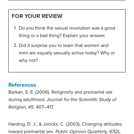
FOR YOUR REVIEW
Do you think the sexual revolution was a good
thing or a bad thing? Explain your answer.
Did it surprise you to learn that women and
men are equally sexually active today? Why or
why not?
References
Barkan, S. E. (2006). Religiosity and premarital sex
during adulthood.
Journal for the Scientific Study of
Religion, 45
, 407–417.
Harding, D. J., & Jencks, C. (2003). Changing attitudes
toward premarital sex.
Public Opinion Quarterly, 67
(2),