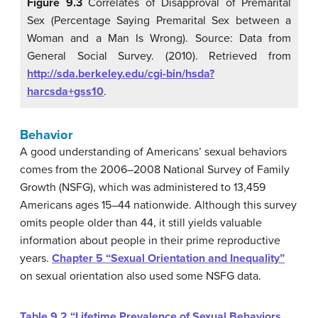
Figure 9.3
Correlates of Disapproval of Premarital
Sex (Percentage Saying Premarital Sex between a
Woman and a Man Is Wrong). Source: Data from
General Social Survey. (2010). Retrieved from
http://sda.berkeley.edu/cgi-bin/hsda?
harcsda+gss10
.
Behavior
A good understanding of Americans’ sexual behaviors
comes from the 2006–2008 National Survey of Family
Growth (NSFG), which was administered to 13,459
Americans ages 15–44 nationwide. Although this survey
omits people older than 44, it still yields valuable
information about people in their prime reproductive
years.
Chapter 5 “Sexual Orientation and Inequality”
on sexual orientation also used some NSFG data.
Table 9.2 “Lifetime Prevalence of Sexual Behaviors,