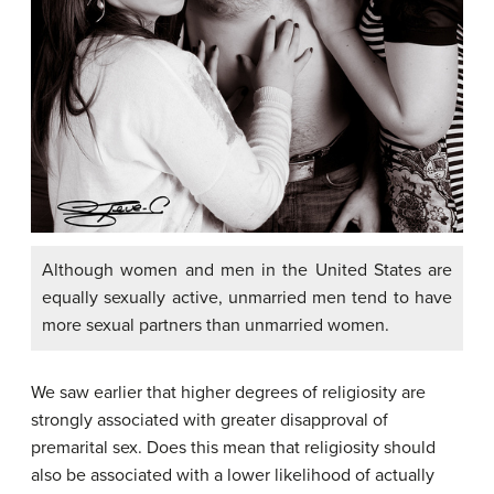
Although women and men in the United States are
equally sexually active, unmarried men tend to have
more sexual partners than unmarried women.
We saw earlier that higher degrees of religiosity are
strongly associated with greater disapproval of
premarital sex. Does this mean that religiosity should
also be associated with a lower likelihood of actually