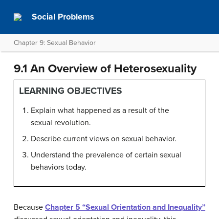
Social Problems
Chapter 9: Sexual Behavior
9.1 An Overview of Heterosexuality
LEARNING OBJECTIVES
Explain what happened as a result of the
sexual revolution.
Describe current views on sexual behavior.
Understand the prevalence of certain sexual
behaviors today.
Because
Chapter 5 “Sexual Orientation and Inequality”