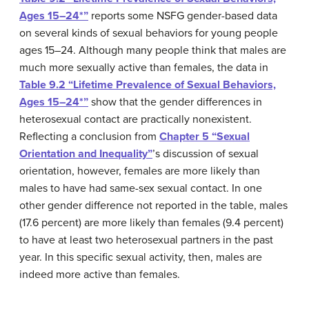
Ages 15–24*”
reports some NSFG gender-based data
on several kinds of sexual behaviors for young people
ages 15–24. Although many people think that males are
much more sexually active than females, the data in
Table 9.2 “Lifetime Prevalence of Sexual Behaviors,
Ages 15–24*”
show that the gender differences in
heterosexual contact are practically nonexistent.
Reflecting a conclusion from
Chapter 5 “Sexual
Orientation and Inequality”
’s discussion of sexual
orientation, however, females are more likely than
males to have had same-sex sexual contact. In one
other gender difference not reported in the table, males
(17.6 percent) are more likely than females (9.4 percent)
to have at least two heterosexual partners in the past
year. In this specific sexual activity, then, males are
indeed more active than females.