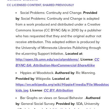
CC LICENSED CONTENT, SHARED PREVIOUSLY
Social Problems: Continuity and Change.
Provided
by
: Social Problems: Continuity and Change is adapted
from a work produced and distributed under a Creative
Commons license (CC BY-NC-SA) in 2010 by a publisher
who has requested that they and the original author not
receive attribution. This adapted edition is produced by
the University of Minnesota Libraries Publishing through
the eLearning Support Initiative..
Located at
:
http://open.lib.umn.edu/socialproblems/
.
License
:
CC
BY-NC-SA: Attribution-NonCommercial-ShareAlike
Hippies at Woodstock.
Authored by
: Ric Manning.
Provided by
: Wikipedia.
Located at
:
https://en.wikipedia.org/wiki/Hippie#/media/File:Woodstoc
kids.jpg
.
License
:
CC BY: Attribution
Bar Graphs on views on Sexual Behavior .
Authored
by
: General Social Survey.
Provided by
: SDA, University