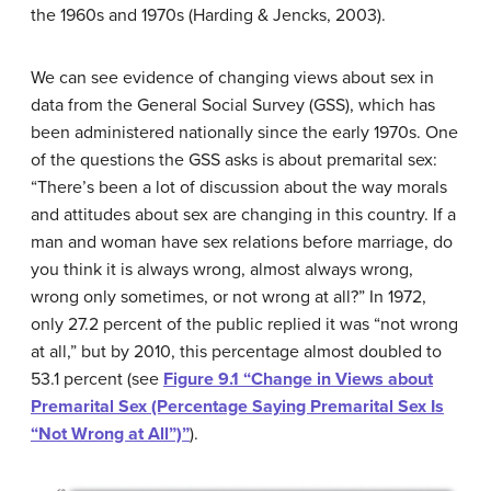
the 1960s and 1970s (Harding & Jencks, 2003).
We can see evidence of changing views about sex in
data from the General Social Survey (GSS), which has
been administered nationally since the early 1970s. One
of the questions the GSS asks is about premarital sex:
“There’s been a lot of discussion about the way morals
and attitudes about sex are changing in this country. If a
man and woman have sex relations before marriage, do
you think it is always wrong, almost always wrong,
wrong only sometimes, or not wrong at all?” In 1972,
only 27.2 percent of the public replied it was “not wrong
at all,” but by 2010, this percentage almost doubled to
53.1 percent (see
Figure 9.1 “Change in Views about
Premarital Sex (Percentage Saying Premarital Sex Is
“Not Wrong at All”)”
).