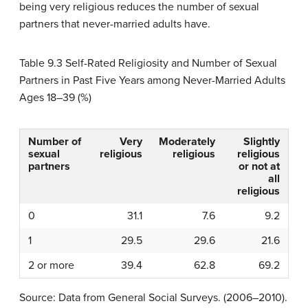
being very religious reduces the number of sexual
partners that never-married adults have.
Table 9.3
Self-Rated Religiosity and Number of Sexual
Partners in Past Five Years among Never-Married Adults
Ages 18–39 (%)
Number of
Very
Moderately
Slightly
sexual
religious
religious
religious
partners
or not at
all
religious
0
31.1
7.6
9.2
1
29.5
29.6
21.6
2 or more
39.4
62.8
69.2
Source: Data from General Social Surveys. (2006–2010).