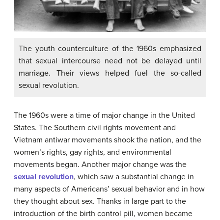
The youth counterculture of the 1960s emphasized
that sexual intercourse need not be delayed until
marriage. Their views helped fuel the so-called
sexual revolution.
The 1960s were a time of major change in the United
States. The Southern civil rights movement and
Vietnam antiwar movements shook the nation, and the
women’s rights, gay rights, and environmental
movements began. Another major change was the
sexual revolution
, which saw a substantial change in
many aspects of Americans’ sexual behavior and in how
they thought about sex. Thanks in large part to the
introduction of the birth control pill, women became