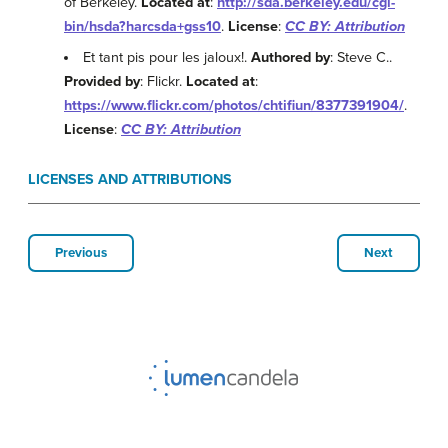
of Berkeley.
Located at
:
http://sda.berkeley.edu/cgi-
bin/hsda?harcsda+gss10
.
License
:
CC BY: Attribution
Et tant pis pour les jaloux!.
Authored by
: Steve C..
Provided by
: Flickr.
Located at
:
https://www.flickr.com/photos/chtifiun/8377391904/
.
License
:
CC BY: Attribution
LICENSES AND ATTRIBUTIONS
Previous
Next