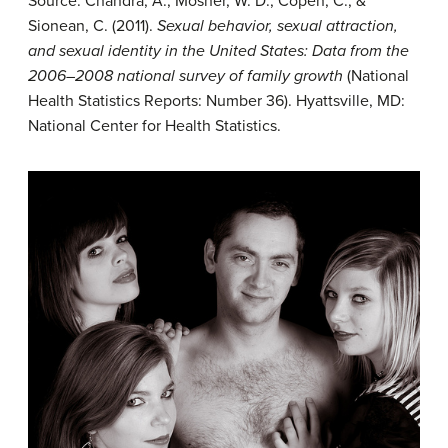
Source: Chandra, A., Mosher, W. D., Copen, C., &
Sionean, C. (2011).
Sexual behavior, sexual attraction,
and sexual identity in the United States: Data from the
2006–2008 national survey of family growth
(National
Health Statistics Reports: Number 36). Hyattsville, MD:
National Center for Health Statistics.