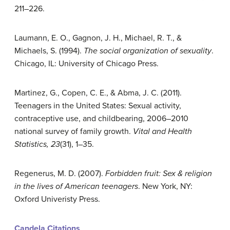
211–226.
Laumann, E. O., Gagnon, J. H., Michael, R. T., &
Michaels, S. (1994).
The social organization of sexuality
.
Chicago, IL: University of Chicago Press.
Martinez, G., Copen, C. E., & Abma, J. C. (2011).
Teenagers in the United States: Sexual activity,
contraceptive use, and childbearing, 2006–2010
national survey of family growth.
Vital and Health
Statistics, 23
(31), 1–35.
Regenerus, M. D. (2007).
Forbidden fruit: Sex & religion
in the lives of American teenagers
. New York, NY:
Oxford Univeristy Press.
Candela Citations