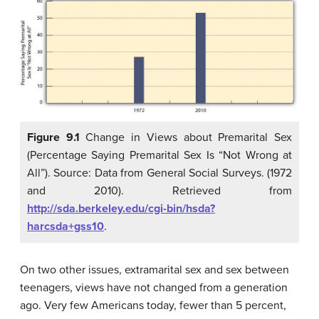
Figure 9.1
Change in Views about Premarital Sex
(Percentage Saying Premarital Sex Is “Not Wrong at
All”). Source: Data from General Social Surveys. (1972
and 2010). Retrieved from
http://sda.berkeley.edu/cgi-bin/hsda?
harcsda+gss10
.
On two other issues, extramarital sex and sex between
teenagers, views have not changed from a generation
ago. Very few Americans today, fewer than 5 percent,