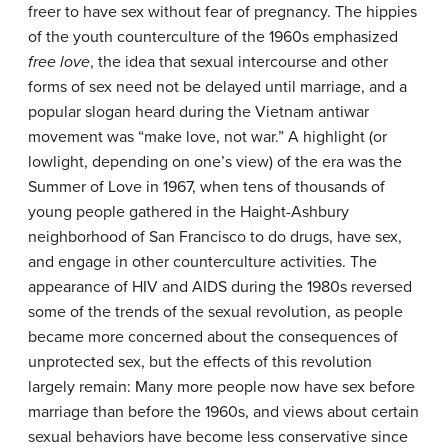
freer to have sex without fear of pregnancy. The hippies
of the youth counterculture of the 1960s emphasized
free love
, the idea that sexual intercourse and other
forms of sex need not be delayed until marriage, and a
popular slogan heard during the Vietnam antiwar
movement was “make love, not war.” A highlight (or
lowlight, depending on one’s view) of the era was the
Summer of Love in 1967, when tens of thousands of
young people gathered in the Haight-Ashbury
neighborhood of San Francisco to do drugs, have sex,
and engage in other counterculture activities. The
appearance of HIV and AIDS during the 1980s reversed
some of the trends of the sexual revolution, as people
became more concerned about the consequences of
unprotected sex, but the effects of this revolution
largely remain: Many more people now have sex before
marriage than before the 1960s, and views about certain
sexual behaviors have become less conservative since