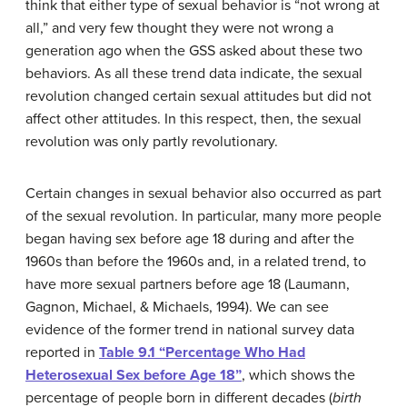
think that either type of sexual behavior is “not wrong at
all,” and very few thought they were not wrong a
generation ago when the GSS asked about these two
behaviors. As all these trend data indicate, the sexual
revolution changed certain sexual attitudes but did not
affect other attitudes. In this respect, then, the sexual
revolution was only partly revolutionary.
Certain changes in sexual behavior also occurred as part
of the sexual revolution. In particular, many more people
began having sex before age 18 during and after the
1960s than before the 1960s and, in a related trend, to
have more sexual partners before age 18 (Laumann,
Gagnon, Michael, & Michaels, 1994). We can see
evidence of the former trend in national survey data
reported in
Table 9.1 “Percentage Who Had
Heterosexual Sex before Age 18”
, which shows the
percentage of people born in different decades (
birth