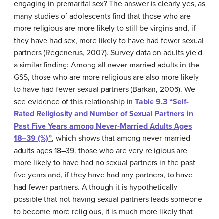
engaging in premarital sex? The answer is clearly yes, as
many studies of adolescents find that those who are
more religious are more likely to still be virgins and, if
they have had sex, more likely to have had fewer sexual
partners (Regenerus, 2007). Survey data on adults yield
a similar finding: Among all never-married adults in the
GSS, those who are more religious are also more likely
to have had fewer sexual partners (Barkan, 2006). We
see evidence of this relationship in
Table 9.3 “Self-
Rated Religiosity and Number of Sexual Partners in
Past Five Years among Never-Married Adults Ages
18–39 (%)”
, which shows that among never-married
adults ages 18–39, those who are very religious are
more likely to have had no sexual partners in the past
five years and, if they have had any partners, to have
had fewer partners. Although it is hypothetically
possible that not having sexual partners leads someone
to become more religious, it is much more likely that