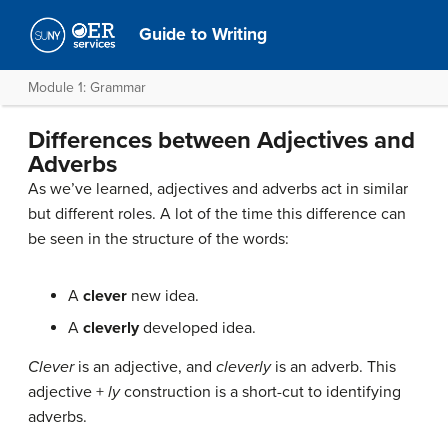
Guide to Writing
Module 1: Grammar
Differences between Adjectives and
Adverbs
As we’ve learned, adjectives and adverbs act in similar
but different roles. A lot of the time this difference can
be seen in the structure of the words:
A
clever
new idea.
A
cleverly
developed idea.
Clever
is an adjective, and
cleverly
is an adverb. This
adjective +
ly
construction is a short-cut to identifying
adverbs.