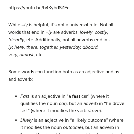
https://youtu.be/b4KybdSi1Fc
While –
ly
is helpful, it’s not a universal rule. Not all
words that end in –
ly
are adverbs:
lovely
,
costly
,
friendly,
etc. Additionally, not all adverbs end in
-
ly
:
here, there, together, yesterday, aboard,
very,
almost
, etc.
Some words can function both as an adjective and as
and adverb:
Fast
is an adjective in “a
fast
car” (where it
qualifies the noun
car
), but an adverb in “he drove
fast” (where it modifies the verb
drove
).
Likely
is an adjective in “a likely outcome” (where
it modifies the noun
outcome
), but an adverb in