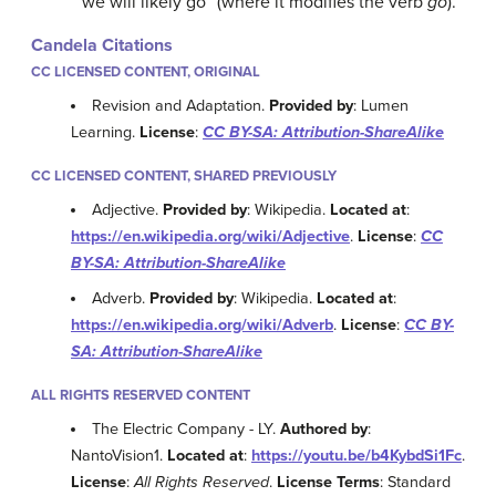
“we will likely go” (where it modifies the verb
go
).
Candela Citations
CC LICENSED CONTENT, ORIGINAL
Revision and Adaptation.
Provided by
: Lumen
Learning.
License
:
CC BY-SA: Attribution-ShareAlike
CC LICENSED CONTENT, SHARED PREVIOUSLY
Adjective.
Provided by
: Wikipedia.
Located at
:
https://en.wikipedia.org/wiki/Adjective
.
License
:
CC
BY-SA: Attribution-ShareAlike
Adverb.
Provided by
: Wikipedia.
Located at
:
https://en.wikipedia.org/wiki/Adverb
.
License
:
CC BY-
SA: Attribution-ShareAlike
ALL RIGHTS RESERVED CONTENT
The Electric Company - LY.
Authored by
:
NantoVision1.
Located at
:
https://youtu.be/b4KybdSi1Fc
.
License
:
All Rights Reserved
.
License Terms
: Standard