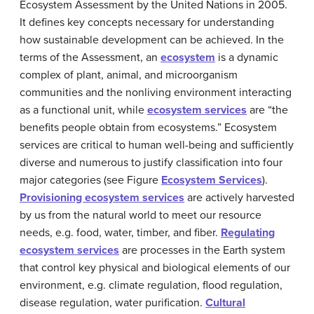
Ecosystem Assessment by the United Nations in 2005.
It defines key concepts necessary for understanding
how sustainable development can be achieved. In the
terms of the Assessment, an
ecosystem
is a dynamic
complex of plant, animal, and microorganism
communities and the nonliving environment interacting
as a functional unit, while
ecosystem services
are “the
benefits people obtain from ecosystems.” Ecosystem
services are critical to human well-being and sufficiently
diverse and numerous to justify classification into four
major categories (see Figure
Ecosystem Services
).
Provisioning ecosystem services
are actively harvested
by us from the natural world to meet our resource
needs, e.g. food, water, timber, and fiber.
Regulating
ecosystem services
are processes in the Earth system
that control key physical and biological elements of our
environment, e.g. climate regulation, flood regulation,
disease regulation, water purification.
Cultural