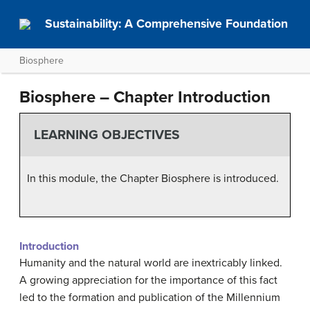
Sustainability: A Comprehensive Foundation
Biosphere
Biosphere – Chapter Introduction
LEARNING OBJECTIVES
In this module, the Chapter Biosphere is introduced.
Introduction
Humanity and the natural world are inextricably linked.
A growing appreciation for the importance of this fact
led to the formation and publication of the Millennium