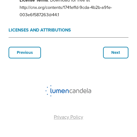
License Terms
: Download for free at
http://cnx.org/contents/1741effd-9cda-4b2b-a91e-
003e6f587263@44.1
LICENSES AND ATTRIBUTIONS
Previous
Next
Privacy Policy