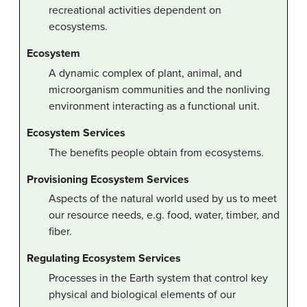
recreational activities dependent on
ecosystems.
Ecosystem
A dynamic complex of plant, animal, and
microorganism communities and the nonliving
environment interacting as a functional unit.
Ecosystem Services
The benefits people obtain from ecosystems.
Provisioning Ecosystem Services
Aspects of the natural world used by us to meet
our resource needs, e.g. food, water, timber, and
fiber.
Regulating Ecosystem Services
Processes in the Earth system that control key
physical and biological elements of our