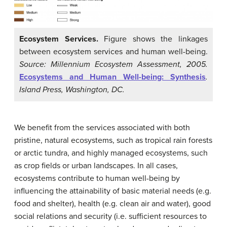
Ecosystem Services.
Figure shows the linkages
between ecosystem services and human well-being.
Source: Millennium Ecosystem Assessment, 2005.
Ecosystems and Human Well-being: Synthesis
.
Island Press, Washington, DC.
We benefit from the services associated with both
pristine, natural ecosystems, such as tropical rain forests
or arctic tundra, and highly managed ecosystems, such
as crop fields or urban landscapes. In all cases,
ecosystems contribute to human well-being by
influencing the attainability of basic material needs (e.g.
food and shelter), health (e.g. clean air and water), good
social relations and security (i.e. sufficient resources to