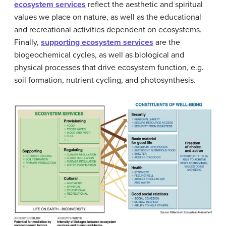
ecosystem services
reflect the aesthetic and spiritual
values we place on nature, as well as the educational
and recreational activities dependent on ecosystems.
Finally,
supporting ecosystem services
are the
biogeochemical cycles, as well as biological and
physical processes that drive ecosystem function, e.g.
soil formation, nutrient cycling, and photosynthesis.