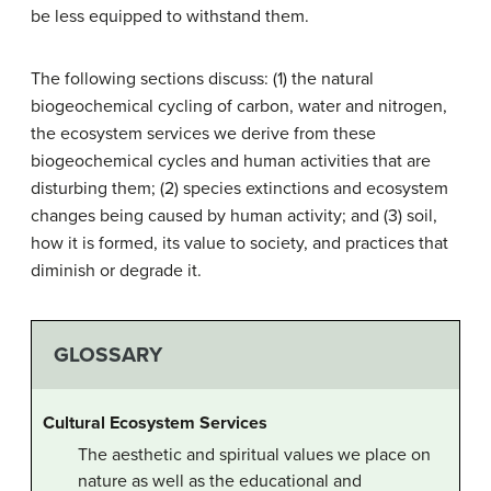
be less equipped to withstand them.
The following sections discuss: (1) the natural
biogeochemical cycling of carbon, water and nitrogen,
the ecosystem services we derive from these
biogeochemical cycles and human activities that are
disturbing them; (2) species extinctions and ecosystem
changes being caused by human activity; and (3) soil,
how it is formed, its value to society, and practices that
diminish or degrade it.
GLOSSARY
Cultural Ecosystem Services
The aesthetic and spiritual values we place on
nature as well as the educational and