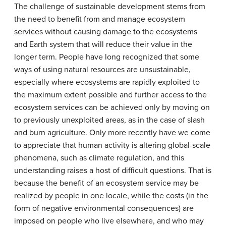
The challenge of sustainable development stems from
the need to benefit from and manage ecosystem
services without causing damage to the ecosystems
and Earth system that will reduce their value in the
longer term. People have long recognized that some
ways of using natural resources are unsustainable,
especially where ecosystems are rapidly exploited to
the maximum extent possible and further access to the
ecosystem services can be achieved only by moving on
to previously unexploited areas, as in the case of slash
and burn agriculture. Only more recently have we come
to appreciate that human activity is altering global-scale
phenomena, such as climate regulation, and this
understanding raises a host of difficult questions. That is
because the benefit of an ecosystem service may be
realized by people in one locale, while the costs (in the
form of negative environmental consequences) are
imposed on people who live elsewhere, and who may