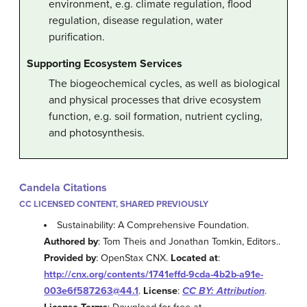
environment, e.g. climate regulation, flood
regulation, disease regulation, water
purification.
Supporting Ecosystem Services
The biogeochemical cycles, as well as biological
and physical processes that drive ecosystem
function, e.g. soil formation, nutrient cycling,
and photosynthesis.
Candela Citations
CC LICENSED CONTENT, SHARED PREVIOUSLY
Sustainability: A Comprehensive Foundation.
Authored by
: Tom Theis and Jonathan Tomkin, Editors..
Provided by
: OpenStax CNX.
Located at
:
http://cnx.org/contents/1741effd-9cda-4b2b-a91e-
003e6f587263@44.1
.
License
:
CC BY: Attribution
.