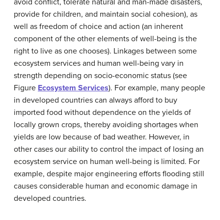
avoid conflict, tolerate natural and man-made disasters,
provide for children, and maintain social cohesion), as
well as freedom of choice and action (an inherent
component of the other elements of well-being is the
right to live as one chooses). Linkages between some
ecosystem services and human well-being vary in
strength depending on socio-economic status (see
Figure
Ecosystem Services
). For example, many people
in developed countries can always afford to buy
imported food without dependence on the yields of
locally grown crops, thereby avoiding shortages when
yields are low because of bad weather. However, in
other cases our ability to control the impact of losing an
ecosystem service on human well-being is limited. For
example, despite major engineering efforts flooding still
causes considerable human and economic damage in
developed countries.