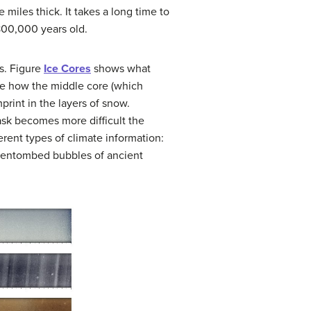
 miles thick. It takes a long time to
 800,000 years old.
s. Figure
Ice Cores
shows what
ote how the middle core (which
mprint in the layers of snow.
task becomes more difficult the
rent types of climate information:
ny entombed bubbles of ancient