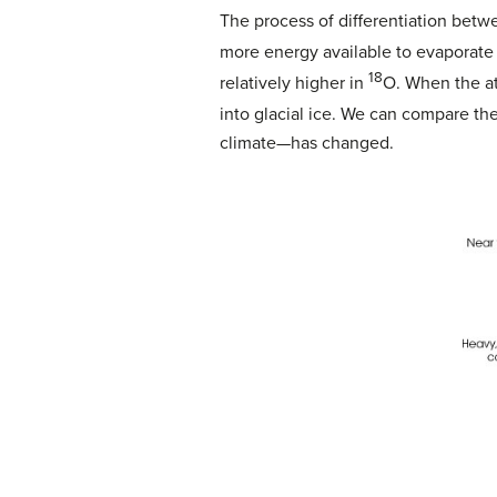
The process of differentiation betw
more energy available to evaporate
18
relatively higher in
O. When the at
into glacial ice. We can compare t
climate—has changed.