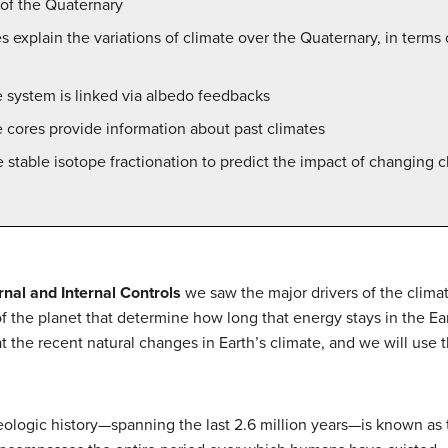
 of the Quaternary
 explain the variations of climate over the Quaternary, in terms of
e system is linked via albedo feedbacks
 cores provide information about past climates
stable isotope fractionation to predict the impact of changing c
nal and Internal Controls
we saw the major drivers of the clim
 of the planet that determine how long that energy stays in the 
k at the recent natural changes in Earth’s climate, and we will us
eologic history—spanning the last 2.6 million years—is known as