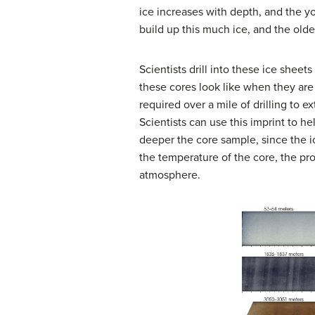
ice increases with depth, and the you
build up this much ice, and the olde
Scientists drill into these ice sheets
these cores look like when they are
required over a mile of drilling to e
Scientists can use this imprint to h
deeper the core sample, since the i
the temperature of the core, the pr
atmosphere.