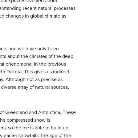
—our species evolved about
erstanding recent natural processes
ved changes in global climate as
ence, and we have only been
ents about the climates of the deep
ral phenomena. In the previous
h Dakota. This gives us indirect
ay. Although not as precise as
iverse array of natural sources,
of Greenland and Antarctica. These
 The compressed snow is
rs, so the ice is able to build up
earlier snowfalls, the age of the