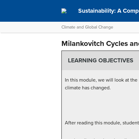
Sustainability: A Com
Climate and Global Change
Milankovitch Cycles an
LEARNING OBJECTIVES
In this module, we will look at th
climate has changed.
After reading this module, student