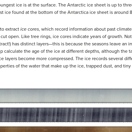
ngest ice is at the surface. The Antarctic ice sheet is up to three
st ice found at the bottom of the Antarctica ice sheet is around
 to extract
ice cores
, which record information about past climate
 cut open. Like tree rings, ice cores indicate years of growth. N
xtract!) has distinct layers—this is because the seasons leave an i
elp calculate the age of the ice at different depths, although the 
ce layers become more compressed. The ice records several diffe
operties of the water that make up the ice, trapped dust, and ti