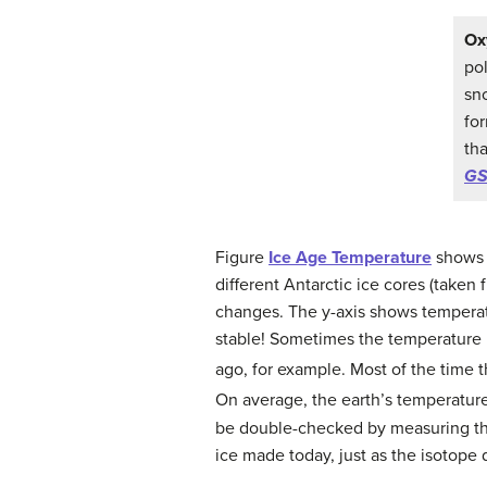
Ox
po
sn
fo
th
GS
Figure
Ice Age Temperature
shows w
different Antarctic ice cores (taken
changes. The y-axis shows temperatu
stable! Sometimes the temperature i
ago, for example. Most of the time 
On average, the earth’s temperatu
be double-checked by measuring the 
ice made today, just as the isotope 