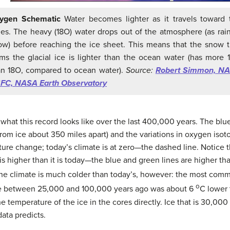
ygen Schematic
Water becomes lighter as it travels toward 
les. The heavy (18O) water drops out of the atmosphere (as rain
ow) before reaching the ice sheet. This means that the snow t
rms the glacial ice is lighter than the ocean water (has more 
an 18O, compared to ocean water).
Source:
Robert Simmon, N
FC, NASA Earth Observatory
hat this record looks like over the last 400,000 years. The blu
 from ice about 350 miles apart) and the variations in oxygen is
re change; today’s climate is at zero—the dashed line. Notice t
s higher than it is today—the blue and green lines are higher t
the climate is much colder than today’s, however: the most com
o
re between 25,000 and 100,000 years ago was about 6
C lower 
temperature of the ice in the cores directly. Ice that is 30,000 
data predicts.