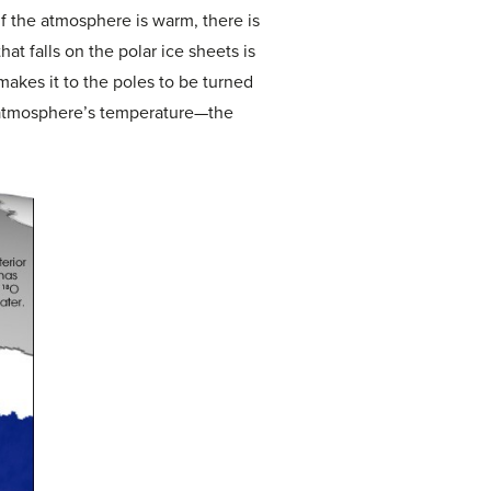
f the atmosphere is warm, there is
at falls on the polar ice sheets is
makes it to the poles to be turned
he atmosphere’s temperature—the