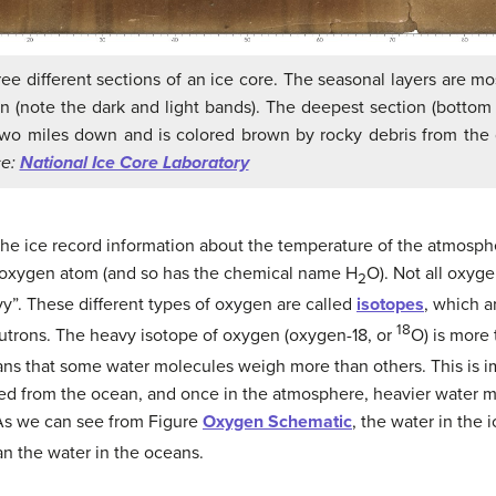
ee different sections of an ice core. The seasonal layers are mos
n (note the dark and light bands). The deepest section (bottom 
two miles down and is colored brown by rocky debris from the
ce:
National Ice Core Laboratory
he ice record information about the temperature of the atmosp
oxygen atom (and so has the chemical name H
O). Not all oxyg
2
y”. These different types of oxygen are called
isotopes
, which 
18
eutrons. The heavy isotope of oxygen (oxygen-18, or
O) is more 
ans that some water molecules weigh more than others. This is i
ed from the ocean, and once in the atmosphere, heavier water mo
 As we can see from Figure
Oxygen Schematic
, the water in the i
an the water in the oceans.