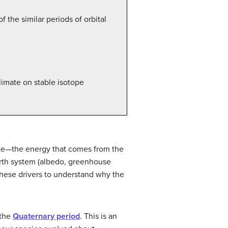
 the similar periods of orbital
limate on stable isotope
ate—the energy that comes from the
Earth system (albedo, greenhouse
e these drivers to understand why the
 the
Quaternary period
. This is an