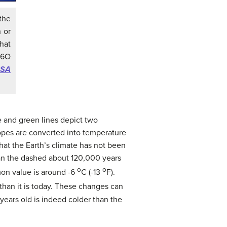
the
 or
hat
16O
ASA
e and green lines depict two
otopes are converted into temperature
hat the Earth’s climate has not been
han the dashed about 120,000 years
o
o
mon value is around -6
C (-13
F).
than it is today. These changes can
years old is indeed colder than the