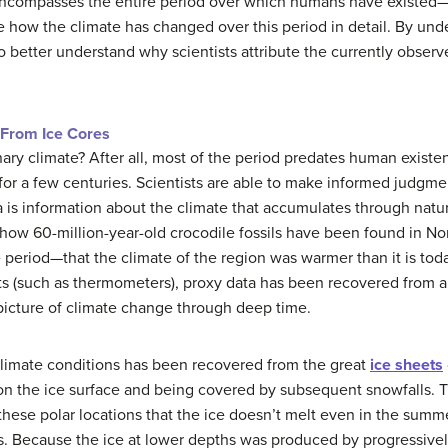
 encompasses the entire period over which humans have existed
 how the climate has changed over this period in detail. By und
o better understand why scientists attribute the currently obser
 From Ice Cores
y climate? After all, most of the period predates human exist
 for a few centuries. Scientists are able to make informed judgm
 is information about the climate that accumulates through natu
ow 60-million-year-old crocodile fossils have been found in Nort
 period—that the climate of the region was warmer than it is tod
s (such as thermometers), proxy data has been recovered from a d
 picture of climate change through deep time.
climate conditions has been recovered from the great
ice sheets
g on the ice surface and being covered by subsequent snowfalls.
n these polar locations that the ice doesn’t melt even in the summe
. Because the ice at lower depths was produced by progressively 