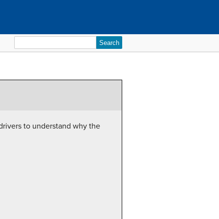
Search
for:
 drivers to understand why the