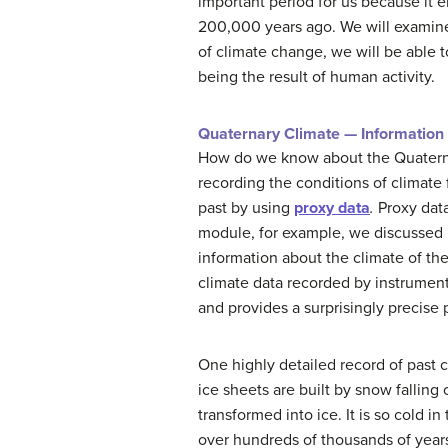
important period for us because it
200,000 years ago. We will examine
of climate change, we will be able t
being the result of human activity.
Quaternary Climate — Information
How do we know about the Quaternar
recording the conditions of climate
past by using
proxy data
.
Proxy data
module, for example, we discussed h
information about the climate of the
climate data recorded by instrument
and provides a surprisingly precise
One highly detailed record of past 
ice sheets are built by snow fallin
transformed into ice. It is so cold i
over hundreds of thousands of years