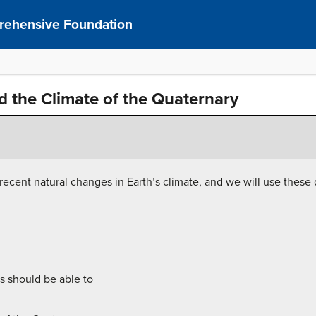
prehensive Foundation
d the Climate of the Quaternary
e recent natural changes in Earth’s climate, and we will use these
s should be able to