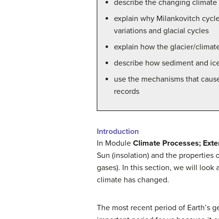
describe the changing climate
explain why Milankovitch cycles
variations and glacial cycles
explain how the glacier/climat
describe how sediment and ice
use the mechanisms that cause 
records
Introduction
In Module
Climate Processes; Exter
Sun (insolation) and the properties
gases). In this section, we will loo
climate has changed.
The most recent period of Earth’s g