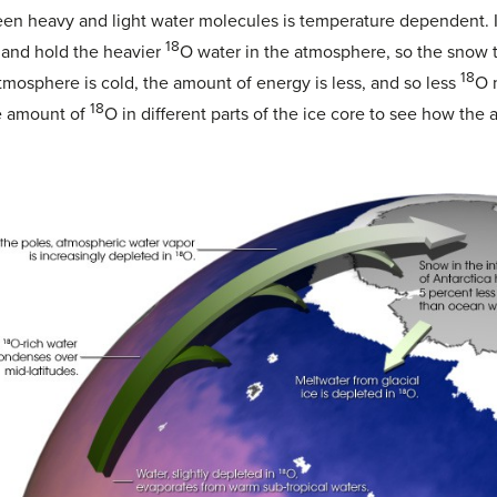
een heavy and light water molecules is temperature dependent. I
18
 and hold the heavier
O water in the atmosphere, so the snow th
18
mosphere is cold, the amount of energy is less, and so less
O 
18
he amount of
O in different parts of the ice core to see how t