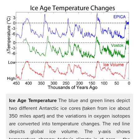
Ice Age Temperature
The blue and green lines depict
two different Antarctic ice cores (taken from ice about
350 miles apart) and the variations in oxygen isotopes
are converted into temperature changes. The red line
depicts global ice volume. The y-axis shows