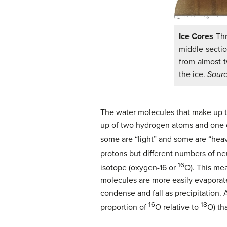
Ice Cores
Thr
middle sectio
from almost 
the ice.
Sour
The water molecules that make up t
up of two hydrogen atoms and one 
some are “light” and some are “heav
protons but different numbers of n
16
isotope (oxygen-16 or
O). This me
molecules are more easily evaporat
condense and fall as precipitation.
16
18
proportion of
O relative to
O) th