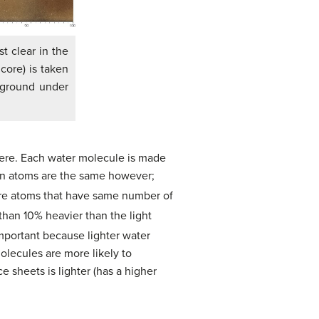
t clear in the
core) is taken
 ground under
here. Each water molecule is made
en atoms are the same however;
are atoms that have same number of
than 10% heavier than the light
mportant because lighter water
lecules are more likely to
ce sheets is lighter (has a higher