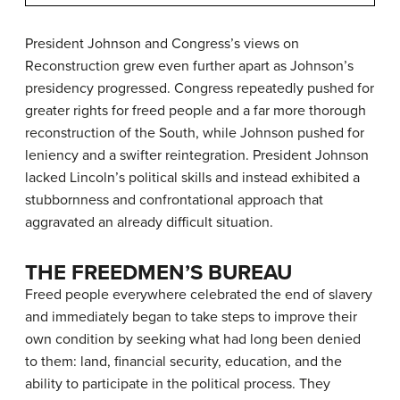
President Johnson and Congress’s views on
Reconstruction grew even further apart as Johnson’s
presidency progressed. Congress repeatedly pushed for
greater rights for freed people and a far more thorough
reconstruction of the South, while Johnson pushed for
leniency and a swifter reintegration. President Johnson
lacked Lincoln’s political skills and instead exhibited a
stubbornness and confrontational approach that
aggravated an already difficult situation.
THE FREEDMEN’S BUREAU
Freed people everywhere celebrated the end of slavery
and immediately began to take steps to improve their
own condition by seeking what had long been denied
to them: land, financial security, education, and the
ability to participate in the political process. They