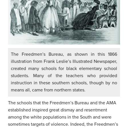
The Freedmen’s Bureau, as shown in this 1866
illustration from Frank Leslie’s Illustrated Newspaper,
created many schools for black elementary school
students. Many of the teachers who provided
instruction in these southern schools, though by no
means all, came from northern states.
The schools that the Freedmen’s Bureau and the AMA
established inspired great dismay and resentment
among the white populations in the South and were
sometimes targets of violence. Indeed, the Freedmen’s