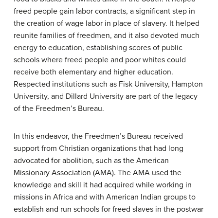
freed people gain labor contracts, a significant step in
the creation of wage labor in place of slavery. It helped
reunite families of freedmen, and it also devoted much
energy to education, establishing scores of public
schools where freed people and poor whites could
receive both elementary and higher education.
Respected institutions such as Fisk University, Hampton
University, and Dillard University are part of the legacy
of the Freedmen’s Bureau.
In this endeavor, the Freedmen’s Bureau received
support from Christian organizations that had long
advocated for abolition, such as the
American
Missionary Association
(AMA). The AMA used the
knowledge and skill it had acquired while working in
missions in Africa and with American Indian groups to
establish and run schools for freed slaves in the postwar