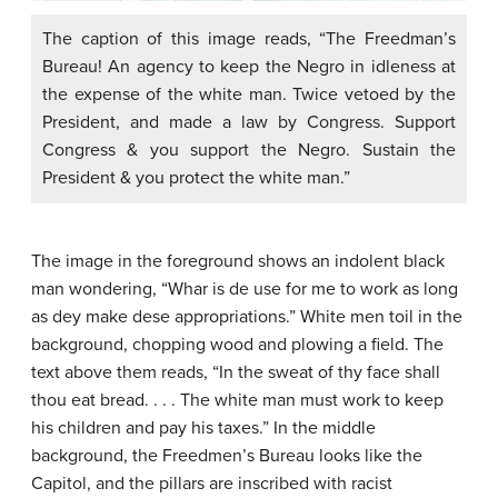
The caption of this image reads, “The Freedman’s
Bureau! An agency to keep the Negro in idleness at
the expense of the white man. Twice vetoed by the
President, and made a law by Congress. Support
Congress & you support the Negro. Sustain the
President & you protect the white man.”
The image in the foreground shows an indolent black
man wondering, “Whar is de use for me to work as long
as dey make dese appropriations.” White men toil in the
background, chopping wood and plowing a field. The
text above them reads, “In the sweat of thy face shall
thou eat bread. . . . The white man must work to keep
his children and pay his taxes.” In the middle
background, the Freedmen’s Bureau looks like the
Capitol, and the pillars are inscribed with racist