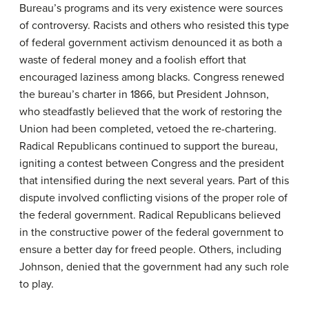
Bureau’s programs and its very existence were sources
of controversy. Racists and others who resisted this type
of federal government activism denounced it as both a
waste of federal money and a foolish effort that
encouraged laziness among blacks. Congress renewed
the bureau’s charter in 1866, but President Johnson,
who steadfastly believed that the work of restoring the
Union had been completed, vetoed the re-chartering.
Radical Republicans continued to support the bureau,
igniting a contest between Congress and the president
that intensified during the next several years. Part of this
dispute involved conflicting visions of the proper role of
the federal government. Radical Republicans believed
in the constructive power of the federal government to
ensure a better day for freed people. Others, including
Johnson, denied that the government had any such role
to play.