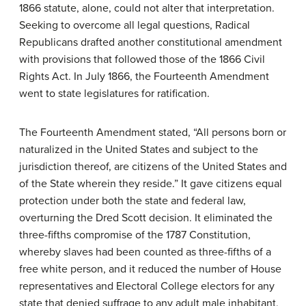
1866 statute, alone, could not alter that interpretation.
Seeking to overcome all legal questions, Radical
Republicans drafted another constitutional amendment
with provisions that followed those of the 1866 Civil
Rights Act. In July 1866, the Fourteenth Amendment
went to state legislatures for ratification.
The Fourteenth Amendment stated, “All persons born or
naturalized in the United States and subject to the
jurisdiction thereof, are citizens of the United States and
of the State wherein they reside.” It gave citizens equal
protection under both the state and federal law,
overturning the Dred Scott decision. It eliminated the
three-fifths compromise of the 1787 Constitution,
whereby slaves had been counted as three-fifths of a
free white person, and it reduced the number of House
representatives and Electoral College electors for any
state that denied suffrage to any adult male inhabitant,