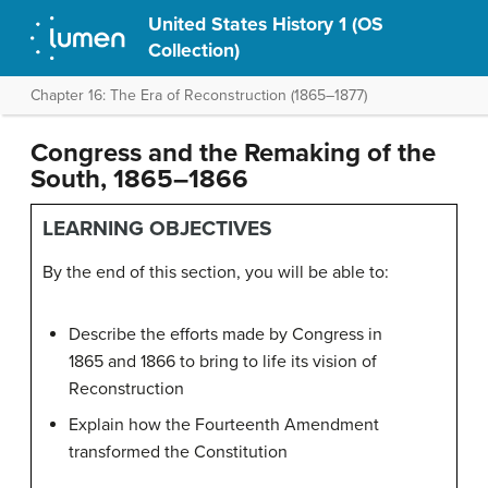
United States History 1 (OS
Collection)
Chapter 16: The Era of Reconstruction (1865–1877)
Congress and the Remaking of the
South, 1865–1866
LEARNING OBJECTIVES
By the end of this section, you will be able to:
Describe the efforts made by Congress in
1865 and 1866 to bring to life its vision of
Reconstruction
Explain how the Fourteenth Amendment
transformed the Constitution