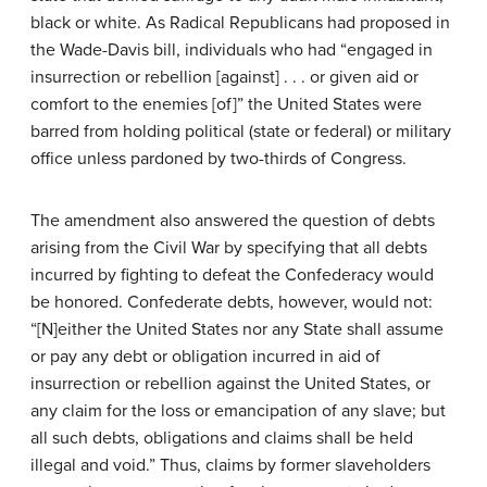
black or white. As Radical Republicans had proposed in
the Wade-Davis bill, individuals who had “engaged in
insurrection or rebellion [against] . . . or given aid or
comfort to the enemies [of]” the United States were
barred from holding political (state or federal) or military
office unless pardoned by two-thirds of Congress.
The amendment also answered the question of debts
arising from the Civil War by specifying that all debts
incurred by fighting to defeat the Confederacy would
be honored. Confederate debts, however, would not:
“[N]either the United States nor any State shall assume
or pay any debt or obligation incurred in aid of
insurrection or rebellion against the United States, or
any claim for the loss or emancipation of any slave; but
all such debts, obligations and claims shall be held
illegal and void.” Thus, claims by former slaveholders