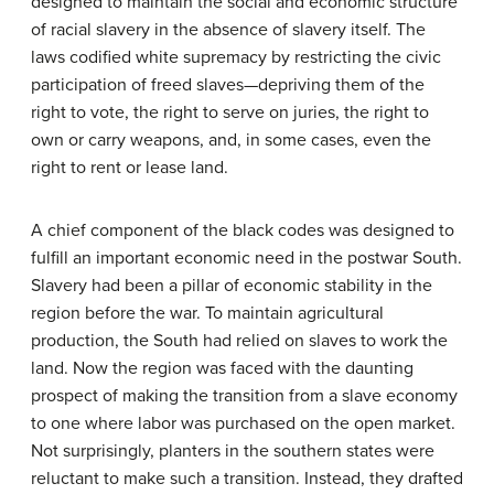
designed to maintain the social and economic structure
of racial slavery in the absence of slavery itself. The
laws codified white supremacy by restricting the civic
participation of freed slaves—depriving them of the
right to vote, the right to serve on juries, the right to
own or carry weapons, and, in some cases, even the
right to rent or lease land.
A chief component of the black codes was designed to
fulfill an important economic need in the postwar South.
Slavery had been a pillar of economic stability in the
region before the war. To maintain agricultural
production, the South had relied on slaves to work the
land. Now the region was faced with the daunting
prospect of making the transition from a slave economy
to one where labor was purchased on the open market.
Not surprisingly, planters in the southern states were
reluctant to make such a transition. Instead, they drafted