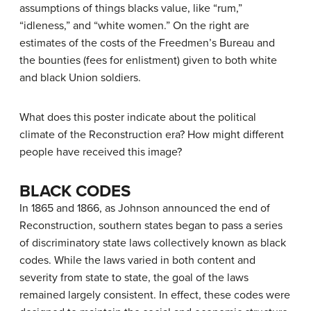
assumptions of things blacks value, like “rum,”
“idleness,” and “white women.” On the right are
estimates of the costs of the Freedmen’s Bureau and
the bounties (fees for enlistment) given to both white
and black Union soldiers.
What does this poster indicate about the political
climate of the Reconstruction era? How might different
people have received this image?
BLACK CODES
In 1865 and 1866, as Johnson announced the end of
Reconstruction, southern states began to pass a series
of discriminatory state laws collectively known as
black
codes
. While the laws varied in both content and
severity from state to state, the goal of the laws
remained largely consistent. In effect, these codes were