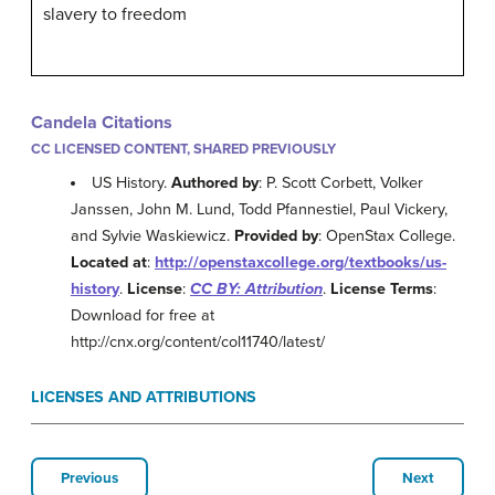
slavery to freedom
Candela Citations
CC LICENSED CONTENT, SHARED PREVIOUSLY
US History.
Authored by
: P. Scott Corbett, Volker
Janssen, John M. Lund, Todd Pfannestiel, Paul Vickery,
and Sylvie Waskiewicz.
Provided by
: OpenStax College.
Located at
:
http://openstaxcollege.org/textbooks/us-
history
.
License
:
CC BY: Attribution
.
License Terms
:
Download for free at
http://cnx.org/content/col11740/latest/
LICENSES AND ATTRIBUTIONS
Previous
Next