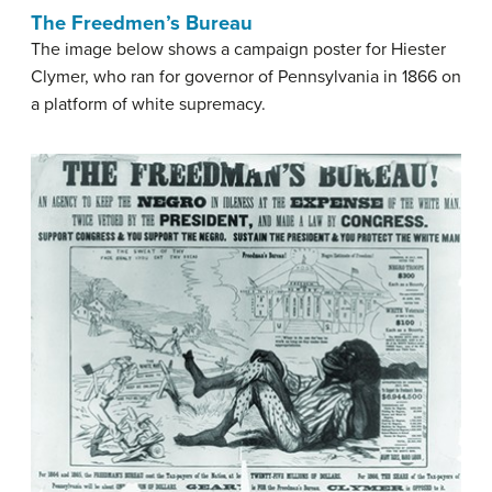
The Freedmen’s Bureau
The image below shows a campaign poster for Hiester
Clymer, who ran for governor of Pennsylvania in 1866 on
a platform of white supremacy.