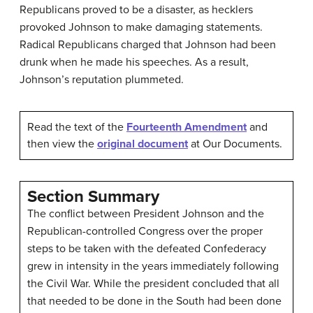
Republicans proved to be a disaster, as hecklers
provoked Johnson to make damaging statements.
Radical Republicans charged that Johnson had been
drunk when he made his speeches. As a result,
Johnson’s reputation plummeted.
Read the text of the
Fourteenth Amendment
and
then view the
original document
at Our Documents.
Section Summary
The conflict between President Johnson and the
Republican-controlled Congress over the proper
steps to be taken with the defeated Confederacy
grew in intensity in the years immediately following
the Civil War. While the president concluded that all
that needed to be done in the South had been done