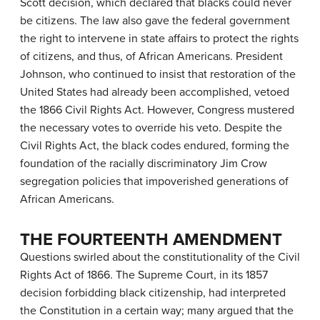
Scott decision, which declared that blacks could never
be citizens. The law also gave the federal government
the right to intervene in state affairs to protect the rights
of citizens, and thus, of African Americans. President
Johnson, who continued to insist that restoration of the
United States had already been accomplished, vetoed
the 1866 Civil Rights Act. However, Congress mustered
the necessary votes to override his veto. Despite the
Civil Rights Act, the black codes endured, forming the
foundation of the racially discriminatory
Jim Crow
segregation policies that impoverished generations of
African Americans.
THE FOURTEENTH AMENDMENT
Questions swirled about the constitutionality of the Civil
Rights Act of 1866. The Supreme Court, in its 1857
decision forbidding black citizenship, had interpreted
the Constitution in a certain way; many argued that the