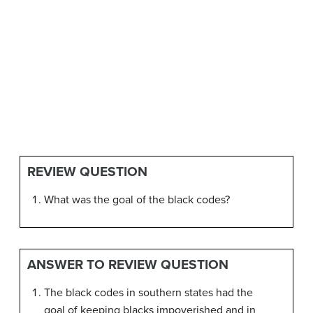
REVIEW QUESTION
What was the goal of the black codes?
ANSWER TO REVIEW QUESTION
The black codes in southern states had the
goal of keeping blacks impoverished and in