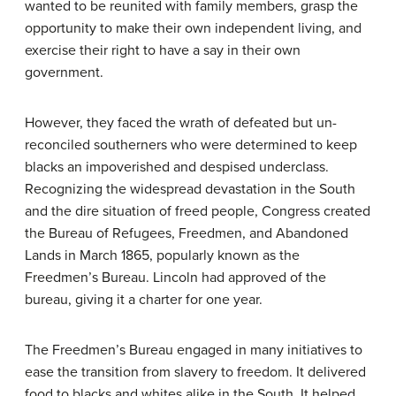
wanted to be reunited with family members, grasp the
opportunity to make their own independent living, and
exercise their right to have a say in their own
government.
However, they faced the wrath of defeated but un-
reconciled southerners who were determined to keep
blacks an impoverished and despised underclass.
Recognizing the widespread devastation in the South
and the dire situation of freed people, Congress created
the Bureau of Refugees, Freedmen, and Abandoned
Lands in March 1865, popularly known as the
Freedmen’s Bureau
. Lincoln had approved of the
bureau, giving it a charter for one year.
The Freedmen’s Bureau engaged in many initiatives to
ease the transition from slavery to freedom. It delivered
food to blacks and whites alike in the South. It helped