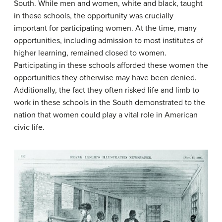
South. While men and women, white and black, taught
in these schools, the opportunity was crucially
important for participating women. At the time, many
opportunities, including admission to most institutes of
higher learning, remained closed to women.
Participating in these schools afforded these women the
opportunities they otherwise may have been denied.
Additionally, the fact they often risked life and limb to
work in these schools in the South demonstrated to the
nation that women could play a vital role in American
civic life.