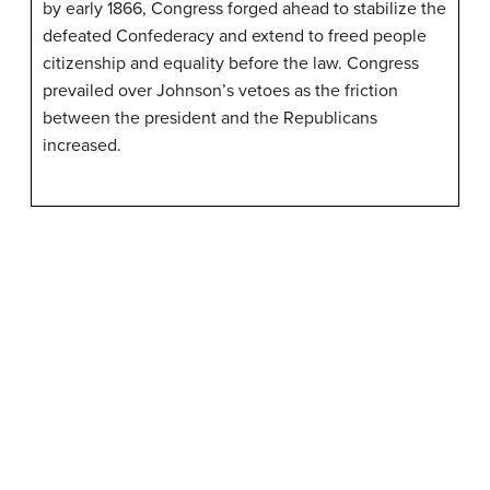
by early 1866, Congress forged ahead to stabilize the
defeated Confederacy and extend to freed people
citizenship and equality before the law. Congress
prevailed over Johnson’s vetoes as the friction
between the president and the Republicans
increased.