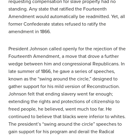
requesting compensation for slave property had no
standing. Any state that ratified the Fourteenth
Amendment would automatically be readmitted. Yet, all
former Confederate states refused to ratify the
amendment in 1866.
President Johnson called openly for the rejection of the
Fourteenth Amendment, a move that drove a further
wedge between him and congressional Republicans. In
late summer of 1866, he gave a series of speeches,
known as the “swing around the circle,” designed to
gather support for his mild version of Reconstruction.
Johnson felt that ending slavery went far enough;
extending the rights and protections of citizenship to
freed people, he believed, went much too far. He
continued to believe that blacks were inferior to whites.
The president’s “swing around the circle” speeches to
gain support for his program and derail the Radical