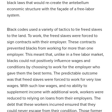
black laws that would re-create the antebellum
economic structure with the façade of a free-labor
system.
Black codes used a variety of tactics to tie freed slaves
to the land. To work, the freed slaves were forced to
sign contracts with their employer. These contracts
prevented blacks from working for more than one
employer. This meant that, unlike in a free labor market,
blacks could not positively influence wages and
conditions by choosing to work for the employer who
gave them the best terms. The predictable outcome
was that freed slaves were forced to work for very low
wages. With such low wages, and no ability to
supplement income with additional work, workers were
reduced to relying on loans from their employers. The
debt that these workers incurred ensured that they
could never escape from their condition. Those former