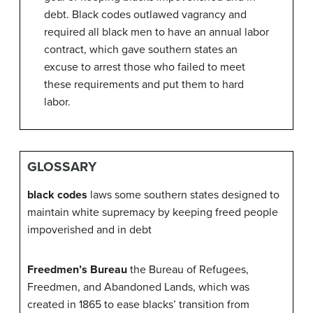
debt. Black codes outlawed vagrancy and
required all black men to have an annual labor
contract, which gave southern states an
excuse to arrest those who failed to meet
these requirements and put them to hard
labor.
GLOSSARY
black codes
laws some southern states designed to
maintain white supremacy by keeping freed people
impoverished and in debt
Freedmen’s Bureau
the Bureau of Refugees,
Freedmen, and Abandoned Lands, which was
created in 1865 to ease blacks’ transition from