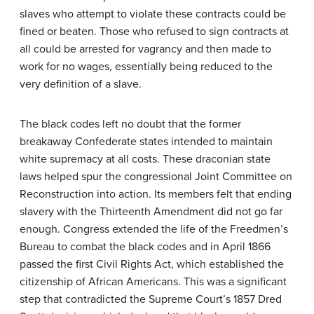
slaves who attempt to violate these contracts could be
fined or beaten. Those who refused to sign contracts at
all could be arrested for vagrancy and then made to
work for no wages, essentially being reduced to the
very definition of a slave.
The black codes left no doubt that the former
breakaway Confederate states intended to maintain
white supremacy at all costs. These draconian state
laws helped spur the congressional Joint Committee on
Reconstruction into action. Its members felt that ending
slavery with the Thirteenth Amendment did not go far
enough. Congress extended the life of the Freedmen’s
Bureau to combat the black codes and in April 1866
passed the first Civil Rights Act, which established the
citizenship of African Americans. This was a significant
step that contradicted the Supreme Court’s 1857 Dred