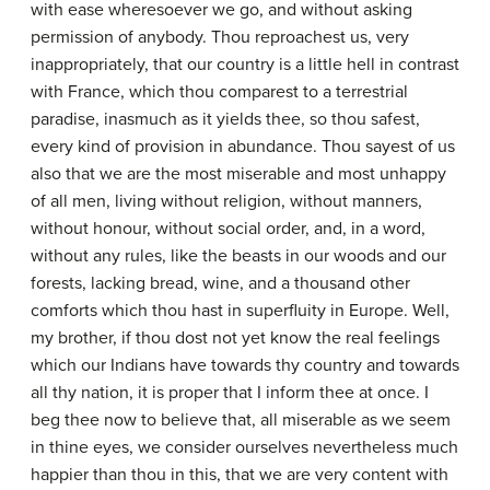
with ease wheresoever we go, and without asking
permission of anybody. Thou reproachest us, very
inappropriately, that our country is a little hell in contrast
with France, which thou comparest to a terrestrial
paradise, inasmuch as it yields thee, so thou safest,
every kind of provision in abundance. Thou sayest of us
also that we are the most miserable and most unhappy
of all men, living without religion, without manners,
without honour, without social order, and, in a word,
without any rules, like the beasts in our woods and our
forests, lacking bread, wine, and a thousand other
comforts which thou hast in superfluity in Europe. Well,
my brother, if thou dost not yet know the real feelings
which our Indians have towards thy country and towards
all thy nation, it is proper that I inform thee at once. I
beg thee now to believe that, all miserable as we seem
in thine eyes, we consider ourselves nevertheless much
happier than thou in this, that we are very content with