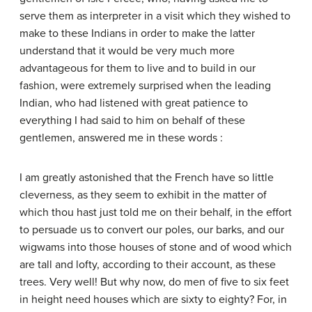
serve them as interpreter in a visit which they wished to
make to these Indians in order to make the latter
understand that it would be very much more
advantageous for them to live and to build in our
fashion, were extremely surprised when the leading
Indian, who had listened with great patience to
everything I had said to him on behalf of these
gentlemen, answered me in these words :
I am greatly astonished that the French have so little
cleverness, as they seem to exhibit in the matter of
which thou hast just told me on their behalf, in the effort
to persuade us to convert our poles, our barks, and our
wigwams into those houses of stone and of wood which
are tall and lofty, according to their account, as these
trees. Very well! But why now, do men of five to six feet
in height need houses which are sixty to eighty? For, in