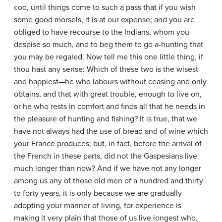
cod, until things come to such a pass that if you wish
some good morsels, it is at our expense; and you are
obliged to have recourse to the Indians, whom you
despise so much, and to beg them to go a-hunting that
you may be regaled. Now tell me this one little thing, if
thou hast any sense: Which of these two is the wisest
and happiest—he who labours without ceasing and only
obtains, and that with great trouble, enough to live on,
or he who rests in comfort and finds all that he needs in
the pleasure of hunting and fishing? It is true, that we
have not always had the use of bread and of wine which
your France produces; but, in fact, before the arrival of
the French in these parts, did not the Gaspesians live
much longer than now? And if we have not any longer
among us any of those old men of a hundred and thirty
to forty years, it is only because we are gradually
adopting your manner of living, for experience is
making it very plain that those of us live longest who,