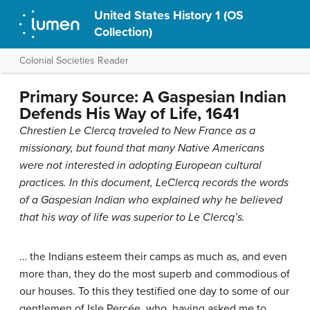
United States History 1 (OS
Collection)
Colonial Societies Reader
Primary Source: A Gaspesian Indian
Defends His Way of Life, 1641
Chrestien Le Clercq traveled to New France as a
missionary, but found that many Native Americans
were not interested in adopting European cultural
practices. In this document, LeClercq records the words
of a Gaspesian Indian who explained why he believed
that his way of life was superior to Le Clercq’s.
… the Indians esteem their camps as much as, and even
more than, they do the most superb and commodious of
our houses. To this they testified one day to some of our
gentlemen of Isle Percée, who, having asked me to