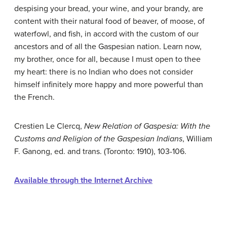
despising your bread, your wine, and your brandy, are
content with their natural food of beaver, of moose, of
waterfowl, and fish, in accord with the custom of our
ancestors and of all the Gaspesian nation. Learn now,
my brother, once for all, because I must open to thee
my heart: there is no Indian who does not consider
himself infinitely more happy and more powerful than
the French.
Crestien Le Clercq,
New Relation of Gaspesia: With the
Customs and Religion of the Gaspesian Indians
, William
F. Ganong, ed. and trans. (Toronto: 1910), 103-106.
Available through the Internet Archive