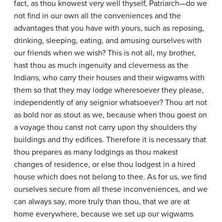
fact, as thou knowest very well thyself, Patriarch—do we
not find in our own all the conveniences and the
advantages that you have with yours, such as reposing,
drinking, sleeping, eating, and amusing ourselves with
our friends when we wish? This is not all, my brother,
hast thou as much ingenuity and cleverness as the
Indians, who carry their houses and their wigwams with
them so that they may lodge wheresoever they please,
independently of any seignior whatsoever? Thou art not
as bold nor as stout as we, because when thou goest on
a voyage thou canst not carry upon thy shoulders thy
buildings and thy edifices. Therefore it is necessary that
thou prepares as many lodgings as thou makest
changes of residence, or else thou lodgest in a hired
house which does not belong to thee. As for us, we find
ourselves secure from all these inconveniences, and we
can always say, more truly than thou, that we are at
home everywhere, because we set up our wigwams