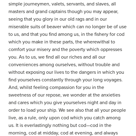
simple journeymen, valets, servants, and slaves, all
masters and grand captains though you may appear,
seeing that you glory in our old rags and in our
miserable suits of beaver which can no longer be of use
to us, and that you find among us, in the fishery for cod
which you make in these parts, the wherewithal to
comfort your misery and the poverty which oppresses
you. As to us, we find all our riches and all our
conveniences among ourselves, without trouble and
without exposing our lives to the dangers in which you
find yourselves constantly through your long voyages.
And, whilst feeling compassion for you in the
sweetness of our repose, we wonder at the anxieties
and cares which you give yourselves night and day in
order to load your ship. We see also that all your people
live, as a rule, only upon cod which you catch among
us. It is everlastingly nothing but cod—cod in the
morning, cod at midday, cod at evening, and always