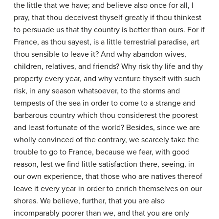
the little that we have; and believe also once for all, I
pray, that thou deceivest thyself greatly if thou thinkest
to persuade us that thy country is better than ours. For if
France, as thou sayest, is a little terrestrial paradise, art
thou sensible to leave it? And why abandon wives,
children, relatives, and friends? Why risk thy life and thy
property every year, and why venture thyself with such
risk, in any season whatsoever, to the storms and
tempests of the sea in order to come to a strange and
barbarous country which thou considerest the poorest
and least fortunate of the world? Besides, since we are
wholly convinced of the contrary, we scarcely take the
trouble to go to France, because we fear, with good
reason, lest we find little satisfaction there, seeing, in
our own experience, that those who are natives thereof
leave it every year in order to enrich themselves on our
shores. We believe, further, that you are also
incomparably poorer than we, and that you are only