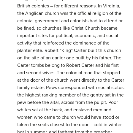
British colonies – for different reasons. In Virginia,
the Anglican church was the official religion of the
colonial government and colonists had to attend or
be fined, so churches like Christ Church became
important sites for political, economic, and social
activity that reinforced the dominance of the
planter elite. Robert “King” Carter built this church
on the site of an earlier one built by his father. The
Carter tombs belong to Robert Carter and his first
and second wives. The colonial road that stopped
at the door of the church went directly to the Carter
family estate. Pews corresponded with social status:
the highest ranking member of the gentry sat in the
pew before the altar, across from the pulpit. Poor
whites sat at the back, and enslaved men and
women who came to church would have stood or
taken the seats closest to the door – cold in winter,
hot in summer, and farthest from the preacher.