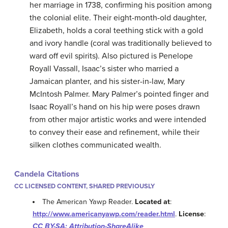
her marriage in 1738, confirming his position among
the colonial elite. Their eight-month-old daughter,
Elizabeth, holds a coral teething stick with a gold
and ivory handle (coral was traditionally believed to
ward off evil spirits). Also pictured is Penelope
Royall Vassall, Isaac’s sister who married a
Jamaican planter, and his sister-in-law, Mary
McIntosh Palmer. Mary Palmer’s pointed finger and
Isaac Royall’s hand on his hip were poses drawn
from other major artistic works and were intended
to convey their ease and refinement, while their
silken clothes communicated wealth.
Candela Citations
CC LICENSED CONTENT, SHARED PREVIOUSLY
The American Yawp Reader.
Located at
:
http://www.americanyawp.com/reader.html
.
License
:
CC BY-SA: Attribution-ShareAlike