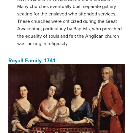
Many churches eventually built separate gallery
seating for the enslaved who attended services.
These churches were criticized during the Great
Awakening, particularly by Baptists, who preached
the equality of souls and felt the Anglican church
was lacking in religiosity.
Royall Family, 1741