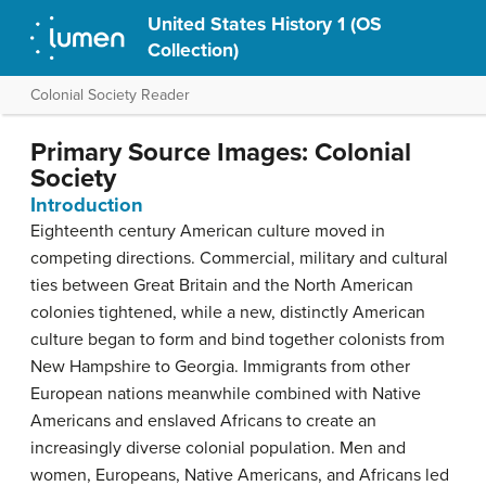
United States History 1 (OS
Collection)
Colonial Society Reader
Primary Source Images: Colonial
Society
Introduction
Eighteenth century American culture moved in
competing directions. Commercial, military and cultural
ties between Great Britain and the North American
colonies tightened, while a new, distinctly American
culture began to form and bind together colonists from
New Hampshire to Georgia. Immigrants from other
European nations meanwhile combined with Native
Americans and enslaved Africans to create an
increasingly diverse colonial population. Men and
women, Europeans, Native Americans, and Africans led