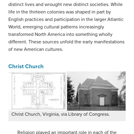
distinct lives and wrought new distinct societies. While
life in the thirteen colonies was shaped in part by
English practices and participation in the larger Atlantic
World, emerging cultural patterns increasingly
transformed North America into something wholly
different. These sources unfold the early manifestations
of new American cultures.
Christ Church
Christ Church, Virginia, via Library of Congress.
Religion played an important role in each of the