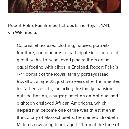
Robert Feke, Familienporträt des Isaac Royall, 1741,
via Wikimedia.
Colonial elites used clothing, houses, portraits,
furniture, and manners to participate in a culture of
gentility that they believed placed them on an
equal footing with elites in England. Robert Feke’s
1741 portrait of the Royall family portrays Isaac
Royall Jr. at age 22, just two years after he inherited
his father’s estate, including the family mansion
outside Boston, a sugar plantation on Antigua, and
eighteen enslaved African Americans, which
helped him become one of the wealthiest men in
the colony of Massachusetts. He married Elizabeth
McIntosh (wearing blue), aged fifteen at the time of