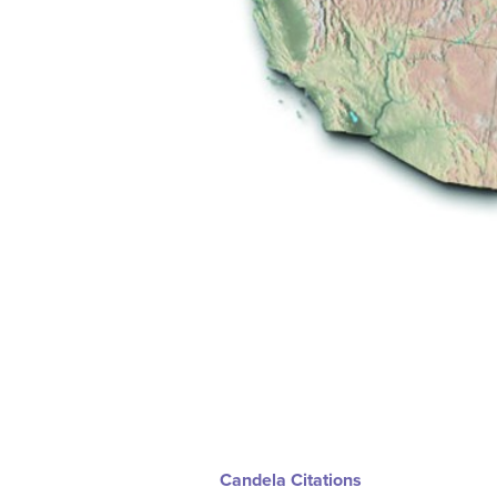
Candela Citations