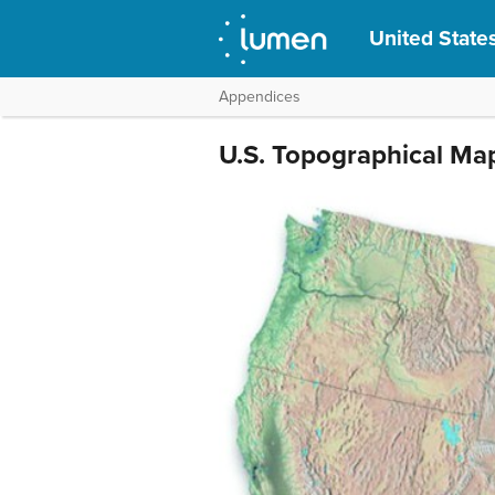
United States
Appendices
U.S. Topographical Ma