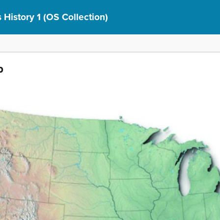
 History 1 (OS Collection)
p