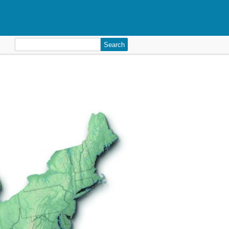
Search
for: