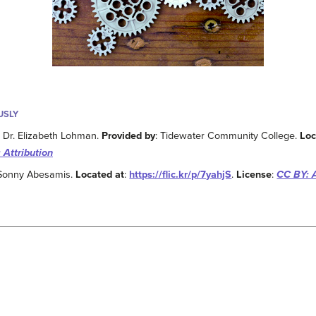
USLY
: Dr. Elizabeth Lohman.
Provided by
: Tidewater Community College.
Loc
 Attribution
 Sonny Abesamis.
Located at
:
https://flic.kr/p/7yahjS
.
License
:
CC BY: A