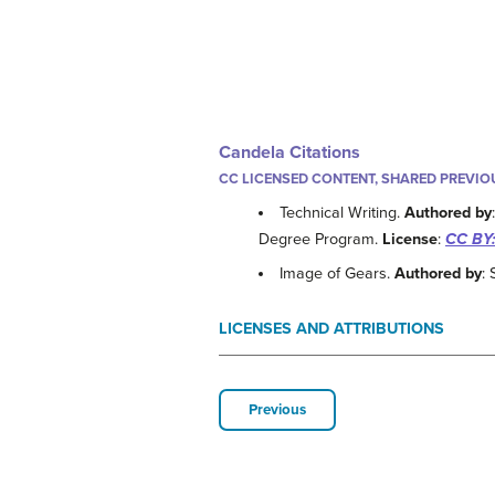
Candela Citations
CC LICENSED CONTENT, SHARED PREVIO
Technical Writing.
Authored by
Degree Program.
License
:
CC BY:
Image of Gears.
Authored by
:
LICENSES AND ATTRIBUTIONS
Previous