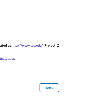
ated at
:
http://www.tcc.edu/
.
Project
: Z
ttribution
Next