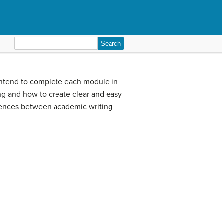
Search
for:
u intend to complete each module in
ting and how to create clear and easy
erences between academic writing