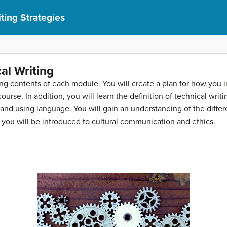
ting Strategies
al Writing
rning contents of each module. You will create a plan for how yo
ourse. In addition, you will learn the definition of technical wri
 and using language. You will gain an understanding of the diff
 you will be introduced to cultural communication and ethics.