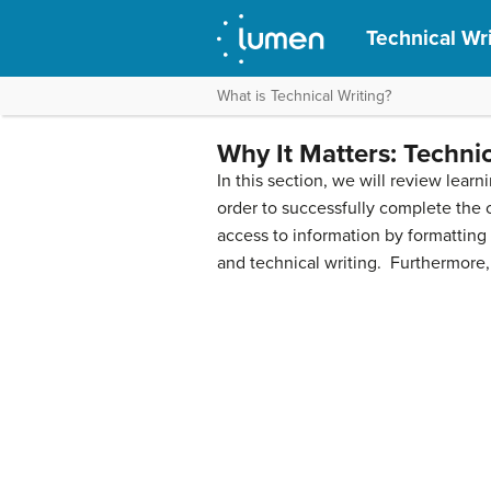
Technical Wri
What is Technical Writing?
Why It Matters: Technic
In this section, we will review lea
order to successfully complete the c
access to information by formatting
and technical writing. Furthermore,