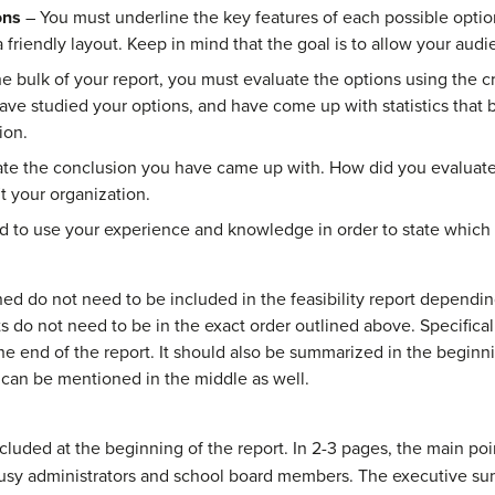
ons
– You must underline the key features of each possible optio
friendly layout. Keep in mind that the goal is to allow your aud
e bulk of your report, you must evaluate the options using the cr
have studied your options, and have come up with statistics that
ion.
ate the conclusion you have came up with. How did you evaluate
it your organization.
 to use your experience and knowledge in order to state which 
ned do not need to be included in the feasibility report dependi
s do not need to be in the exact order outlined above. Specifica
e end of the report. It should also be summarized in the beginni
 it can be mentioned in the middle as well.
ded at the beginning of the report. In 2-3 pages, the main point
usy administrators and school board members. The executive su