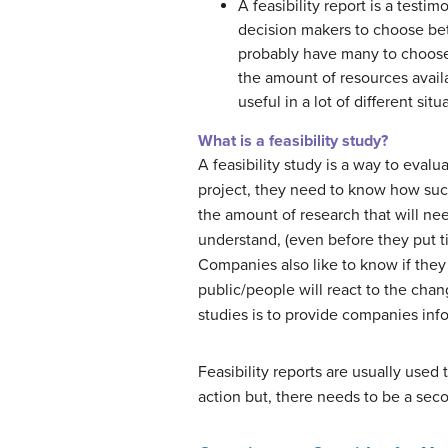
A feasibility report is a testi
decision makers to choose bet
probably have many to choose 
the amount of resources avail
useful in a lot of different s
What is a feasibility study?
A feasibility study is a way to eval
project, they need to know how suc
the amount of research that will nee
understand, (even before they put t
Companies also like to know if they
public/people will react to the chang
studies is to provide companies inf
Feasibility reports are usually used
action but, there needs to be a sec