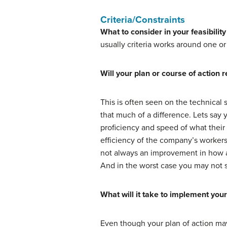
Criteria/Constraints
What to consider in your feasibility
usually criteria works around one or
Will your plan or course of action r
This is often seen on the technical
that much of a difference. Lets say
proficiency and speed of what their 
efficiency of the company’s worker
not always an improvement in how a 
And in the worst case you may not s
What will it take to implement your
Even though your plan of action may