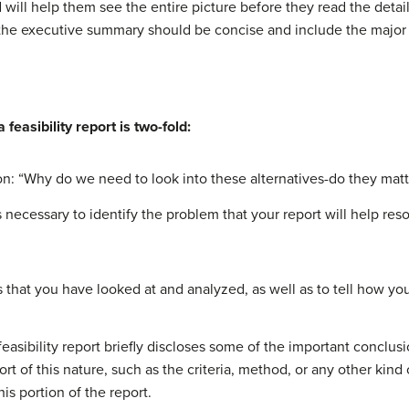
nd will help them see the entire picture before they read the det
the executive summary should be concise and include the major f
feasibility report is two-fold:
on: “Why do we need to look into these alternatives-do they matt
is necessary to identify the problem that your report will help res
s that you have looked at and analyzed, as well as to tell how y
a feasibility report briefly discloses some of the important conclu
rt of this nature, such as the criteria, method, or any other kin
s portion of the report.