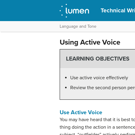
Technical Wri
Language and Tone
Using Active Voice
LEARNING OBJECTIVES
Use active voice effectively
Review the second person per
Use Active Voice
You may have heard that it is best 
thing doing the action in a sentence
subject, “outfielder” actively perfor