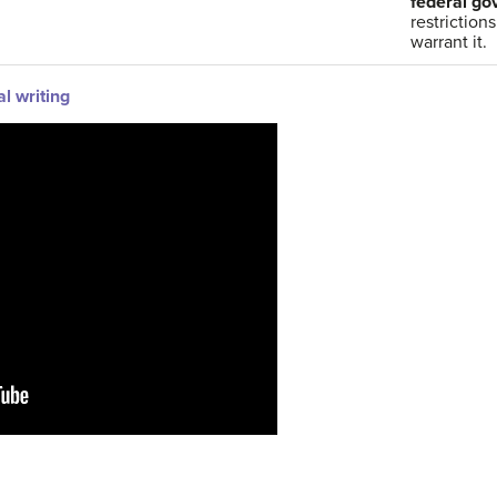
federal g
restriction
warrant it.
al writing