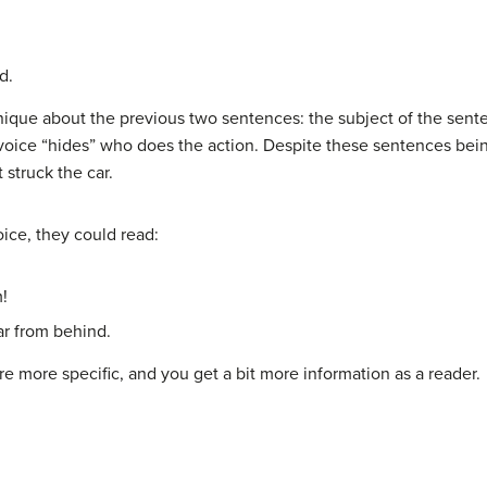
d.
ue about the previous two sentences: the subject of the senten
voice “hides” who does the action. Despite these sentences bei
struck the car.
oice, they could read:
m!
ar from behind.
e more specific, and you get a bit more information as a reader.