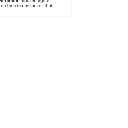
overnment
imposed tighter
s on the circumstances that