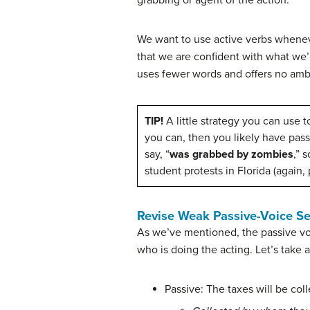
We want to use active verbs whenever
that we are confident with what we’
uses fewer words and offers no ambi
TIP!
A little strategy you can use t
you can, then you likely have pas
say, “
was grabbed by zombies
,” 
student protests in Florida (again, 
Revise Weak Passive-Voice S
As we’ve mentioned, the passive voic
who is doing the acting. Let’s take
Passive: The taxes will be col