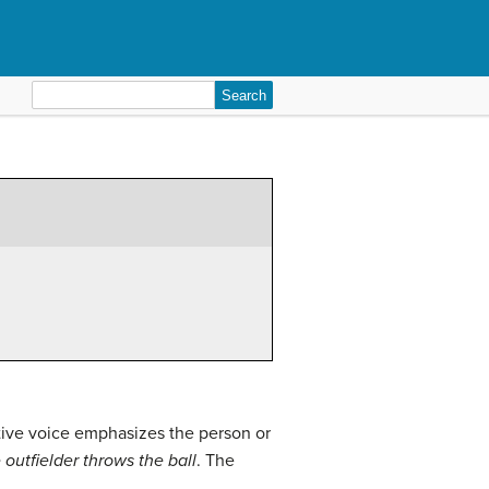
Search
for:
tive voice emphasizes the person or
 outfielder throws the ball
. The