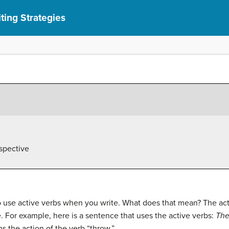
ting Strategies
spective
to use active verbs when you write. What does that mean? The ac
. For example, here is a sentence that uses the active verbs:
The
ms the action of the verb “throw.”