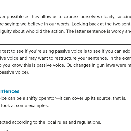
 possible as they allow us to express ourselves clearly, succinc
re saying; we believe in our words. Looking back at the two sent
guity about who did the action. The latter sentence is wordy an
o test to see if you’re using passive voice is to see if you can add
sive voice and may want to restructure your sentence. In the exa
so you know this is passive voice. Or, changes in gun laws were m
passive voice).
entences
e can be a shifty operator—it can cover up its source, that is,
 a look at some examples:
lected according to the local rules and regulations.