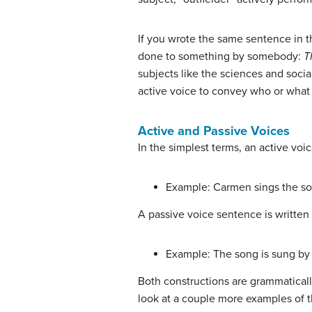
If you wrote the same sentence in t
done to something by somebody:
T
subjects like the sciences and social
active voice to convey who or what 
Active and Passive Voices
In the simplest terms, an active voic
Example: Carmen sings the so
A passive voice sentence is written 
Example: The song is sung by
Both constructions are grammaticall
look at a couple more examples of t