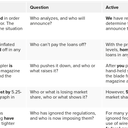
Question
Active
ed
in order
Who analyzes, and who will
We
have re
ror. The
announce?
determine t
e situation
announce th
inflated
Who can’t pay the loans off?
With the pr
d
off in any
levels,
hom
loans in an
apler
is
Who pushes it down, and who or
After
you
p
e magazine
what raises it?
hand-held 
nd the
the blade 
magazine a
ost by
5.25-
Who or what is losing market
However,
5
graph in
share, who or what shows it?
market sha
ns
Who has ignored the regulations,
For many y
ng
have
and who is now imposing them?
ignored fe
e
tighter
use of wire