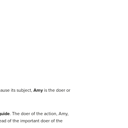
ause its subject,
Amy
is the doer or
guide
. The doer of the action, Amy,
tead of the important doer of the