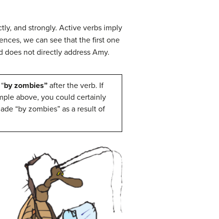
tly, and strongly. Active verbs imply
ences, we can see that the first one
d does not directly address Amy.
 “
by zombies”
after the verb. If
mple above, you could certainly
ade “by zombies” as a result of