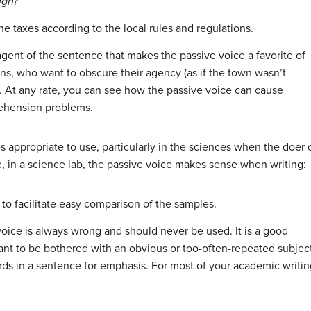
ugh?
he taxes according to the local rules and regulations.
or agent of the sentence that makes the passive voice a favorite of
ians, who want to obscure their agency (as if the town wasn’t
). At any rate, you can see how the passive voice can cause
rehension problems.
 appropriate to use, particularly in the sciences when the doer 
e, in a science lab, the passive voice makes sense when writing:
o facilitate easy comparison of the samples.
voice is always wrong and should never be used. It is a good
nt to be bothered with an obvious or too-often-repeated subjec
 in a sentence for emphasis. For most of your academic writing,