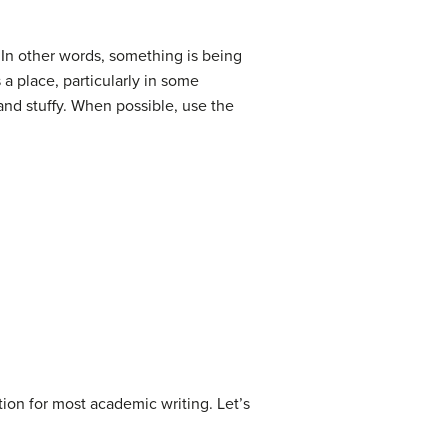
 In other words, something is being
 a place, particularly in some
 and stuffy. When possible, use the
ion for most academic writing. Let’s