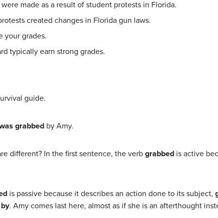
ere made as a result of student protests in Florida.
rotests created changes in Florida gun laws.
e your grades.
rd typically earn strong grades.
urvival guide.
was grabbed
by Amy.
 different? In the first sentence, the verb
grabbed
is active bec
ed
is passive because it describes an action done to its subject,
n
by
. Amy comes last here, almost as if she is an afterthought ins