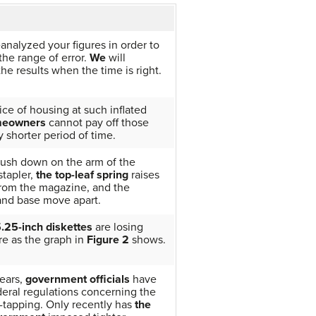
analyzed your figures in order to
he range of error.
We
will
e results when the time is right.
ice of housing at such inflated
eowners
cannot pay off those
y shorter period of time.
ush down on the arm of the
stapler,
the top-leaf spring
raises
from the magazine, and the
nd base move apart.
.25-inch diskettes
are losing
re as the graph in
Figure 2
shows.
ears,
government officials
have
deral regulations concerning the
-tapping. Only recently has
the