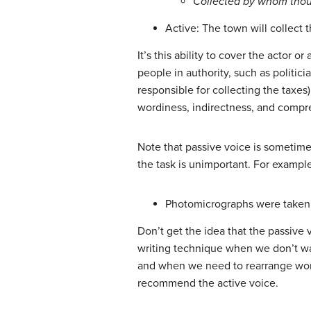
Collected by whom tho
Active: The town will collect t
It’s this ability to cover the actor 
people in authority, such as politic
responsible for collecting the taxes
wordiness, indirectness, and comp
Note that passive voice is sometimes
the task is unimportant. For exampl
Photomicrographs were taken t
Don’t get the idea that the passive 
writing technique when we don’t wa
and when we need to rearrange words
recommend the active voice.