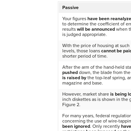
Passive
Your figures
have been reanalyz
to determine the coefficient of er
results
will be announced
when th
is judged appropriate.
With the price of housing at such 
levels, those loans
cannot be pai
shorter period of time.
After the arm of the hand-held st
pushed
down, the blade from th
is raised by
the top-leaf spring, a
magazine and base.
However, market share
is being l
inch diskettes as is shown in the 
Figure 2.
For many years, federal regulatio
concerning the use of wire-tappi
been ignored
. Only recently
hav