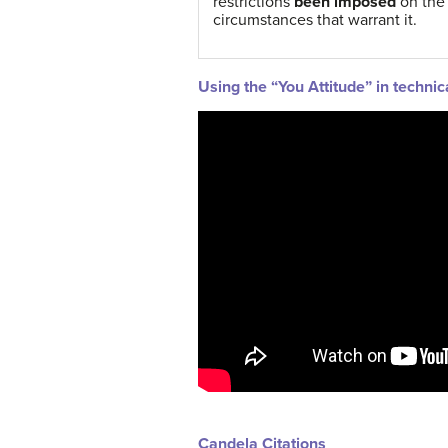
restrictions
been imposed
on the
circumstances that warrant it.
Using the “You Attitude” in technic
Candela Citations