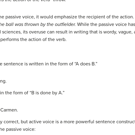
he passive voice, it would emphasize the recipient of the action.
he ball was thrown
by the outfielder.
While the passive voice has
 sciences, its overuse can result in writing that is wordy, vague,
performs the action of the verb.
e sentence is written in the form of “A does B.”
ng.
in the form of “B is done by A.”
 Carmen.
y correct, but active voice is a more powerful sentence construct
he passive voice: