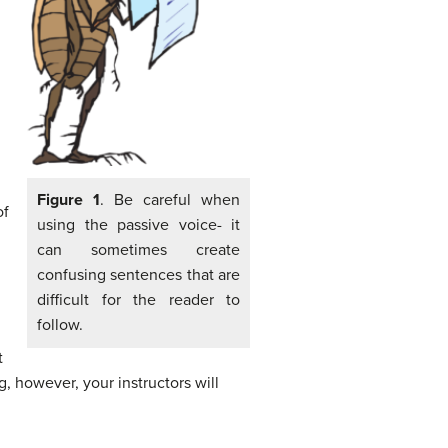
Figure 1
. Be careful when
of
using the passive voice- it
can sometimes create
confusing sentences that are
difficult for the reader to
follow.
t
 however, your instructors will