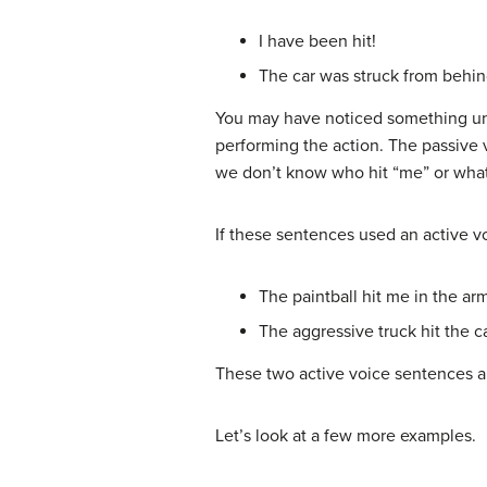
I have been hit!
The car was struck from behin
You may have noticed something uniq
performing the action.
The passive 
we don’t know who hit “me” or what 
If these sentences used an active v
The paintball hit me in the ar
The aggressive truck hit the c
These two active voice sentences ar
Let’s look at a few more examples.