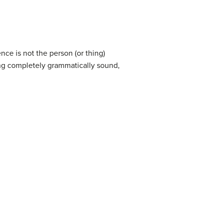
ce is not the person (or thing)
ng completely grammatically sound,