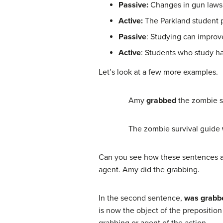
Passive:
Changes in gun laws w
Active:
The Parkland student p
Passive
: Studying can improv
Active
: Students who study ha
Let’s look at a few more examples.
Amy
grabbed
the zombie s
The zombie survival guide
Can you see how these sentences are
agent. Amy did the grabbing.
In the second sentence,
was grabb
is now the object of the prepositio
grabbing or agent of the action.