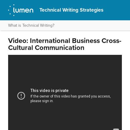
Technical Writing Strategies
What is Technical Writing?
Video: International Business Cross-
Cultural Communication