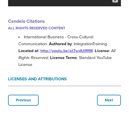
Candela Citations
ALL RIGHTS RESERVED CONTENT
International Business - Cross-Cultural
Communication.
Authored by
: IntegrationTraining.
Located at
:
http://youtu.be/at7srdUiRfM
.
License
:
All
Rights Reserved
.
License Terms
: Standard YouTube
License
LICENSES AND ATTRIBUTIONS
Previous
Next