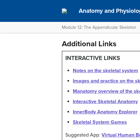
Anatomy and Physiolo
Module 12: The Appendicular Skeleton
Additional Links
INTERACTIVE LINKS
Notes on the skeletal system
Images and practice on the s
Manatomy overview of the sk
Interactive Skeletal Anatomy
InnerBody Anatomy Explorer
Skeletal System Games
Suggested App:
Virtual Human B