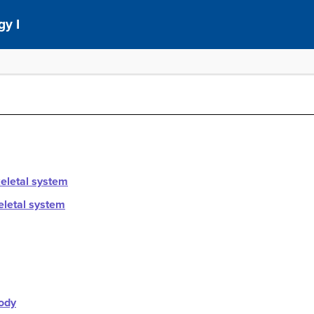
gy I
keletal system
eletal system
ody