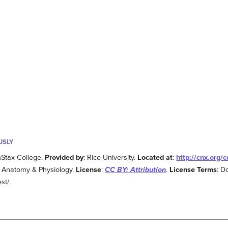
USLY
nStax College.
Provided by
: Rice University.
Located at
:
http://cnx.org
: Anatomy & Physiology.
License
:
CC BY: Attribution
.
License Terms
: D
st/.