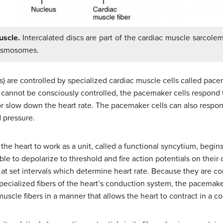
uscle.
Intercalated discs are part of the cardiac muscle sarcol
desmosomes.
s) are controlled by specialized cardiac muscle cells called pacem
 cannot be consciously controlled, the pacemaker cells respond 
r slow down the heart rate. The pacemaker cells can also respon
d pressure.
the heart to work as a unit, called a functional syncytium, begin
able to depolarize to threshold and fire action potentials on their
s at set intervals which determine heart rate. Because they are c
ecialized fibers of the heart’s conduction system, the pacemaker 
muscle fibers in a manner that allows the heart to contract in a 