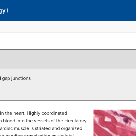
gy I
d gap junctions
in the heart. Highly coordinated
 blood into the vessels of the circulatory
cardiac muscle is striated and organized
me banding organization as skeletal