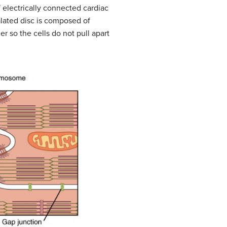
f electrically connected cardiac
alated disc is composed of
er so the cells do not pull apart