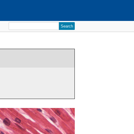
Search
for: