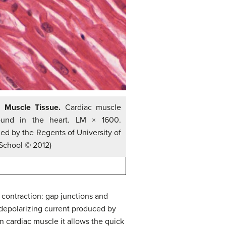
c Muscle Tissue.
Cardiac muscle
found in the heart. LM × 1600.
ed by the Regents of University of
School © 2012)
 contraction: gap junctions and
depolarizing current produced by
in cardiac muscle it allows the quick