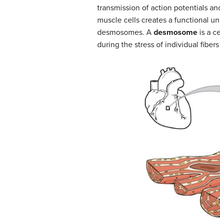
transmission of action potentials an
muscle cells creates a functional un
desmosomes. A
desmosome
is a c
during the stress of individual fibers