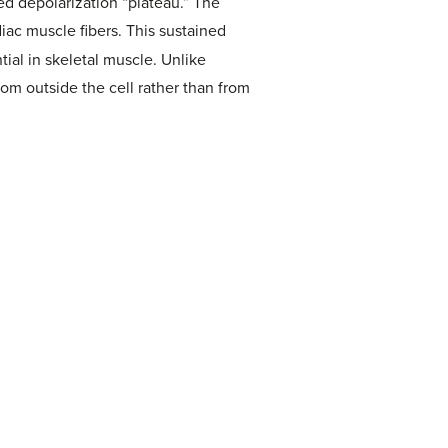
ined depolarization “plateau.” The
ac muscle fibers. This sustained
tial in skeletal muscle. Unlike
rom outside the cell rather than from