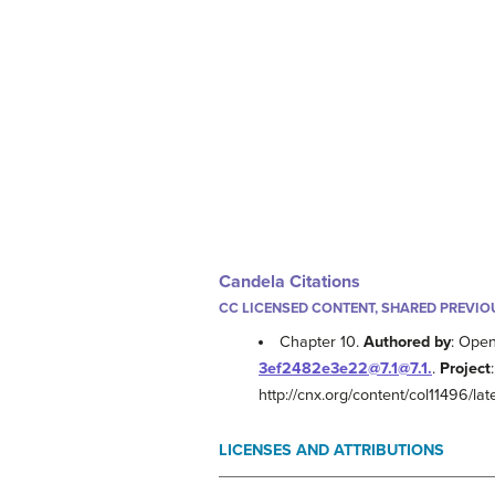
Candela Citations
CC LICENSED CONTENT, SHARED PREVIO
Chapter 10.
Authored by
: Ope
3ef2482e3e22@7.1@7.1.
.
Project
http://cnx.org/content/col11496/late
LICENSES AND ATTRIBUTIONS