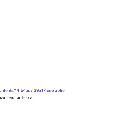
/contents/14fb4ad7-39a1-4eee-ab6e-
ownload for free at