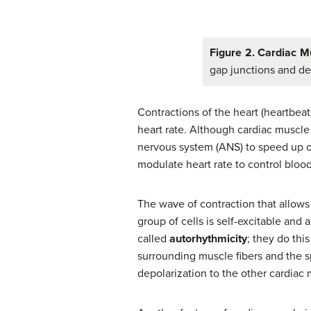
Figure 2. Cardiac M
gap junctions and 
Contractions of the heart (heartbeat
heart rate. Although cardiac muscle
nervous system (ANS) to speed up o
modulate heart rate to control bloo
The wave of contraction that allows 
group of cells is self-excitable and 
called
autorhythmicity
; they do thi
surrounding muscle fibers and the sp
depolarization to the other cardiac 