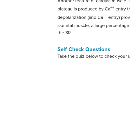
Another feature of cardiac muscle is 
++
plateau is produced by Ca
entry t
++
depolarization (and Ca
entry) prov
skeletal muscle, a large percentage
the SR.
Self-Check Questions
Take the quiz below to check your 