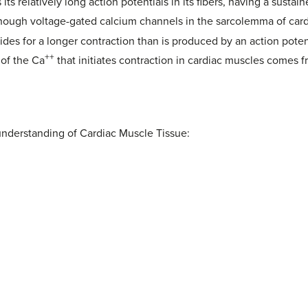
its relatively long action potentials in its fibers, having a susta
hough voltage-gated calcium channels in the sarcolemma of cardi
ides for a longer contraction than is produced by an action poten
++
 of the Ca
that initiates contraction in cardiac muscles comes f
understanding of Cardiac Muscle Tissue: