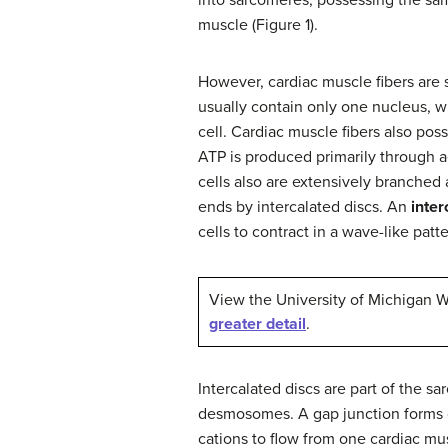
muscle (Figure 1).
However, cardiac muscle fibers are 
usually contain only one nucleus, wh
cell. Cardiac muscle fibers also po
ATP is produced primarily through a
cells also are extensively branched
ends by intercalated discs. An
inter
cells to contract in a wave-like pat
View the University of Michigan
greater detail
.
Intercalated discs are part of the 
desmosomes. A gap junction forms c
cations to flow from one cardiac musc