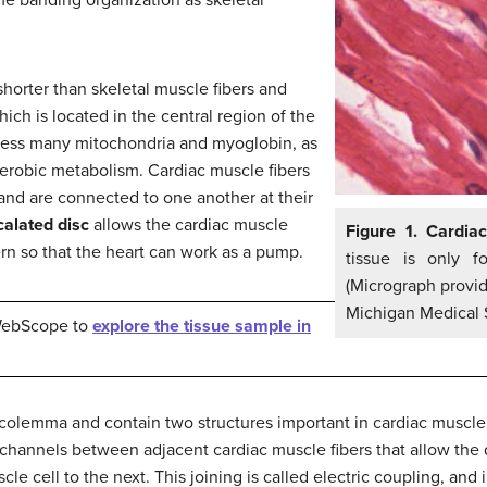
shorter than skeletal muscle fibers and
ich is located in the central region of the
ssess many mitochondria and myoglobin, as
erobic metabolism. Cardiac muscle fibers
 and are connected to one another at their
calated disc
allows the cardiac muscle
Figure 1. Cardia
tern so that the heart can work as a pump.
tissue is only 
(Micrograph provid
Michigan Medical 
 WebScope to
explore the tissue sample in
sarcolemma and contain two structures important in cardiac muscle
hannels between adjacent cardiac muscle fibers that allow the 
le cell to the next. This joining is called electric coupling, and 