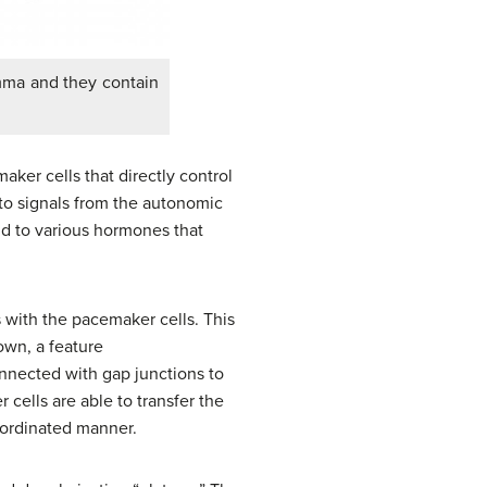
emma and they contain
aker cells that directly control
to signals from the autonomic
d to various hormones that
s with the pacemaker cells. This
 own, a feature
onnected with gap junctions to
cells are able to transfer the
coordinated manner.