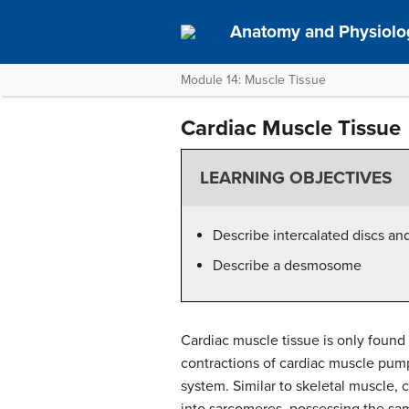
Anatomy and Physiolo
Module 14: Muscle Tissue
Cardiac Muscle Tissue
LEARNING OBJECTIVES
Describe intercalated discs an
Describe a desmosome
Cardiac muscle tissue is only found 
contractions of cardiac muscle pump
system. Similar to skeletal muscle, 
into sarcomeres, possessing the sa