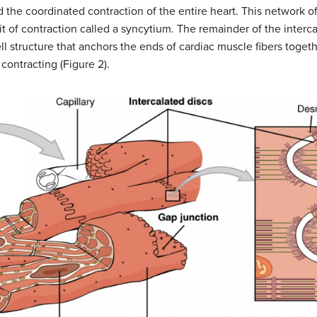
d the coordinated contraction of the entire heart. This network o
it of contraction called a syncytium. The remainder of the interc
ell structure that anchors the ends of cardiac muscle fibers togeth
 contracting (Figure 2).