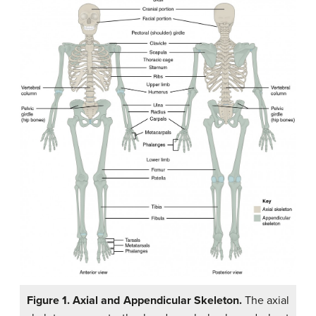
Figure 1. Axial and Appendicular Skeleton.
The axial