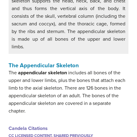
skeleton supports the head, neck, back, and chest
and thus forms the vertical axis of the body. It
consists of the skull, vertebral column (including the
sacrum and coccyx), and the thoracic cage, formed
by the ribs and sternum. The appendicular skeleton
is made up of all bones of the upper and lower
limbs.
The Appendicular Skeleton
The
appendicular skeleton
includes all bones of the
upper and lower limbs, plus the bones that attach each
limb to the axial skeleton. There are 126 bones in the
appendicular skeleton of an adult. The bones of the
appendicular skeleton are covered in a separate
chapter.
Candela Citations
CC LICENSED CONTENT, SHARED PREVIOUSLY