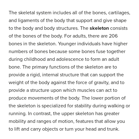
The skeletal system includes all of the bones, cartilages,
and ligaments of the body that support and give shape
to the body and body structures. The
skeleton
consists
of the bones of the body. For adults, there are 206
bones in the skeleton. Younger individuals have higher
numbers of bones because some bones fuse together
during childhood and adolescence to form an adult
bone. The primary functions of the skeleton are to
provide a rigid, internal structure that can support the
weight of the body against the force of gravity, and to
provide a structure upon which muscles can act to
produce movements of the body. The lower portion of
the skeleton is specialized for stability during walking or
running. In contrast, the upper skeleton has greater
mobility and ranges of motion, features that allow you
to lift and carry objects or turn your head and trunk.