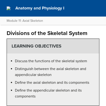
Anatomy and Physiology I
Module 11: Axial Skeleton
Divisions of the Skeletal System
LEARNING OBJECTIVES
Discuss the functions of the skeletal system
Distinguish between the axial skeleton and
appendicular skeleton
Define the axial skeleton and its components
Define the appendicular skeleton and its
components