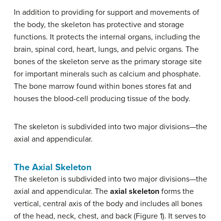
In addition to providing for support and movements of
the body, the skeleton has protective and storage
functions. It protects the internal organs, including the
brain, spinal cord, heart, lungs, and pelvic organs. The
bones of the skeleton serve as the primary storage site
for important minerals such as calcium and phosphate.
The bone marrow found within bones stores fat and
houses the blood-cell producing tissue of the body.
The skeleton is subdivided into two major divisions—the
axial and appendicular.
The Axial Skeleton
The skeleton is subdivided into two major divisions—the
axial and appendicular. The
axial skeleton
forms the
vertical, central axis of the body and includes all bones
of the head, neck, chest, and back (Figure 1). It serves to