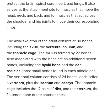
protect the brain, spinal cord, heart, and lungs. It also
serves as the attachment site for muscles that move the
head, neck, and back, and for muscles that act across
the shoulder and hip joints to move their corresponding
limbs.
The axial skeleton of the adult consists of 80 bones,
including the
skull
, the
vertebral column
, and
the
thoracic cage
. The skull is formed by 22 bones.
Also associated with the head are an additional seven
bones, including the
hyoid bone
and the
ear
ossicles
(three small bones found in each middle ear).
The vertebral column consists of 24 bones, each called
a
vertebra
, plus the
sacrum
and
coccyx
. The thoracic
cage includes the 12 pairs of
ribs
, and the
sternum
, the
flattened bone of the anterior chest.