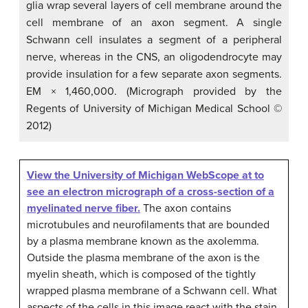
glia wrap several layers of cell membrane around the
cell membrane of an axon segment. A single
Schwann cell insulates a segment of a peripheral
nerve, whereas in the CNS, an oligodendrocyte may
provide insulation for a few separate axon segments.
EM × 1,460,000. (Micrograph provided by the
Regents of University of Michigan Medical School ©
2012)
View the University of Michigan WebScope at to
see an electron micrograph of a cross-section of a
myelinated nerve fiber.
The axon contains
microtubules and neurofilaments that are bounded
by a plasma membrane known as the axolemma.
Outside the plasma membrane of the axon is the
myelin sheath, which is composed of the tightly
wrapped plasma membrane of a Schwann cell. What
aspects of the cells in this image react with the stain