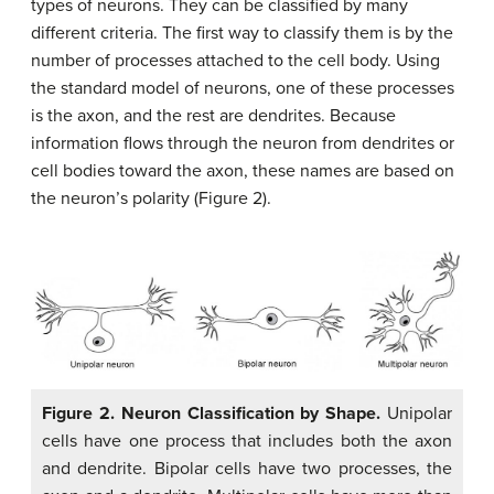
types of neurons. They can be classified by many
different criteria. The first way to classify them is by the
number of processes attached to the cell body. Using
the standard model of neurons, one of these processes
is the axon, and the rest are dendrites. Because
information flows through the neuron from dendrites or
cell bodies toward the axon, these names are based on
the neuron’s polarity (Figure 2).
Figure 2. Neuron Classification by Shape.
Unipolar
cells have one process that includes both the axon
and dendrite. Bipolar cells have two processes, the