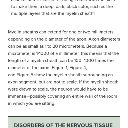
to make them a deep, dark, black color, such as the
multiple layers that are the myelin sheath?
Myelin sheaths can extend for one or two millimeters,
depending on the diameter of the axon. Axon diameters
can be as small as 1 to 20 micrometers. Because a
micrometer is 1/1000 of a millimeter, this means that the
length of a myelin sheath can be 100–1000 times the
diameter of the axon. Figure 1, Figure 4,
and Figure 5 show the myelin sheath surrounding an
axon segment, but are not to scale. If the myelin sheath
were drawn to scale, the neuron would have to be
immense—possibly covering an entire wall of the room
in which you are sitting.
DISORDERS OF THE NERVOUS TISSUE