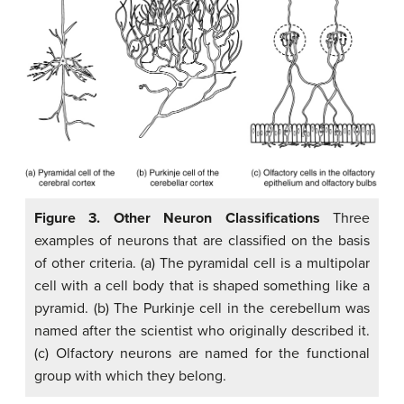
Figure 3. Other Neuron Classifications
Three
examples of neurons that are classified on the basis
of other criteria. (a) The pyramidal cell is a multipolar
cell with a cell body that is shaped something like a
pyramid. (b) The Purkinje cell in the cerebellum was
named after the scientist who originally described it.
(c) Olfactory neurons are named for the functional
group with which they belong.