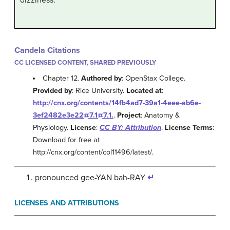
Candela Citations
CC LICENSED CONTENT, SHARED PREVIOUSLY
Chapter 12.
Authored by
: OpenStax College.
Provided by
: Rice University.
Located at
:
http://cnx.org/contents/14fb4ad7-39a1-4eee-ab6e-
3ef2482e3e22@7.1@7.1.
.
Project
: Anatomy &
Physiology.
License
:
CC BY: Attribution
.
License Terms
:
Download for free at
http://cnx.org/content/col11496/latest/.
pronounced gee-YAN bah-RAY
↵
LICENSES AND ATTRIBUTIONS