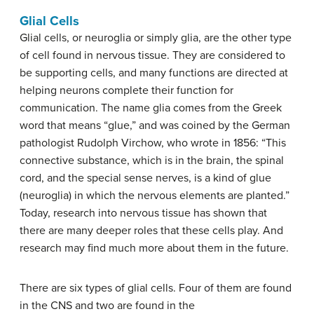
Glial Cells
Glial cells, or neuroglia or simply glia, are the other type
of cell found in nervous tissue. They are considered to
be supporting cells, and many functions are directed at
helping neurons complete their function for
communication. The name glia comes from the Greek
word that means “glue,” and was coined by the German
pathologist Rudolph Virchow, who wrote in 1856: “This
connective substance, which is in the brain, the spinal
cord, and the special sense nerves, is a kind of glue
(neuroglia) in which the nervous elements are planted.”
Today, research into nervous tissue has shown that
there are many deeper roles that these cells play. And
research may find much more about them in the future.
There are six types of glial cells. Four of them are found
in the CNS and two are found in the