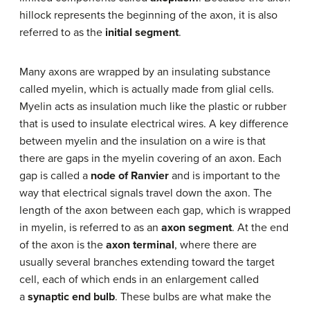
hillock represents the beginning of the axon, it is also
referred to as the
initial segment
.
Many axons are wrapped by an insulating substance
called myelin, which is actually made from glial cells.
Myelin acts as insulation much like the plastic or rubber
that is used to insulate electrical wires. A key difference
between myelin and the insulation on a wire is that
there are gaps in the myelin covering of an axon. Each
gap is called a
node of Ranvier
and is important to the
way that electrical signals travel down the axon. The
length of the axon between each gap, which is wrapped
in myelin, is referred to as an
axon segment
. At the end
of the axon is the
axon terminal
, where there are
usually several branches extending toward the target
cell, each of which ends in an enlargement called
a
synaptic end bulb
. These bulbs are what make the