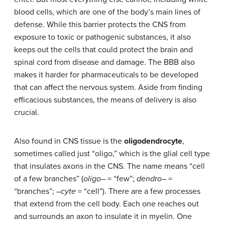
blood cells, which are one of the body’s main lines of
defense. While this barrier protects the CNS from
exposure to toxic or pathogenic substances, it also
keeps out the cells that could protect the brain and
spinal cord from disease and damage. The BBB also
makes it harder for pharmaceuticals to be developed
that can affect the nervous system. Aside from finding
efficacious substances, the means of delivery is also
crucial.
Also found in CNS tissue is the
oligodendrocyte
,
sometimes called just “oligo,” which is the glial cell type
that insulates axons in the CNS. The name means “cell
of a few branches” (
oligo
– = “few”;
dendro
– =
“branches”; –
cyte
= “cell”). There are a few processes
that extend from the cell body. Each one reaches out
and surrounds an axon to insulate it in myelin. One