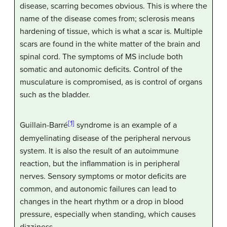
disease, scarring becomes obvious. This is where the
name of the disease comes from; sclerosis means
hardening of tissue, which is what a scar is. Multiple
scars are found in the white matter of the brain and
spinal cord. The symptoms of MS include both
somatic and autonomic deficits. Control of the
musculature is compromised, as is control of organs
such as the bladder.
[1]
Guillain-Barré
syndrome is an example of a
demyelinating disease of the peripheral nervous
system. It is also the result of an autoimmune
reaction, but the inflammation is in peripheral
nerves. Sensory symptoms or motor deficits are
common, and autonomic failures can lead to
changes in the heart rhythm or a drop in blood
pressure, especially when standing, which causes
dizziness.