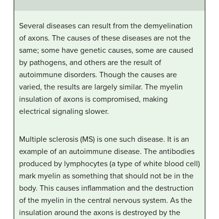
Several diseases can result from the demyelination
of axons. The causes of these diseases are not the
same; some have genetic causes, some are caused
by pathogens, and others are the result of
autoimmune disorders. Though the causes are
varied, the results are largely similar. The myelin
insulation of axons is compromised, making
electrical signaling slower.
Multiple sclerosis (MS) is one such disease. It is an
example of an autoimmune disease. The antibodies
produced by lymphocytes (a type of white blood cell)
mark myelin as something that should not be in the
body. This causes inflammation and the destruction
of the myelin in the central nervous system. As the
insulation around the axons is destroyed by the