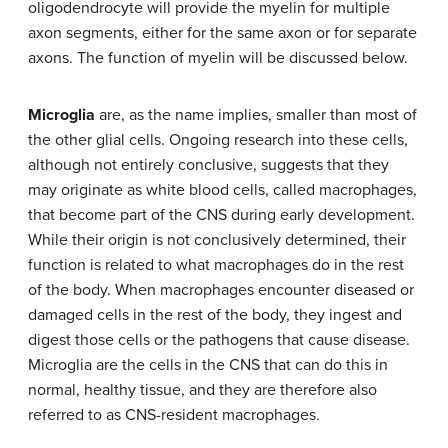
oligodendrocyte will provide the myelin for multiple
axon segments, either for the same axon or for separate
axons. The function of myelin will be discussed below.
Microglia
are, as the name implies, smaller than most of
the other glial cells. Ongoing research into these cells,
although not entirely conclusive, suggests that they
may originate as white blood cells, called macrophages,
that become part of the CNS during early development.
While their origin is not conclusively determined, their
function is related to what macrophages do in the rest
of the body. When macrophages encounter diseased or
damaged cells in the rest of the body, they ingest and
digest those cells or the pathogens that cause disease.
Microglia are the cells in the CNS that can do this in
normal, healthy tissue, and they are therefore also
referred to as CNS-resident macrophages.