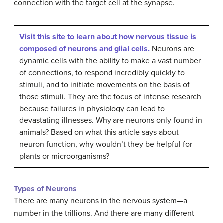
connection with the target cell at the synapse.
Visit this site to learn about how nervous tissue is
composed of neurons and glial cells.
Neurons are
dynamic cells with the ability to make a vast number
of connections, to respond incredibly quickly to
stimuli, and to initiate movements on the basis of
those stimuli. They are the focus of intense research
because failures in physiology can lead to
devastating illnesses. Why are neurons only found in
animals? Based on what this article says about
neuron function, why wouldn’t they be helpful for
plants or microorganisms?
Types of Neurons
There are many neurons in the nervous system—a
number in the trillions. And there are many different