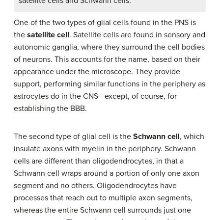
satellite cells and Schwann cells.
One of the two types of glial cells found in the PNS is
the
satellite cell
. Satellite cells are found in sensory and
autonomic ganglia, where they surround the cell bodies
of neurons. This accounts for the name, based on their
appearance under the microscope. They provide
support, performing similar functions in the periphery as
astrocytes do in the CNS—except, of course, for
establishing the BBB.
The second type of glial cell is the
Schwann cell
, which
insulate axons with myelin in the periphery. Schwann
cells are different than oligodendrocytes, in that a
Schwann cell wraps around a portion of only one axon
segment and no others. Oligodendrocytes have
processes that reach out to multiple axon segments,
whereas the entire Schwann cell surrounds just one