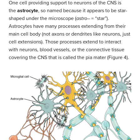
One cell providing support to neurons of the CNS is
the
astrocyte
, so named because it appears to be star-
shaped under the microscope (
astro
– = “star”).
Astrocytes have many processes extending from their
main cell body (not axons or dendrites like neurons, just
cell extensions). Those processes extend to interact
with neurons, blood vessels, or the connective tissue
covering the CNS that is called the pia mater (Figure 4).