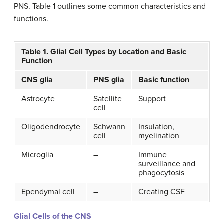
PNS. Table 1 outlines some common characteristics and
functions.
Table 1. Glial Cell Types by Location and Basic
Function
CNS glia
PNS glia
Basic function
Astrocyte
Satellite
Support
cell
Oligodendrocyte
Schwann
Insulation,
cell
myelination
Microglia
–
Immune
surveillance and
phagocytosis
Ependymal cell
–
Creating CSF
Glial Cells of the CNS