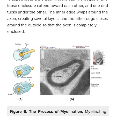
loose enclosure extend toward each other, and one end
tucks under the other. The inner edge wraps around the
axon, creating several layers, and the other edge closes
around the outside so that the axon is completely
enclosed.
Figure 6. The Process of Myelination.
Myelinating