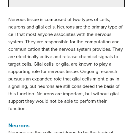
Nervous tissue is composed of two types of cells,
neurons and glial cells. Neurons are the primary type of
cell that most anyone associates with the nervous
system. They are responsible for the computation and
communication that the nervous system provides. They
are electrically active and release chemical signals to
target cells. Glial cells, or glia, are known to play a
supporting role for nervous tissue. Ongoing research
pursues an expanded role that glial cells might play in
signaling, but neurons are still considered the basis of
this function. Neurons are important, but without glial
support they would not be able to perform their
function.
Neurons
Neurons are the cells considered to be the basis of