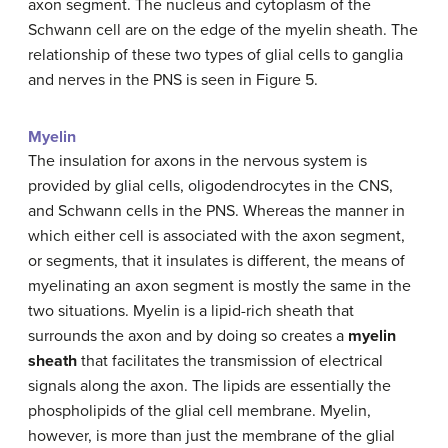
axon segment. The nucleus and cytoplasm of the
Schwann cell are on the edge of the myelin sheath. The
relationship of these two types of glial cells to ganglia
and nerves in the PNS is seen in Figure 5.
Myelin
The insulation for axons in the nervous system is
provided by glial cells, oligodendrocytes in the CNS,
and Schwann cells in the PNS. Whereas the manner in
which either cell is associated with the axon segment,
or segments, that it insulates is different, the means of
myelinating an axon segment is mostly the same in the
two situations. Myelin is a lipid-rich sheath that
surrounds the axon and by doing so creates a
myelin
sheath
that facilitates the transmission of electrical
signals along the axon. The lipids are essentially the
phospholipids of the glial cell membrane. Myelin,
however, is more than just the membrane of the glial