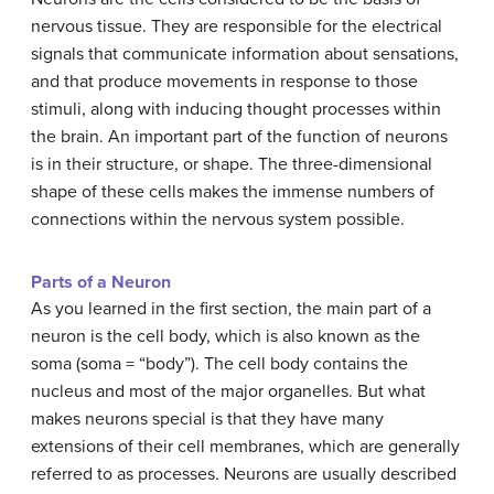
nervous tissue. They are responsible for the electrical
signals that communicate information about sensations,
and that produce movements in response to those
stimuli, along with inducing thought processes within
the brain. An important part of the function of neurons
is in their structure, or shape. The three-dimensional
shape of these cells makes the immense numbers of
connections within the nervous system possible.
Parts of a Neuron
As you learned in the first section, the main part of a
neuron is the cell body, which is also known as the
soma (soma = “body”). The cell body contains the
nucleus and most of the major organelles. But what
makes neurons special is that they have many
extensions of their cell membranes, which are generally
referred to as processes. Neurons are usually described