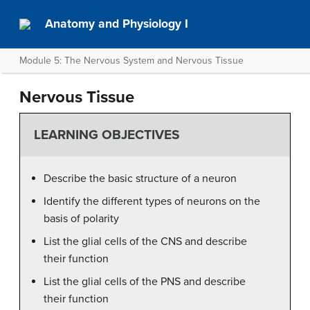
Anatomy and Physiology I
Module 5: The Nervous System and Nervous Tissue
Nervous Tissue
LEARNING OBJECTIVES
Describe the basic structure of a neuron
Identify the different types of neurons on the
basis of polarity
List the glial cells of the CNS and describe
their function
List the glial cells of the PNS and describe
their function