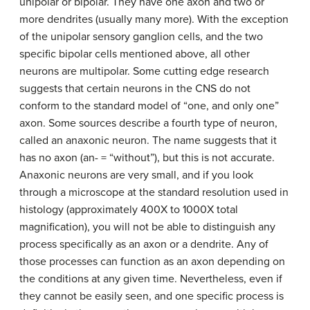
unipolar or bipolar. They have one axon and two or
more dendrites (usually many more). With the exception
of the unipolar sensory ganglion cells, and the two
specific bipolar cells mentioned above, all other
neurons are multipolar. Some cutting edge research
suggests that certain neurons in the CNS do not
conform to the standard model of “one, and only one”
axon. Some sources describe a fourth type of neuron,
called an anaxonic neuron. The name suggests that it
has no axon (an- = “without”), but this is not accurate.
Anaxonic neurons are very small, and if you look
through a microscope at the standard resolution used in
histology (approximately 400X to 1000X total
magnification), you will not be able to distinguish any
process specifically as an axon or a dendrite. Any of
those processes can function as an axon depending on
the conditions at any given time. Nevertheless, even if
they cannot be easily seen, and one specific process is