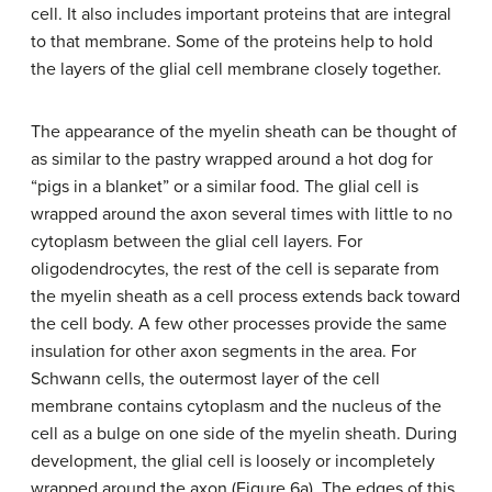
cell. It also includes important proteins that are integral
to that membrane. Some of the proteins help to hold
the layers of the glial cell membrane closely together.
The appearance of the myelin sheath can be thought of
as similar to the pastry wrapped around a hot dog for
“pigs in a blanket” or a similar food. The glial cell is
wrapped around the axon several times with little to no
cytoplasm between the glial cell layers. For
oligodendrocytes, the rest of the cell is separate from
the myelin sheath as a cell process extends back toward
the cell body. A few other processes provide the same
insulation for other axon segments in the area. For
Schwann cells, the outermost layer of the cell
membrane contains cytoplasm and the nucleus of the
cell as a bulge on one side of the myelin sheath. During
development, the glial cell is loosely or incompletely
wrapped around the axon (Figure 6a). The edges of this