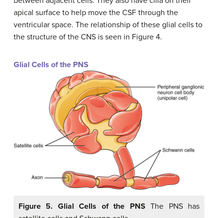
between adjacent cells. They also have cilia on their
apical surface to help move the CSF through the
ventricular space. The relationship of these glial cells to
the structure of the CNS is seen in Figure 4.
Glial Cells of the PNS
Figure 5. Glial Cells of the PNS
The PNS has