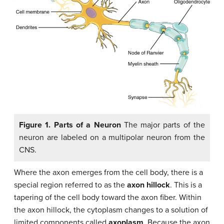
Figure 1. Parts of a Neuron
The major parts of the
neuron are labeled on a multipolar neuron from the
CNS.
Where the axon emerges from the cell body, there is a
special region referred to as the
axon hillock
. This is a
tapering of the cell body toward the axon fiber. Within
the axon hillock, the cytoplasm changes to a solution of
limited components called
axoplasm
. Because the axon