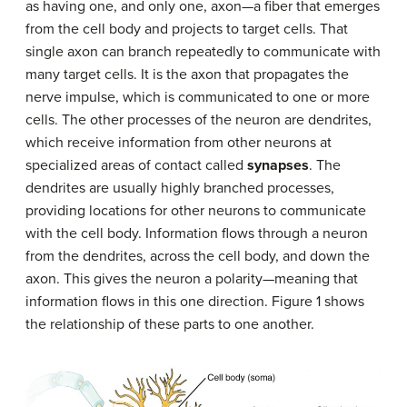
as having one, and only one, axon—a fiber that emerges
from the cell body and projects to target cells. That
single axon can branch repeatedly to communicate with
many target cells. It is the axon that propagates the
nerve impulse, which is communicated to one or more
cells. The other processes of the neuron are dendrites,
which receive information from other neurons at
specialized areas of contact called
synapses
. The
dendrites are usually highly branched processes,
providing locations for other neurons to communicate
with the cell body. Information flows through a neuron
from the dendrites, across the cell body, and down the
axon. This gives the neuron a polarity—meaning that
information flows in this one direction. Figure 1 shows
the relationship of these parts to one another.