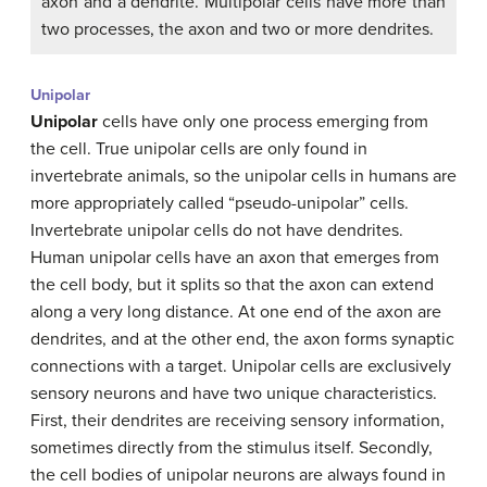
axon and a dendrite. Multipolar cells have more than
two processes, the axon and two or more dendrites.
Unipolar
Unipolar
cells have only one process emerging from
the cell. True unipolar cells are only found in
invertebrate animals, so the unipolar cells in humans are
more appropriately called “pseudo-unipolar” cells.
Invertebrate unipolar cells do not have dendrites.
Human unipolar cells have an axon that emerges from
the cell body, but it splits so that the axon can extend
along a very long distance. At one end of the axon are
dendrites, and at the other end, the axon forms synaptic
connections with a target. Unipolar cells are exclusively
sensory neurons and have two unique characteristics.
First, their dendrites are receiving sensory information,
sometimes directly from the stimulus itself. Secondly,
the cell bodies of unipolar neurons are always found in