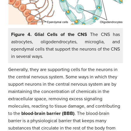
Figure 4. Glial Cells of the CNS
The CNS has
astrocytes, oligodendrocytes, microglia, and
ependymal cells that support the neurons of the CNS
in several ways.
Generally, they are supporting cells for the neurons in
the central nervous system. Some ways in which they
support neurons in the central nervous system are by
maintaining the concentration of chemicals in the
extracellular space, removing excess signaling
molecules, reacting to tissue damage, and contributing
to the
blood-brain barrier (BBB)
. The blood-brain
barrier is a physiological barrier that keeps many
substances that circulate in the rest of the body from