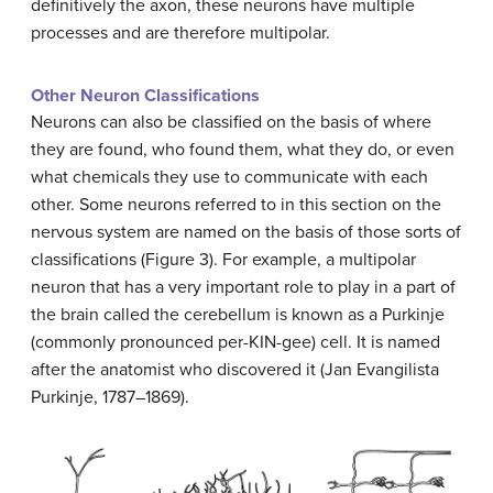
definitively the axon, these neurons have multiple
processes and are therefore multipolar.
Other Neuron Classifications
Neurons can also be classified on the basis of where
they are found, who found them, what they do, or even
what chemicals they use to communicate with each
other. Some neurons referred to in this section on the
nervous system are named on the basis of those sorts of
classifications (Figure 3). For example, a multipolar
neuron that has a very important role to play in a part of
the brain called the cerebellum is known as a Purkinje
(commonly pronounced per-KIN-gee) cell. It is named
after the anatomist who discovered it (Jan Evangilista
Purkinje, 1787–1869).