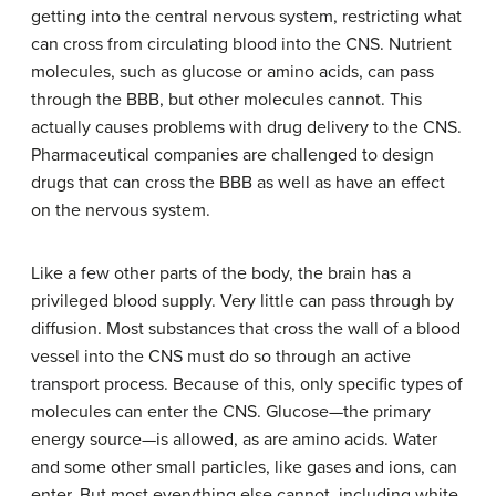
getting into the central nervous system, restricting what
can cross from circulating blood into the CNS. Nutrient
molecules, such as glucose or amino acids, can pass
through the BBB, but other molecules cannot. This
actually causes problems with drug delivery to the CNS.
Pharmaceutical companies are challenged to design
drugs that can cross the BBB as well as have an effect
on the nervous system.
Like a few other parts of the body, the brain has a
privileged blood supply. Very little can pass through by
diffusion. Most substances that cross the wall of a blood
vessel into the CNS must do so through an active
transport process. Because of this, only specific types of
molecules can enter the CNS. Glucose—the primary
energy source—is allowed, as are amino acids. Water
and some other small particles, like gases and ions, can
enter. But most everything else cannot, including white