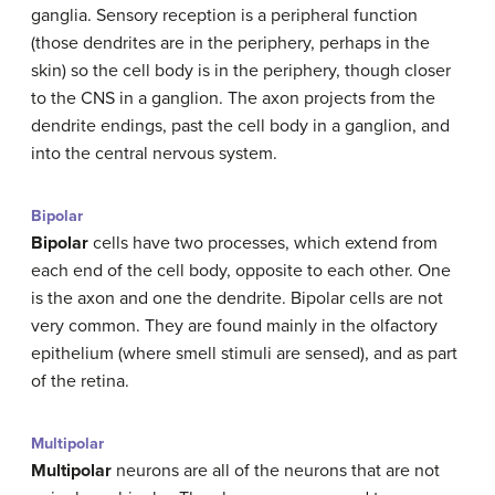
ganglia. Sensory reception is a peripheral function
(those dendrites are in the periphery, perhaps in the
skin) so the cell body is in the periphery, though closer
to the CNS in a ganglion. The axon projects from the
dendrite endings, past the cell body in a ganglion, and
into the central nervous system.
Bipolar
Bipolar
cells have two processes, which extend from
each end of the cell body, opposite to each other. One
is the axon and one the dendrite. Bipolar cells are not
very common. They are found mainly in the olfactory
epithelium (where smell stimuli are sensed), and as part
of the retina.
Multipolar
Multipolar
neurons are all of the neurons that are not