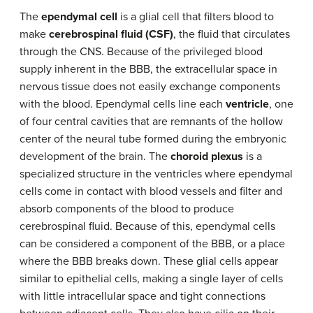
The
ependymal cell
is a glial cell that filters blood to
make
cerebrospinal fluid (CSF)
, the fluid that circulates
through the CNS. Because of the privileged blood
supply inherent in the BBB, the extracellular space in
nervous tissue does not easily exchange components
with the blood. Ependymal cells line each
ventricle
, one
of four central cavities that are remnants of the hollow
center of the neural tube formed during the embryonic
development of the brain. The
choroid plexus
is a
specialized structure in the ventricles where ependymal
cells come in contact with blood vessels and filter and
absorb components of the blood to produce
cerebrospinal fluid. Because of this, ependymal cells
can be considered a component of the BBB, or a place
where the BBB breaks down. These glial cells appear
similar to epithelial cells, making a single layer of cells
with little intracellular space and tight connections