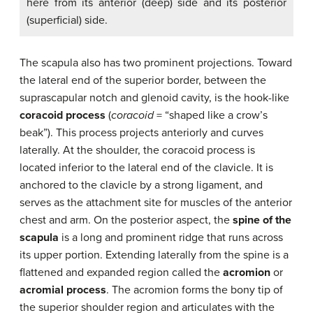
here from its anterior (deep) side and its posterior
(superficial) side.
The scapula also has two prominent projections. Toward
the lateral end of the superior border, between the
suprascapular notch and glenoid cavity, is the hook-like
coracoid process
(
coracoid
= “shaped like a crow’s
beak”). This process projects anteriorly and curves
laterally. At the shoulder, the coracoid process is
located inferior to the lateral end of the clavicle. It is
anchored to the clavicle by a strong ligament, and
serves as the attachment site for muscles of the anterior
chest and arm. On the posterior aspect, the
spine of the
scapula
is a long and prominent ridge that runs across
its upper portion. Extending laterally from the spine is a
flattened and expanded region called the
acromion
or
acromial process
. The acromion forms the bony tip of
the superior shoulder region and articulates with the