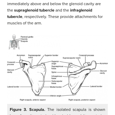
immediately above and below the glenoid cavity are
the
supraglenoid tubercle
and the
infraglenoid
tubercle
, respectively. These provide attachments for
muscles of the arm.
Figure 3. Scapula.
The isolated scapula is shown