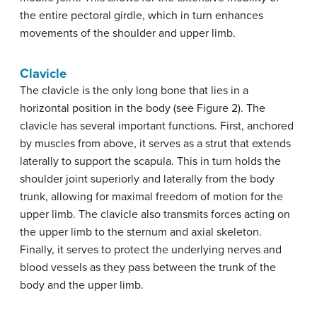
the entire pectoral girdle, which in turn enhances
movements of the shoulder and upper limb.
Clavicle
The clavicle is the only long bone that lies in a
horizontal position in the body (see Figure 2). The
clavicle has several important functions. First, anchored
by muscles from above, it serves as a strut that extends
laterally to support the scapula. This in turn holds the
shoulder joint superiorly and laterally from the body
trunk, allowing for maximal freedom of motion for the
upper limb. The clavicle also transmits forces acting on
the upper limb to the sternum and axial skeleton.
Finally, it serves to protect the underlying nerves and
blood vessels as they pass between the trunk of the
body and the upper limb.