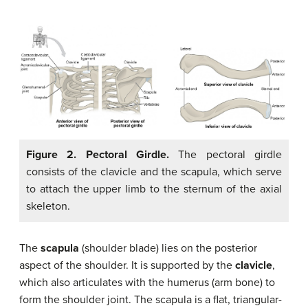
Figure 2. Pectoral Girdle.
The pectoral girdle
consists of the clavicle and the scapula, which serve
to attach the upper limb to the sternum of the axial
skeleton.
The
scapula
(shoulder blade) lies on the posterior
aspect of the shoulder. It is supported by the
clavicle
,
which also articulates with the humerus (arm bone) to
form the shoulder joint. The scapula is a flat, triangular-