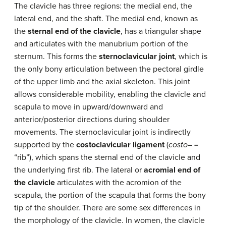
The clavicle has three regions: the medial end, the
lateral end, and the shaft. The medial end, known as
the
sternal end of the clavicle
, has a triangular shape
and articulates with the manubrium portion of the
sternum. This forms the
sternoclavicular joint
, which is
the only bony articulation between the pectoral girdle
of the upper limb and the axial skeleton. This joint
allows considerable mobility, enabling the clavicle and
scapula to move in upward/downward and
anterior/posterior directions during shoulder
movements. The sternoclavicular joint is indirectly
supported by the
costoclavicular ligament
(
costo
– =
“rib”), which spans the sternal end of the clavicle and
the underlying first rib. The lateral or
acromial end of
the clavicle
articulates with the acromion of the
scapula, the portion of the scapula that forms the bony
tip of the shoulder. There are some sex differences in
the morphology of the clavicle. In women, the clavicle