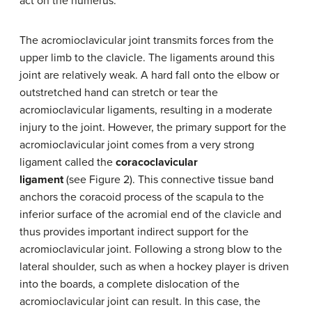
act on the humerus.
The acromioclavicular joint transmits forces from the
upper limb to the clavicle. The ligaments around this
joint are relatively weak. A hard fall onto the elbow or
outstretched hand can stretch or tear the
acromioclavicular ligaments, resulting in a moderate
injury to the joint. However, the primary support for the
acromioclavicular joint comes from a very strong
ligament called the
coracoclavicular
ligament
(see Figure 2). This connective tissue band
anchors the coracoid process of the scapula to the
inferior surface of the acromial end of the clavicle and
thus provides important indirect support for the
acromioclavicular joint. Following a strong blow to the
lateral shoulder, such as when a hockey player is driven
into the boards, a complete dislocation of the
acromioclavicular joint can result. In this case, the