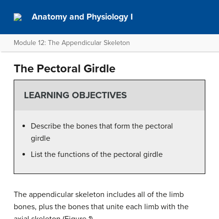
Anatomy and Physiology I
Module 12: The Appendicular Skeleton
The Pectoral Girdle
LEARNING OBJECTIVES
Describe the bones that form the pectoral
girdle
List the functions of the pectoral girdle
The appendicular skeleton includes all of the limb
bones, plus the bones that unite each limb with the
axial skeleton (Figure 1).