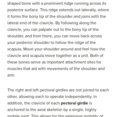
shaped bone with a prominent ridge running across its
posterior surface. This ridge extends out laterally, where
it forms the bony tip of the shoulder and joins with the
lateral end of the clavicle. By following along the
clavicle, you can palpate out to the bony tip of the
shoulder, and from there, you can move back across
your posterior shoulder to follow the ridge of the
scapula. Move your shoulder around and feel how the
clavicle and scapula move together as a unit. Both of
these bones serve as important attachment sites for
muscles that aid with movements of the shoulder and
arm.
The right and left pectoral girdles are not joined to each
other, allowing each to operate independently. In
addition, the clavicle of each
pectoral girdle
is
anchored to the axial skeleton by a single, highly
mobile joint. This allows for the extensive mobility of