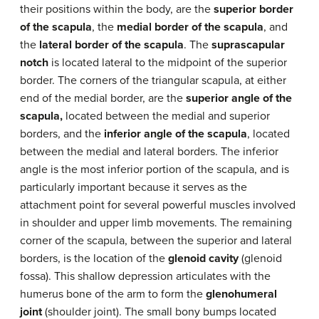
their positions within the body, are the
superior border
of the scapula
, the
medial border of the scapula
, and
the
lateral border of the scapula
. The
suprascapular
notch
is located lateral to the midpoint of the superior
border. The corners of the triangular scapula, at either
end of the medial border, are the
superior angle of the
scapula,
located between the medial and superior
borders, and the
inferior angle of the scapula
, located
between the medial and lateral borders. The inferior
angle is the most inferior portion of the scapula, and is
particularly important because it serves as the
attachment point for several powerful muscles involved
in shoulder and upper limb movements. The remaining
corner of the scapula, between the superior and lateral
borders, is the location of the
glenoid cavity
(glenoid
fossa). This shallow depression articulates with the
humerus bone of the arm to form the
glenohumeral
joint
(shoulder joint). The small bony bumps located