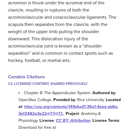
acromion is thrust under the acromial end of the
clavicle, resulting in ruptures of both the
acromioclavicular and coracoclavicular ligaments. The
scapula then separates from the clavicle, with the
weight of the upper limb pulling the shoulder
downward. This dislocation injury of the
acromioclavicular joint is known as a “shoulder
separation” and is common in contact sports such as
hockey, football, or martial arts.
Candela Citations
CC LICENSED CONTENT, SHARED PREVIOUSLY
Chapter 8: The Appendicular System.
Authored by
:
OpenStax College.
Provided by
: Rice University.
Located
at
:
http://cnx.org/contents/14fb4ad7-39a1-4eee-ab6e-
3ef2482e3e22@7.1@7.1.
.
Project
: Anatomy &
Physiology.
License
:
CC BY: Attribution
.
License Terms
:
Download for free at