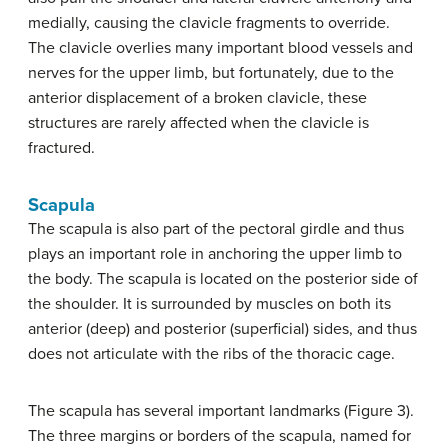
medially, causing the clavicle fragments to override.
The clavicle overlies many important blood vessels and
nerves for the upper limb, but fortunately, due to the
anterior displacement of a broken clavicle, these
structures are rarely affected when the clavicle is
fractured.
Scapula
The scapula is also part of the pectoral girdle and thus
plays an important role in anchoring the upper limb to
the body. The scapula is located on the posterior side of
the shoulder. It is surrounded by muscles on both its
anterior (deep) and posterior (superficial) sides, and thus
does not articulate with the ribs of the thoracic cage.
The scapula has several important landmarks (Figure 3).
The three margins or borders of the scapula, named for