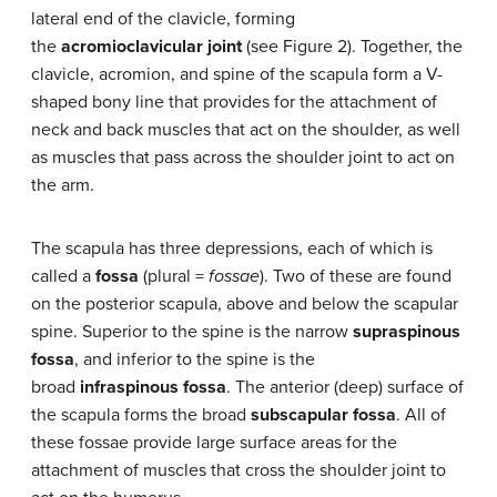
lateral end of the clavicle, forming
the
acromioclavicular joint
(see Figure 2). Together, the
clavicle, acromion, and spine of the scapula form a V-
shaped bony line that provides for the attachment of
neck and back muscles that act on the shoulder, as well
as muscles that pass across the shoulder joint to act on
the arm.
The scapula has three depressions, each of which is
called a
fossa
(plural =
fossae
). Two of these are found
on the posterior scapula, above and below the scapular
spine. Superior to the spine is the narrow
supraspinous
fossa
, and inferior to the spine is the
broad
infraspinous fossa
. The anterior (deep) surface of
the scapula forms the broad
subscapular fossa
. All of
these fossae provide large surface areas for the
attachment of muscles that cross the shoulder joint to