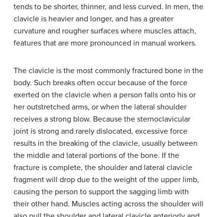
tends to be shorter, thinner, and less curved. In men, the
clavicle is heavier and longer, and has a greater
curvature and rougher surfaces where muscles attach,
features that are more pronounced in manual workers.
The clavicle is the most commonly fractured bone in the
body. Such breaks often occur because of the force
exerted on the clavicle when a person falls onto his or
her outstretched arms, or when the lateral shoulder
receives a strong blow. Because the sternoclavicular
joint is strong and rarely dislocated, excessive force
results in the breaking of the clavicle, usually between
the middle and lateral portions of the bone. If the
fracture is complete, the shoulder and lateral clavicle
fragment will drop due to the weight of the upper limb,
causing the person to support the sagging limb with
their other hand. Muscles acting across the shoulder will
also pull the shoulder and lateral clavicle anteriorly and