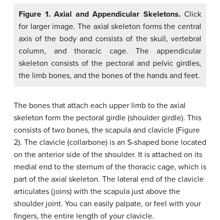
Figure 1. Axial and Appendicular Skeletons.
Click
for larger image. The axial skeleton forms the central
axis of the body and consists of the skull, vertebral
column, and thoracic cage. The appendicular
skeleton consists of the pectoral and pelvic girdles,
the limb bones, and the bones of the hands and feet.
The bones that attach each upper limb to the axial
skeleton form the pectoral girdle (shoulder girdle). This
consists of two bones, the scapula and clavicle (Figure
2). The clavicle (collarbone) is an S-shaped bone located
on the anterior side of the shoulder. It is attached on its
medial end to the sternum of the thoracic cage, which is
part of the axial skeleton. The lateral end of the clavicle
articulates (joins) with the scapula just above the
shoulder joint. You can easily palpate, or feel with your
fingers, the entire length of your clavicle.