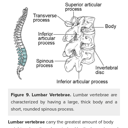
Figure 9. Lumbar Vertebrae.
Lumbar vertebrae are
characterized by having a large, thick body and a
short, rounded spinous process.
Lumbar vertebrae
carry the greatest amount of body