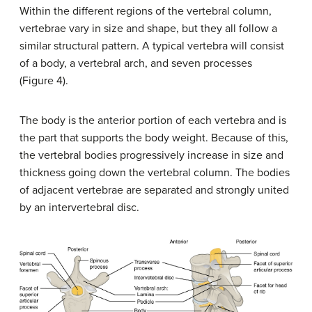
Within the different regions of the vertebral column,
vertebrae vary in size and shape, but they all follow a
similar structural pattern. A typical vertebra will consist
of a body, a vertebral arch, and seven processes
(Figure 4).
The body is the anterior portion of each vertebra and is
the part that supports the body weight. Because of this,
the vertebral bodies progressively increase in size and
thickness going down the vertebral column. The bodies
of adjacent vertebrae are separated and strongly united
by an intervertebral disc.