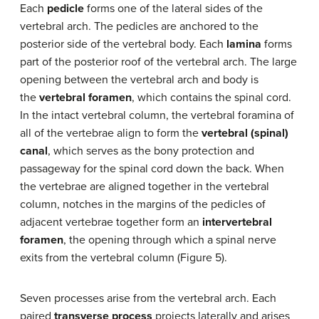
Each
pedicle
forms one of the lateral sides of the
vertebral arch. The pedicles are anchored to the
posterior side of the vertebral body. Each
lamina
forms
part of the posterior roof of the vertebral arch. The large
opening between the vertebral arch and body is
the
vertebral foramen
, which contains the spinal cord.
In the intact vertebral column, the vertebral foramina of
all of the vertebrae align to form the
vertebral (spinal)
canal
, which serves as the bony protection and
passageway for the spinal cord down the back. When
the vertebrae are aligned together in the vertebral
column, notches in the margins of the pedicles of
adjacent vertebrae together form an
intervertebral
foramen
, the opening through which a spinal nerve
exits from the vertebral column (Figure 5).
Seven processes arise from the vertebral arch. Each
paired
transverse process
projects laterally and arises