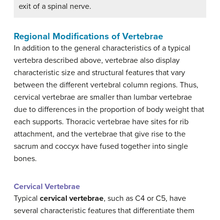
exit of a spinal nerve.
Regional Modifications of Vertebrae
In addition to the general characteristics of a typical
vertebra described above, vertebrae also display
characteristic size and structural features that vary
between the different vertebral column regions. Thus,
cervical vertebrae are smaller than lumbar vertebrae
due to differences in the proportion of body weight that
each supports. Thoracic vertebrae have sites for rib
attachment, and the vertebrae that give rise to the
sacrum and coccyx have fused together into single
bones.
Cervical Vertebrae
Typical
cervical vertebrae
, such as C4 or C5, have
several characteristic features that differentiate them