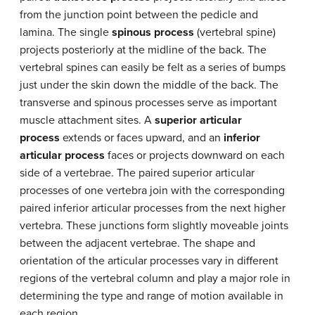
from the junction point between the pedicle and
lamina. The single
spinous process
(vertebral spine)
projects posteriorly at the midline of the back. The
vertebral spines can easily be felt as a series of bumps
just under the skin down the middle of the back. The
transverse and spinous processes serve as important
muscle attachment sites. A
superior articular
process
extends or faces upward, and an
inferior
articular process
faces or projects downward on each
side of a vertebrae. The paired superior articular
processes of one vertebra join with the corresponding
paired inferior articular processes from the next higher
vertebra. These junctions form slightly moveable joints
between the adjacent vertebrae. The shape and
orientation of the articular processes vary in different
regions of the vertebral column and play a major role in
determining the type and range of motion available in
each region.