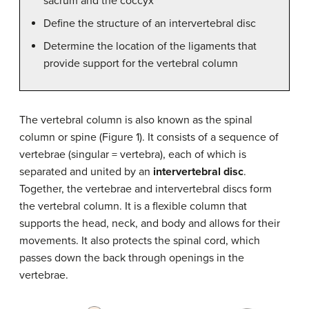
sacrum and the coccyx
Define the structure of an intervertebral disc
Determine the location of the ligaments that
provide support for the vertebral column
The vertebral column is also known as the spinal
column or spine (Figure 1). It consists of a sequence of
vertebrae (singular = vertebra), each of which is
separated and united by an
intervertebral disc
.
Together, the vertebrae and intervertebral discs form
the vertebral column. It is a flexible column that
supports the head, neck, and body and allows for their
movements. It also protects the spinal cord, which
passes down the back through openings in the
vertebrae.