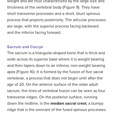
weight and are thus characterized by the large size and
thickness of the vertebral body (Figure 9). They have
short transverse processes and a short, blunt spinous
process that projects posteriorly. The articular processes
are large, with the superior process facing backward
and the inferior facing forward.
Sacrum and Coccyx
The sacrum is a triangular-shaped bone that is thick and
wide across its superior base where it is weight bearing
and then tapers down to an inferior, non-weight bearing
apex (Figure 10). It is formed by the fusion of five sacral
vertebrae, a process that does not begin until after the
age of 20. On the anterior surface of the older adult
sacrum, the lines of vertebral fusion can be seen as four
transverse ridges. On the posterior surface, running
down the midline, is the
median sacral crest
, a bumpy
ridge that is the remnant of the fused spinous processes