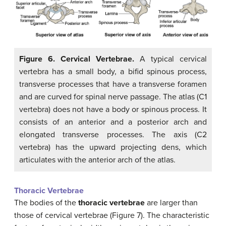
Figure 6. Cervical Vertebrae.
A typical cervical
vertebra has a small body, a bifid spinous process,
transverse processes that have a transverse foramen
and are curved for spinal nerve passage. The atlas (C1
vertebra) does not have a body or spinous process. It
consists of an anterior and a posterior arch and
elongated transverse processes. The axis (C2
vertebra) has the upward projecting dens, which
articulates with the anterior arch of the atlas.
Thoracic Vertebrae
The bodies of the
thoracic vertebrae
are larger than
those of cervical vertebrae (Figure 7). The characteristic