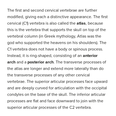
The first and second cervical vertebrae are further
modified, giving each a distinctive appearance. The first
cervical (C1) vertebra is also called the
atlas
, because
this is the vertebra that supports the skull on top of the
vertebral column (in Greek mythology, Atlas was the
god who supported the heavens on his shoulders). The
C1 vertebra does not have a body or spinous process.
Instead, it is ring-shaped, consisting of an
anterior
arch
and a
posterior arch
. The transverse processes of
the atlas are longer and extend more laterally than do
the transverse processes of any other cervical
vertebrae. The superior articular processes face upward
and are deeply curved for articulation with the occipital
condyles on the base of the skull. The inferior articular
processes are flat and face downward to join with the
superior articular processes of the C2 vertebra.