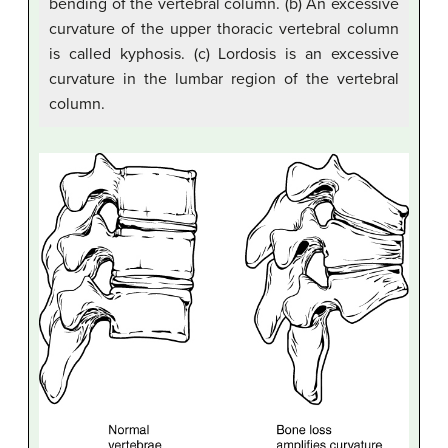
bending of the vertebral column. (b) An excessive
curvature of the upper thoracic vertebral column
is called kyphosis. (c) Lordosis is an excessive
curvature in the lumbar region of the vertebral
column.