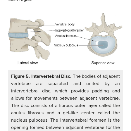
Figure 5. Intervertebral Disc.
The bodies of adjacent
vertebrae are separated and united by an
intervertebral disc, which provides padding and
allows for movements between adjacent vertebrae.
The disc consists of a fibrous outer layer called the
anulus fibrosus and a gel-like center called the
nucleus pulposus. The intervertebral foramen is the
opening formed between adjacent vertebrae for the