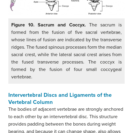
Figure 10. Sacrum and Coccyx.
The sacrum is
formed from the fusion of five sacral vertebrae,
whose lines of fusion are indicated by the transverse
ridges. The fused spinous processes form the median
sacral crest, while the lateral sacral crest arises from
the fused transverse processes. The coccyx is
formed by the fusion of four small coccygeal
vertebrae.
Intervertebral Discs and Ligaments of the
Vertebral Column
The bodies of adjacent vertebrae are strongly anchored
to each other by an intervertebral disc. This structure
provides padding between the bones during weight
bearing, and because it can change shape, also allows