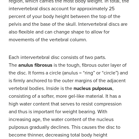
region, which carries the most body weight. In total, the
intervertebral discs account for approximately 25
percent of your body height between the top of the
pelvis and the base of the skull. Intervertebral discs are
also flexible and can change shape to allow for
movements of the vertebral column.
Each intervertebral disc consists of two parts.
The
anulus fibrosus
is the tough, fibrous outer layer of
the disc. It forms a circle (anulus = “ring” or “circle”) and
is firmly anchored to the outer margins of the adjacent
vertebral bodies. Inside is the
nucleus pulposus
,
consisting of a softer, more gel-like material. It has a
high water content that serves to resist compression
and thus is important for weight bearing. With
increasing age, the water content of the nucleus
pulposus gradually declines. This causes the disc to
become thinner, decreasing total body height