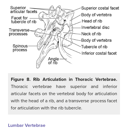
Figure 8. Rib Articulation in Thoracic Vertebrae.
Thoracic vertebrae have superior and inferior
articular facets on the vertebral body for articulation
with the head of a rib, and a transverse process facet
for articulation with the rib tubercle.
Lumbar Vertebrae