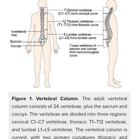
Figure 1. Vertebral Column.
The adult vertebral
column consists of 24 vertebrae, plus the sacrum and
coccyx. The vertebrae are divided into three regions:
cervical C1–C7 vertebrae, thoracic T1–T12 vertebrae,
and lumbar L1–L5 vertebrae. The vertebral column is
curved, with two primary curvatures (thoracic and