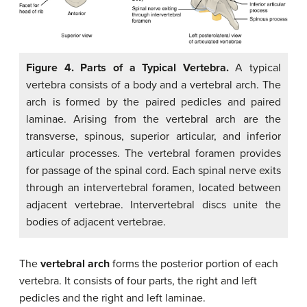
Figure 4. Parts of a Typical Vertebra.
A typical
vertebra consists of a body and a vertebral arch. The
arch is formed by the paired pedicles and paired
laminae. Arising from the vertebral arch are the
transverse, spinous, superior articular, and inferior
articular processes. The vertebral foramen provides
for passage of the spinal cord. Each spinal nerve exits
through an intervertebral foramen, located between
adjacent vertebrae. Intervertebral discs unite the
bodies of adjacent vertebrae.
The
vertebral arch
forms the posterior portion of each
vertebra. It consists of four parts, the right and left
pedicles and the right and left laminae.