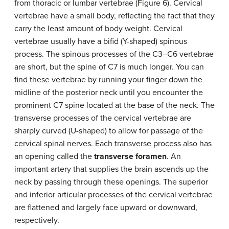
from thoracic or lumbar vertebrae (Figure 6). Cervical
vertebrae have a small body, reflecting the fact that they
carry the least amount of body weight. Cervical
vertebrae usually have a bifid (Y-shaped) spinous
process. The spinous processes of the C3–C6 vertebrae
are short, but the spine of C7 is much longer. You can
find these vertebrae by running your finger down the
midline of the posterior neck until you encounter the
prominent C7 spine located at the base of the neck. The
transverse processes of the cervical vertebrae are
sharply curved (U-shaped) to allow for passage of the
cervical spinal nerves. Each transverse process also has
an opening called the
transverse foramen
. An
important artery that supplies the brain ascends up the
neck by passing through these openings. The superior
and inferior articular processes of the cervical vertebrae
are flattened and largely face upward or downward,
respectively.