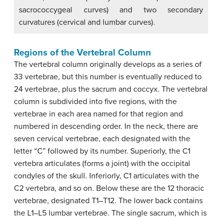
sacrococcygeal curves) and two secondary
curvatures (cervical and lumbar curves).
Regions of the Vertebral Column
The vertebral column originally develops as a series of
33 vertebrae, but this number is eventually reduced to
24 vertebrae, plus the sacrum and coccyx. The vertebral
column is subdivided into five regions, with the
vertebrae in each area named for that region and
numbered in descending order. In the neck, there are
seven cervical vertebrae, each designated with the
letter “C” followed by its number. Superiorly, the C1
vertebra articulates (forms a joint) with the occipital
condyles of the skull. Inferiorly, C1 articulates with the
C2 vertebra, and so on. Below these are the 12 thoracic
vertebrae, designated T1–T12. The lower back contains
the L1–L5 lumbar vertebrae. The single sacrum, which is