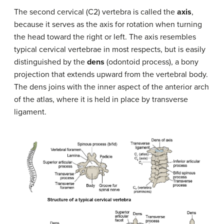
The second cervical (C2) vertebra is called the
axis
,
because it serves as the axis for rotation when turning
the head toward the right or left. The axis resembles
typical cervical vertebrae in most respects, but is easily
distinguished by the
dens
(odontoid process), a bony
projection that extends upward from the vertebral body.
The dens joins with the inner aspect of the anterior arch
of the atlas, where it is held in place by transverse
ligament.