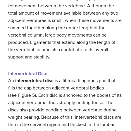
for movement between the vertebrae. Although the
total amount of movement available between any two
adjacent vertebrae is small, when these movements are
summed together along the entire length of the
vertebral column, large body movements can be
produced. Ligaments that extend along the length of
the vertebral column also contribute to its overall
support and stability.
Intervertebral Disc
An
intervertebral disc
is a fibrocartilaginous pad that
fills the gap between adjacent vertebral bodies
(see Figure 5). Each disc is anchored to the bodies of its
adjacent vertebrae, thus strongly uniting these. The
discs also provide padding between vertebrae during
weight bearing. Because of this, intervertebral discs are
thin in the cervical region and thickest in the lumbar