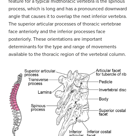
feature for a typical midthoracic vertebra is the spinous
process, which is long and has a pronounced downward
angle that causes it to overlap the next inferior vertebra.
The superior articular processes of thoracic vertebrae
face anteriorly and the inferior processes face
posteriorly. These orientations are important
determinants for the type and range of movements
available to the thoracic region of the vertebral column.