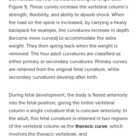
Figure 1). These curves increase the vertebral column’s
strength, flexibility, and ability to absorb shock. When
the load on the spine is increased, by carrying a heavy
backpack for example, the curvatures increase in depth
(become more curved) to accommodate the extra
weight. They then spring back when the weight is
removed. The four adult curvatures are classified as
either primary or secondary curvatures. Primary curves
are retained from the original fetal curvature, while
secondary curvatures develop after birth.
During fetal development, the body is flexed anteriorly
into the fetal position, giving the entire vertebral
column a single curvature that is concave anteriorly. In
the adult, this fetal curvature is retained in two regions
of the vertebral column as the
thoracic curve
, which
involves the thoracic vertebrae, and