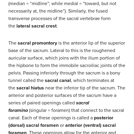
(median = “midline”; while medial = “toward, but not
necessarily at, the midline”). Similarly, the fused
transverse processes of the sacral vertebrae form
the
lateral sacral crest
.
The
sacral promontory
is the anterior lip of the superior
base of the sacrum. Lateral to this is the roughened
auricular surface, which joins with the ilium portion of
the hipbone to form the immobile sacroiliac joints of the
pelvis. Passing inferiorly through the sacrum is a bony
tunnel called the
sacral canal
, which terminates at
the
sacral hiatus
near the inferior tip of the sacrum. The
anterior and posterior surfaces of the sacrum have a
series of paired openings called
sacral
foramina
(singular = foramen) that connect to the sacral
canal. Each of these openings is called a
posterior
(dorsal) sacral foramen
or
anterior (ventral) sacral
foramen
. These openings allow for the anterior and