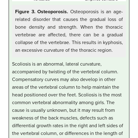
Figure 3. Osteoporosis.
Osteoporosis is an age-
related disorder that causes the gradual loss of
bone density and strength. When the thoracic
vertebrae are affected, there can be a gradual
collapse of the vertebrae. This results in kyphosis,
an excessive curvature of the thoracic region.
Scoliosis is an abnormal, lateral curvature,
accompanied by twisting of the vertebral column.
Compensatory curves may also develop in other
areas of the vertebral column to help maintain the
head positioned over the feet. Scoliosis is the most
common vertebral abnormality among girls. The
cause is usually unknown, but it may result from
weakness of the back muscles, defects such as
differential growth rates in the right and left sides of
the vertebral column, or differences in the length of