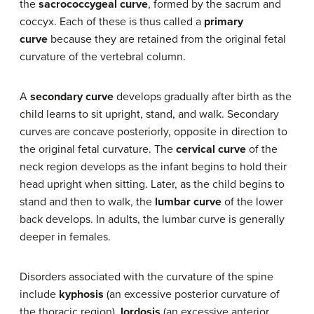
the
sacrococcygeal curve
, formed by the sacrum and
coccyx. Each of these is thus called a
primary
curve
because they are retained from the original fetal
curvature of the vertebral column.
A
secondary curve
develops gradually after birth as the
child learns to sit upright, stand, and walk. Secondary
curves are concave posteriorly, opposite in direction to
the original fetal curvature. The
cervical curve
of the
neck region develops as the infant begins to hold their
head upright when sitting. Later, as the child begins to
stand and then to walk, the
lumbar curve
of the lower
back develops. In adults, the lumbar curve is generally
deeper in females.
Disorders associated with the curvature of the spine
include
kyphosis
(an excessive posterior curvature of
the thoracic region),
lordosis
(an excessive anterior