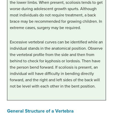
the lower limbs. When present, scoliosis tends to get
worse during adolescent growth spurts. Although
most individuals do not require treatment, a back
brace may be recommended for growing children. In
extreme cases, surgery may be required.
Excessive vertebral curves can be identified while an
individual stands in the anatomical position. Observe
the vertebral profile from the side and then from
behind to check for kyphosis or lordosis. Then have
the person bend forward. If scoliosis is present, an
individual will have difficulty in bending directly
forward, and the right and left sides of the back will
not be level with each other in the bent position.
General Structure of a Vertebra