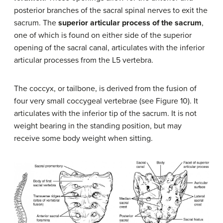
posterior branches of the sacral spinal nerves to exit the
sacrum. The
superior articular process of the sacrum
,
one of which is found on either side of the superior
opening of the sacral canal, articulates with the inferior
articular processes from the L5 vertebra.
The coccyx, or tailbone, is derived from the fusion of
four very small coccygeal vertebrae (see Figure 10). It
articulates with the inferior tip of the sacrum. It is not
weight bearing in the standing position, but may
receive some body weight when sitting.