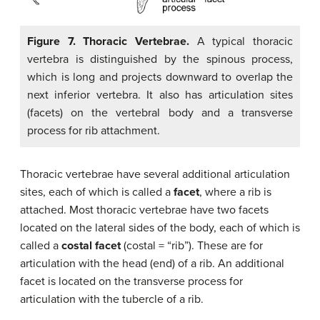
Figure 7. Thoracic Vertebrae.
A typical thoracic
vertebra is distinguished by the spinous process,
which is long and projects downward to overlap the
next inferior vertebra. It also has articulation sites
(facets) on the vertebral body and a transverse
process for rib attachment.
Thoracic vertebrae have several additional articulation
sites, each of which is called a
facet
, where a rib is
attached. Most thoracic vertebrae have two facets
located on the lateral sides of the body, each of which is
called a
costal facet
(costal = “rib”). These are for
articulation with the head (end) of a rib. An additional
facet is located on the transverse process for
articulation with the tubercle of a rib.