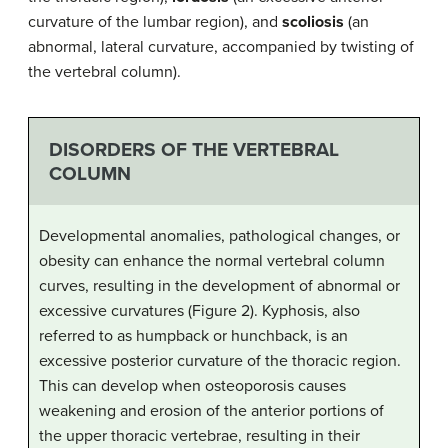
curvature of the lumbar region), and
scoliosis
(an
abnormal, lateral curvature, accompanied by twisting of
the vertebral column).
DISORDERS OF THE VERTEBRAL
COLUMN
Developmental anomalies, pathological changes, or
obesity can enhance the normal vertebral column
curves, resulting in the development of abnormal or
excessive curvatures (Figure 2). Kyphosis, also
referred to as humpback or hunchback, is an
excessive posterior curvature of the thoracic region.
This can develop when osteoporosis causes
weakening and erosion of the anterior portions of
the upper thoracic vertebrae, resulting in their