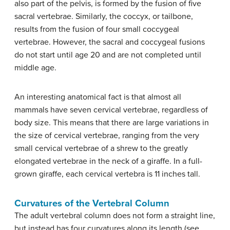
also part of the pelvis, is formed by the fusion of five
sacral vertebrae. Similarly, the coccyx, or tailbone,
results from the fusion of four small coccygeal
vertebrae. However, the sacral and coccygeal fusions
do not start until age 20 and are not completed until
middle age.
An interesting anatomical fact is that almost all
mammals have seven cervical vertebrae, regardless of
body size. This means that there are large variations in
the size of cervical vertebrae, ranging from the very
small cervical vertebrae of a shrew to the greatly
elongated vertebrae in the neck of a giraffe. In a full-
grown giraffe, each cervical vertebra is 11 inches tall.
Curvatures of the Vertebral Column
The adult vertebral column does not form a straight line,
but instead has four curvatures along its length (see