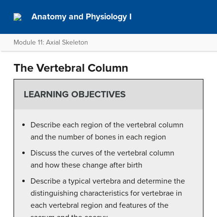
Anatomy and Physiology I
Module 11: Axial Skeleton
The Vertebral Column
LEARNING OBJECTIVES
Describe each region of the vertebral column
and the number of bones in each region
Discuss the curves of the vertebral column
and how these change after birth
Describe a typical vertebra and determine the
distinguishing characteristics for vertebrae in
each vertebral region and features of the