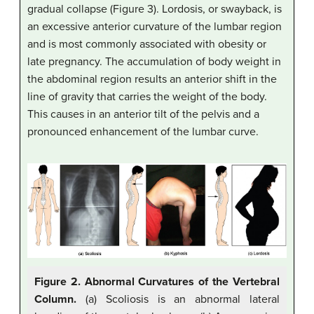
gradual collapse (Figure 3). Lordosis, or swayback, is
an excessive anterior curvature of the lumbar region
and is most commonly associated with obesity or
late pregnancy. The accumulation of body weight in
the abdominal region results an anterior shift in the
line of gravity that carries the weight of the body.
This causes in an anterior tilt of the pelvis and a
pronounced enhancement of the lumbar curve.
Figure 2. Abnormal Curvatures of the Vertebral
Column.
(a) Scoliosis is an abnormal lateral