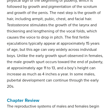
physical sign of the beginning of puberty, which is
followed by growth and pigmentation of the scrotum
and growth of the penis. The next step is the growth of
hair, including armpit, pubic, chest, and facial hair.
Testosterone stimulates the growth of the larynx and
thickening and lengthening of the vocal folds, which
causes the voice to drop in pitch. The first fertile
ejaculations typically appear at approximately 15 years
of age, but this age can vary widely across individual
boys. Unlike the early growth spurt observed in females,
the male growth spurt occurs toward the end of puberty,
at approximately age 11 to 13, and a boy’s height can
increase as much as 4 inches a year. In some males,
pubertal development can continue through the early
20s.
Chapter Review
The reproductive systems of males and females begin