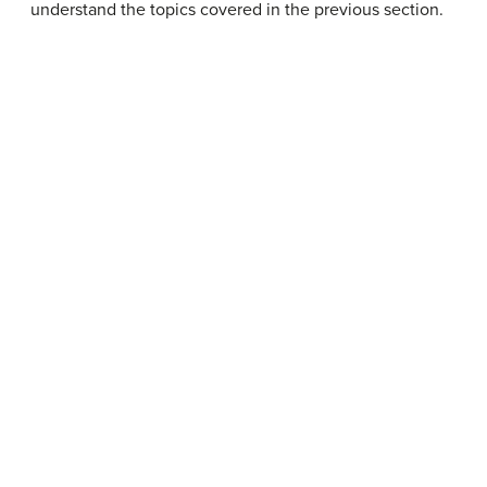
understand the topics covered in the previous section.