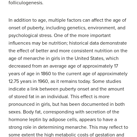
folliculogenesis.
In addition to age, multiple factors can affect the age of
onset of puberty, including genetics, environment, and
psychological stress. One of the more important
influences may be nutrition; historical data demonstrate
the effect of better and more consistent nutrition on the
age of menarche in girls in the United States, which
decreased from an average age of approximately 17
years of age in 1860 to the current age of approximately
12.75 years in 1960, as it remains today. Some studies
indicate a link between puberty onset and the amount
of stored fat in an individual. This effect is more
pronounced in girls, but has been documented in both
sexes. Body fat, corresponding with secretion of the
hormone leptin by adipose cells, appears to have a
strong role in determining menarche. This may reflect to
some extent the high metabolic costs of gestation and