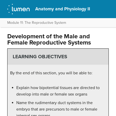
Anatomy and Physiology II
Module 11: The Reproductive System
Development of the Male and
Female Reproductive Systems
LEARNING OBJECTIVES
By the end of this section, you will be able to:
Explain how bipotential tissues are directed to
develop into male or female sex organs
Name the rudimentary duct systems in the
embryo that are precursors to male or female
internal sex organs