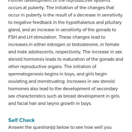
Further development of the reproductive systems
occurs at puberty. The initiation of the changes that
occur in puberty is the result of a decrease in sensitivity
to negative feedback in the hypothalamus and pituitary
gland, and an increase in sensitivity of the gonads to
FSH and LH stimulation. These changes lead to
increases in either estrogen or testosterone, in female
and male adolescents, respectively. The increase in sex
steroid hormones leads to maturation of the gonads and
other reproductive organs. The initiation of
spermatogenesis begins in boys, and girls begin
ovulating and menstruating. Increases in sex steroid
hormones also lead to the development of secondary
sex characteristics such as breast development in girls
and facial hair and larynx growth in boys.
Self Check
Answer the question(s) below to see how well you