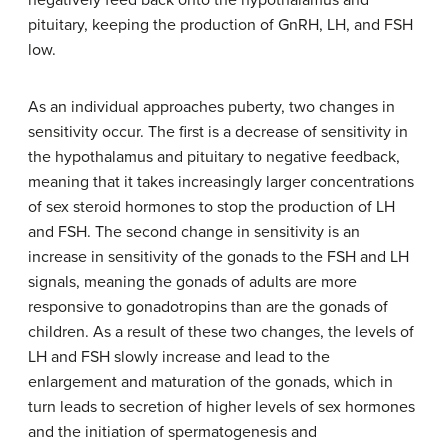
negatively feed back onto the hypothalamus and
pituitary, keeping the production of GnRH, LH, and FSH
low.
As an individual approaches puberty, two changes in
sensitivity occur. The first is a decrease of sensitivity in
the hypothalamus and pituitary to negative feedback,
meaning that it takes increasingly larger concentrations
of sex steroid hormones to stop the production of LH
and FSH. The second change in sensitivity is an
increase in sensitivity of the gonads to the FSH and LH
signals, meaning the gonads of adults are more
responsive to gonadotropins than are the gonads of
children. As a result of these two changes, the levels of
LH and FSH slowly increase and lead to the
enlargement and maturation of the gonads, which in
turn leads to secretion of higher levels of sex hormones
and the initiation of spermatogenesis and