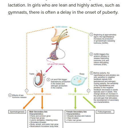
lactation. In girls who are lean and highly active, such as
gymnasts, there is often a delay in the onset of puberty.