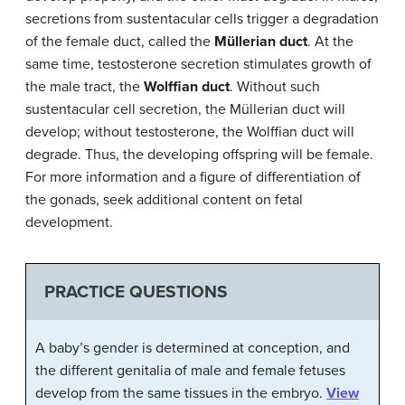
secretions from sustentacular cells trigger a degradation
of the female duct, called the
Müllerian duct
. At the
same time, testosterone secretion stimulates growth of
the male tract, the
Wolffian duct
. Without such
sustentacular cell secretion, the Müllerian duct will
develop; without testosterone, the Wolffian duct will
degrade. Thus, the developing offspring will be female.
For more information and a figure of differentiation of
the gonads, seek additional content on fetal
development.
PRACTICE QUESTIONS
A baby’s gender is determined at conception, and
the different genitalia of male and female fetuses
develop from the same tissues in the embryo.
View