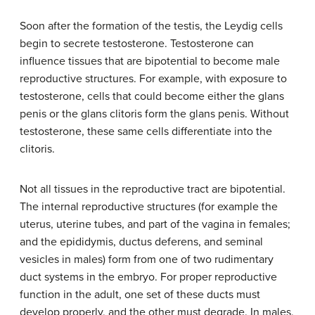
Soon after the formation of the testis, the Leydig cells
begin to secrete testosterone. Testosterone can
influence tissues that are bipotential to become male
reproductive structures. For example, with exposure to
testosterone, cells that could become either the glans
penis or the glans clitoris form the glans penis. Without
testosterone, these same cells differentiate into the
clitoris.
Not all tissues in the reproductive tract are bipotential.
The internal reproductive structures (for example the
uterus, uterine tubes, and part of the vagina in females;
and the epididymis, ductus deferens, and seminal
vesicles in males) form from one of two rudimentary
duct systems in the embryo. For proper reproductive
function in the adult, one set of these ducts must
develop properly, and the other must degrade. In males,