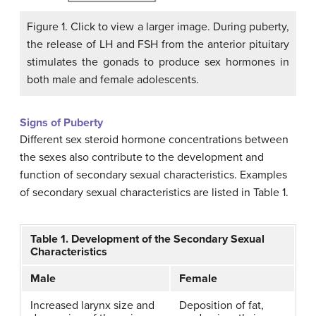
Figure 1. Click to view a larger image. During puberty,
the release of LH and FSH from the anterior pituitary
stimulates the gonads to produce sex hormones in
both male and female adolescents.
Signs of Puberty
Different sex steroid hormone concentrations between
the sexes also contribute to the development and
function of secondary sexual characteristics. Examples
of secondary sexual characteristics are listed in Table 1.
Table 1. Development of the Secondary Sexual
Characteristics
Male
Female
Increased larynx size and
Deposition of fat,