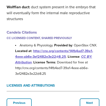
Wolffian duct:
duct system present in the embryo that
will eventually form the internal male reproductive
structures
Candela Citations
CC LICENSED CONTENT, SHARED PREVIOUSLY
Anatomy & Physiology.
Provided by
: OpenStax CNX.
Located at
:
http://cnx.org/contents/14fb4ad7-39a1-
4eee-ab6e-3ef2482e3e22@8.25
.
License
:
CC BY:
Attribution
.
License Terms
: Download for free at
http://cnx.org/contents/14fb4ad7-39a1-4eee-ab6e-
3ef2482e3e22@8.25
LICENSES AND ATTRIBUTIONS
Previous
Next