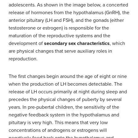
adolescents. As shown in the image below, a concerted
release of hormones from the hypothalamus (GnRH), the
anterior pituitary (LH and FSH), and the gonads (either
testosterone or estrogen) is responsible for the
maturation of the reproductive systems and the
development of
secondary sex characteristics
, which
are physical changes that serve auxiliary roles in
reproduction.
The first changes begin around the age of eight or nine
when the production of LH becomes detectable. The
release of LH occurs primarily at night during sleep and
precedes the physical changes of puberty by several
years. In pre-pubertal children, the sensitivity of the
negative feedback system in the hypothalamus and
pituitary is very high. This means that very low
concentrations of androgens or estrogens will