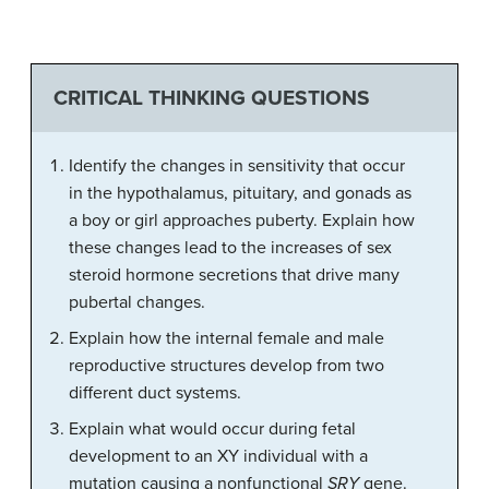
CRITICAL THINKING QUESTIONS
Identify the changes in sensitivity that occur
in the hypothalamus, pituitary, and gonads as
a boy or girl approaches puberty. Explain how
these changes lead to the increases of sex
steroid hormone secretions that drive many
pubertal changes.
Explain how the internal female and male
reproductive structures develop from two
different duct systems.
Explain what would occur during fetal
development to an XY individual with a
mutation causing a nonfunctional
SRY
gene.