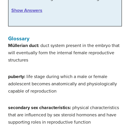
Show Answers
Glossary
Müllerian duct:
duct system present in the embryo that
will eventually form the internal female reproductive
structures
puberty:
life stage during which a male or female
adolescent becomes anatomically and physiologically
capable of reproduction
secondary sex characteristics:
physical characteristics
that are influenced by sex steroid hormones and have
supporting roles in reproductive function