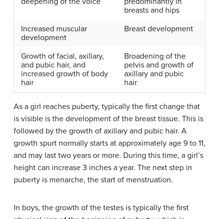
deepening of the voice
predominantly in
breasts and hips
Increased muscular
Breast development
development
Growth of facial, axillary,
Broadening of the
and pubic hair, and
pelvis and growth of
increased growth of body
axillary and pubic
hair
hair
As a girl reaches puberty, typically the first change that
is visible is the development of the breast tissue. This is
followed by the growth of axillary and pubic hair. A
growth spurt normally starts at approximately age 9 to 11,
and may last two years or more. During this time, a girl’s
height can increase 3 inches a year. The next step in
puberty is menarche, the start of menstruation.
In boys, the growth of the testes is typically the first