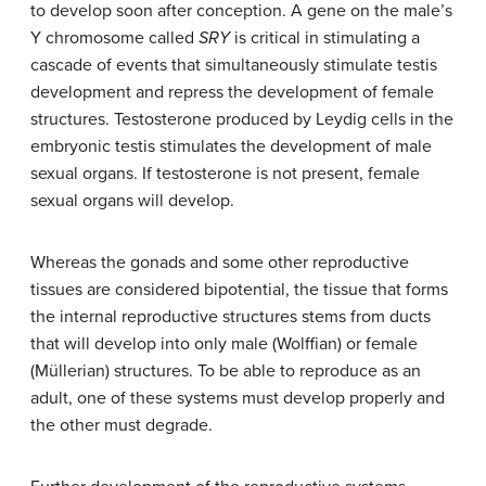
to develop soon after conception. A gene on the male’s
Y chromosome called
SRY
is critical in stimulating a
cascade of events that simultaneously stimulate testis
development and repress the development of female
structures. Testosterone produced by Leydig cells in the
embryonic testis stimulates the development of male
sexual organs. If testosterone is not present, female
sexual organs will develop.
Whereas the gonads and some other reproductive
tissues are considered bipotential, the tissue that forms
the internal reproductive structures stems from ducts
that will develop into only male (Wolffian) or female
(Müllerian) structures. To be able to reproduce as an
adult, one of these systems must develop properly and
the other must degrade.