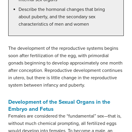
Describe the hormonal changes that bring
about puberty, and the secondary sex
characteristics of men and women
The development of the reproductive systems begins
soon after fertilization of the egg, with primordial
gonads beginning to develop approximately one month
after conception. Reproductive development continues
in utero, but there is little change in the reproductive
system between infancy and puberty.
Development of the Sexual Organs in the
Embryo and Fetus
Females are considered the “fundamental” sex—that is,
without much chemical prompting, all fertilized eggs
would develop into females. To become a male, an