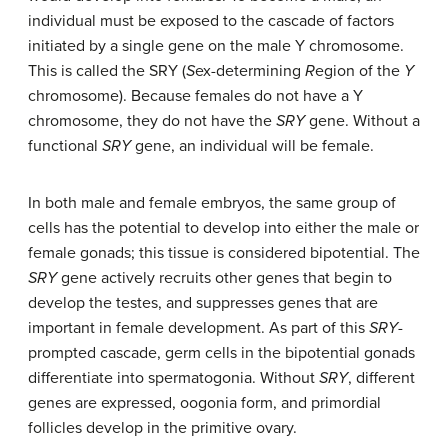
individual must be exposed to the cascade of factors
initiated by a single gene on the male Y chromosome.
This is called the SRY (
S
ex-determining
R
egion of the
Y
chromosome). Because females do not have a Y
chromosome, they do not have the
SRY
gene. Without a
functional
SRY
gene, an individual will be female.
In both male and female embryos, the same group of
cells has the potential to develop into either the male or
female gonads; this tissue is considered bipotential. The
SRY
gene actively recruits other genes that begin to
develop the testes, and suppresses genes that are
important in female development. As part of this
SRY
-
prompted cascade, germ cells in the bipotential gonads
differentiate into spermatogonia. Without
SRY
, different
genes are expressed, oogonia form, and primordial
follicles develop in the primitive ovary.