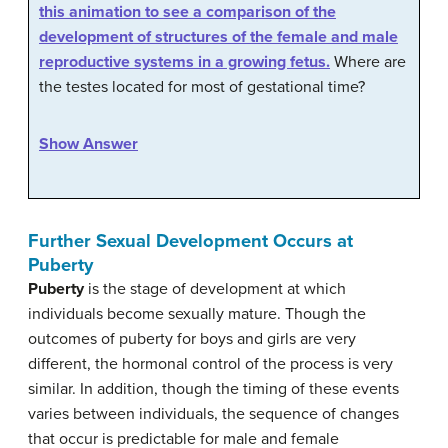
this animation to see a comparison of the
development of structures of the female and male
reproductive systems in a growing fetus.
Where are
the testes located for most of gestational time?
Show Answer
Further Sexual Development Occurs at
Puberty
Puberty
is the stage of development at which
individuals become sexually mature. Though the
outcomes of puberty for boys and girls are very
different, the hormonal control of the process is very
similar. In addition, though the timing of these events
varies between individuals, the sequence of changes
that occur is predictable for male and female