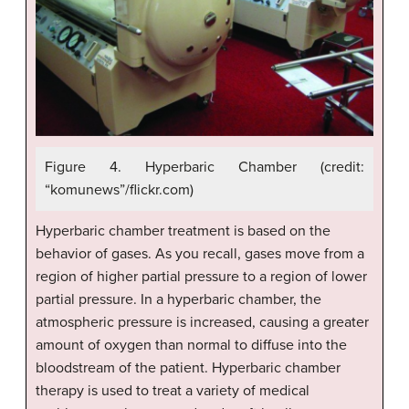
Figure 4. Hyperbaric Chamber (credit:
“komunews”/flickr.com)
Hyperbaric chamber treatment is based on the
behavior of gases. As you recall, gases move from a
region of higher partial pressure to a region of lower
partial pressure. In a hyperbaric chamber, the
atmospheric pressure is increased, causing a greater
amount of oxygen than normal to diffuse into the
bloodstream of the patient. Hyperbaric chamber
therapy is used to treat a variety of medical