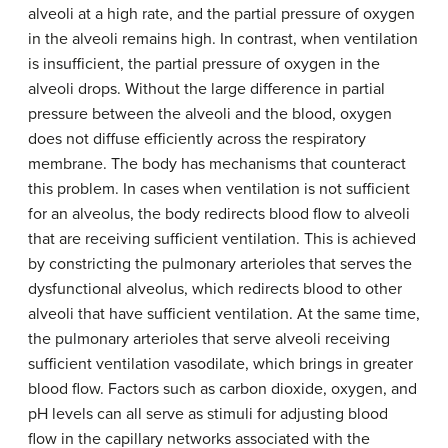
alveoli at a high rate, and the partial pressure of oxygen
in the alveoli remains high. In contrast, when ventilation
is insufficient, the partial pressure of oxygen in the
alveoli drops. Without the large difference in partial
pressure between the alveoli and the blood, oxygen
does not diffuse efficiently across the respiratory
membrane. The body has mechanisms that counteract
this problem. In cases when ventilation is not sufficient
for an alveolus, the body redirects blood flow to alveoli
that are receiving sufficient ventilation. This is achieved
by constricting the pulmonary arterioles that serves the
dysfunctional alveolus, which redirects blood to other
alveoli that have sufficient ventilation. At the same time,
the pulmonary arterioles that serve alveoli receiving
sufficient ventilation vasodilate, which brings in greater
blood flow. Factors such as carbon dioxide, oxygen, and
pH levels can all serve as stimuli for adjusting blood
flow in the capillary networks associated with the