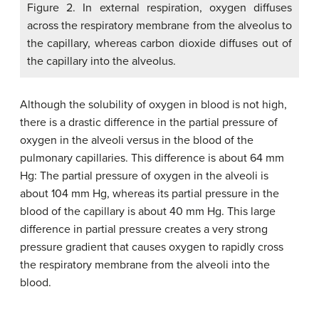
Figure 2. In external respiration, oxygen diffuses
across the respiratory membrane from the alveolus to
the capillary, whereas carbon dioxide diffuses out of
the capillary into the alveolus.
Although the solubility of oxygen in blood is not high,
there is a drastic difference in the partial pressure of
oxygen in the alveoli versus in the blood of the
pulmonary capillaries. This difference is about 64 mm
Hg: The partial pressure of oxygen in the alveoli is
about 104 mm Hg, whereas its partial pressure in the
blood of the capillary is about 40 mm Hg. This large
difference in partial pressure creates a very strong
pressure gradient that causes oxygen to rapidly cross
the respiratory membrane from the alveoli into the
blood.