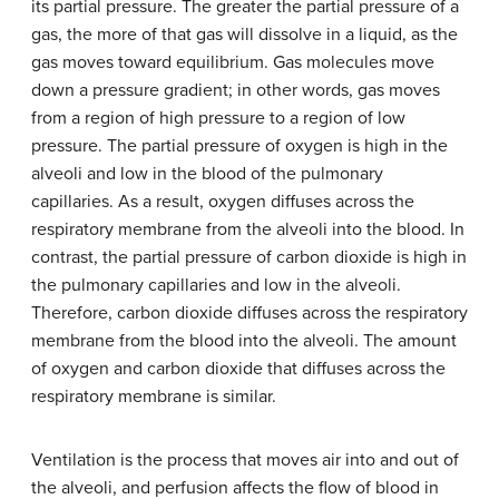
its partial pressure. The greater the partial pressure of a
gas, the more of that gas will dissolve in a liquid, as the
gas moves toward equilibrium. Gas molecules move
down a pressure gradient; in other words, gas moves
from a region of high pressure to a region of low
pressure. The partial pressure of oxygen is high in the
alveoli and low in the blood of the pulmonary
capillaries. As a result, oxygen diffuses across the
respiratory membrane from the alveoli into the blood. In
contrast, the partial pressure of carbon dioxide is high in
the pulmonary capillaries and low in the alveoli.
Therefore, carbon dioxide diffuses across the respiratory
membrane from the blood into the alveoli. The amount
of oxygen and carbon dioxide that diffuses across the
respiratory membrane is similar.
Ventilation is the process that moves air into and out of
the alveoli, and perfusion affects the flow of blood in