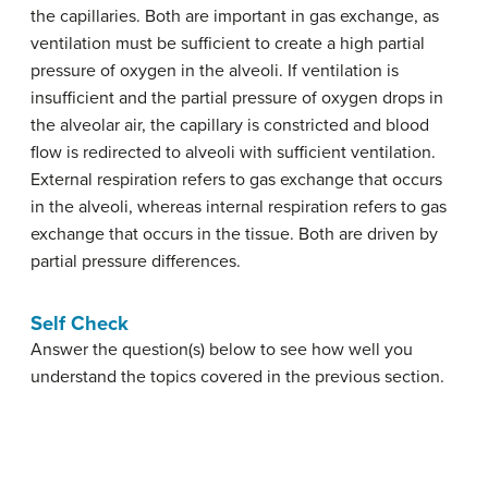
the capillaries. Both are important in gas exchange, as
ventilation must be sufficient to create a high partial
pressure of oxygen in the alveoli. If ventilation is
insufficient and the partial pressure of oxygen drops in
the alveolar air, the capillary is constricted and blood
flow is redirected to alveoli with sufficient ventilation.
External respiration refers to gas exchange that occurs
in the alveoli, whereas internal respiration refers to gas
exchange that occurs in the tissue. Both are driven by
partial pressure differences.
Self Check
Answer the question(s) below to see how well you
understand the topics covered in the previous section.