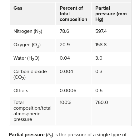
Gas
Percent of
Partial
total
pressure (mm
composition
Hg)
Nitrogen (N
)
78.6
597.4
2
Oxygen (O
)
20.9
158.8
2
Water (H
O)
0.04
3.0
2
Carbon dioxide
0.004
0.3
(CO
)
2
Others
0.0006
0.5
Total
100%
760.0
composition/total
atmospheric
pressure
Partial pressure
(
P
) is the pressure of a single type of
x