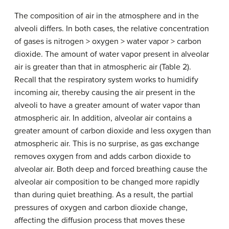
The composition of air in the atmosphere and in the
alveoli differs. In both cases, the relative concentration
of gases is nitrogen > oxygen > water vapor > carbon
dioxide. The amount of water vapor present in alveolar
air is greater than that in atmospheric air (Table 2).
Recall that the respiratory system works to humidify
incoming air, thereby causing the air present in the
alveoli to have a greater amount of water vapor than
atmospheric air. In addition, alveolar air contains a
greater amount of carbon dioxide and less oxygen than
atmospheric air. This is no surprise, as gas exchange
removes oxygen from and adds carbon dioxide to
alveolar air. Both deep and forced breathing cause the
alveolar air composition to be changed more rapidly
than during quiet breathing. As a result, the partial
pressures of oxygen and carbon dioxide change,
affecting the diffusion process that moves these