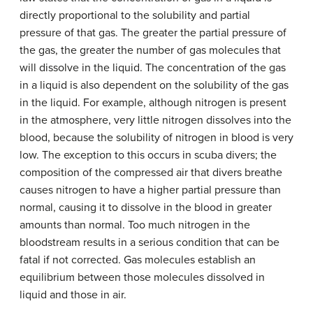
directly proportional to the solubility and partial
pressure of that gas. The greater the partial pressure of
the gas, the greater the number of gas molecules that
will dissolve in the liquid. The concentration of the gas
in a liquid is also dependent on the solubility of the gas
in the liquid. For example, although nitrogen is present
in the atmosphere, very little nitrogen dissolves into the
blood, because the solubility of nitrogen in blood is very
low. The exception to this occurs in scuba divers; the
composition of the compressed air that divers breathe
causes nitrogen to have a higher partial pressure than
normal, causing it to dissolve in the blood in greater
amounts than normal. Too much nitrogen in the
bloodstream results in a serious condition that can be
fatal if not corrected. Gas molecules establish an
equilibrium between those molecules dissolved in
liquid and those in air.