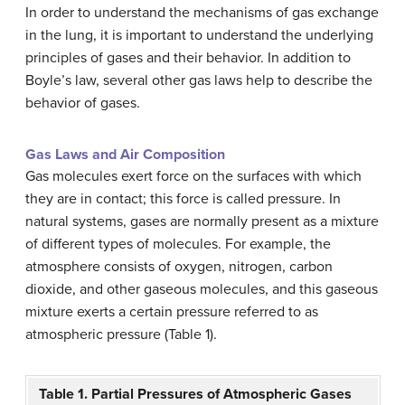
In order to understand the mechanisms of gas exchange
in the lung, it is important to understand the underlying
principles of gases and their behavior. In addition to
Boyle’s law, several other gas laws help to describe the
behavior of gases.
Gas Laws and Air Composition
Gas molecules exert force on the surfaces with which
they are in contact; this force is called pressure. In
natural systems, gases are normally present as a mixture
of different types of molecules. For example, the
atmosphere consists of oxygen, nitrogen, carbon
dioxide, and other gaseous molecules, and this gaseous
mixture exerts a certain pressure referred to as
atmospheric pressure (Table 1).
Table 1. Partial Pressures of Atmospheric Gases