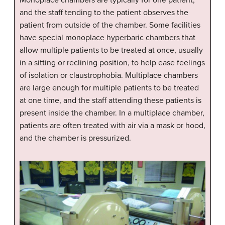
and the staff tending to the patient observes the
patient from outside of the chamber. Some facilities
have special monoplace hyperbaric chambers that
allow multiple patients to be treated at once, usually
in a sitting or reclining position, to help ease feelings
of isolation or claustrophobia. Multiplace chambers
are large enough for multiple patients to be treated
at one time, and the staff attending these patients is
present inside the chamber. In a multiplace chamber,
patients are often treated with air via a mask or hood,
and the chamber is pressurized.