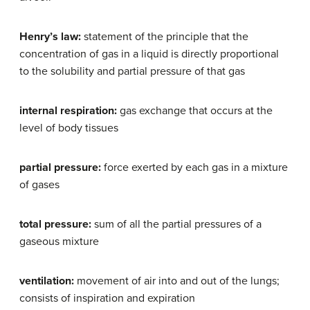
Henry’s law:
statement of the principle that the
concentration of gas in a liquid is directly proportional
to the solubility and partial pressure of that gas
internal respiration:
gas exchange that occurs at the
level of body tissues
partial pressure:
force exerted by each gas in a mixture
of gases
total pressure:
sum of all the partial pressures of a
gaseous mixture
ventilation:
movement of air into and out of the lungs;
consists of inspiration and expiration