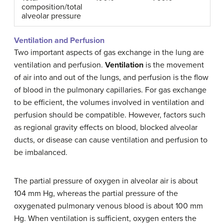
composition/total
alveolar pressure
Ventilation and Perfusion
Two important aspects of gas exchange in the lung are
ventilation and perfusion.
Ventilation
is the movement
of air into and out of the lungs, and perfusion is the flow
of blood in the pulmonary capillaries. For gas exchange
to be efficient, the volumes involved in ventilation and
perfusion should be compatible. However, factors such
as regional gravity effects on blood, blocked alveolar
ducts, or disease can cause ventilation and perfusion to
be imbalanced.
The partial pressure of oxygen in alveolar air is about
104 mm Hg, whereas the partial pressure of the
oxygenated pulmonary venous blood is about 100 mm
Hg. When ventilation is sufficient, oxygen enters the