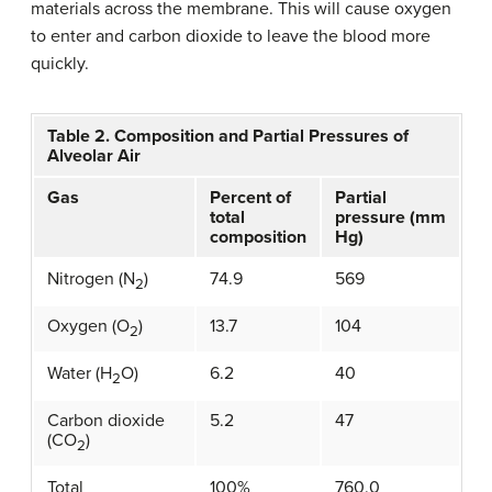
materials across the membrane. This will cause oxygen
to enter and carbon dioxide to leave the blood more
quickly.
Table 2. Composition and Partial Pressures of
Alveolar Air
Gas
Percent of
Partial
total
pressure (mm
composition
Hg)
Nitrogen (N
)
74.9
569
2
Oxygen (O
)
13.7
104
2
Water (H
O)
6.2
40
2
Carbon dioxide
5.2
47
(CO
)
2
Total
100%
760.0