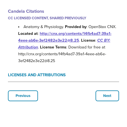
Candela Citations
CC LICENSED CONTENT, SHARED PREVIOUSLY
Anatomy & Physiology.
Provided by
: OpenStax CNX.
Located at
:
http://cnx.org/contents/14fb4ad7-39a1-
4eee-ab6e-3ef2482e3e22@8.25
.
License
:
CC BY:
Attribution
.
License Terms
: Download for free at
http://cnx.org/contents/14fb4ad7-39a1-4eee-ab6e-
3ef2482e3e22@8.25
LICENSES AND ATTRIBUTIONS
Previous
Next