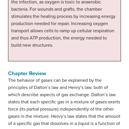
the infection, as oxygen is toxic to anaerobic
bacteria. For wounds and grafts, the chamber
stimulates the healing process by increasing energy
production needed for repair. Increasing oxygen
transport allows cells to ramp up cellular respiration
and thus ATP production, the energy needed to
build new structures.
Chapter Review
The behavior of gases can be explained by the
principles of Dalton’s law and Henry’s law, both of
which describe aspects of gas exchange. Dalton’s law
states that each specific gas in a mixture of gases exerts
force (its partial pressure) independently of the other
gases in the mixture. Henry’s law states that the amount
of a specific gas that dissolves in a liquid is a function of