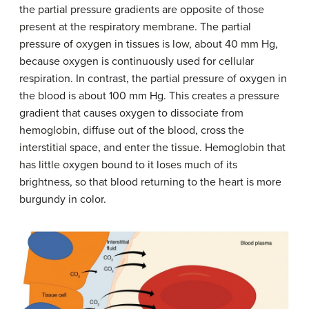
the partial pressure gradients are opposite of those
present at the respiratory membrane. The partial
pressure of oxygen in tissues is low, about 40 mm Hg,
because oxygen is continuously used for cellular
respiration. In contrast, the partial pressure of oxygen in
the blood is about 100 mm Hg. This creates a pressure
gradient that causes oxygen to dissociate from
hemoglobin, diffuse out of the blood, cross the
interstitial space, and enter the tissue. Hemoglobin that
has little oxygen bound to it loses much of its
brightness, so that blood returning to the heart is more
burgundy in color.