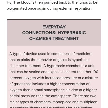
Hg. The blood is then pumped back to the lungs to be
oxygenated once again during external respiration.
EVERYDAY
CONNECTIONS: HYPERBARIC
CHAMBER TREATMENT
A type of device used in some areas of medicine
that exploits the behavior of gases is hyperbaric
chamber treatment. A hyperbaric chamber is a unit
that can be sealed and expose a patient to either 100
percent oxygen with increased pressure or a mixture
of gases that includes a higher concentration of
oxygen than normal atmospheric air, also at a higher
partial pressure than the atmosphere. There are two
major types of chambers: monoplace and multiplace.
Monoplace chambers are typically for one patient,