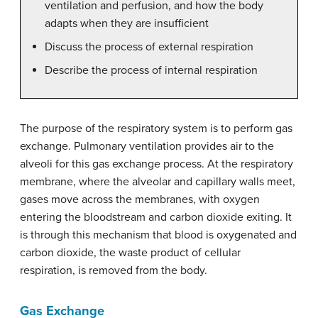
ventilation and perfusion, and how the body
adapts when they are insufficient
Discuss the process of external respiration
Describe the process of internal respiration
The purpose of the respiratory system is to perform gas
exchange. Pulmonary ventilation provides air to the
alveoli for this gas exchange process. At the respiratory
membrane, where the alveolar and capillary walls meet,
gases move across the membranes, with oxygen
entering the bloodstream and carbon dioxide exiting. It
is through this mechanism that blood is oxygenated and
carbon dioxide, the waste product of cellular
respiration, is removed from the body.
Gas Exchange