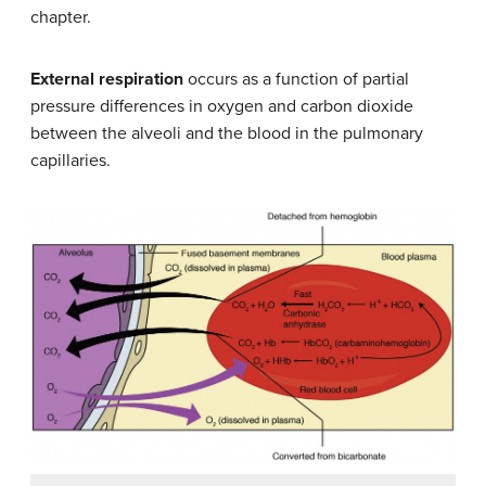
chapter.
External respiration
occurs as a function of partial
pressure differences in oxygen and carbon dioxide
between the alveoli and the blood in the pulmonary
capillaries.