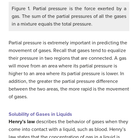
Figure 1. Partial pressure is the force exerted by a
gas. The sum of the partial pressures of all the gases
in a mixture equals the total pressure.
Partial pressure is extremely important in predicting the
movement of gases. Recall that gases tend to equalize
their pressure in two regions that are connected. A gas
will move from an area where its partial pressure is
higher to an area where its partial pressure is lower. In
addition, the greater the partial pressure difference
between the two areas, the more rapid is the movement
of gases.
Solubility of Gases in Liquids
Henry’s law
describes the behavior of gases when they
come into contact with a liquid, such as blood. Henry’s
law states that the concentration of gas in a liquid is