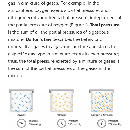
gas in a mixture of gases. For example, in the
atmosphere, oxygen exerts a partial pressure, and
nitrogen exerts another partial pressure, independent of
the partial pressure of oxygen (Figure 1).
Total pressure
is the sum of all the partial pressures of a gaseous
mixture.
Dalton’s law
describes the behavior of
nonreactive gases in a gaseous mixture and states that
a specific gas type in a mixture exerts its own pressure;
thus, the total pressure exerted by a mixture of gases is
the sum of the partial pressures of the gases in the
mixture.