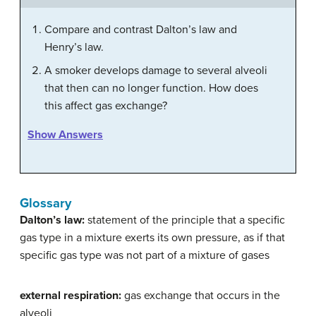
Compare and contrast Dalton’s law and
Henry’s law.
A smoker develops damage to several alveoli
that then can no longer function. How does
this affect gas exchange?
Show Answers
Glossary
Dalton’s law:
statement of the principle that a specific
gas type in a mixture exerts its own pressure, as if that
specific gas type was not part of a mixture of gases
external respiration:
gas exchange that occurs in the
alveoli