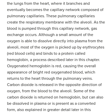
the lungs from the heart, where it branches and
eventually becomes the capillary network composed of
pulmonary capillaries. These pulmonary capillaries
create the respiratory membrane with the alveoli. As the
blood is pumped through this capillary network, gas
exchange occurs. Although a small amount of the
oxygen is able to dissolve directly into plasma from the
alveoli, most of the oxygen is picked up by erythrocytes
(red blood cells) and binds to a protein called
hemoglobin, a process described later in this chapter.
Oxygenated hemoglobin is red, causing the overall
appearance of bright red oxygenated blood, which
returns to the heart through the pulmonary veins.
Carbon dioxide is released in the opposite direction of
oxygen, from the blood to the alveoli. Some of the
carbon dioxide is returned on hemoglobin, but can also
be dissolved in plasma or is present as a converted
form, also explained in greater detail later in this