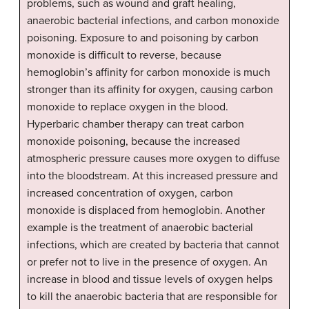
problems, such as wound and graft healing,
anaerobic bacterial infections, and carbon monoxide
poisoning. Exposure to and poisoning by carbon
monoxide is difficult to reverse, because
hemoglobin’s affinity for carbon monoxide is much
stronger than its affinity for oxygen, causing carbon
monoxide to replace oxygen in the blood.
Hyperbaric chamber therapy can treat carbon
monoxide poisoning, because the increased
atmospheric pressure causes more oxygen to diffuse
into the bloodstream. At this increased pressure and
increased concentration of oxygen, carbon
monoxide is displaced from hemoglobin. Another
example is the treatment of anaerobic bacterial
infections, which are created by bacteria that cannot
or prefer not to live in the presence of oxygen. An
increase in blood and tissue levels of oxygen helps
to kill the anaerobic bacteria that are responsible for