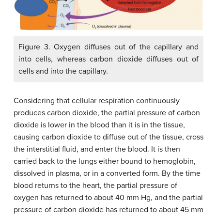
Figure 3. Oxygen diffuses out of the capillary and
into cells, whereas carbon dioxide diffuses out of
cells and into the capillary.
Considering that cellular respiration continuously
produces carbon dioxide, the partial pressure of carbon
dioxide is lower in the blood than it is in the tissue,
causing carbon dioxide to diffuse out of the tissue, cross
the interstitial fluid, and enter the blood. It is then
carried back to the lungs either bound to hemoglobin,
dissolved in plasma, or in a converted form. By the time
blood returns to the heart, the partial pressure of
oxygen has returned to about 40 mm Hg, and the partial
pressure of carbon dioxide has returned to about 45 mm