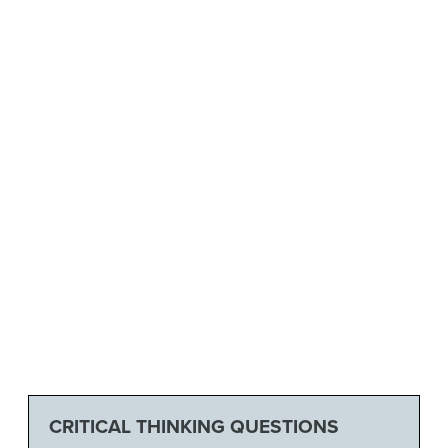
CRITICAL THINKING QUESTIONS