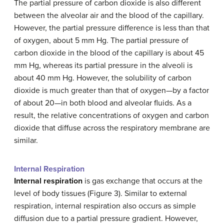
The partial pressure of carbon dioxide is also different
between the alveolar air and the blood of the capillary.
However, the partial pressure difference is less than that
of oxygen, about 5 mm Hg. The partial pressure of
carbon dioxide in the blood of the capillary is about 45
mm Hg, whereas its partial pressure in the alveoli is
about 40 mm Hg. However, the solubility of carbon
dioxide is much greater than that of oxygen—by a factor
of about 20—in both blood and alveolar fluids. As a
result, the relative concentrations of oxygen and carbon
dioxide that diffuse across the respiratory membrane are
similar.
Internal Respiration
Internal respiration
is gas exchange that occurs at the
level of body tissues (Figure 3). Similar to external
respiration, internal respiration also occurs as simple
diffusion due to a partial pressure gradient. However,