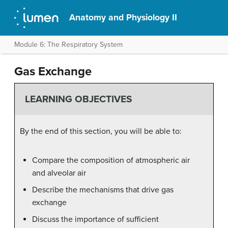
Anatomy and Physiology II
Module 6: The Respiratory System
Gas Exchange
LEARNING OBJECTIVES
By the end of this section, you will be able to:
Compare the composition of atmospheric air
and alveolar air
Describe the mechanisms that drive gas
exchange
Discuss the importance of sufficient