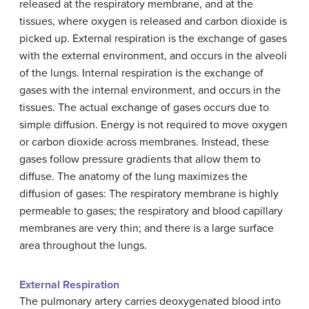
released at the respiratory membrane, and at the
tissues, where oxygen is released and carbon dioxide is
picked up. External respiration is the exchange of gases
with the external environment, and occurs in the alveoli
of the lungs. Internal respiration is the exchange of
gases with the internal environment, and occurs in the
tissues. The actual exchange of gases occurs due to
simple diffusion. Energy is not required to move oxygen
or carbon dioxide across membranes. Instead, these
gases follow pressure gradients that allow them to
diffuse. The anatomy of the lung maximizes the
diffusion of gases: The respiratory membrane is highly
permeable to gases; the respiratory and blood capillary
membranes are very thin; and there is a large surface
area throughout the lungs.
External Respiration
The pulmonary artery carries deoxygenated blood into