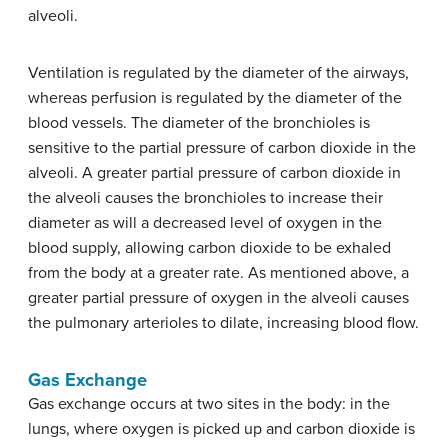
alveoli.
Ventilation is regulated by the diameter of the airways,
whereas perfusion is regulated by the diameter of the
blood vessels. The diameter of the bronchioles is
sensitive to the partial pressure of carbon dioxide in the
alveoli. A greater partial pressure of carbon dioxide in
the alveoli causes the bronchioles to increase their
diameter as will a decreased level of oxygen in the
blood supply, allowing carbon dioxide to be exhaled
from the body at a greater rate. As mentioned above, a
greater partial pressure of oxygen in the alveoli causes
the pulmonary arterioles to dilate, increasing blood flow.
Gas Exchange
Gas exchange occurs at two sites in the body: in the
lungs, where oxygen is picked up and carbon dioxide is