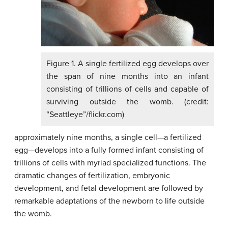
Figure 1. A single fertilized egg develops over
the span of nine months into an infant
consisting of trillions of cells and capable of
surviving outside the womb. (credit:
“Seattleye”/flickr.com)
approximately nine months, a single cell—a fertilized
egg—develops into a fully formed infant consisting of
trillions of cells with myriad specialized functions. The
dramatic changes of fertilization, embryonic
development, and fetal development are followed by
remarkable adaptations of the newborn to life outside
the womb.