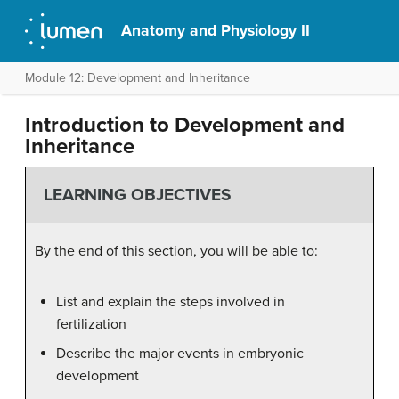
Anatomy and Physiology II
Module 12: Development and Inheritance
Introduction to Development and
Inheritance
LEARNING OBJECTIVES
By the end of this section, you will be able to:
List and explain the steps involved in
fertilization
Describe the major events in embryonic
development