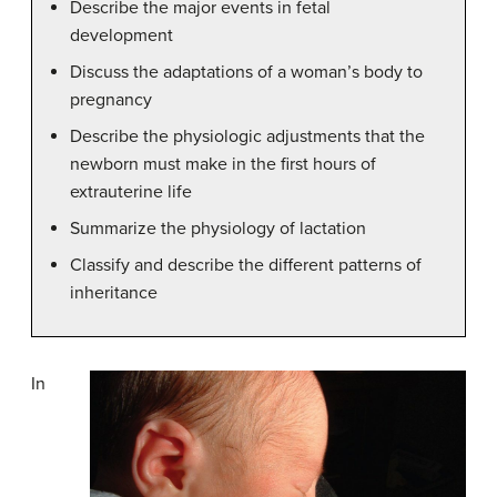
Describe the major events in fetal
development
Discuss the adaptations of a woman’s body to
pregnancy
Describe the physiologic adjustments that the
newborn must make in the first hours of
extrauterine life
Summarize the physiology of lactation
Classify and describe the different patterns of
inheritance
In