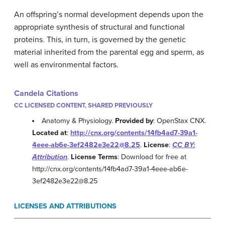
An offspring’s normal development depends upon the
appropriate synthesis of structural and functional
proteins. This, in turn, is governed by the genetic
material inherited from the parental egg and sperm, as
well as environmental factors.
Candela Citations
CC LICENSED CONTENT, SHARED PREVIOUSLY
Anatomy & Physiology.
Provided by
: OpenStax CNX.
Located at
:
http://cnx.org/contents/14fb4ad7-39a1-
4eee-ab6e-3ef2482e3e22@8.25
.
License
:
CC BY:
Attribution
.
License Terms
: Download for free at
http://cnx.org/contents/14fb4ad7-39a1-4eee-ab6e-
3ef2482e3e22@8.25
LICENSES AND ATTRIBUTIONS