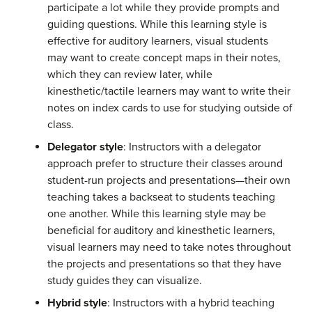
participate a lot while they provide prompts and
guiding questions. While this learning style is
effective for auditory learners, visual students
may want to create concept maps in their notes,
which they can review later, while
kinesthetic/tactile learners may want to write their
notes on index cards to use for studying outside of
class.
Delegator style
: Instructors with a delegator
approach prefer to structure their classes around
student-run projects and presentations—their own
teaching takes a backseat to students teaching
one another. While this learning style may be
beneficial for auditory and kinesthetic learners,
visual learners may need to take notes throughout
the projects and presentations so that they have
study guides they can visualize.
Hybrid style
: Instructors with a hybrid teaching