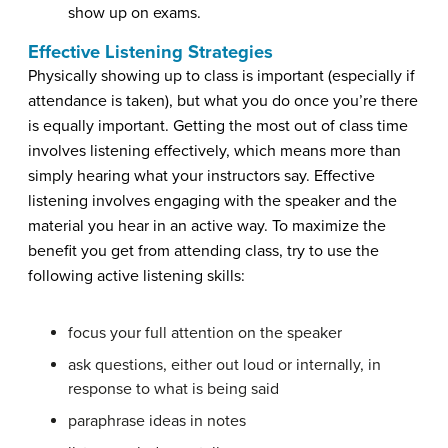
show up on exams.
Effective Listening Strategies
Physically showing up to class is important (especially if
attendance is taken), but what you do once you’re there
is equally important. Getting the most out of class time
involves listening effectively, which means more than
simply hearing what your instructors say. Effective
listening involves engaging with the speaker and the
material you hear in an active way. To maximize the
benefit you get from attending class, try to use the
following active listening skills:
focus your full attention on the speaker
ask questions, either out loud or internally, in
response to what is being said
paraphrase ideas in notes