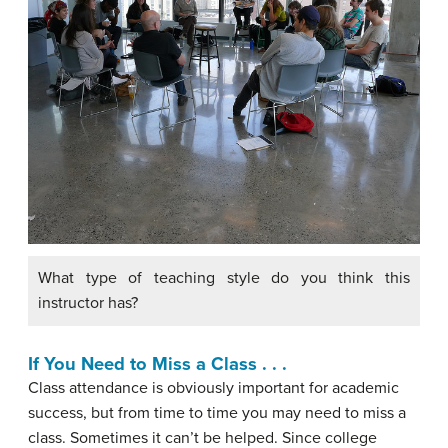
What type of teaching style do you think this
instructor has?
If You Need to Miss a Class . . .
Class attendance is obviously important for academic
success, but from time to time you may need to miss a
class. Sometimes it can’t be helped. Since college