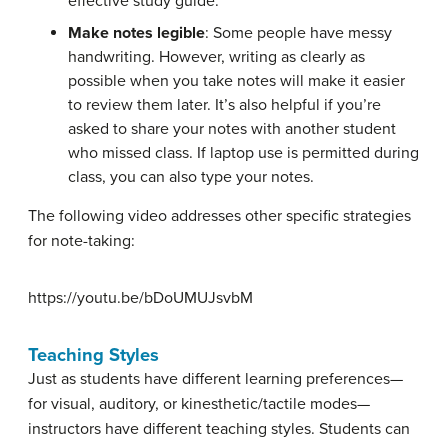
effective study guide.
Make notes legible
: Some people have messy
handwriting. However, writing as clearly as
possible when you take notes will make it easier
to review them later. It’s also helpful if you’re
asked to share your notes with another student
who missed class. If laptop use is permitted during
class, you can also type your notes.
The following video addresses other specific strategies
for note-taking:
https://youtu.be/bDoUMUJsvbM
Teaching Styles
Just as students have different learning preferences—
for visual, auditory, or kinesthetic/tactile modes—
instructors have different teaching styles. Students can