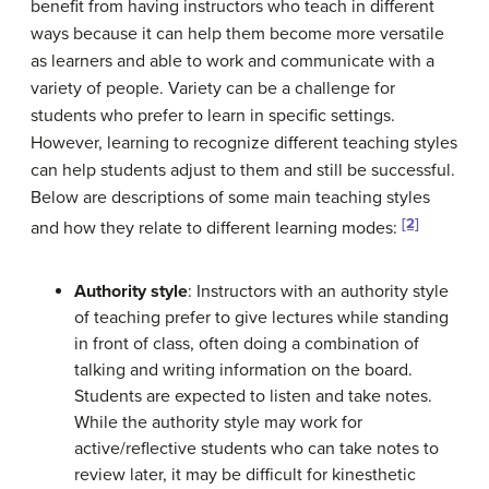
benefit from having instructors who teach in different
ways because it can help them become more versatile
as learners and able to work and communicate with a
variety of people. Variety can be a challenge for
students who prefer to learn in specific settings.
However, learning to recognize different teaching styles
can help students adjust to them and still be successful.
Below are descriptions of some main teaching styles
[2]
and how they relate to different learning modes:
Authority style
: Instructors with an authority style
of teaching prefer to give lectures while standing
in front of class, often doing a combination of
talking and writing information on the board.
Students are expected to listen and take notes.
While the authority style may work for
active/reflective students who can take notes to
review later, it may be difficult for kinesthetic