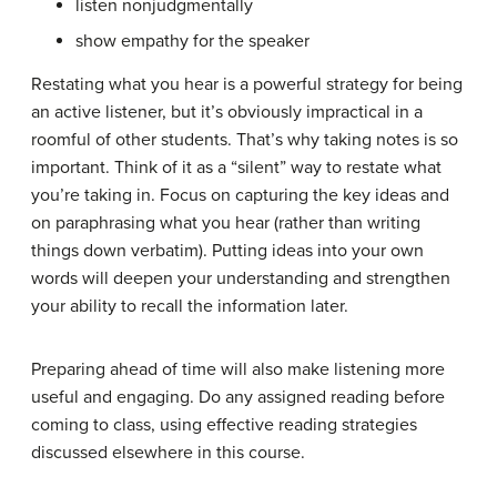
listen nonjudgmentally
show empathy for the speaker
Restating what you hear is a powerful strategy for being
an active listener, but it’s obviously impractical in a
roomful of other students. That’s why taking notes is so
important. Think of it as a “silent” way to restate what
you’re taking in. Focus on capturing the key ideas and
on paraphrasing what you hear (rather than writing
things down verbatim). Putting ideas into your own
words will deepen your understanding and strengthen
your ability to recall the information later.
Preparing ahead of time will also make listening more
useful and engaging. Do any assigned reading before
coming to class, using effective reading strategies
discussed elsewhere in this course.