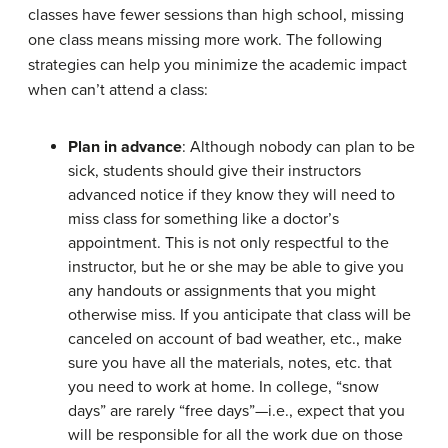
classes have fewer sessions than high school, missing
one class means missing more work. The following
strategies can help you minimize the academic impact
when can’t attend a class:
Plan in advance
: Although nobody can plan to be
sick, students should give their instructors
advanced notice if they know they will need to
miss class for something like a doctor’s
appointment. This is not only respectful to the
instructor, but he or she may be able to give you
any handouts or assignments that you might
otherwise miss. If you anticipate that class will be
canceled on account of bad weather, etc., make
sure you have all the materials, notes, etc. that
you need to work at home. In college, “snow
days” are rarely “free days”—i.e., expect that you
will be responsible for all the work due on those