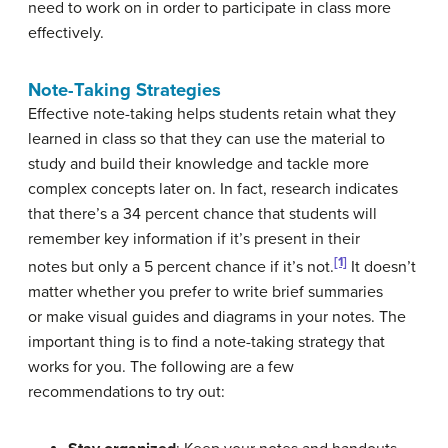
need to work on in order to participate in class more
effectively.
Note-Taking Strategies
Effective note-taking helps students retain what they
learned in class so that they can use the material to
study and build their knowledge and tackle more
complex concepts later on. In fact, research indicates
that there’s a 34 percent chance that students will
remember key information if it’s present in their
[1]
notes but only a 5 percent chance if it’s not.
It doesn’t
matter whether you prefer to write brief summaries
or make visual guides and diagrams in your notes. The
important thing is to find a note-taking strategy that
works for you. The following are a few
recommendations to try out: