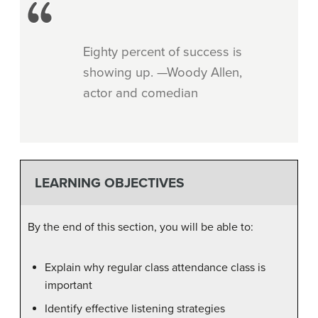
Eighty percent of success is
showing up. —Woody Allen,
actor and comedian
LEARNING OBJECTIVES
By the end of this section, you will be able to:
Explain why regular class attendance class is
important
Identify effective listening strategies