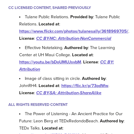
CC LICENSED CONTENT, SHARED PREVIOUSLY
Tulane Public Relations.
Provided by
: Tulane Public
Relations.
Located at
:
https://www.flickr.com/photos/tulanesally/3618969705/
.
License
:
CC BY-NC: Attribution-NonCommercial
Effective Notetaking.
Authored by
: The Learning
Center at UH Maui College.
Located at
:
https://youtu.be/bDoUMUJsvbM
.
License
:
CC BY:
Attribution
Image of class sitting in circle.
Authored by
:
JohnRH4.
Located at
:
https://flic.kr/p/73odWw
.
License
:
CC BY-SA: Attribution-ShareAlike
ALL RIGHTS RESERVED CONTENT
The Power of Listening - An Ancient Practice for Our
Future: Leon Berg at TEDxRedondoBeach.
Authored by
:
TEDx Talks.
Located at
: