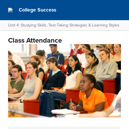
College Success
Unit 4: Studying Skills, Test-Taking Strategies & Learning Styles
Class Attendance