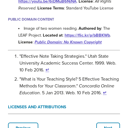
https://youtu.be/6iDMuB6NjNA
.
License
:
All Rights
Reserved
.
License Terms
: Standard YouTube License
PUBLIC DOMAIN CONTENT
Image of two women reading.
Authored by
: The
LEAF Project.
Located at
:
https://flic.kr/p/bBBKWb
.
License
:
Public Domain: No Known Copyright
"Effective Note Taking Strategies." Utah State
University Academic Success Center. 1999. Web.
10 Feb 2016.
↵
"What is Your Teaching Style? 5 Effective Teaching
Methods for Your Classroom."
Concordia Online
Education
. 5 Jan 2013. Web. 10 Feb 2016.
↵
LICENSES AND ATTRIBUTIONS
Previous
Next