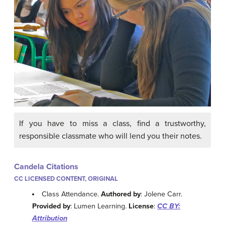
If you have to miss a class, find a trustworthy,
responsible classmate who will lend you their notes.
Candela Citations
CC LICENSED CONTENT, ORIGINAL
Class Attendance.
Authored by
: Jolene Carr.
Provided by
: Lumen Learning.
License
:
CC BY:
Attribution