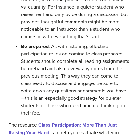
vs. quantity. For instance, a quieter student who
raises her hand only twice during a discussion but
provides thoughtful comments might be more
noticeable to an instructor than a student who
chimes in with everything that’s said.
Be prepared
: As with listening, effective
participation relies on coming to class prepared.
Students should complete all reading assignments
beforehand and also review any notes from the
previous meeting. This way they can come to
class ready to discuss and engage. Be sure to
write down any questions or comments you have
—this is an especially good strategy for quieter
students or those who need practice thinking on
their fee.
The resource
Class Participation: More Than Just
Raising Your Hand
can help you evaluate what you