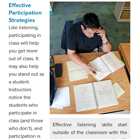
Effective
Participation
Strategies
Like listening,
participating in
class will help
you get more
out of class. It
may also help
you stand out as
a student.
Instructors
notice the
students who
participate in
class (and those
Effective listening skills start
who don’t), and
outside of the classroom with the
participation is