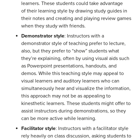
learners. These students could take advantage
of their learning style by drawing study guides in
their notes and creating and playing review games
when they study with friends.
Demonstrator style
: Instructors with a
demonstrator style of teaching prefer to lecture,
also, but they prefer to “show” students what
they’re explaining, often by using visual aids such
as Powerpoint presentations, handouts, and
demos. While this teaching style may appeal to
visual learners and auditory learners who can
simultaneously hear and visualize the information,
this approach may not be as appealing to
kinesthetic learners. These students might offer to
assist instructors during demonstrations, so they
can be more active while learning.
Facilitator style
: Instructors with a facilitator style
rely heavily on class discussion, asking students to