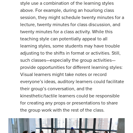
style use a combination of the learning styles
above. For example, during an hourlong class
session, they might schedule twenty minutes for a
lecture, twenty minutes for class discussion, and
twenty minutes for a class activity. While this
teaching style can potentially appeal to all
learning styles, some students may have trouble
adjusting to the shifts in format or activities. Still,
such classes—especially the group activities—
provide opportunities for different learning styles:
Visual learners might take notes or record
everyone’s ideas, auditory learners could facilitate
their group’s conversation, and the
kinesthetic/tactile learners could be responsible
for creating any props or presentations to share
the group work with the rest of the class.