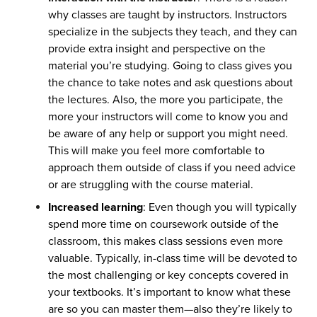
why classes are taught by instructors. Instructors
specialize in the subjects they teach, and they can
provide extra insight and perspective on the
material you’re studying. Going to class gives you
the chance to take notes and ask questions about
the lectures. Also, the more you participate, the
more your instructors will come to know you and
be aware of any help or support you might need.
This will make you feel more comfortable to
approach them outside of class if you need advice
or are struggling with the course material.
Increased learning
: Even though you will typically
spend more time on coursework outside of the
classroom, this makes class sessions even more
valuable. Typically, in-class time will be devoted to
the most challenging or key concepts covered in
your textbooks. It’s important to know what these
are so you can master them—also they’re likely to