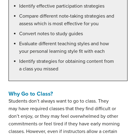
Identify effective participation strategies
Compare different note-taking strategies and
assess which is most effective for you
Convert notes to study guides
Evaluate different teaching styles and how
your personal learning style fit with each
Identify strategies for obtaining content from
a class you missed
Why Go to Class?
Students don’t always want to go to class. They
may have required classes that they find difficult or
don’t enjoy, or they may feel overwhelmed by other
commitments or feel tired if they have early morning
classes. However, even if instructors allow a certain