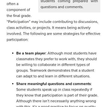
students coming prepared with
often a
questions and comments.
component of
the final grade.
“Participation” may include contributing to discussions,
class activities, or projects. It means being actively
involved. The following are some strategies for effective
participation:
Be a team player
: Although most students have
classmates they prefer to work with, they should
be willing to collaborate in different types of
groups. Teamwork demonstrates that a student
can adapt to and learn in different situations.
Share meaningful questions and comments
:
Some students speak up in class repeatedly if
they know that participation is part of their grade.
Although there isn’t necessarily anything wrong
with this, it’s a good practice to focus on quality