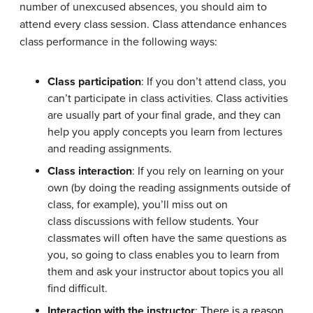
number of unexcused absences, you should aim to
attend every class session. Class attendance enhances
class performance in the following ways:
Class participation
: If you don’t attend class, you
can’t participate in class activities. Class activities
are usually part of your final grade, and they can
help you apply concepts you learn from lectures
and reading assignments.
Class interaction
: If you rely on learning on your
own (by doing the reading assignments outside of
class, for example), you’ll miss out on
class discussions with fellow students. Your
classmates will often have the same questions as
you, so going to class enables you to learn from
them and ask your instructor about topics you all
find difficult.
Interaction with the instructor
:
There is a reason