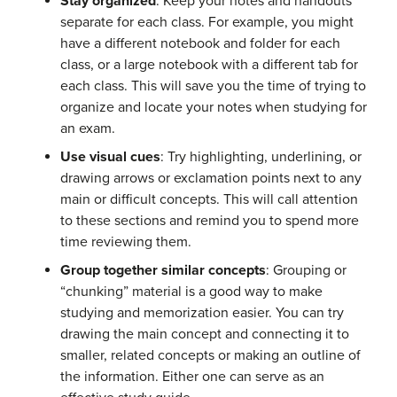
Stay organized
: Keep your notes and handouts
separate for each class. For example, you might
have a different notebook and folder for each
class, or a large notebook with a different tab for
each class. This will save you the time of trying to
organize and locate your notes when studying for
an exam.
Use visual cues
: Try highlighting, underlining, or
drawing arrows or exclamation points next to any
main or difficult concepts. This will call attention
to these sections and remind you to spend more
time reviewing them.
Group together similar concepts
: Grouping or
“chunking” material is a good way to make
studying and memorization easier. You can try
drawing the main concept and connecting it to
smaller, related concepts or making an outline of
the information. Either one can serve as an