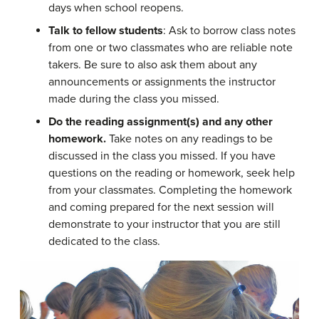
days when school reopens.
Talk to fellow students
: Ask to borrow class notes
from one or two classmates who are reliable note
takers. Be sure to also ask them about any
announcements or assignments the instructor
made during the class you missed.
Do the reading assignment(s) and any other
homework.
Take notes on any readings to be
discussed in the class you missed. If you have
questions on the reading or homework, seek help
from your classmates. Completing the homework
and coming prepared for the next session will
demonstrate to your instructor that you are still
dedicated to the class.