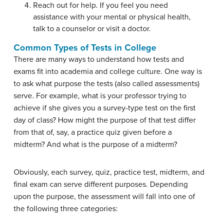
Reach out for help. If you feel you need
assistance with your mental or physical health,
talk to a counselor or visit a doctor.
Common Types of Tests in College
There are many ways to understand how tests and
exams fit into academia and college culture. One way is
to ask what purpose the tests (also called assessments)
serve. For example, what is your professor trying to
achieve if she gives you a survey-type test on the first
day of class? How might the purpose of that test differ
from that of, say, a practice quiz given before a
midterm? And what is the purpose of a midterm?
Obviously, each survey, quiz, practice test, midterm, and
final exam can serve different purposes. Depending
upon the purpose, the assessment will fall into one of
the following three categories: