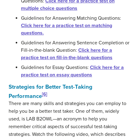
Questions:
Click here for a practice test on
multiple choice questions
Guidelines for Answering Matching Questions:
Click here for a practice test on matching
questions.
Guidelines for Answering Sentence Completion or
Fill-in-the-blank Question:
Click here for a
practice test on fill-in-the-blank questions
Guidelines for Essay Questions:
Click here for a
practice test on essay questions
Strategies for Better Test-Taking
[6]
Performance
There are many skills and strategies you can employ to
help you be a better test taker. One of them, widely
used, is LAB B2OWL—an acronym to help you
remember critical aspects of successful test-taking
strategies. Watch the following video, which describes