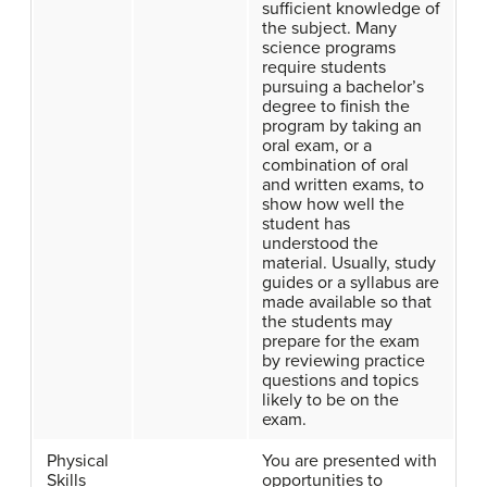
sufficient knowledge of
the subject. Many
science programs
require students
pursuing a bachelor’s
degree to finish the
program by taking an
oral exam, or a
combination of oral
and written exams, to
show how well the
student has
understood the
material. Usually, study
guides or a syllabus are
made available so that
the students may
prepare for the exam
by reviewing practice
questions and topics
likely to be on the
exam.
Physical
You are presented with
Skills
opportunities to