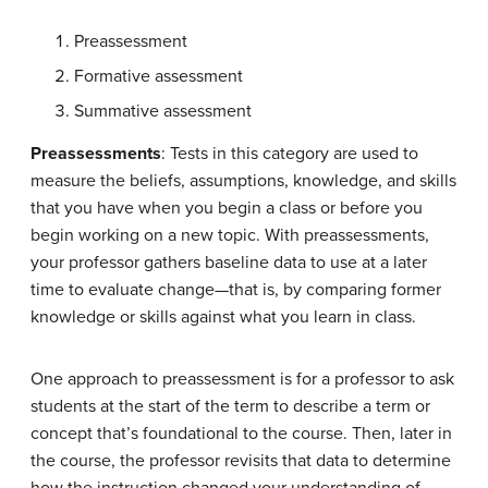
Preassessment
Formative assessment
Summative assessment
Preassessments
: Tests in this category are used to
measure the beliefs, assumptions, knowledge, and skills
that you have when you begin a class or before you
begin working on a new topic. With preassessments,
your professor gathers baseline data to use at a later
time to evaluate change—that is, by comparing former
knowledge or skills against what you learn in class.
One approach to preassessment is for a professor to ask
students at the start of the term to describe a term or
concept that’s foundational to the course. Then, later in
the course, the professor revisits that data to determine