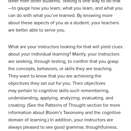
differ from other students. Testing is one way to do that
—to gauge how you learn, what you learn, and what you
can do with what you’ve learned. By knowing more
about these aspects of you as a student, your teachers
are better able to serve you.
What are your instructors looking for that will yield clues
about your individual learning? Mainly, your instructors
are seeking, through testing, to confirm that you grasp
the concepts, behaviors, or skills they are teaching.
They want to know that you are achieving the
objectives they set out for you. Their objectives
may pertain to cognitive skills such remembering,
understanding, applying, analyzing, evaluating, and
creating. (See the Patterns of Thought section for more
information about Bloom’s Taxonomy and the cognitive
domain of learning.) In addition, your instructors are
always pleased to see good grammar, thoughtfulness,