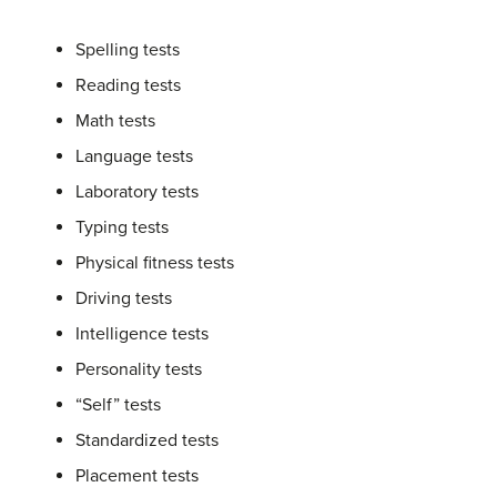
Spelling tests
Reading tests
Math tests
Language tests
Laboratory tests
Typing tests
Physical fitness tests
Driving tests
Intelligence tests
Personality tests
“Self” tests
Standardized tests
Placement tests