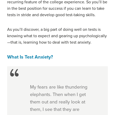
recurring feature of the college experience. So you’ll be
in the best position for success if you can learn to take
tests in stride and develop good test-taking skills.
As you’ll discover, a big part of doing well on tests is
knowing what to expect and gearing up psychologically
—that is, learning how to deal with test anxiety.
What Is Test Anxiety?
My fears are like thundering
elephants. Then when I get
them out and really look at
them, I see that they are