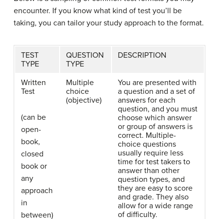
encounter. If you know what kind of test you’ll be
taking, you can tailor your study approach to the format.
TEST
QUESTION
DESCRIPTION
TYPE
TYPE
Written
Multiple
You are presented with
Test
choice
a question and a set of
(objective)
answers for each
question, and you must
(can be
choose which answer
or group of answers is
open-
correct. Multiple-
book,
choice questions
usually require less
closed
time for test takers to
book or
answer than other
any
question types, and
they are easy to score
approach
and grade. They also
in
allow for a wide range
of difficulty.
between)