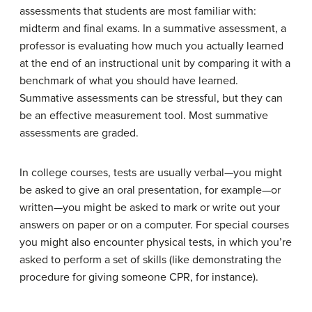
assessments that students are most familiar with:
midterm and final exams. In a summative assessment, a
professor is evaluating how much you actually learned
at the end of an instructional unit by comparing it with a
benchmark of what you should have learned.
Summative assessments can be stressful, but they can
be an effective measurement tool. Most summative
assessments are graded.
In college courses, tests are usually verbal—you might
be asked to give an oral presentation, for example—or
written—you might be asked to mark or write out your
answers on paper or on a computer. For special courses
you might also encounter physical tests, in which you’re
asked to perform a set of skills (like demonstrating the
procedure for giving someone CPR, for instance).