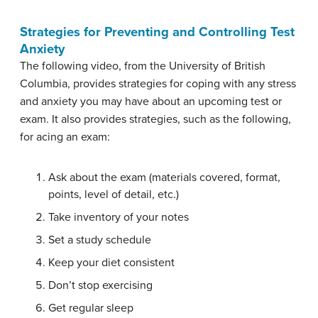
Strategies for Preventing and Controlling Test
Anxiety
The following video, from the University of British
Columbia, provides strategies for coping with any stress
and anxiety you may have about an upcoming test or
exam. It also provides strategies, such as the following,
for acing an exam:
Ask about the exam (materials covered, format,
points, level of detail, etc.)
Take inventory of your notes
Set a study schedule
Keep your diet consistent
Don’t stop exercising
Get regular sleep