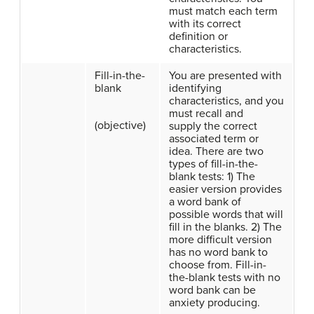
must match each term
with its correct
definition or
characteristics.
Fill-in-the-
You are presented with
blank
identifying
characteristics, and you
must recall and
(objective)
supply the correct
associated term or
idea. There are two
types of fill-in-the-
blank tests: 1) The
easier version provides
a word bank of
possible words that will
fill in the blanks. 2) The
more difficult version
has no word bank to
choose from. Fill-in-
the-blank tests with no
word bank can be
anxiety producing.