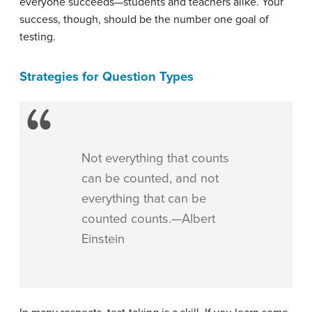
everyone succeeds—students and teachers alike. Your
success, though, should be the number one goal of
testing.
Strategies for Question Types
Not everything that counts
can be counted, and not
everything that can be
counted counts.—Albert
Einstein