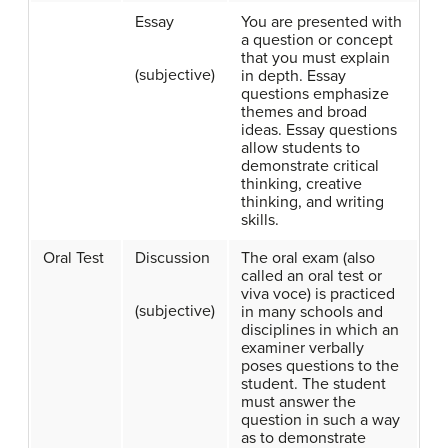
Essay
You are presented with
a question or concept
that you must explain
(subjective)
in depth. Essay
questions emphasize
themes and broad
ideas. Essay questions
allow students to
demonstrate critical
thinking, creative
thinking, and writing
skills.
Oral Test
Discussion
The oral exam (also
called an oral test or
viva voce) is practiced
(subjective)
in many schools and
disciplines in which an
examiner verbally
poses questions to the
student. The student
must answer the
question in such a way
as to demonstrate