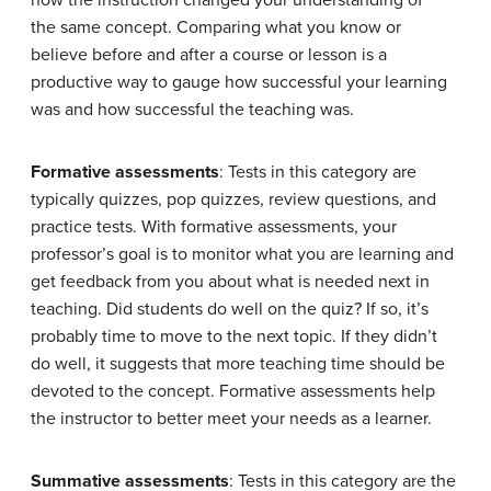
how the instruction changed your understanding of
the same concept. Comparing what you know or
believe before and after a course or lesson is a
productive way to gauge how successful your learning
was and how successful the teaching was.
Formative assessments
: Tests in this category are
typically quizzes, pop quizzes, review questions, and
practice tests. With formative assessments, your
professor’s goal is to monitor what you are learning and
get feedback from you about what is needed next in
teaching. Did students do well on the quiz? If so, it’s
probably time to move to the next topic. If they didn’t
do well, it suggests that more teaching time should be
devoted to the concept. Formative assessments help
the instructor to better meet your needs as a learner.
Summative assessments
: Tests in this category are the