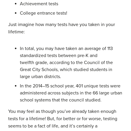
Achievement tests
College entrance tests!
Just imagine how many tests have you taken in your
lifetime:
In total, you may have taken an average of 113
standardized tests between pre-K and
twelfth grade, according to the Council of the
Great City Schools, which studied students in
large urban districts.
In the 2014–15 school year, 401 unique tests were
administered across subjects in the 66 large urban
school systems that the council studied.
You may feel as though you’ve already taken enough
tests for a lifetime! But, for better or for worse, testing
seems to be a fact of life, and it’s certainly a