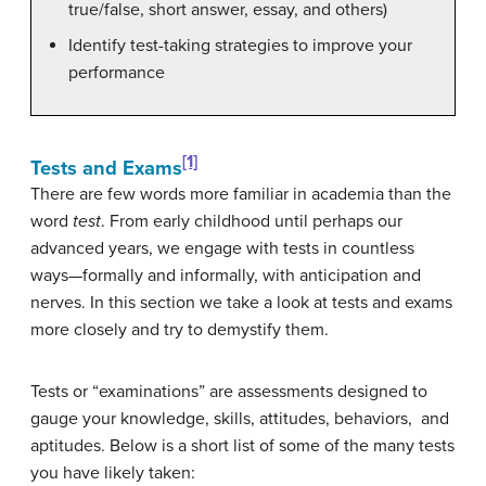
true/false, short answer, essay, and others)
Identify test-taking strategies to improve your
performance
[1]
Tests and Exams
There are few words more familiar in academia than the
word
test
. From early childhood until perhaps our
advanced years, we engage with tests in countless
ways—formally and informally, with anticipation and
nerves. In this section we take a look at tests and exams
more closely and try to demystify them.
Tests or “examinations” are assessments designed to
gauge your knowledge, skills, attitudes, behaviors, and
aptitudes. Below is a short list of some of the many tests
you have likely taken: