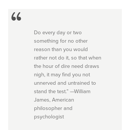
Do every day or two
something for no other
reason than you would
rather not do it, so that when
the hour of dire need draws
nigh, it may find you not
unnerved and untrained to
stand the test.” —William
James, American
philosopher and
psychologist