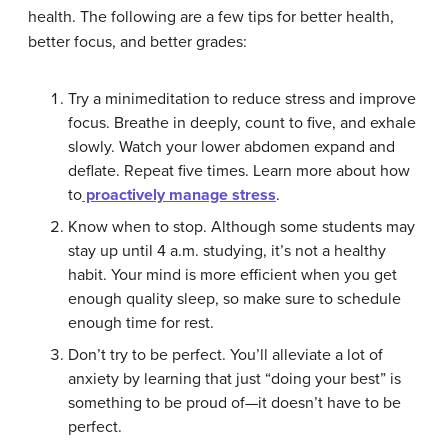
health. The following are a few tips for better health,
better focus, and better grades:
Try a minimeditation to reduce stress and improve
focus. Breathe in deeply, count to five, and exhale
slowly. Watch your lower abdomen expand and
deflate. Repeat five times. Learn more about how
to
proactively manage stress
.
Know when to stop. Although some students may
stay up until 4 a.m. studying, it’s not a healthy
habit. Your mind is more efficient when you get
enough quality sleep, so make sure to schedule
enough time for rest.
Don’t try to be perfect. You’ll alleviate a lot of
anxiety by learning that just “doing your best” is
something to be proud of—it doesn’t have to be
perfect.