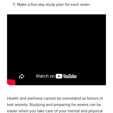
Make a five-day study plan for each exam
Health and wellness cannot be overstated as factors in
test anxiety. Studying and preparing for exams can be
easier when you take care of your mental and physical