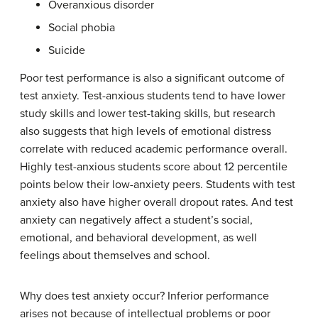
Overanxious disorder
Social phobia
Suicide
Poor test performance is also a significant outcome of
test anxiety. Test-anxious students tend to have lower
study skills and lower test-taking skills, but research
also suggests that high levels of emotional distress
correlate with reduced academic performance overall.
Highly test-anxious students score about 12 percentile
points below their low-anxiety peers. Students with test
anxiety also have higher overall dropout rates. And test
anxiety can negatively affect a student’s social,
emotional, and behavioral development, as well
feelings about themselves and school.
Why does test anxiety occur? Inferior performance
arises not because of intellectual problems or poor