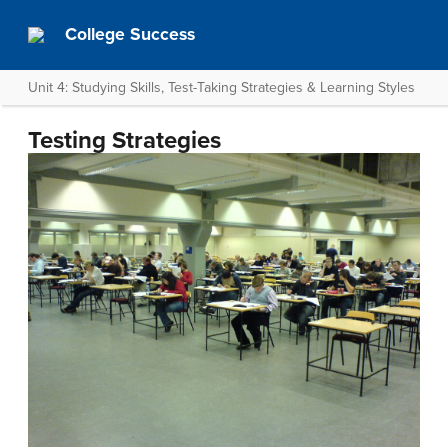
College Success
Unit 4: Studying Skills, Test-Taking Strategies & Learning Styles
Testing Strategies