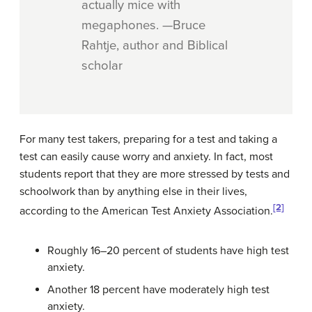
actually mice with
megaphones. —Bruce
Rahtje, author and Biblical
scholar
For many test takers, preparing for a test and taking a
test can easily cause worry and anxiety. In fact, most
students report that they are more stressed by tests and
schoolwork than by anything else in their lives,
[2]
according to the American Test Anxiety Association.
Roughly 16–20 percent of students have high test
anxiety.
Another 18 percent have moderately high test
anxiety.