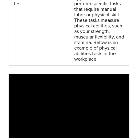
Test
perform specific tasks
that require manual
labor or physical skill.
These tasks measure
physical abilities, such
as your strength,
muscular flexibility, and
stamina. Below is an
example of physical
abilities tests in the
workplace: