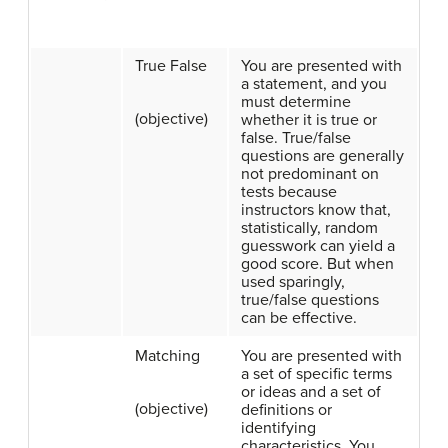
True False
You are presented with
a statement, and you
must determine
(objective)
whether it is true or
false. True/false
questions are generally
not predominant on
tests because
instructors know that,
statistically, random
guesswork can yield a
good score. But when
used sparingly,
true/false questions
can be effective.
Matching
You are presented with
a set of specific terms
or ideas and a set of
(objective)
definitions or
identifying
characteristics. You