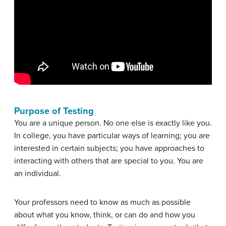
Purpose of Testing
You are a unique person. No one else is exactly like you.
In college, you have particular ways of learning; you are
interested in certain subjects; you have approaches to
interacting with others that are special to you. You are
an individual.
Your professors need to know as much as possible
about what you know, think, or can do and how you