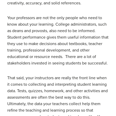
creativity, accuracy, and solid references.
Your professors are not the only people who need to
know about your learning. College administrators, such
as deans and provosts, also need to be informed.
Student performance gives them useful information that
they use to make decisions about textbooks, teacher
training, professional development, and other
educational or resource needs. There are a lot of
stakeholders invested in seeing students be successful.
That said, your instructors are really the front line when
it comes to collecting and interpreting student learning
data. Tests, quizzes, homework, and other activities and
assessments are often the best way to do this.
Ultimately, the data your teachers collect help them
refine the teaching and learning process so that