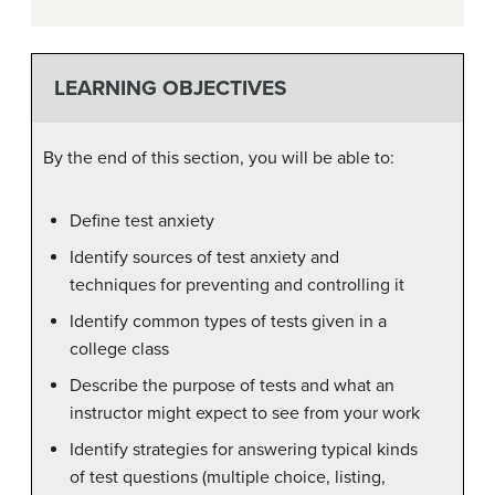
LEARNING OBJECTIVES
By the end of this section, you will be able to:
Define test anxiety
Identify sources of test anxiety and
techniques for preventing and controlling it
Identify common types of tests given in a
college class
Describe the purpose of tests and what an
instructor might expect to see from your work
Identify strategies for answering typical kinds
of test questions (multiple choice, listing,