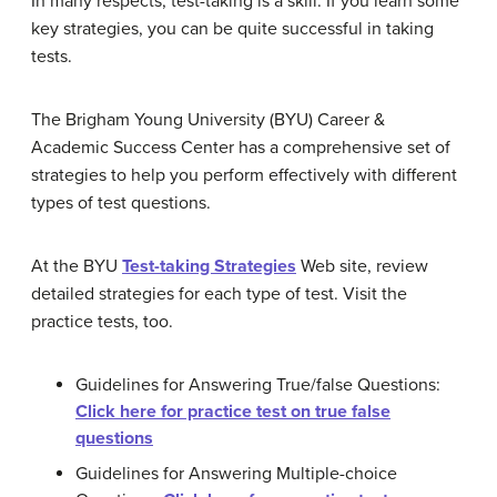
In many respects, test-taking is a skill. If you learn some
key strategies, you can be quite successful in taking
tests.
The Brigham Young University (BYU) Career &
Academic Success Center has a comprehensive set of
strategies to help you perform effectively with different
types of test questions.
At the BYU
Test-taking Strategies
Web site, review
detailed strategies for each type of test. Visit the
practice tests, too.
Guidelines for Answering True/false Questions:
Click here for practice test on true false
questions
Guidelines for Answering Multiple-choice