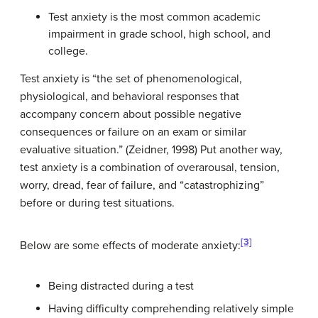
Test anxiety is the most common academic
impairment in grade school, high school, and
college.
Test anxiety is “the set of phenomenological,
physiological, and behavioral responses that
accompany concern about possible negative
consequences or failure on an exam or similar
evaluative situation.” (Zeidner, 1998) Put another way,
test anxiety is a combination of overarousal, tension,
worry, dread, fear of failure, and “catastrophizing”
before or during test situations.
[3]
Below are some effects of moderate anxiety:
Being distracted during a test
Having difficulty comprehending relatively simple