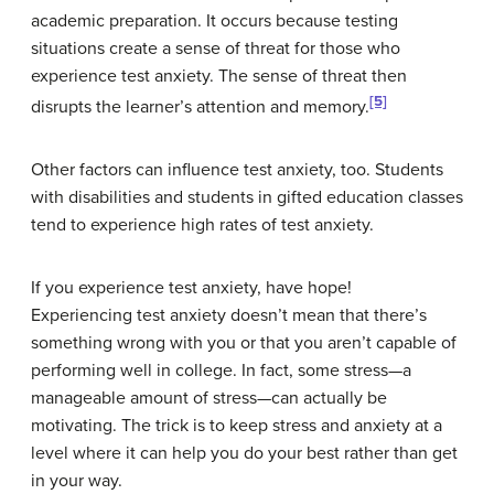
academic preparation. It occurs because testing
situations create a sense of threat for those who
experience test anxiety. The sense of threat then
[5]
disrupts the learner’s attention and memory.
Other factors can influence test anxiety, too. Students
with disabilities and students in gifted education classes
tend to experience high rates of test anxiety.
If you experience test anxiety, have hope!
Experiencing test anxiety doesn’t mean that there’s
something wrong with you or that you aren’t capable of
performing well in college. In fact, some stress—a
manageable amount of stress—can actually be
motivating. The trick is to keep stress and anxiety at a
level where it can help you do your best rather than get
in your way.