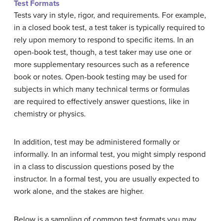
Test Formats
Tests vary in style, rigor, and requirements. For example,
in a closed book test, a test taker is typically required to
rely upon memory to respond to specific items. In an
open-book test, though, a test taker may use one or
more supplementary resources such as a reference
book or notes. Open-book testing may be used for
subjects in which many technical terms or formulas
are required to effectively answer questions, like in
chemistry or physics.
In addition, test may be administered formally or
informally. In an informal test, you might simply respond
in a class to discussion questions posed by the
instructor. In a formal test, you are usually expected to
work alone, and the stakes are higher.
Below is a sampling of common test formats you may