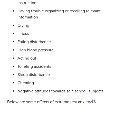
instructions
Having trouble organizing or recalling relevant
information
Crying
Illness
Eating disturbance
High blood pressure
Acting out
Toileting accidents
Sleep disturbance
Cheating
Negative attitudes towards self, school, subjects
[4]
Below are some effects of extreme test anxiety: