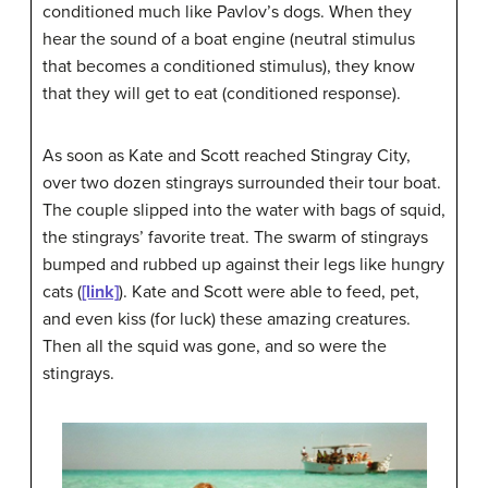
conditioned much like Pavlov’s dogs. When they
hear the sound of a boat engine (neutral stimulus
that becomes a conditioned stimulus), they know
that they will get to eat (conditioned response).
As soon as Kate and Scott reached Stingray City,
over two dozen stingrays surrounded their tour boat.
The couple slipped into the water with bags of squid,
the stingrays’ favorite treat. The swarm of stingrays
bumped and rubbed up against their legs like hungry
cats (
[link]
). Kate and Scott were able to feed, pet,
and even kiss (for luck) these amazing creatures.
Then all the squid was gone, and so were the
stingrays.