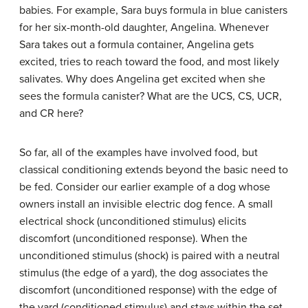
babies. For example, Sara buys formula in blue canisters
for her six-month-old daughter, Angelina. Whenever
Sara takes out a formula container, Angelina gets
excited, tries to reach toward the food, and most likely
salivates. Why does Angelina get excited when she
sees the formula canister? What are the UCS, CS, UCR,
and CR here?
So far, all of the examples have involved food, but
classical conditioning extends beyond the basic need to
be fed. Consider our earlier example of a dog whose
owners install an invisible electric dog fence. A small
electrical shock (unconditioned stimulus) elicits
discomfort (unconditioned response). When the
unconditioned stimulus (shock) is paired with a neutral
stimulus (the edge of a yard), the dog associates the
discomfort (unconditioned response) with the edge of
the yard (conditioned stimulus) and stays within the set