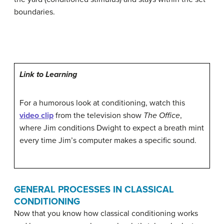
boundaries.
Link to Learning
For a humorous look at conditioning, watch this
video clip
from the television show
The Office
,
where Jim conditions Dwight to expect a breath mint
every time Jim’s computer makes a specific sound.
GENERAL PROCESSES IN CLASSICAL
CONDITIONING
Now that you know how classical conditioning works