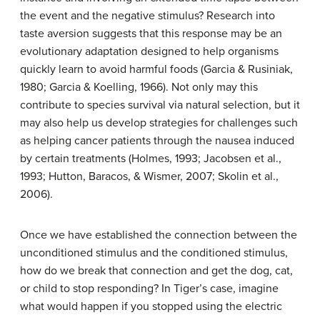
the event and the negative stimulus? Research into
taste aversion suggests that this response may be an
evolutionary adaptation designed to help organisms
quickly learn to avoid harmful foods (Garcia & Rusiniak,
1980; Garcia & Koelling, 1966). Not only may this
contribute to species survival via natural selection, but it
may also help us develop strategies for challenges such
as helping cancer patients through the nausea induced
by certain treatments (Holmes, 1993; Jacobsen et al.,
1993; Hutton, Baracos, & Wismer, 2007; Skolin et al.,
2006).
Once we have established the connection between the
unconditioned stimulus and the conditioned stimulus,
how do we break that connection and get the dog, cat,
or child to stop responding? In Tiger’s case, imagine
what would happen if you stopped using the electric