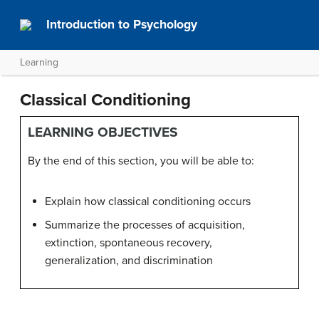
Introduction to Psychology
Learning
Classical Conditioning
LEARNING OBJECTIVES
By the end of this section, you will be able to:
Explain how classical conditioning occurs
Summarize the processes of acquisition,
extinction, spontaneous recovery,
generalization, and discrimination