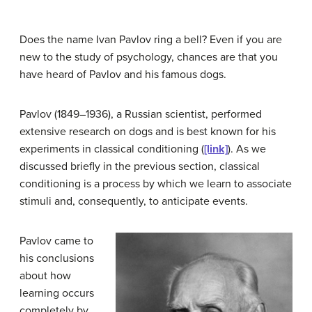
Does the name Ivan
Pavlov
ring a bell? Even if you are
new to the study of psychology, chances are that you
have heard of Pavlov and his famous dogs.
Pavlov (1849–1936), a Russian scientist, performed
extensive research on dogs and is best known for his
experiments in classical
conditioning
(
[link]
). As we
discussed briefly in the previous section,
classical
conditioning
is a process by which we learn to associate
stimuli and, consequently, to anticipate events.
Pavlov came to
his conclusions
about how
learning occurs
completely by