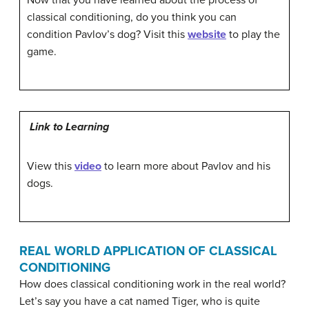
Now that you have learned about the process of
classical conditioning, do you think you can
condition Pavlov’s dog? Visit this
website
to play the
game.
Link to Learning
View this
video
to learn more about Pavlov and his
dogs.
REAL WORLD APPLICATION OF CLASSICAL
CONDITIONING
How does classical conditioning work in the real world?
Let’s say you have a cat named Tiger, who is quite