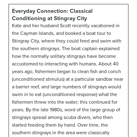
Everyday Connection: Classical
Conditioning at Stingray City
Kate and her husband Scott recently vacationed in
the Cayman Islands, and booked a boat tour to
Stingray City, where they could feed and swim with
the southern stingrays. The boat captain explained
how the normally solitary stingrays have become
accustomed to interacting with humans. About 40
years ago, fishermen began to clean fish and conch
(unconditioned stimulus) at a particular sandbar near
a barrier reef, and large numbers of stingrays would
swim in to eat (unconditioned response) what the
fishermen threw into the water; this continued for
years. By the late 1980s, word of the large group of
stingrays spread among scuba divers, who then
started feeding them by hand. Over time, the
southern stingrays in the area were classically