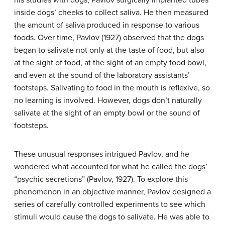
his studies with dogs, Pavlov surgically implanted tubes
inside dogs’ cheeks to collect saliva. He then measured
the amount of saliva produced in response to various
foods. Over time, Pavlov (1927) observed that the dogs
began to salivate not only at the taste of food, but also
at the sight of food, at the sight of an empty food bowl,
and even at the sound of the laboratory assistants’
footsteps. Salivating to food in the mouth is reflexive, so
no learning is involved. However, dogs don’t naturally
salivate at the sight of an empty bowl or the sound of
footsteps.
These unusual responses intrigued Pavlov, and he
wondered what accounted for what he called the dogs’
“psychic secretions” (Pavlov, 1927). To explore this
phenomenon in an objective manner, Pavlov designed a
series of carefully controlled experiments to see which
stimuli would cause the dogs to salivate. He was able to