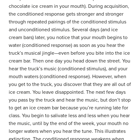
chocolate ice cream in your mouth). During acquisition,
the conditioned response gets stronger and stronger
through repeated pairings of the conditioned stimulus
and unconditioned stimulus. Several days (and ice
cream bars) later, you notice that your mouth begins to
water (conditioned response) as soon as you hear the
truck’s musical jingle—even before you bite into the ice
cream bar. Then one day you head down the street. You
hear the truck’s music (conditioned stimulus), and your
mouth waters (conditioned response). However, when
you get to the truck, you discover that they are all out of
ice cream. You leave disappointed. The next few days
you pass by the truck and hear the music, but don’t stop
to get an ice cream bar because you’re running late for
class. You begin to salivate less and less when you hear
the music, until by the end of the week, your mouth no
longer waters when you hear the tune. This illustrates
extinction. The conditioned response weakens when