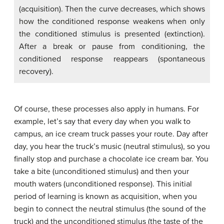
(acquisition). Then the curve decreases, which shows
how the conditioned response weakens when only
the conditioned stimulus is presented (extinction).
After a break or pause from conditioning, the
conditioned response reappears (spontaneous
recovery).
Of course, these processes also apply in humans. For
example, let’s say that every day when you walk to
campus, an ice cream truck passes your route. Day after
day, you hear the truck’s music (neutral stimulus), so you
finally stop and purchase a chocolate ice cream bar. You
take a bite (unconditioned stimulus) and then your
mouth waters (unconditioned response). This initial
period of learning is known as acquisition, when you
begin to connect the neutral stimulus (the sound of the
truck) and the unconditioned stimulus (the taste of the