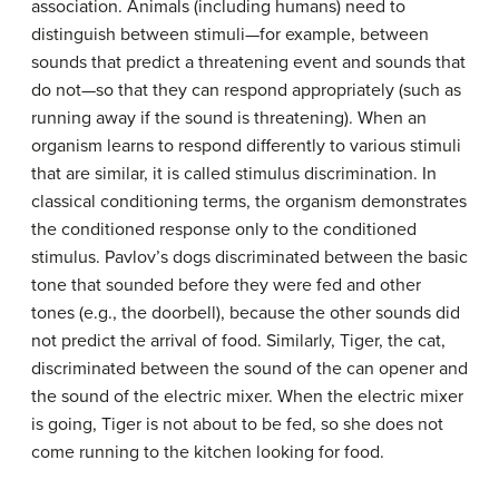
association. Animals (including humans) need to
distinguish between stimuli—for example, between
sounds that predict a threatening event and sounds that
do not—so that they can respond appropriately (such as
running away if the sound is threatening). When an
organism learns to respond differently to various stimuli
that are similar, it is called
stimulus discrimination
. In
classical conditioning terms, the organism demonstrates
the conditioned response only to the conditioned
stimulus. Pavlov’s dogs discriminated between the basic
tone that sounded before they were fed and other
tones (e.g., the doorbell), because the other sounds did
not predict the arrival of food. Similarly, Tiger, the cat,
discriminated between the sound of the can opener and
the sound of the electric mixer. When the electric mixer
is going, Tiger is not about to be fed, so she does not
come running to the kitchen looking for food.