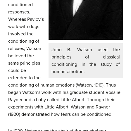
conditioned
responses.
Whereas Pavlov’s
work with dogs
involved the
conditioning of
reflexes, Watson
John B. Watson used the
believed the
principles of classical
same principles
conditioning in the study of
could be
human emotion.
extended to the
conditioning of human emotions (Watson, 1919). Thus
began Watson’s work with his graduate student Rosalie
Rayner and a baby called Little Albert. Through their
experiments with Little Albert, Watson and Rayner
(1920) demonstrated how fears can be conditioned.