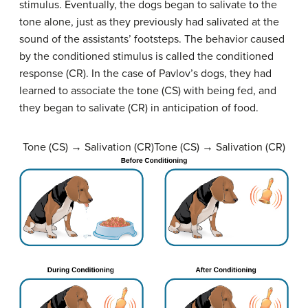
stimulus. Eventually, the dogs began to salivate to the
tone alone, just as they previously had salivated at the
sound of the assistants’ footsteps. The behavior caused
by the conditioned stimulus is called the
conditioned
response (CR)
. In the case of Pavlov’s dogs, they had
learned to associate the tone (CS) with being fed, and
they began to salivate (CR) in anticipation of food.
Tone (CS) → Salivation (CR)Tone (CS) → Salivation (CR)