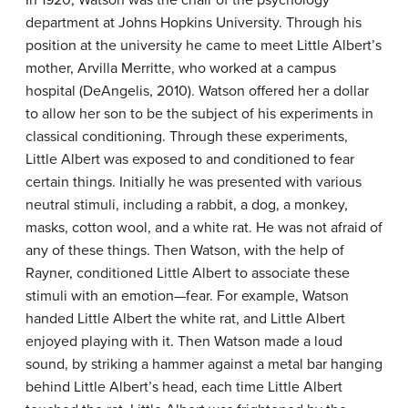
In 1920, Watson was the chair of the psychology
department at Johns Hopkins University. Through his
position at the university he came to meet Little Albert’s
mother, Arvilla Merritte, who worked at a campus
hospital (DeAngelis, 2010). Watson offered her a dollar
to allow her son to be the subject of his experiments in
classical conditioning. Through these experiments,
Little Albert was exposed to and conditioned to fear
certain things. Initially he was presented with various
neutral stimuli, including a rabbit, a dog, a monkey,
masks, cotton wool, and a white rat. He was not afraid of
any of these things. Then Watson, with the help of
Rayner, conditioned Little Albert to associate these
stimuli with an emotion—fear. For example, Watson
handed Little Albert the white rat, and Little Albert
enjoyed playing with it. Then Watson made a loud
sound, by striking a hammer against a metal bar hanging
behind Little Albert’s head, each time Little Albert