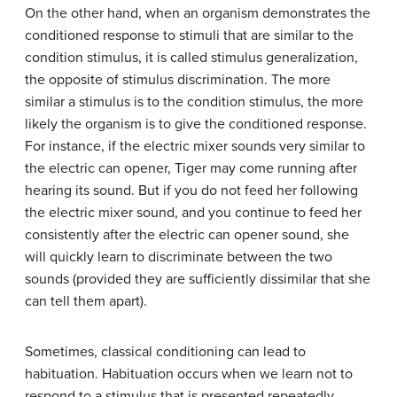
On the other hand, when an organism demonstrates the
conditioned response to stimuli that are similar to the
condition stimulus, it is called
stimulus generalization
,
the opposite of stimulus discrimination. The more
similar a stimulus is to the condition stimulus, the more
likely the organism is to give the conditioned response.
For instance, if the electric mixer sounds very similar to
the electric can opener, Tiger may come running after
hearing its sound. But if you do not feed her following
the electric mixer sound, and you continue to feed her
consistently after the electric can opener sound, she
will quickly learn to discriminate between the two
sounds (provided they are sufficiently dissimilar that she
can tell them apart).
Sometimes, classical conditioning can lead to
habituation.
Habituation
occurs when we learn not to
respond to a stimulus that is presented repeatedly