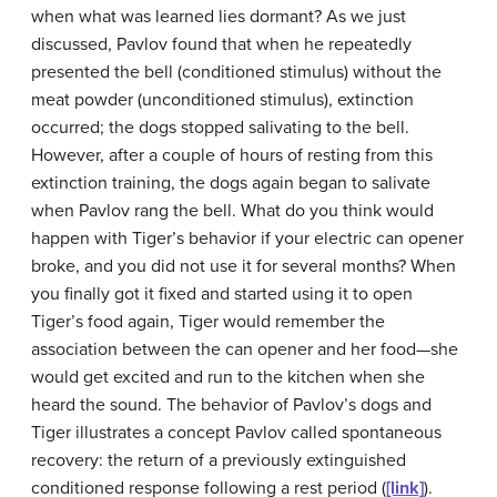
when what was learned lies dormant? As we just
discussed, Pavlov found that when he repeatedly
presented the bell (conditioned stimulus) without the
meat powder (unconditioned stimulus), extinction
occurred; the dogs stopped salivating to the bell.
However, after a couple of hours of resting from this
extinction training, the dogs again began to salivate
when Pavlov rang the bell. What do you think would
happen with Tiger’s behavior if your electric can opener
broke, and you did not use it for several months? When
you finally got it fixed and started using it to open
Tiger’s food again, Tiger would remember the
association between the can opener and her food—she
would get excited and run to the kitchen when she
heard the sound. The behavior of Pavlov’s dogs and
Tiger illustrates a concept Pavlov called
spontaneous
recovery
: the return of a previously extinguished
conditioned response following a rest period (
[link]
).