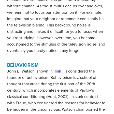
without change. As the stimulus occurs over and over,
we learn not to focus our attention on it. For example,
imagine that your neighbor or roommate constantly has
the television blaring. This background noise is
distracting and makes it difficult for you to focus when
you’re studying. However, over time, you become
accustomed to the stimulus of the television noise, and
eventually you hardly notice it any longer.
BEHAVIORISM
John B.
Watson
, shown in
[link]
, is considered the
founder of behaviorism. Behaviorism is a school of
thought that arose during the first part of the 20th
century, which incorporates elements of Pavlov’s
classical conditioning (Hunt, 2007). In stark contrast
with Freud, who considered the reasons for behavior to
be hidden in the unconscious, Watson championed the