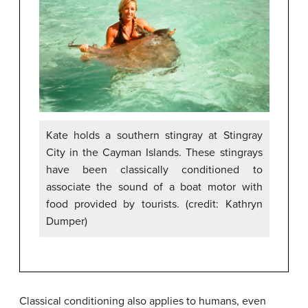
Kate holds a southern stingray at Stingray
City in the Cayman Islands. These stingrays
have been classically conditioned to
associate the sound of a boat motor with
food provided by tourists. (credit: Kathryn
Dumper)
Classical conditioning also applies to humans, even