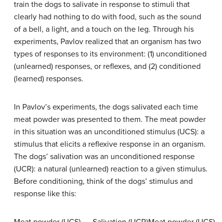
train the dogs to salivate in response to stimuli that
clearly had nothing to do with food, such as the sound
of a bell, a light, and a touch on the leg. Through his
experiments, Pavlov realized that an organism has two
types of responses to its environment: (1) unconditioned
(unlearned) responses, or reflexes, and (2) conditioned
(learned) responses.
In Pavlov’s experiments, the dogs salivated each time
meat powder was presented to them. The meat powder
in this situation was an
unconditioned stimulus (UCS)
: a
stimulus that elicits a reflexive response in an organism.
The dogs’ salivation was an
unconditioned response
(UCR)
: a natural (unlearned) reaction to a given stimulus.
Before conditioning, think of the dogs’ stimulus and
response like this: