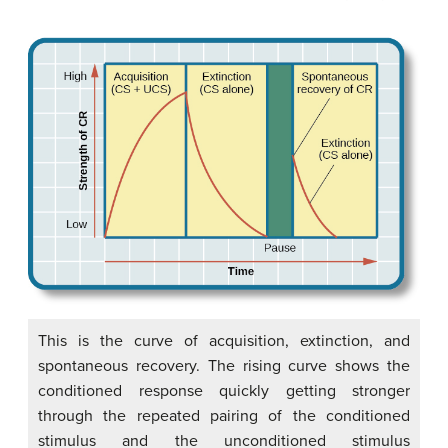
This is the curve of acquisition, extinction, and
spontaneous recovery. The rising curve shows the
conditioned response quickly getting stronger
through the repeated pairing of the conditioned
stimulus and the unconditioned stimulus