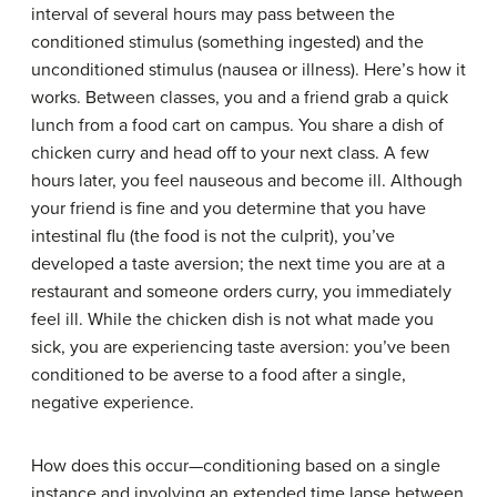
interval of several hours may pass between the
conditioned stimulus (something ingested) and the
unconditioned stimulus (nausea or illness). Here’s how it
works. Between classes, you and a friend grab a quick
lunch from a food cart on campus. You share a dish of
chicken curry and head off to your next class. A few
hours later, you feel nauseous and become ill. Although
your friend is fine and you determine that you have
intestinal flu (the food is not the culprit), you’ve
developed a taste aversion; the next time you are at a
restaurant and someone orders curry, you immediately
feel ill. While the chicken dish is not what made you
sick, you are experiencing taste aversion: you’ve been
conditioned to be averse to a food after a single,
negative experience.
How does this occur—conditioning based on a single
instance and involving an extended time lapse between