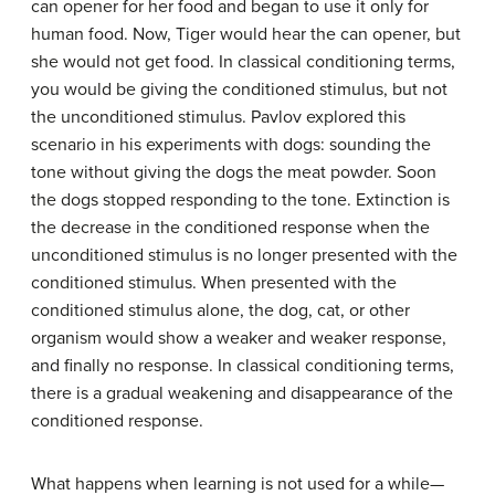
can opener for her food and began to use it only for
human food. Now, Tiger would hear the can opener, but
she would not get food. In classical conditioning terms,
you would be giving the conditioned stimulus, but not
the unconditioned stimulus. Pavlov explored this
scenario in his experiments with dogs: sounding the
tone without giving the dogs the meat powder. Soon
the dogs stopped responding to the tone.
Extinction
is
the decrease in the conditioned response when the
unconditioned stimulus is no longer presented with the
conditioned stimulus. When presented with the
conditioned stimulus alone, the dog, cat, or other
organism would show a weaker and weaker response,
and finally no response. In classical conditioning terms,
there is a gradual weakening and disappearance of the
conditioned response.
What happens when learning is not used for a while—