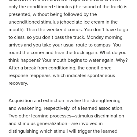
only the conditioned stimulus (the sound of the truck) is
presented, without being followed by the
unconditioned stimulus (chocolate ice cream in the
mouth). Then the weekend comes. You don’t have to go
to class, so you don’t pass the truck. Monday morning
arrives and you take your usual route to campus. You
round the corner and hear the truck again. What do you
think happens? Your mouth begins to water again. Why?
After a break from conditioning, the conditioned
response reappears, which indicates spontaneous
recovery.
Acquisition and extinction involve the strengthening
and weakening, respectively, of a learned association.
Two other learning processes—stimulus discrimination
and stimulus generalization—are involved in
distinguishing which stimuli will trigger the learned