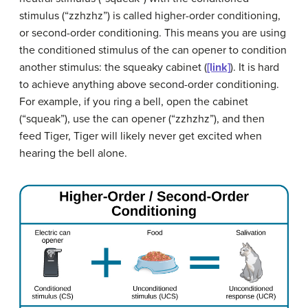
stimulus (“zzhzhz”) is called
higher-order conditioning
,
or
second-order conditioning
. This means you are using
the conditioned stimulus of the can opener to condition
another stimulus: the squeaky cabinet (
[link]
). It is hard
to achieve anything above second-order conditioning.
For example, if you ring a bell, open the cabinet
(“squeak”), use the can opener (“zzhzhz”), and then
feed Tiger, Tiger will likely never get excited when
hearing the bell alone.