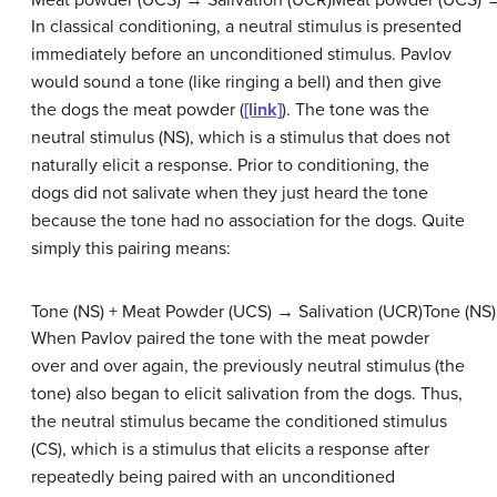
Meat powder (UCS) → Salivation (UCR)Meat powder (UCS) →
In classical conditioning, a neutral stimulus is presented
immediately before an unconditioned stimulus. Pavlov
would sound a tone (like ringing a bell) and then give
the dogs the meat powder (
[link]
). The tone was the
neutral stimulus (NS)
, which is a stimulus that does not
naturally elicit a response. Prior to conditioning, the
dogs did not salivate when they just heard the tone
because the tone had no association for the dogs. Quite
simply this pairing means:
Tone (NS) + Meat Powder (UCS) → Salivation (UCR)Tone (NS)
When Pavlov paired the tone with the meat powder
over and over again, the previously neutral stimulus (the
tone) also began to elicit salivation from the dogs. Thus,
the neutral stimulus became the
conditioned stimulus
(CS)
, which is a stimulus that elicits a response after
repeatedly being paired with an unconditioned