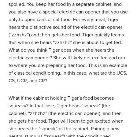
spoiled. You keep her food in a separate cabinet, and
you also have a special electric can opener that you use
only to open cans of cat food. For every meal, Tiger
hears the distinctive sound of the electric can opener
(“zzhzhz”) and then gets her food. Tiger quickly learns
that when she hears “zzhzhz” she is about to get fed.
What do you think Tiger does when she hears the
electric can opener? She will likely get excited and run
to where you are preparing her food. This is an example
of classical conditioning. In this case, what are the UCS,
CS, UCR, and CR?
What if the cabinet holding Tiger’s food becomes
squeaky? In that case, Tiger hears “squeak” (the
cabinet), “zzhzhz” (the electric can opener), and then
she gets her food. Tiger will learn to get excited when
she hears the “squeak” of the cabinet. Pairing a new
neutral stimulus (“squeak”) with the conditioned