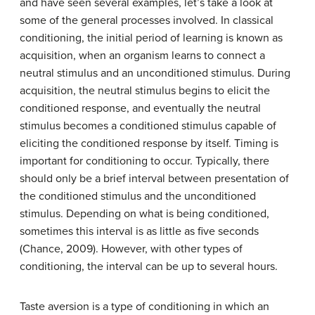
and have seen several examples, let’s take a look at
some of the general processes involved. In classical
conditioning, the initial period of learning is known as
acquisition
, when an organism learns to connect a
neutral stimulus and an unconditioned stimulus. During
acquisition, the neutral stimulus begins to elicit the
conditioned response, and eventually the neutral
stimulus becomes a conditioned stimulus capable of
eliciting the conditioned response by itself. Timing is
important for conditioning to occur. Typically, there
should only be a brief interval between presentation of
the conditioned stimulus and the unconditioned
stimulus. Depending on what is being conditioned,
sometimes this interval is as little as five seconds
(Chance, 2009). However, with other types of
conditioning, the interval can be up to several hours.
Taste aversion
is a type of conditioning in which an