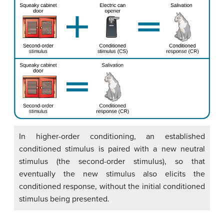
In higher-order conditioning, an established
conditioned stimulus is paired with a new neutral
stimulus (the second-order stimulus), so that
eventually the new stimulus also elicits the
conditioned response, without the initial conditioned
stimulus being presented.