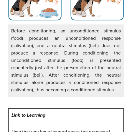
Before conditioning, an unconditioned stimulus
(food) produces an unconditioned response
(salivation), and a neutral stimulus (bell) does not
produce a response. During conditioning, the
unconditioned stimulus (food) is presented
repeatedly just after the presentation of the neutral
stimulus (bell). After conditioning, the neutral
stimulus alone produces a conditioned response
(salivation), thus becoming a conditioned stimulus.
Link to Learning