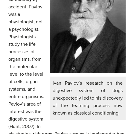
accident. Pavlov
was a
physiologist, not
a psychologist.
Physiologists
study the life
processes of
organisms, from
the molecular
level to the level
of cells, organ
Ivan Pavlov’s research on the
systems, and
digestive system of dogs
entire organisms.
unexpectedly led to his discovery
Pavlov’s area of
of the learning process now
interest was the
known as classical conditioning.
digestive system
(Hunt, 2007). In