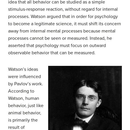
idea that all behavior can be studied as a simple
stimulus-response reaction, without regard for internal
processes. Watson argued that in order for psychology
to become a legitimate science, it must shift its concern
away from internal mental processes because mental
processes cannot be seen or measured. Instead, he
asserted that psychology must focus on outward
observable behavior that can be measured.
Watson’s ideas
were influenced
by Pavlov’s work.
According to
Watson, human
behavior, just like
animal behavior,
is primarily the
result of