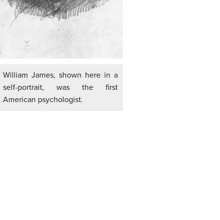
William James, shown here in a
self-portrait, was the first
American psychologist.