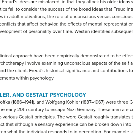
 Freud’s ideas are misplaced, in that they attack his older ideas 
itics fail to consider the success of the broad ideas that Freud i
 in adult motivations, the role of unconscious versus conscious 
conflicts that affect behavior, the effects of mental representatio
evelopment of personality over time. Westen identifies subsequent
linical approach have been empirically demonstrated to be effecti
ychotherapy involve examining unconscious aspects of the self a
d the client. Freud’s historical significance and contributions to 
ovements within psychology.
LER, AND GESTALT PSYCHOLOGY
offka (1886–1941), and Wolfgang Köhler (1887–1967) were three
the early 20th century to escape Nazi Germany. These men are c
o various Gestalt principles. The word
Gestalt
roughly translates 
act that although a sensory experience can be broken down into i
often what the individual responds to in perception. For example