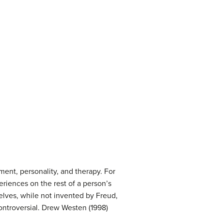
ent, personality, and therapy. For
riences on the rest of a person’s
elves, while not invented by Freud,
controversial. Drew Westen (1998)