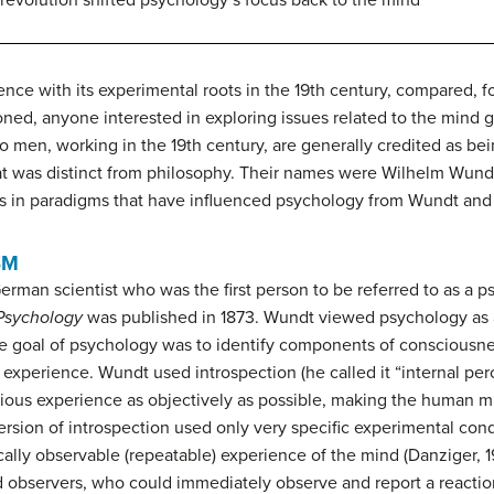
revolution shifted psychology’s focus back to the mind
ience with its experimental roots in the 19th century, compared, 
ned, anyone interested in exploring issues related to the mind ge
wo men, working in the 19th century, are generally credited as be
at was distinct from philosophy. Their names were Wilhelm Wund
fts in paradigms that have influenced psychology from Wundt an
SM
rman scientist who was the first person to be referred to as a p
 Psychology
was published in 1873. Wundt viewed psychology as a 
the goal of psychology was to identify components of consciou
us experience. Wundt used
introspection
(he called it “internal pe
us experience as objectively as possible, making the human min
ersion of introspection used only very specific experimental cond
ally observable (repeatable) experience of the mind (Danziger, 1
ced observers, who could immediately observe and report a react