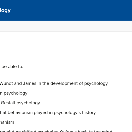
ology
 be able to:
 Wundt and James in the development of psychology
on psychology
 Gestalt psychology
that behaviorism played in psychology’s history
umanism