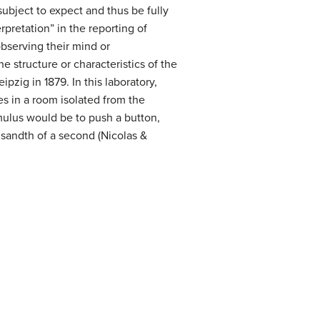
ubject to expect and thus be fully
rpretation” in the reporting of
observing their mind or
 structure or characteristics of the
pzig in 1879. In this laboratory,
s in a room isolated from the
imulus would be to push a button,
sandth of a second (Nicolas &