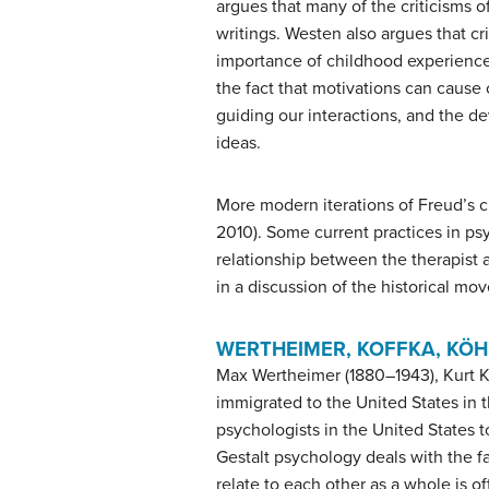
argues that many of the criticisms of
writings. Westen also argues that cr
importance of childhood experiences
the fact that motivations can cause 
guiding our interactions, and the d
ideas.
More modern iterations of Freud’s c
2010). Some current practices in ps
relationship between the therapist an
in a discussion of the historical m
WERTHEIMER, KOFFKA, KÖH
Max Wertheimer (1880–1943), Kurt K
immigrated to the United States in 
psychologists in the United States t
Gestalt psychology deals with the f
relate to each other as a whole is 