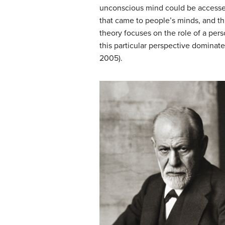
unconscious mind could be accessed
that came to people’s minds, and t
theory
focuses on the role of a pers
this particular perspective dominat
2005).