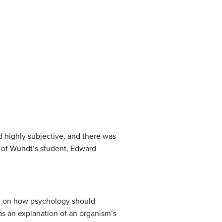
ed highly subjective, and there was
ng of Wundt’s student, Edward
ve on how psychology should
as an explanation of an organism’s