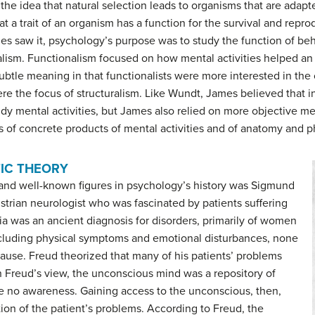
s the idea that natural selection leads to organisms that are adap
t a trait of an organism has a function for the survival and repro
es saw it, psychology’s purpose was to study the function of beha
alism
. Functionalism focused on how mental activities helped an 
btle meaning in that functionalists were more interested in the
were the focus of structuralism. Like Wundt, James believed that 
 mental activities, but James also relied on more objective mea
 of concrete products of mental activities and of anatomy and p
IC THEORY
 and well-known figures in psychology’s history was Sigmund
strian neurologist who was fascinated by patients suffering
ia was an ancient diagnosis for disorders, primarily of women
ncluding physical symptoms and emotional disturbances, none
ause. Freud theorized that many of his patients’ problems
 Freud’s view, the unconscious mind was a repository of
e no awareness. Gaining access to the unconscious, then,
tion of the patient’s problems. According to Freud, the