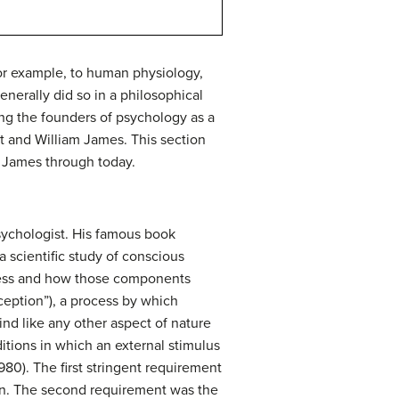
for example, to human physiology,
nerally did so in a philosophical
ing the founders of psychology as a
t and William James. This section
d James through today.
sychologist. His famous book
scientific study of conscious
sness and how those components
rception”), a process by which
d like any other aspect of nature
itions in which an external stimulus
980). The first stringent requirement
ion. The second requirement was the