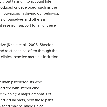
without taking into account later
ntroduced or developed, such as the
motivations in driving our behavior,
ns of ourselves and others in
 research support for all of these
ve (Knekt et al., 2008; Shedler,
nd relationships, often through the
clinical practice merit his inclusion
 German psychologists who
redited with introducing
to “whole;” a major emphasis of
ndividual parts, how those parts
, a song may be made up of