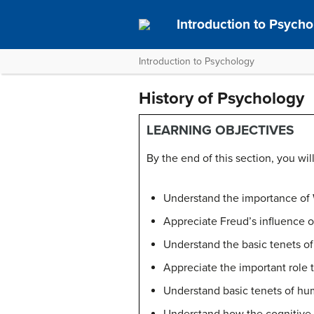
Introduction to Psych
Introduction to Psychology
History of Psychology
LEARNING OBJECTIVES
By the end of this section, you will
Understand the importance of
Appreciate Freud’s influence 
Understand the basic tenets of
Appreciate the important role 
Understand basic tenets of h