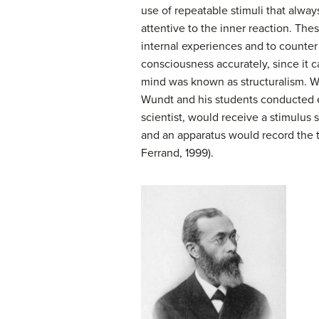
use of repeatable stimuli that alwa
attentive to the inner reaction. The
internal experiences and to counter 
consciousness accurately, since it c
mind was known as
structuralism
. W
Wundt and his students conducted e
scientist, would receive a stimulus 
and an apparatus would record the 
Ferrand, 1999).