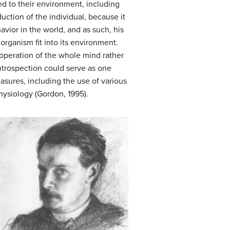
ted to their environment, including
duction of the individual, because it
vior in the world, and as such, his
organism fit into its environment.
 operation of the whole mind rather
introspection could serve as one
sures, including the use of various
hysiology (Gordon, 1995).