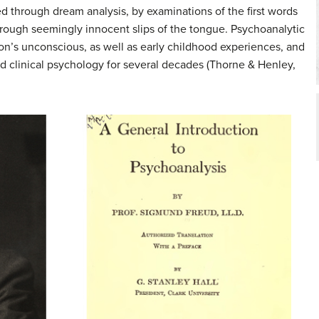
 through dream analysis, by examinations of the first words
hrough seemingly innocent slips of the tongue.
Psychoanalytic
on’s unconscious, as well as early childhood experiences, and
ed clinical psychology for several decades (Thorne & Henley,