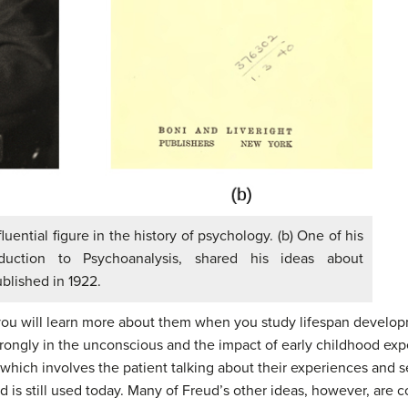
uential figure in the history of psychology. (b) One of his
uction to Psychoanalysis, shared his ideas about
ublished in 1922.
 you will learn more about them when you study lifespan developm
trongly in the unconscious and the impact of early childhood expe
 which involves the patient talking about their experiences and s
 is still used today. Many of Freud’s other ideas, however, are 