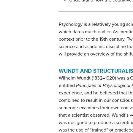
Understand how the cognitive 
Psychology is a relatively young sc
which dates much earlier. As mentio
context prior to the 19th century. T
science and academic discipline th
will provide an overview of the shi
WUNDT AND STRUCTURALI
Wilhelm
Wundt
(1832–1920) was a Ge
entitled
Principles of Physiological
experience, and he believed that 
combined to result in our conscio
someone examines their own conscio
that a scientist observed. Wundt’s v
was designed to produce a scientific
was the use of “trained” or practi