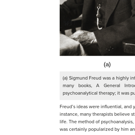
(a) Sigmund Freud was a highly infl
many books, A General Introd
psychoanalytical therapy; it was p
Freud’s ideas were influential, and
instance, many therapists believe s
life. The method of psychoanalysis,
was certainly popularized by him and