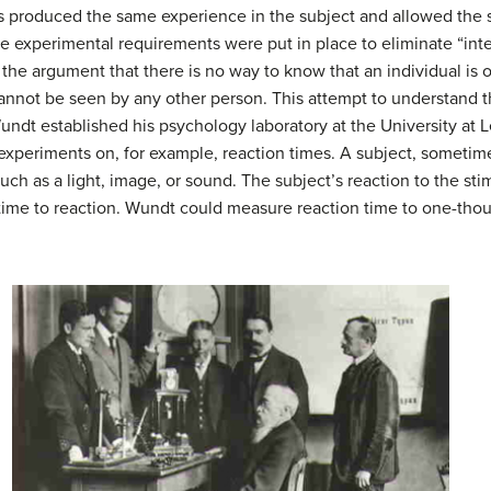
ys produced the same experience in the subject and allowed the s
se experimental requirements were put in place to eliminate “inte
the argument that there is no way to know that an individual is 
annot be seen by any other person. This attempt to understand the
undt established his psychology laboratory at the University at Lei
xperiments on, for example, reaction times. A subject, sometime
such as a light, image, or sound. The subject’s reaction to the st
time to reaction. Wundt could measure reaction time to one-thou