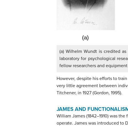
(a) Wilhelm Wundt is credited as 
laboratory for psychological rese
fellow researchers and equipment 
However, despite his efforts to trai
very little agreement between indivi
Titchener, in 1927 (Gordon, 1995).
JAMES AND FUNCTIONALIS
William
James
(1842–1910) was the 
operate. James was introduced to Da