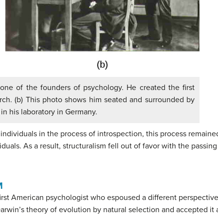
one of the founders of psychology. He created the first
arch. (b) This photo shows him seated and surrounded by
in his laboratory in Germany.
n individuals in the process of introspection, this process remain
duals. As a result, structuralism fell out of favor with the passi
M
first American psychologist who espoused a different perspecti
rwin’s theory of evolution by natural selection and accepted it 