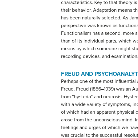
characteristics. Key to that theory i
their behavior. Adaptation means tha
has been naturally selected. As Jam
perspective was known as
function
Functionalism has a second, more su
than of its individual parts, which 
means by which someone might study
recording devices, and examinations
FREUD AND PSYCHOANALYT
Perhaps one of the most influential
Freud
. Freud (1856–1939) was an Au
from “hysteria” and neurosis. Hyster
with a wide variety of symptoms, i
of which had an apparent physical c
arose from the unconscious mind. In
feelings and urges of which we hav
was crucial to the successful resolu