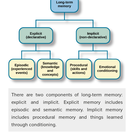
There are two components of long-term memory:
explicit and implicit. Explicit memory includes
episodic and semantic memory. Implicit memory
includes procedural memory and things learned
through conditioning.