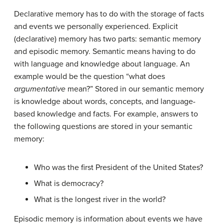
Declarative memory
has to do with the storage of facts
and events we personally experienced. Explicit
(declarative) memory has two parts: semantic memory
and episodic memory. Semantic means having to do
with language and knowledge about language. An
example would be the question “what does
argumentative
mean?” Stored in our
semantic memory
is knowledge about words, concepts, and language-
based knowledge and facts. For example, answers to
the following questions are stored in your semantic
memory:
Who was the first President of the United States?
What is democracy?
What is the longest river in the world?
Episodic memory
is information about events we have