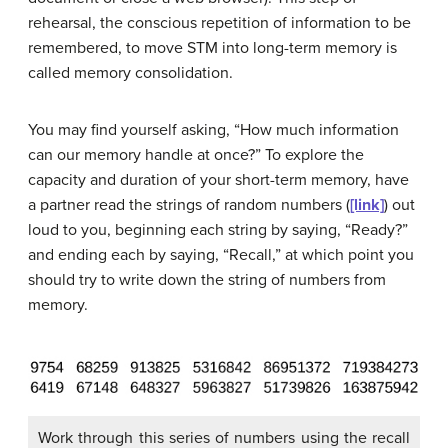
rehearsal
, the conscious repetition of information to be
remembered, to move STM into long-term memory is
called
memory consolidation
.
You may find yourself asking, “How much information
can our memory handle at once?” To explore the
capacity and duration of your short-term memory, have
a partner read the strings of random numbers (
[link]
) out
loud to you, beginning each string by saying, “Ready?”
and ending each by saying, “Recall,” at which point you
should try to write down the string of numbers from
memory.
Work through this series of numbers using the recall