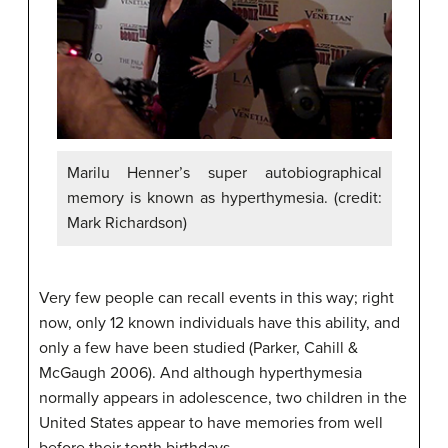
Marilu Henner’s super autobiographical
memory is known as hyperthymesia. (credit:
Mark Richardson)
Very few people can recall events in this way; right
now, only 12 known individuals have this ability, and
only a few have been studied (Parker, Cahill &
McGaugh 2006). And although
hyperthymesia
normally appears in adolescence, two children in the
United States appear to have memories from well
before their tenth birthdays.