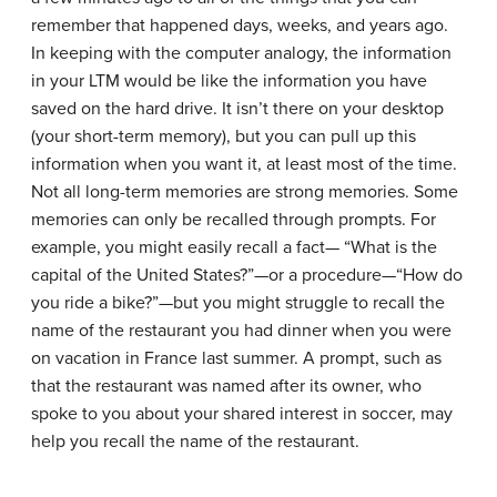
remember that happened days, weeks, and years ago.
In keeping with the computer analogy, the information
in your LTM would be like the information you have
saved on the hard drive. It isn’t there on your desktop
(your short-term memory), but you can pull up this
information when you want it, at least most of the time.
Not all long-term memories are strong memories. Some
memories can only be recalled through prompts. For
example, you might easily recall a fact— “What is the
capital of the United States?”—or a procedure—“How do
you ride a bike?”—but you might struggle to recall the
name of the restaurant you had dinner when you were
on vacation in France last summer. A prompt, such as
that the restaurant was named after its owner, who
spoke to you about your shared interest in soccer, may
help you recall the name of the restaurant.