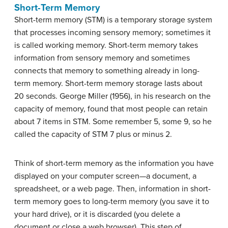
Short-Term Memory
Short-term memory (STM)
is a temporary storage system
that processes incoming sensory memory; sometimes it
is called working memory. Short-term memory takes
information from sensory memory and sometimes
connects that memory to something already in long-
term memory. Short-term memory storage lasts about
20 seconds. George Miller (1956), in his research on the
capacity of memory, found that most people can retain
about 7 items in STM. Some remember 5, some 9, so he
called the capacity of STM 7 plus or minus 2.
Think of short-term memory as the information you have
displayed on your computer screen—a document, a
spreadsheet, or a web page. Then, information in short-
term memory goes to long-term memory (you save it to
your hard drive), or it is discarded (you delete a
document or close a web browser). This step of