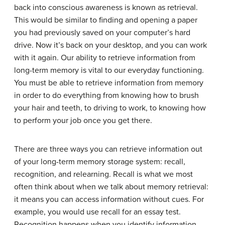
back into conscious awareness is known as
retrieval
.
This would be similar to finding and opening a paper
you had previously saved on your computer’s hard
drive. Now it’s back on your desktop, and you can work
with it again. Our ability to retrieve information from
long-term memory is vital to our everyday functioning.
You must be able to retrieve information from memory
in order to do everything from knowing how to brush
your hair and teeth, to driving to work, to knowing how
to perform your job once you get there.
There are three ways you can retrieve information out
of your long-term memory storage system: recall,
recognition, and relearning.
Recall
is what we most
often think about when we talk about memory retrieval:
it means you can access information without cues. For
example, you would use recall for an essay test.
Recognition
happens when you identify information