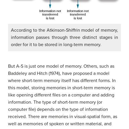
According to the Atkinson-Shiffrin model of memory,
information passes through three distinct stages in
order for it to be stored in long-term memory.
But A-S is just one model of memory. Others, such as
Baddeley and Hitch (1974), have proposed a model
where short-term memory itself has different forms. In
this model, storing memories in short-term memory is
like opening different files on a computer and adding
information. The type of short-term memory (or
computer file) depends on the type of information
received. There are memories in visual-spatial form, as
well as memories of spoken or written material, and