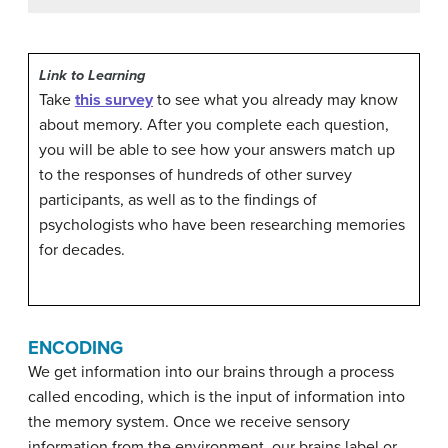
Link to Learning
Take
this survey
to see what you already may know
about memory. After you complete each question,
you will be able to see how your answers match up
to the responses of hundreds of other survey
participants, as well as to the findings of
psychologists who have been researching memories
for decades.
ENCODING
We get information into our brains through a process
called
encoding
, which is the input of information into
the memory system. Once we receive sensory
information from the environment, our brains label or