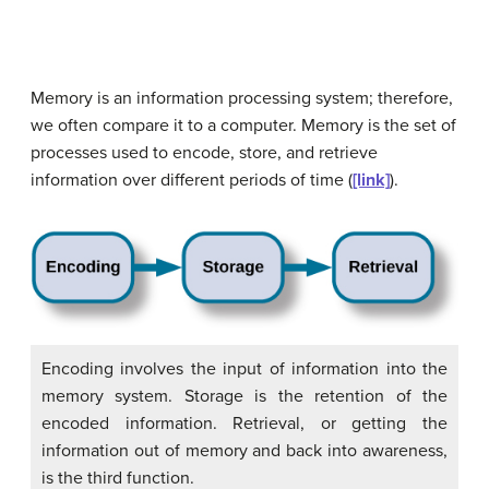
Memory is an information processing system; therefore,
we often compare it to a computer.
Memory
is the set of
processes used to encode, store, and retrieve
information over different periods of time (
[link]
).
Encoding involves the input of information into the
memory system. Storage is the retention of the
encoded information. Retrieval, or getting the
information out of memory and back into awareness,
is the third function.