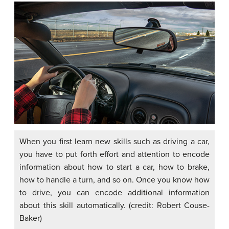
When you first learn new skills such as driving a car,
you have to put forth effort and attention to encode
information about how to start a car, how to brake,
how to handle a turn, and so on. Once you know how
to drive, you can encode additional information
about this skill automatically. (credit: Robert Couse-
Baker)