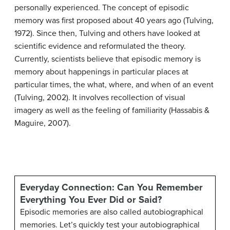
personally experienced. The concept of episodic
memory was first proposed about 40 years ago (Tulving,
1972). Since then, Tulving and others have looked at
scientific evidence and reformulated the theory.
Currently, scientists believe that episodic memory is
memory about happenings in particular places at
particular times, the what, where, and when of an event
(Tulving, 2002). It involves recollection of visual
imagery as well as the feeling of familiarity (Hassabis &
Maguire, 2007).
Everyday Connection: Can You Remember
Everything You Ever Did or Said?
Episodic memories are also called autobiographical
memories. Let’s quickly test your autobiographical