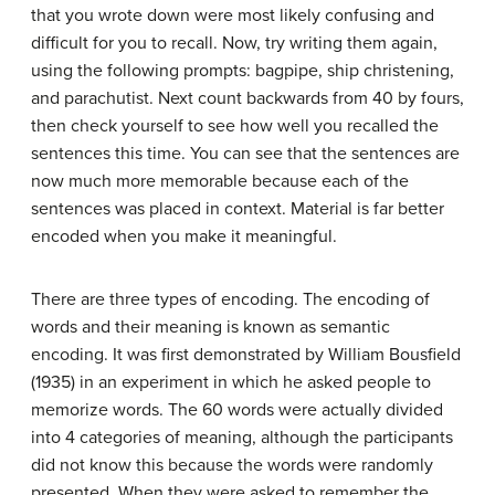
that you wrote down were most likely confusing and
difficult for you to recall. Now, try writing them again,
using the following prompts: bagpipe, ship christening,
and parachutist. Next count backwards from 40 by fours,
then check yourself to see how well you recalled the
sentences this time. You can see that the sentences are
now much more memorable because each of the
sentences was placed in context. Material is far better
encoded when you make it meaningful.
There are three types of encoding. The encoding of
words and their meaning is known as
semantic
encoding
. It was first demonstrated by William Bousfield
(1935) in an experiment in which he asked people to
memorize words. The 60 words were actually divided
into 4 categories of meaning, although the participants
did not know this because the words were randomly
presented. When they were asked to remember the