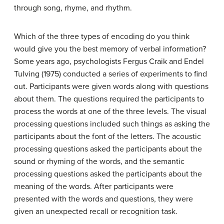
through song, rhyme, and rhythm.
Which of the three types of encoding do you think
would give you the best memory of verbal information?
Some years ago, psychologists Fergus Craik and Endel
Tulving (1975) conducted a series of experiments to find
out. Participants were given words along with questions
about them. The questions required the participants to
process the words at one of the three levels. The visual
processing questions included such things as asking the
participants about the font of the letters. The acoustic
processing questions asked the participants about the
sound or rhyming of the words, and the semantic
processing questions asked the participants about the
meaning of the words. After participants were
presented with the words and questions, they were
given an unexpected recall or recognition task.