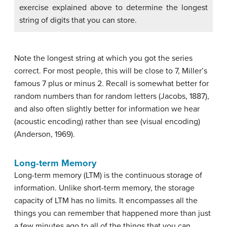
exercise explained above to determine the longest
string of digits that you can store.
Note the longest string at which you got the series
correct. For most people, this will be close to 7, Miller’s
famous 7 plus or minus 2. Recall is somewhat better for
random numbers than for random letters (Jacobs, 1887),
and also often slightly better for information we hear
(acoustic encoding) rather than see (visual encoding)
(Anderson, 1969).
Long-term Memory
Long-term memory (LTM)
is the continuous storage of
information. Unlike short-term memory, the storage
capacity of LTM has no limits. It encompasses all the
things you can remember that happened more than just
a few minutes ago to all of the things that you can