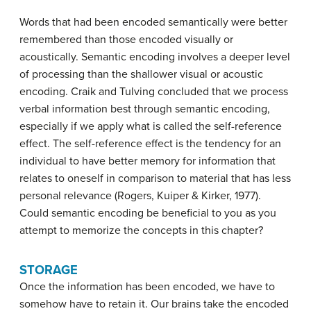
Words that had been encoded semantically were better
remembered than those encoded visually or
acoustically. Semantic encoding involves a deeper level
of processing than the shallower visual or acoustic
encoding. Craik and Tulving concluded that we process
verbal information best through semantic encoding,
especially if we apply what is called the self-reference
effect. The
self-reference effect
is the tendency for an
individual to have better memory for information that
relates to oneself in comparison to material that has less
personal relevance (Rogers, Kuiper & Kirker, 1977).
Could semantic encoding be beneficial to you as you
attempt to memorize the concepts in this chapter?
STORAGE
Once the information has been encoded, we have to
somehow have to retain it. Our brains take the encoded