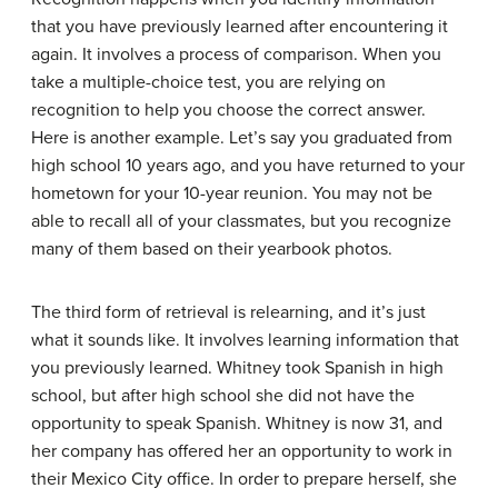
that you have previously learned after encountering it
again. It involves a process of comparison. When you
take a multiple-choice test, you are relying on
recognition to help you choose the correct answer.
Here is another example. Let’s say you graduated from
high school 10 years ago, and you have returned to your
hometown for your 10-year reunion. You may not be
able to recall all of your classmates, but you recognize
many of them based on their yearbook photos.
The third form of retrieval is
relearning
, and it’s just
what it sounds like. It involves learning information that
you previously learned. Whitney took Spanish in high
school, but after high school she did not have the
opportunity to speak Spanish. Whitney is now 31, and
her company has offered her an opportunity to work in
their Mexico City office. In order to prepare herself, she