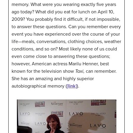
memory. What were you wearing exactly five years
ago today? What did you eat for lunch on April 10,
2009? You probably find it difficult, if not impossible,
to answer these questions. Can you remember every
event you have experienced over the course of your
life—meals, conversations, clothing choices, weather
conditions, and so on? Most likely none of us could
even come close to answering these questions;
however, American actress Marilu
Henner
, best
known for the television show
Taxi,
can remember.
She has an amazing and highly superior
autobiographical memory (
[link]
).