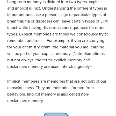
Long-term memory is divided into two types: explicit
and implicit (
[link]
). Understanding the different types is
important because a person’s age or particular types of
brain trauma or disorders can leave certain types of LTM
intact while having disastrous consequences for other
types.
Explicit memories
are those we consciously try to
remember and recall. For example, if you are studying
for your chemistry exam, the material you are learning
will be part of your explicit memory. (Note: Sometimes,
but not always, the terms explicit memory and
declarative memory are used interchangeably.)
Implicit memories
are memories that are not part of our
consciousness. They are memories formed from
behaviors. Implicit memory is also called non-
declarative memory.