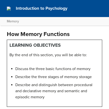
Introduction to Psychology
Memory
How Memory Functions
LEARNING OBJECTIVES
By the end of this section, you will be able to:
Discuss the three basic functions of memory
Describe the three stages of memory storage
Describe and distinguish between procedural
and declarative memory and semantic and
episodic memory