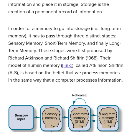
information and place it in storage.
Storage
is the
creation of a permanent record of information.
In order for a memory to go into storage (i.e., long-term
memory), it has to pass through three distinct stages:
Sensory Memory
,
Short-Term Memory
, and finally
Long-
Term Memory
. These stages were first proposed by
Richard
Atkinson
and Richard
Shiffrin
(1968). Their
model of human memory (
[link]
), called Atkinson-Shiffrin
(A-S), is based on the belief that we process memories
in the same way that a computer processes information.