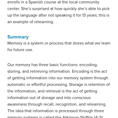
enrolls in a Spanish course at the local community
center. She’s surprised at how quickly she’s able to pick
up the language after not speaking it for 13 years; this is
an example of relearning.
Summary
Memory is a system or process that stores what we learn
for future use.
Our memory has three basic functions: encoding,
storing, and retrieving information. Encoding is the act
of getting information into our memory system through
automatic or effortful processing. Storage is retention of
the information, and retrieval is the act of getting
information out of storage and into conscious
awareness through recall, recognition, and relearning.
The idea that information is processed through three
memory systems is called the Atkinson-Shiffrin (A-S)