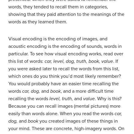
words, they tended to recall them in categories,
showing that they paid attention to the meanings of the
words as they learned them.
Visual encoding
is the encoding of images, and
acoustic encoding
is the encoding of sounds, words in
particular. To see how visual encoding works, read over
this list of words:
car, level, dog, truth, book, value
. If
you were asked later to recall the words from this list,
which ones do you think you’d most likely remember?
You would probably have an easier time recalling the
words
car, dog,
and
book
, and a more difficult time
recalling the words
level, truth,
and
value
. Why is this?
Because you can recall images (mental pictures) more
easily than words alone. When you read the words
car,
dog,
and
book
you created images of these things in
your mind. These are concrete, high-imagery words. On