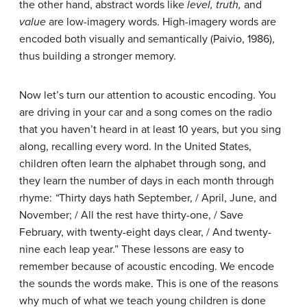
the other hand, abstract words like
level, truth,
and
value
are low-imagery words. High-imagery words are
encoded both visually and semantically (Paivio, 1986),
thus building a stronger memory.
Now let’s turn our attention to acoustic encoding. You
are driving in your car and a song comes on the radio
that you haven’t heard in at least 10 years, but you sing
along, recalling every word. In the United States,
children often learn the alphabet through song, and
they learn the number of days in each month through
rhyme:
“
Thirty days hath September, / April, June, and
November; / All the rest have thirty-one, / Save
February, with twenty-eight days clear, / And twenty-
nine each leap year.” These lessons are easy to
remember because of acoustic encoding. We encode
the sounds the words make. This is one of the reasons
why much of what we teach young children is done