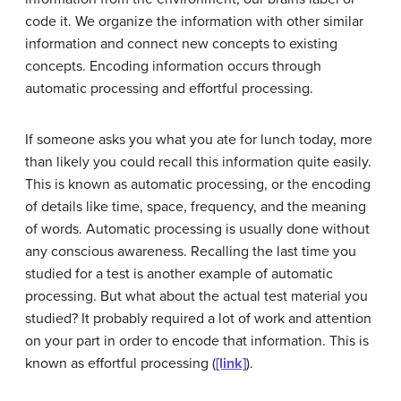
code it. We organize the information with other similar
information and connect new concepts to existing
concepts. Encoding information occurs through
automatic processing and effortful processing.
If someone asks you what you ate for lunch today, more
than likely you could recall this information quite easily.
This is known as
automatic processing
, or the encoding
of details like time, space, frequency, and the meaning
of words. Automatic processing is usually done without
any conscious awareness. Recalling the last time you
studied for a test is another example of automatic
processing. But what about the actual test material you
studied? It probably required a lot of work and attention
on your part in order to encode that information. This is
known as
effortful processing
(
[link]
).