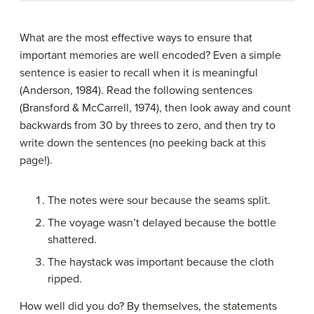
What are the most effective ways to ensure that
important memories are well encoded? Even a simple
sentence is easier to recall when it is meaningful
(Anderson, 1984). Read the following sentences
(Bransford & McCarrell, 1974), then look away and count
backwards from 30 by threes to zero, and then try to
write down the sentences (no peeking back at this
page!).
The notes were sour because the seams split.
The voyage wasn’t delayed because the bottle
shattered.
The haystack was important because the cloth
ripped.
How well did you do? By themselves, the statements