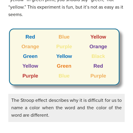
“yellow.” This experiment is fun, but it’s not as easy as it
seems.
The Stroop effect describes why it is difficult for us to
name a color when the word and the color of the
word are different.