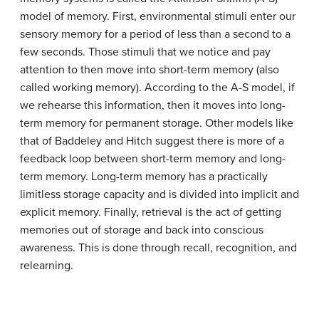
model of memory. First, environmental stimuli enter our
sensory memory for a period of less than a second to a
few seconds. Those stimuli that we notice and pay
attention to then move into short-term memory (also
called working memory). According to the A-S model, if
we rehearse this information, then it moves into long-
term memory for permanent storage. Other models like
that of Baddeley and Hitch suggest there is more of a
feedback loop between short-term memory and long-
term memory. Long-term memory has a practically
limitless storage capacity and is divided into implicit and
explicit memory. Finally, retrieval is the act of getting
memories out of storage and back into conscious
awareness. This is done through recall, recognition, and
relearning.