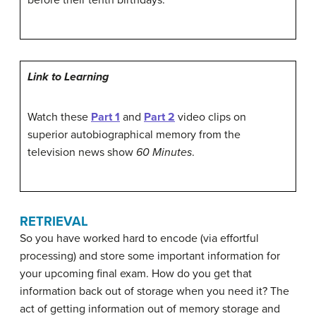
Link to Learning
Watch these
Part 1
and
Part 2
video clips on
superior autobiographical memory from the
television news show
60 Minutes
.
RETRIEVAL
So you have worked hard to encode (via effortful
processing) and store some important information for
your upcoming final exam. How do you get that
information back out of storage when you need it? The
act of getting information out of memory storage and