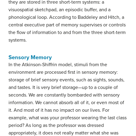
they are stored in three short-term systems: a
visuospatial sketchpad, an episodic buffer, and a
phonological loop. According to Baddeley and Hitch, a
central executive part of memory supervises or controls
the flow of information to and from the three short-term
systems.
Sensory Memory
In the Atkinson-Shiffrin model, stimuli from the
environment are processed first in
sensory memory
:
storage of brief sensory events, such as sights, sounds,
and tastes. It is very brief storage—up to a couple of
seconds. We are constantly bombarded with sensory
information. We cannot absorb all of it, or even most of
it. And most of it has no impact on our lives. For
example, what was your professor wearing the last class
period? As long as the professor was dressed
appropriately, it does not really matter what she was