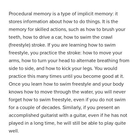
Procedural memory
is a type of implicit memory: it
stores information about how to do things. It is the
memory for skilled actions, such as how to brush your
teeth, how to drive a car, how to swim the crawl
(freestyle) stroke. If you are learning how to swim
freestyle, you practice the stroke: how to move your
arms, how to turn your head to alternate breathing from
side to side, and how to kick your legs. You would
practice this many times until you become good at it.
Once you learn how to swim freestyle and your body
knows how to move through the water, you will never
forget how to swim freestyle, even if you do not swim
for a couple of decades. Similarly, if you present an
accomplished guitarist with a guitar, even if he has not
played in a long time, he will still be able to play quite
well.