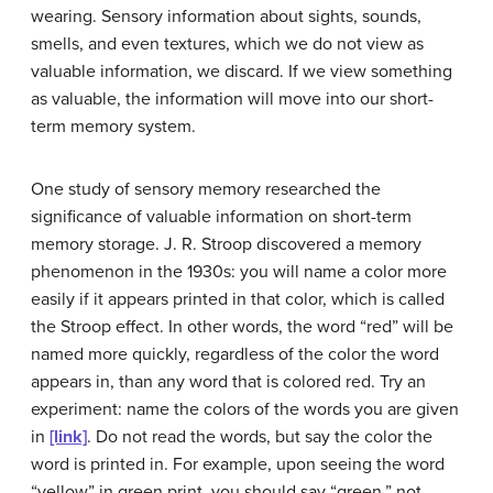
wearing. Sensory information about sights, sounds,
smells, and even textures, which we do not view as
valuable information, we discard. If we view something
as valuable, the information will move into our short-
term memory system.
One study of sensory memory researched the
significance of valuable information on short-term
memory storage. J. R. Stroop discovered a memory
phenomenon in the 1930s: you will name a color more
easily if it appears printed in that color, which is called
the
Stroop effect
. In other words, the word “red” will be
named more quickly, regardless of the color the word
appears in, than any word that is colored red. Try an
experiment: name the colors of the words you are given
in
[link]
. Do not read the words, but say the color the
word is printed in. For example, upon seeing the word
“yellow” in green print, you should say “green,” not