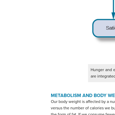
Hunger and ea
are integrated
METABOLISM AND BODY WE
Our body weight is affected by a n
versus the number of calories we burn
the form of fat. If we consume fewer