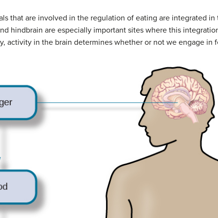
als that are involved in the regulation of eating are integrated in
nd hindbrain are especially important sites where this integrati
y, activity in the brain determines whether or not we engage in 