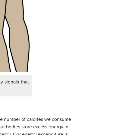
y signals that
the number of calories we consume
 our bodies store excess energy in
energy. Our energy expenditure is