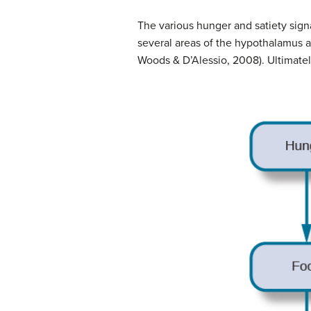
The various
hunger
and satiety sign
several areas of the hypothalamus a
Woods & D’Alessio, 2008). Ultimatel