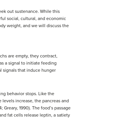
 seek out sustenance. While this
ful social, cultural, and economic
body weight, and we will discuss the
chs are empty, they contract,
 a signal to initiate feeding
l signals that induce hunger
ting behavior stops. Like the
se levels increase, the pancreas and
4; Greary, 1990). The food’s passage
and fat cells release
leptin
, a satiety