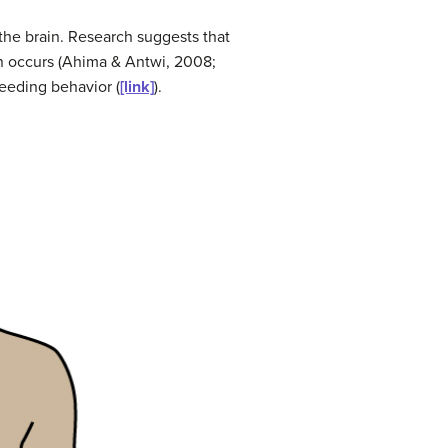
 the brain. Research suggests that
on occurs (Ahima & Antwi, 2008;
feeding behavior (
[link]
).