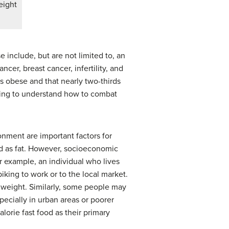
eight
 include, but are not limited to, an
ncer, breast cancer, infertility, and
 is obese and that nearly two-thirds
trying to understand how to combat
nment are important factors for
d as fat. However, socioeconomic
r example, an individual who lives
king to work or to the local market.
y weight. Similarly, some people may
pecially in urban areas or poorer
lorie fast food as their primary