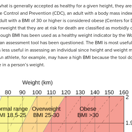
 is generally accepted as healthy for a given height, they ar
e Control and Prevention (CDC), an adult with a
body mass inde
adult with a
BMI
of 30 or higher is considered
obese
(Centers for 
weight that they are at risk for death are classified as morbidly
though BMI has been used as a healthy weight indicator by the W
 an assessment tool has been questioned. The BMI is most useful 
is less useful in assessing an individual since height and weight 
. An athlete, for example, may have a high BMI because the tool 
 in a person’s weight.