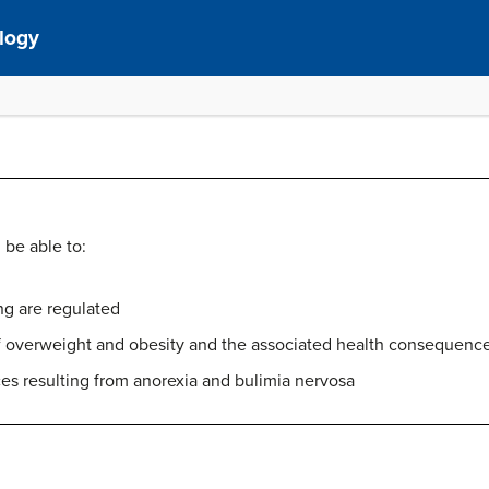
ology
 be able to:
g are regulated
of overweight and obesity and the associated health consequenc
es resulting from anorexia and bulimia nervosa