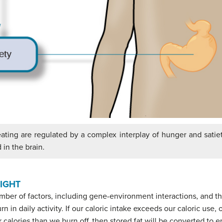
ting are regulated by a complex interplay of hunger and satiet
 in the brain.
IGHT
umber of factors, including gene-environment interactions, and 
 in daily activity. If our caloric intake exceeds our caloric use,
 calories than we burn off, then stored fat will be converted to 