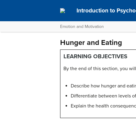
Introduction to Psych
Emotion and Motivation
Hunger and Eating
LEARNING OBJECTIVES
By the end of this section, you will
Describe how hunger and eatin
Differentiate between levels 
Explain the health consequenc