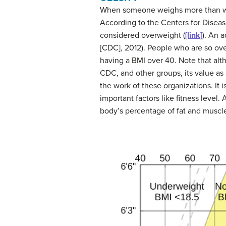
When someone weighs more than what
According to the Centers for Diseas
considered
overweight
(
[link]
). An 
[CDC], 2012). People who are so over
having a BMI over 40. Note that al
CDC, and other groups, its value as
the work of these organizations. It 
important factors like fitness level
body’s percentage of fat and muscle