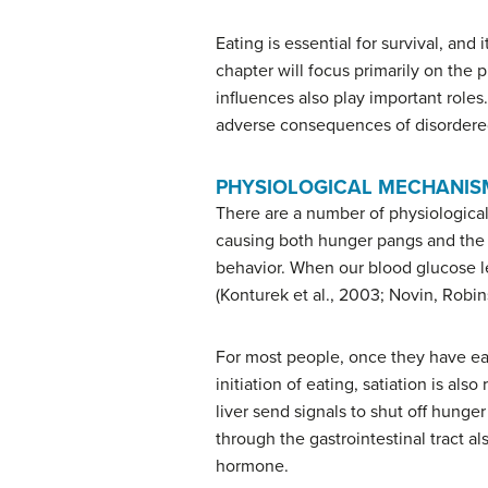
Eating is essential for survival, and
chapter will focus primarily on the
influences also play important roles
adverse consequences of disordere
PHYSIOLOGICAL MECHANIS
There are a number of physiological
causing both hunger pangs and the se
behavior. When our blood glucose l
(Konturek et al., 2003; Novin, Robin
For most people, once they have ea
initiation of eating, satiation is a
liver send signals to shut off hung
through the gastrointestinal tract al
hormone.