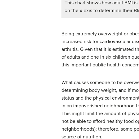
This chart shows how adult BMI is c
on the x-axis to determine their B
Being extremely overweight or obese 
increased risk for cardiovascular dis
arthritis. Given that it is estimated
of adults and one in six children qu
this important public health concern
What causes someone to be overweig
determining body weight, and if mo
status and the physical environment
in an impoverished neighborhood tha
This might limit the amount of phys
not be able to afford healthy food o
neighborhoods); therefore, some peop
source of nutrition.