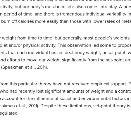
activity, but our body’s metabolic rate also comes into play. A pe
n period of time, and there is tremendous individual variability i
 burn off calories more easily than those with lower rates of met
r weight from time to time, but generally, most people’s weights 
iet and/or physical activity. This observation led some to propo
rts that each individual has an ideal body weight, or set point, w
and efforts to move our weight significantly from the set-point 
(Speakman et al., 2011).
rom this particular theory have not received empirical support. 
ho had recently lost significant amounts of weight and a control 
 to account for the influence of social and environmental factors i
man et al., 2011). Despite these limitations, set-point theory is s
egulated.