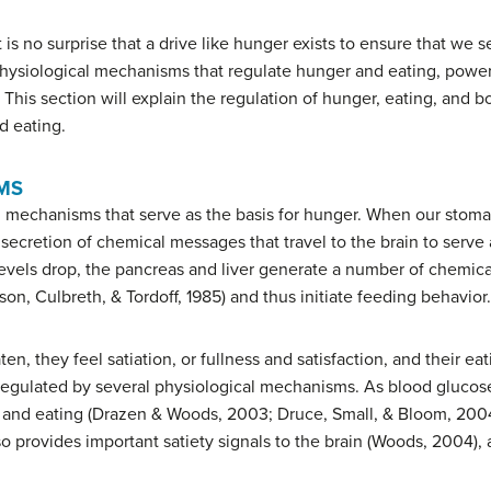
 it is no surprise that a drive like hunger exists to ensure that we
 physiological mechanisms that regulate hunger and eating, power
. This section will explain the regulation of hunger, eating, and 
d eating.
MS
 mechanisms that serve as the basis for hunger. When our stoma
cretion of chemical messages that travel to the brain to serve as
evels drop, the pancreas and liver generate a number of chemica
son, Culbreth, & Tordoff, 1985) and thus initiate feeding behavior.
ten, they feel
satiation
, or fullness and satisfaction, and their ea
lso regulated by several physiological mechanisms. As blood gluco
er and eating (Drazen & Woods, 2003; Druce, Small, & Bloom, 200
so provides important satiety signals to the brain (Woods, 2004), 