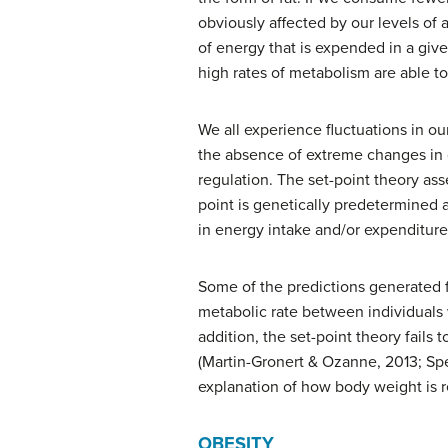
obviously affected by our levels of 
of energy that is expended in a give
high rates of metabolism are able to
We all experience fluctuations in ou
the absence of extreme changes in d
regulation. The
set-point theory
asse
point is genetically predetermined 
in energy intake and/or expenditure 
Some of the predictions generated f
metabolic rate between individuals w
addition, the set-point theory fails
(Martin-Gronert & Ozanne, 2013; Speak
explanation of how body weight is r
OBESITY