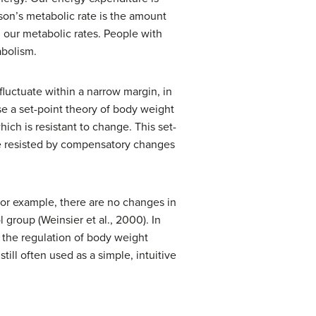
rson’s
metabolic rate
is the amount
n our metabolic rates. People with
abolism.
fluctuate within a narrow margin, in
se a set-point theory of body weight
hich is resistant to change. This set-
are resisted by compensatory changes
For example, there are no changes in
group (Weinsier et al., 2000). In
n the regulation of body weight
till often used as a simple, intuitive