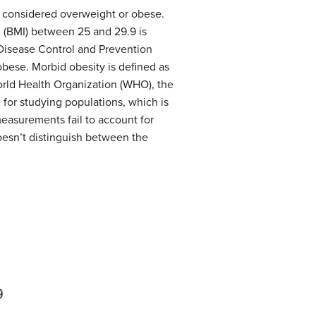
e considered overweight or obese.
x
(BMI) between 25 and 29.9 is
Disease Control and Prevention
 obese.
Morbid obesity
is defined as
orld Health Organization (WHO), the
for studying populations, which is
measurements fail to account for
doesn’t distinguish between the