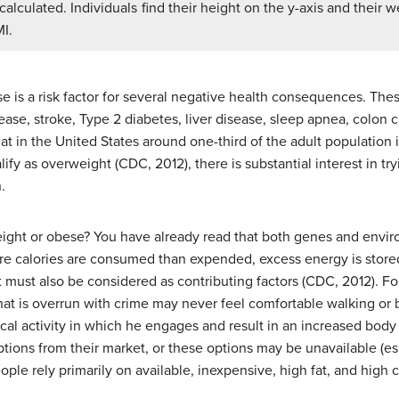
alculated. Individuals find their height on the y-axis and their w
MI.
is a risk factor for several negative health consequences. These
ease, stroke, Type 2 diabetes, liver disease, sleep apnea, colon ca
 that in the United States around one-third of the adult population
alify as overweight (CDC, 2012), there is substantial interest in 
.
ht or obese? You have already read that both genes and enviro
re calories are consumed than expended, excess energy is store
 must also be considered as contributing factors (CDC, 2012). Fo
t is overrun with crime may never feel comfortable walking or bi
ical activity in which he engages and result in an increased bod
ptions from their market, or these options may be unavailable (es
le rely primarily on available, inexpensive, high fat, and high ca