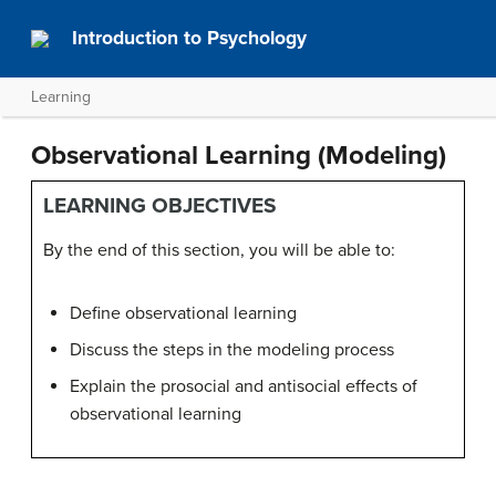
Introduction to Psychology
Learning
Observational Learning (Modeling)
LEARNING OBJECTIVES
By the end of this section, you will be able to:
Define observational learning
Discuss the steps in the modeling process
Explain the prosocial and antisocial effects of
observational learning