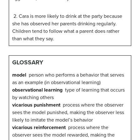
2. Cara is more likely to drink at the party because
she has observed her parents drinking regularly.
Children tend to follow what a parent does rather
than what they say.
GLOSSARY
model
person who performs a behavior that serves
as an example (in observational learning)
observational learning
type of learning that occurs
by watching others
vicarious punishment
process where the observer
sees the model punished, making the observer less
likely to imitate the model’s behavior
vicarious reinforcement
process where the
observer sees the model rewarded, making the