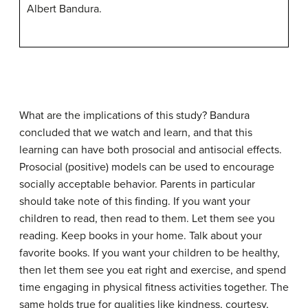
Albert Bandura.
What are the implications of this study? Bandura
concluded that we watch and learn, and that this
learning can have both
prosocial
and
antisocial
effects.
Prosocial (positive) models can be used to encourage
socially acceptable behavior. Parents in particular
should take note of this finding. If you want your
children to read, then read to them. Let them see you
reading. Keep books in your home. Talk about your
favorite books. If you want your children to be healthy,
then let them see you eat right and exercise, and spend
time engaging in physical fitness activities together. The
same holds true for qualities like kindness, courtesy,