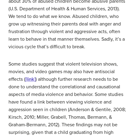
about 30% of abused children become abusive parents
(U.S. Department of Health & Human Services, 2013).
We tend to do what we know. Abused children, who
grow up witnessing their parents deal with anger and
frustration through violent and aggressive acts, often
learn to behave in that manner themselves. Sadly, it’s a
vicious cycle that’s difficult to break.
Some studies suggest that violent television shows,
movies, and video games may also have antisocial
effects (
[link]
) although further research needs to be
done to understand the correlational and causational
aspects of media violence and behavior. Some studies
have found a link between viewing violence and
aggression seen in children (Anderson & Gentile, 2008;
Kirsch, 2010; Miller, Grabell, Thomas, Bermann, &
Graham-Bermann, 2012). These findings may not be
surprising, given that a child graduating from high