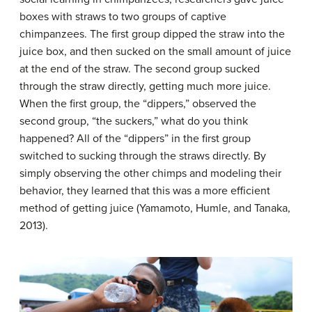
boxes with straws to two groups of captive
chimpanzees. The first group dipped the straw into the
juice box, and then sucked on the small amount of juice
at the end of the straw. The second group sucked
through the straw directly, getting much more juice.
When the first group, the “dippers,” observed the
second group, “the suckers,” what do you think
happened? All of the “dippers” in the first group
switched to sucking through the straws directly. By
simply observing the other chimps and modeling their
behavior, they learned that this was a more efficient
method of getting juice (Yamamoto, Humle, and Tanaka,
2013).