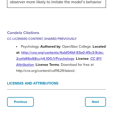
observer more likely to imitate the model’s behavior
Candela Citations
CC LICENSED CONTENT, SHARED PREVIOUSLY
Psychology.
Authored by
: OpenStax College.
Located
at
:
http://cnx.org/contents/4abf04bf-93a0-45c3-9cbc-
2cefd46e68cc@4.100:1/Psychology
.
License
:
CC BY:
Attribution
.
License Terms
: Download for free at
http://cnx.org/content/col11629/latest/.
LICENSES AND ATTRIBUTIONS
Previous
Next