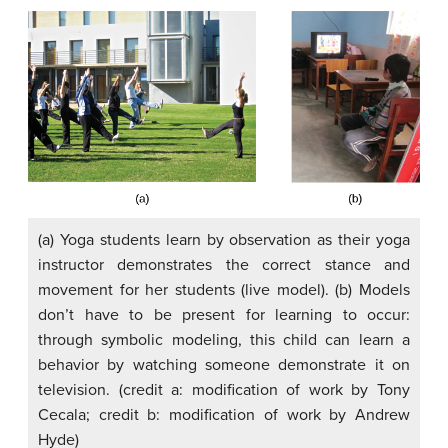
(a) Yoga students learn by observation as their yoga
instructor demonstrates the correct stance and
movement for her students (live model). (b) Models
don’t have to be present for learning to occur:
through symbolic modeling, this child can learn a
behavior by watching someone demonstrate it on
television. (credit a: modification of work by Tony
Cecala; credit b: modification of work by Andrew
Hyde)