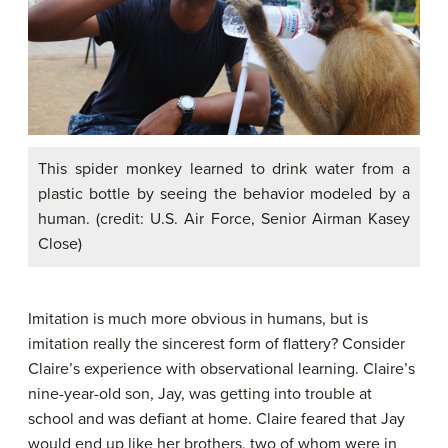
This spider monkey learned to drink water from a
plastic bottle by seeing the behavior modeled by a
human. (credit: U.S. Air Force, Senior Airman Kasey
Close)
Imitation is much more obvious in humans, but is
imitation
really the sincerest form of flattery? Consider
Claire’s experience with observational learning. Claire’s
nine-year-old son, Jay, was getting into trouble at
school and was defiant at home. Claire feared that Jay
would end up like her brothers, two of whom were in