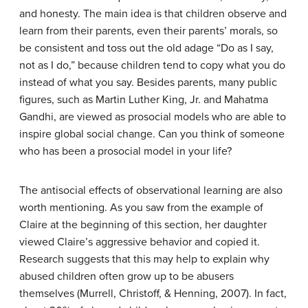
and honesty. The main idea is that children observe and
learn from their parents, even their parents’ morals, so
be consistent and toss out the old adage “Do as I say,
not as I do,” because children tend to copy what you do
instead of what you say. Besides parents, many public
figures, such as Martin Luther King, Jr. and Mahatma
Gandhi, are viewed as prosocial models who are able to
inspire global social change. Can you think of someone
who has been a prosocial model in your life?
The antisocial effects of observational learning are also
worth mentioning. As you saw from the example of
Claire at the beginning of this section, her daughter
viewed Claire’s aggressive behavior and copied it.
Research suggests that this may help to explain why
abused children often grow up to be abusers
themselves (Murrell, Christoff, & Henning, 2007). In fact,