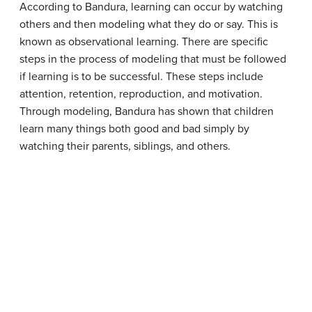
According to Bandura, learning can occur by watching
others and then modeling what they do or say. This is
known as observational learning. There are specific
steps in the process of modeling that must be followed
if learning is to be successful. These steps include
attention, retention, reproduction, and motivation.
Through modeling, Bandura has shown that children
learn many things both good and bad simply by
watching their parents, siblings, and others.