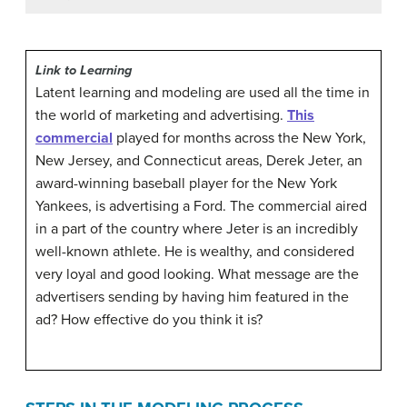
Link to Learning
Latent learning and modeling are used all the time in
the world of marketing and advertising.
This
commercial
played for months across the New York,
New Jersey, and Connecticut areas, Derek Jeter, an
award-winning baseball player for the New York
Yankees, is advertising a Ford. The commercial aired
in a part of the country where Jeter is an incredibly
well-known athlete. He is wealthy, and considered
very loyal and good looking. What message are the
advertisers sending by having him featured in the
ad? How effective do you think it is?