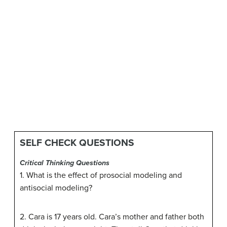
SELF CHECK QUESTIONS
Critical Thinking Questions
1. What is the effect of prosocial modeling and
antisocial modeling?
2. Cara is 17 years old. Cara’s mother and father both