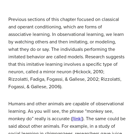
Previous sections of this chapter focused on classical
and operant conditioning, which are forms of
associative learning. In
observational learning
, we learn
by watching others and then imitating, or modeling,
what they do or say. The individuals performing the
imitated behavior are called
models
. Research suggests
that this imitative learning involves a specific type of
neuron, called a mirror neuron (Hickock, 2010;
Rizzolatti, Fadiga, Fogassi, & Gallese, 2002; Rizzolatti,
Fogassi, & Gallese, 2006).
Humans and other animals are capable of observational
learning. As you will see, the phrase “monkey see,
monkey do” really is accurate (
[link]
). The same could be
said about other animals. For example, in a study of
social learning in chimpanzees, researchers gave juice