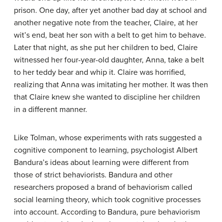
prison. One day, after yet another bad day at school and
another negative note from the teacher, Claire, at her
wit’s end, beat her son with a belt to get him to behave.
Later that night, as she put her children to bed, Claire
witnessed her four-year-old daughter, Anna, take a belt
to her teddy bear and whip it. Claire was horrified,
realizing that Anna was imitating her mother. It was then
that Claire knew she wanted to discipline her children
in a different manner.
Like Tolman, whose experiments with rats suggested a
cognitive component to learning, psychologist Albert
Bandura’s ideas about learning were different from
those of strict behaviorists. Bandura and other
researchers proposed a brand of behaviorism called
social learning theory, which took cognitive processes
into account. According to
Bandura
, pure behaviorism