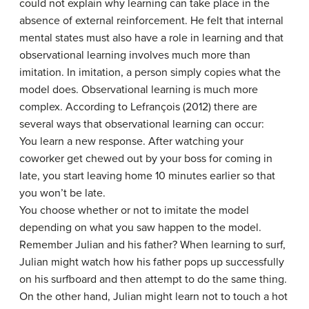
could not explain why learning can take place in the
absence of external reinforcement. He felt that internal
mental states must also have a role in learning and that
observational learning involves much more than
imitation. In imitation, a person simply copies what the
model does. Observational learning is much more
complex. According to Lefrançois (2012) there are
several ways that observational learning can occur:
You learn a new response. After watching your
coworker get chewed out by your boss for coming in
late, you start leaving home 10 minutes earlier so that
you won’t be late.
You choose whether or not to imitate the model
depending on what you saw happen to the model.
Remember Julian and his father? When learning to surf,
Julian might watch how his father pops up successfully
on his surfboard and then attempt to do the same thing.
On the other hand, Julian might learn not to touch a hot