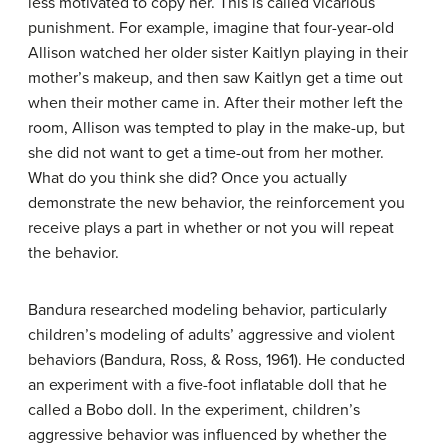
less motivated to copy her. This is called
vicarious
punishment
. For example, imagine that four-year-old
Allison watched her older sister Kaitlyn playing in their
mother’s makeup, and then saw Kaitlyn get a time out
when their mother came in. After their mother left the
room, Allison was tempted to play in the make-up, but
she did not want to get a time-out from her mother.
What do you think she did? Once you actually
demonstrate the new behavior, the reinforcement you
receive plays a part in whether or not you will repeat
the behavior.
Bandura researched modeling behavior, particularly
children’s modeling of adults’ aggressive and violent
behaviors (Bandura, Ross, & Ross, 1961). He conducted
an experiment with a five-foot inflatable doll that he
called a Bobo doll. In the experiment, children’s
aggressive behavior was influenced by whether the