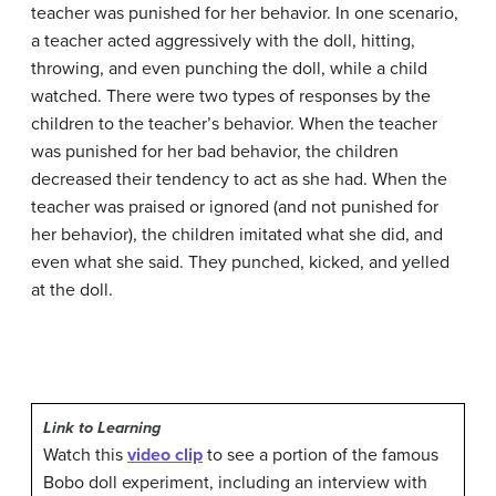
teacher was punished for her behavior. In one scenario,
a teacher acted aggressively with the doll, hitting,
throwing, and even punching the doll, while a child
watched. There were two types of responses by the
children to the teacher’s behavior. When the teacher
was punished for her bad behavior, the children
decreased their tendency to act as she had. When the
teacher was praised or ignored (and not punished for
her behavior), the children imitated what she did, and
even what she said. They punched, kicked, and yelled
at the doll.
Link to Learning
Watch this
video clip
to see a portion of the famous
Bobo doll experiment, including an interview with