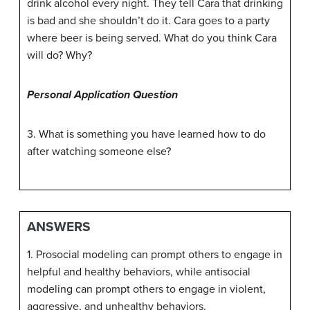
drink alcohol every night. They tell Cara that drinking
is bad and she shouldn’t do it. Cara goes to a party
where beer is being served. What do you think Cara
will do? Why?
Personal Application Question
3. What is something you have learned how to do
after watching someone else?
ANSWERS
1. Prosocial modeling can prompt others to engage in
helpful and healthy behaviors, while antisocial
modeling can prompt others to engage in violent,
aggressive, and unhealthy behaviors.