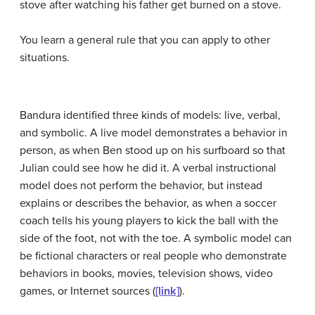
stove after watching his father get burned on a stove.
You learn a general rule that you can apply to other
situations.
Bandura identified three kinds of models: live, verbal,
and symbolic. A live model demonstrates a behavior in
person, as when Ben stood up on his surfboard so that
Julian could see how he did it. A verbal instructional
model does not perform the behavior, but instead
explains or describes the behavior, as when a soccer
coach tells his young players to kick the ball with the
side of the foot, not with the toe. A symbolic model can
be fictional characters or real people who demonstrate
behaviors in books, movies, television shows, video
games, or Internet sources (
[link]
).