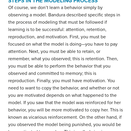
STEPS IN THE MODELING PROCESS
Of course, we don’t learn a behavior simply by
observing a model. Bandura described specific steps in
the process of modeling that must be followed if
learning is to be successful: attention, retention,
reproduction, and motivation. First, you must be
focused on what the model is doing—you have to pay
attention. Next, you must be able to retain, or
remember, what you observed; this is retention. Then,
you must be able to perform the behavior that you
observed and committed to memory; this is
reproduction. Finally, you must have motivation. You
need to want to copy the behavior, and whether or not
you are motivated depends on what happened to the
model. If you saw that the model was reinforced for her
behavior, you will be more motivated to copy her. This is
known as
vicarious reinforcement
. On the other hand, if
you observed the model being punished, you would be