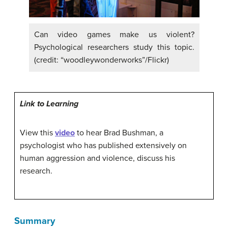
Can video games make us violent?
Psychological researchers study this topic.
(credit: “woodleywonderworks”/Flickr)
Link to Learning
View this
video
to hear Brad Bushman, a
psychologist who has published extensively on
human aggression and violence, discuss his
research.
Summary