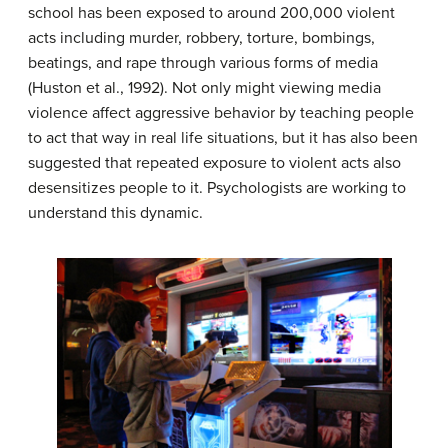
school has been exposed to around 200,000 violent
acts including murder, robbery, torture, bombings,
beatings, and rape through various forms of media
(Huston et al., 1992). Not only might viewing media
violence affect aggressive behavior by teaching people
to act that way in real life situations, but it has also been
suggested that repeated exposure to violent acts also
desensitizes people to it. Psychologists are working to
understand this dynamic.