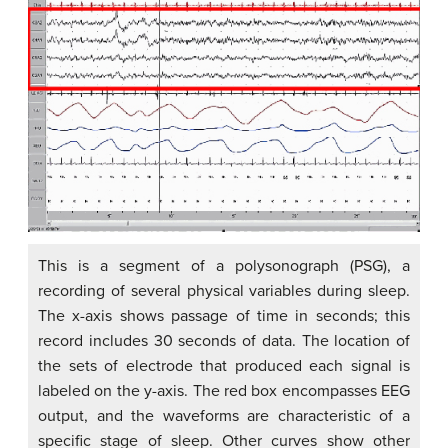
This is a segment of a polysonograph (PSG), a
recording of several physical variables during sleep.
The x-axis shows passage of time in seconds; this
record includes 30 seconds of data. The location of
the sets of electrode that produced each signal is
labeled on the y-axis. The red box encompasses EEG
output, and the waveforms are characteristic of a
specific stage of sleep. Other curves show other