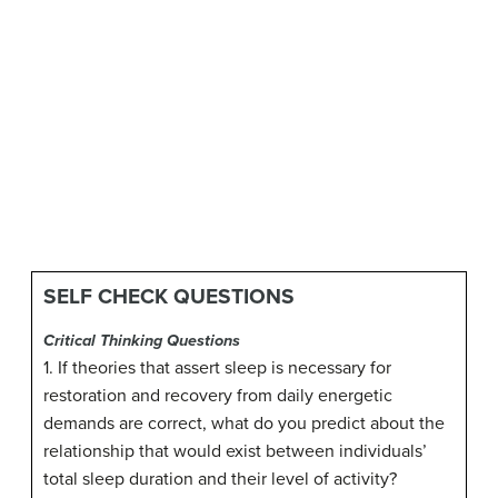
SELF CHECK QUESTIONS
Critical Thinking Questions
1. If theories that assert sleep is necessary for
restoration and recovery from daily energetic
demands are correct, what do you predict about the
relationship that would exist between individuals’
total sleep duration and their level of activity?