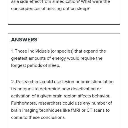
as a side effect from a medication? What were the
consequences of missing out on sleep?
ANSWERS
1. Those individuals (or species) that expend the
greatest amounts of energy would require the
longest periods of sleep.
2. Researchers could use lesion or brain stimulation
techniques to determine how deactivation or
activation of a given brain region affects behavior.
Furthermore, researchers could use any number of
brain imaging techniques like fMRI or CT scans to
come to these conclusions.