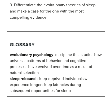
3. Differentiate the evolutionary theories of sleep
and make a case for the one with the most
compelling evidence.
GLOSSARY
evolutionary psychology
discipline that studies how
universal patterns of behavior and cognitive
processes have evolved over time as a result of
natural selection
sleep rebound
sleep-deprived individuals will
experience longer sleep latencies during
subsequent opportunities for sleep