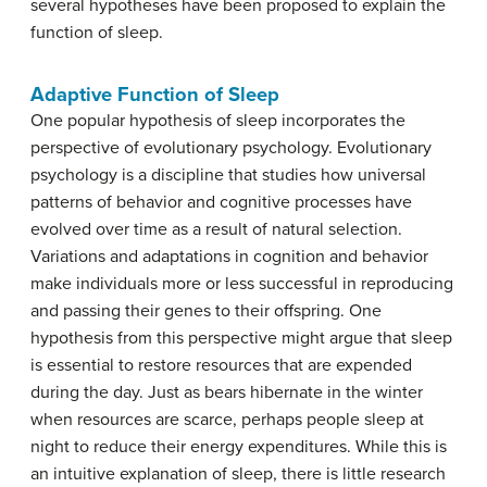
several hypotheses have been proposed to explain the
function of sleep.
Adaptive Function of Sleep
One popular hypothesis of sleep incorporates the
perspective of evolutionary psychology.
Evolutionary
psychology
is a discipline that studies how universal
patterns of behavior and cognitive processes have
evolved over time as a result of
natural selection
.
Variations and adaptations in cognition and behavior
make individuals more or less successful in reproducing
and passing their genes to their offspring. One
hypothesis from this perspective might argue that sleep
is essential to restore resources that are expended
during the day. Just as bears hibernate in the winter
when resources are scarce, perhaps people sleep at
night to reduce their energy expenditures. While this is
an intuitive explanation of sleep, there is little research