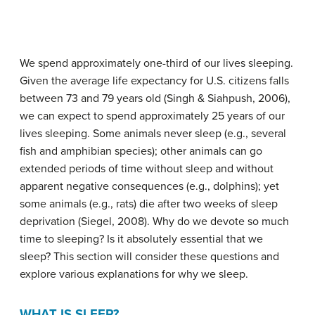
We spend approximately one-third of our lives sleeping.
Given the average life expectancy for U.S. citizens falls
between 73 and 79 years old (Singh & Siahpush, 2006),
we can expect to spend approximately 25 years of our
lives sleeping. Some animals never sleep (e.g., several
fish and amphibian species); other animals can go
extended periods of time without sleep and without
apparent negative consequences (e.g., dolphins); yet
some animals (e.g., rats) die after two weeks of sleep
deprivation (Siegel, 2008). Why do we devote so much
time to sleeping? Is it absolutely essential that we
sleep? This section will consider these questions and
explore various explanations for why we sleep.
WHAT IS SLEEP?