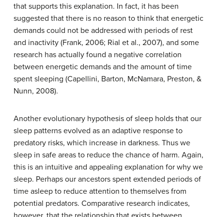
that supports this explanation. In fact, it has been
suggested that there is no reason to think that energetic
demands could not be addressed with periods of rest
and inactivity (Frank, 2006; Rial et al., 2007), and some
research has actually found a negative correlation
between energetic demands and the amount of time
spent sleeping (Capellini, Barton, McNamara, Preston, &
Nunn, 2008).
Another evolutionary hypothesis of sleep holds that our
sleep patterns evolved as an adaptive response to
predatory risks, which increase in darkness. Thus we
sleep in safe areas to reduce the chance of harm. Again,
this is an intuitive and appealing explanation for why we
sleep. Perhaps our ancestors spent extended periods of
time asleep to reduce attention to themselves from
potential predators. Comparative research indicates,
however, that the relationship that exists between