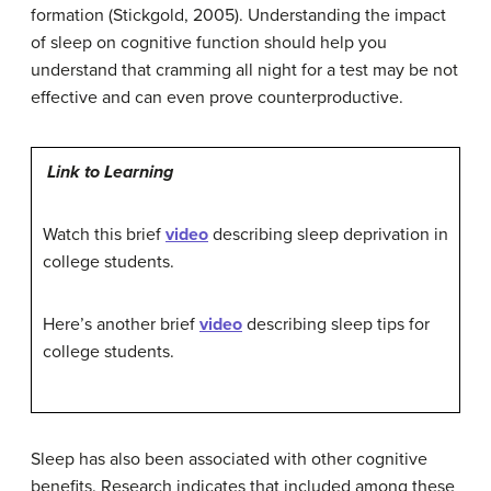
formation (Stickgold, 2005). Understanding the impact
of sleep on cognitive function should help you
understand that cramming all night for a test may be not
effective and can even prove counterproductive.
Link to Learning
Watch this brief
video
describing sleep deprivation in
college students.
Here’s another brief
video
describing sleep tips for
college students.
Sleep has also been associated with other cognitive
benefits. Research indicates that included among these