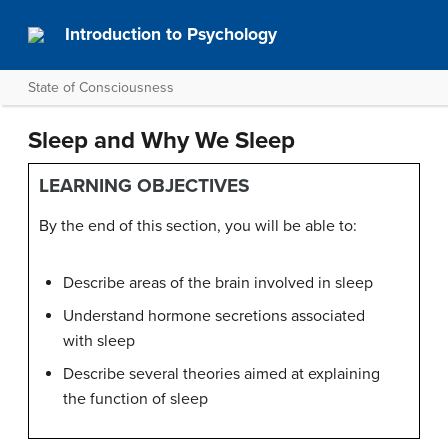
Introduction to Psychology
State of Consciousness
Sleep and Why We Sleep
LEARNING OBJECTIVES
By the end of this section, you will be able to:
Describe areas of the brain involved in sleep
Understand hormone secretions associated
with sleep
Describe several theories aimed at explaining
the function of sleep