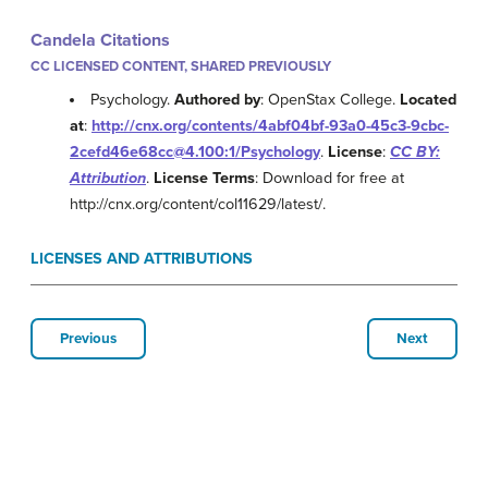
Candela Citations
CC LICENSED CONTENT, SHARED PREVIOUSLY
Psychology.
Authored by
: OpenStax College.
Located
at
:
http://cnx.org/contents/4abf04bf-93a0-45c3-9cbc-
2cefd46e68cc@4.100:1/Psychology
.
License
:
CC BY:
Attribution
.
License Terms
: Download for free at
http://cnx.org/content/col11629/latest/.
LICENSES AND ATTRIBUTIONS
Previous
Next