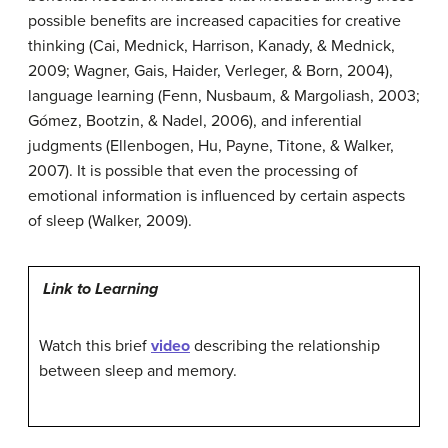
possible benefits are increased capacities for creative
thinking (Cai, Mednick, Harrison, Kanady, & Mednick,
2009; Wagner, Gais, Haider, Verleger, & Born, 2004),
language learning (Fenn, Nusbaum, & Margoliash, 2003;
Gómez, Bootzin, & Nadel, 2006), and inferential
judgments (Ellenbogen, Hu, Payne, Titone, & Walker,
2007). It is possible that even the processing of
emotional information is influenced by certain aspects
of sleep (Walker, 2009).
Link to Learning
Watch this brief
video
describing the relationship
between sleep and memory.