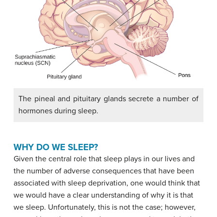
The pineal and pituitary glands secrete a number of
hormones during sleep.
WHY DO WE SLEEP?
Given the central role that sleep plays in our lives and
the number of adverse consequences that have been
associated with sleep deprivation, one would think that
we would have a clear understanding of why it is that
we sleep. Unfortunately, this is not the case; however,