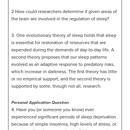
2 How could researchers determine if given areas of
the brain are involved in the regulation of sleep?
3. One evolutionary theory of sleep holds that sleep
is essential for restoration of resources that are
expended during the demands of day-to-day life. A
second theory proposes that our sleep patterns
evolved as an adaptive response to predatory risks,
which increase in darkness. The first theory has little
or no empirical support, and the second theory is
supported by some, though not all, research.
Personal Application Question
4. Have you (or someone you know) ever
experienced significant periods of sleep deprivation
because of simple insomnia, high levels of stress, or