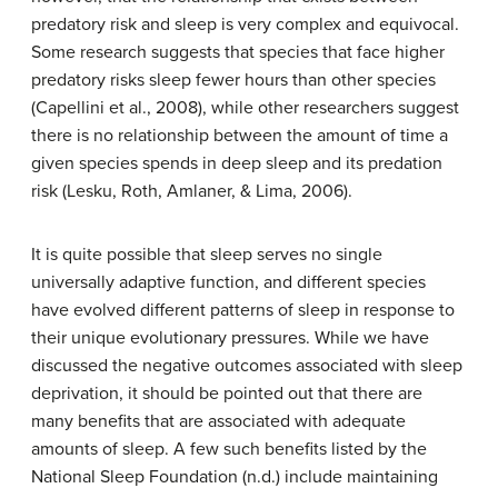
predatory risk and sleep is very complex and equivocal.
Some research suggests that species that face higher
predatory risks sleep fewer hours than other species
(Capellini et al., 2008), while other researchers suggest
there is no relationship between the amount of time a
given species spends in deep sleep and its predation
risk (Lesku, Roth, Amlaner, & Lima, 2006).
It is quite possible that sleep serves no single
universally adaptive function, and different species
have evolved different patterns of sleep in response to
their unique evolutionary pressures. While we have
discussed the negative outcomes associated with sleep
deprivation, it should be pointed out that there are
many benefits that are associated with adequate
amounts of sleep. A few such benefits listed by the
National Sleep Foundation (n.d.) include maintaining