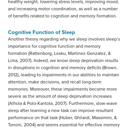
healthy weight, lowering stress levels, improving mood,
and increasing motor coordination, as well as a number
of benefits related to cognition and memory formation.
Cognitive Function of Sleep
Another theory regarding why we sleep involves sleep’s
importance for cognitive function and memory
formation (Rattenborg, Lesku, Martinez-Gonzalez, &
Lima, 2007). Indeed, we know sleep deprivation results
in disruptions in cognition and memory deficits (Brown,
2012), leading to impairments in our abilities to maintain
attention, make decisions, and recall long-term
memories. Moreover, these impairments become more
severe as the amount of sleep deprivation increases
(Alhola & Polo-Kantola, 2007). Furthermore, slow-wave
sleep after learning a new task can improve resultant
performance on that task (Huber, Ghilardi, Massimini, &
Tononi, 2004) and seems essential for effective memory