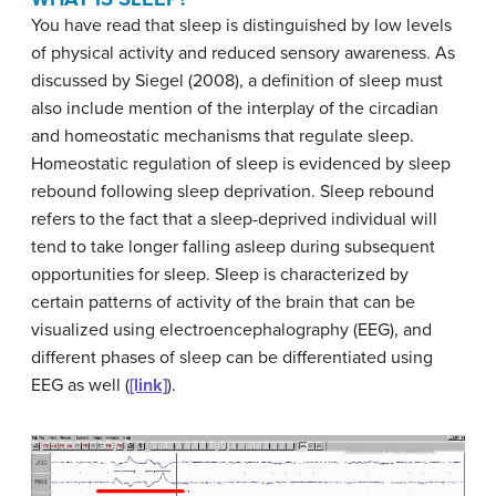
You have read that sleep is distinguished by low levels
of physical activity and reduced sensory awareness. As
discussed by Siegel (2008), a definition of sleep must
also include mention of the interplay of the circadian
and homeostatic mechanisms that regulate sleep.
Homeostatic regulation of sleep is evidenced by sleep
rebound following sleep deprivation.
Sleep rebound
refers to the fact that a sleep-deprived individual will
tend to take longer falling asleep during subsequent
opportunities for sleep. Sleep is characterized by
certain patterns of activity of the brain that can be
visualized using electroencephalography (EEG), and
different phases of sleep can be differentiated using
EEG as well (
[link]
).