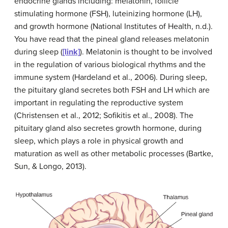
endocrine glands including: melatonin, follicle
stimulating hormone (FSH), luteinizing hormone (LH),
and growth hormone (National Institutes of Health, n.d.).
You have read that the pineal gland releases melatonin
during sleep (
[link]
). Melatonin is thought to be involved
in the regulation of various biological rhythms and the
immune system (Hardeland et al., 2006). During sleep,
the pituitary gland secretes both FSH and LH which are
important in regulating the reproductive system
(Christensen et al., 2012; Sofikitis et al., 2008). The
pituitary gland also secretes growth hormone, during
sleep, which plays a role in physical growth and
maturation as well as other metabolic processes (Bartke,
Sun, & Longo, 2013).