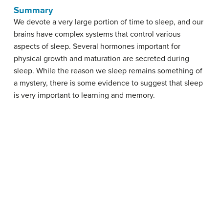
Summary
We devote a very large portion of time to sleep, and our
brains have complex systems that control various
aspects of sleep. Several hormones important for
physical growth and maturation are secreted during
sleep. While the reason we sleep remains something of
a mystery, there is some evidence to suggest that sleep
is very important to learning and memory.