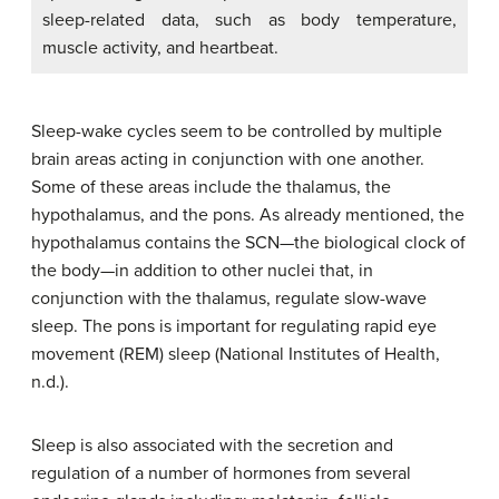
sleep-related data, such as body temperature,
muscle activity, and heartbeat.
Sleep-wake cycles seem to be controlled by multiple
brain areas acting in conjunction with one another.
Some of these areas include the thalamus, the
hypothalamus, and the pons. As already mentioned, the
hypothalamus contains the SCN—the biological clock of
the body—in addition to other nuclei that, in
conjunction with the thalamus, regulate slow-wave
sleep. The pons is important for regulating rapid eye
movement (REM) sleep (National Institutes of Health,
n.d.).
Sleep is also associated with the secretion and
regulation of a number of hormones from several