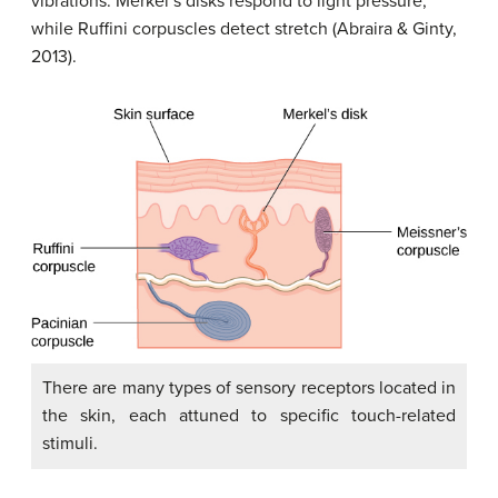
vibrations.
Merkel’s disks
respond to light pressure,
while
Ruffini corpuscles
detect stretch (Abraira & Ginty,
2013).
There are many types of sensory receptors located in
the skin, each attuned to specific touch-related
stimuli.