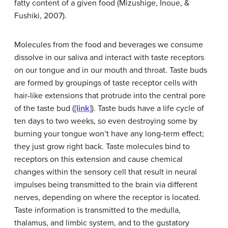
fatty content of a given food (Mizushige, Inoue, &
Fushiki, 2007).
Molecules from the food and beverages we consume
dissolve in our saliva and interact with taste receptors
on our tongue and in our mouth and throat.
Taste buds
are formed by groupings of taste receptor cells with
hair-like extensions that protrude into the central pore
of the taste bud (
[link]
). Taste buds have a life cycle of
ten days to two weeks, so even destroying some by
burning your tongue won’t have any long-term effect;
they just grow right back. Taste molecules bind to
receptors on this extension and cause chemical
changes within the sensory cell that result in neural
impulses being transmitted to the brain via different
nerves, depending on where the receptor is located.
Taste information is transmitted to the medulla,
thalamus, and limbic system, and to the gustatory