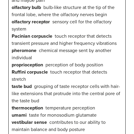
and maybe pain
olfactory bulb
bulb-like structure at the tip of the
frontal lobe, where the olfactory nerves begin
olfactory receptor
sensory cell for the olfactory
system
Pacinian corpuscle
touch receptor that detects
transient pressure and higher frequency vibrations
pheromone
chemical message sent by another
individual
proprioception
perception of body position
Ruffini corpuscle
touch receptor that detects
stretch
taste bud
grouping of taste receptor cells with hair-
like extensions that protrude into the central pore of
the taste bud
thermoception
temperature perception
umami
taste for monosodium glutamate
vestibular sense
contributes to our ability to
maintain balance and body posture