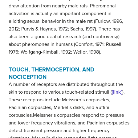
draw attention from nearby male rats. Pheromonal
activation is actually an important component in
eliciting sexual behavior in the male rat (Furlow, 1996,
2012; Purvis & Haynes, 1972; Sachs, 1997). There has
also been a good deal of research (and controversy)
about pheromones in humans (Comfort, 1971; Russell,
1976; Wolfgang-Kimball, 1992; Weller, 1998).
TOUCH, THERMOCEPTION, AND
NOCICEPTION
A number of receptors are distributed throughout the
skin to respond to various touch-related stimuli (
[link]
).
These receptors include Meissner’s corpuscles,
Pacinian corpuscles, Merkel’s disks, and Ruffini
corpuscles.
Meissner’s corpuscles
respond to pressure
and lower frequency vibrations, and
Pacinian corpuscles
detect transient pressure and higher frequency