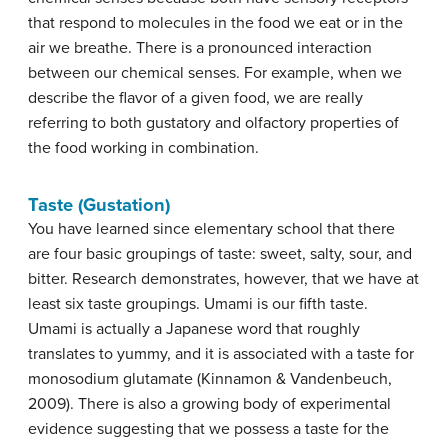
that respond to molecules in the food we eat or in the
air we breathe. There is a pronounced interaction
between our chemical senses. For example, when we
describe the flavor of a given food, we are really
referring to both gustatory and olfactory properties of
the food working in combination.
Taste (Gustation)
You have learned since elementary school that there
are four basic groupings of taste: sweet, salty, sour, and
bitter. Research demonstrates, however, that we have at
least six
taste
groupings. Umami is our fifth taste.
Umami
is actually a Japanese word that roughly
translates to yummy, and it is associated with a taste for
monosodium glutamate (Kinnamon & Vandenbeuch,
2009). There is also a growing body of experimental
evidence suggesting that we possess a taste for the