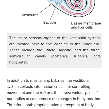
The major sensory organs of the vestibular system
are located next to the cochlea in the inner ear.
These include the utricle, saccule, and the three
semicircular canals (posterior, superior, and
horizontal).
In addition to maintaining balance, the vestibular
system collects information critical for controlling
movement and the reflexes that move various parts of
our bodies to compensate for changes in body position.
Therefore, both
proprioception
(perception of body