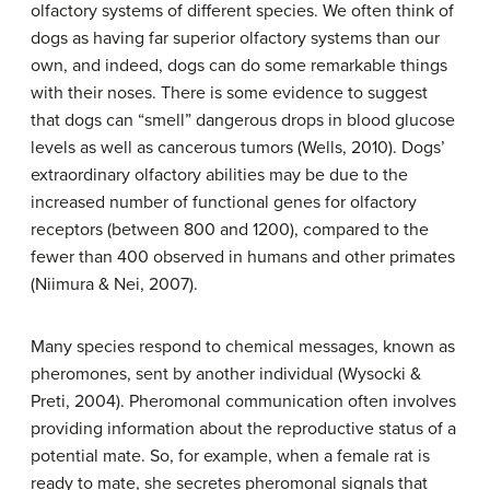
olfactory systems of different species. We often think of
dogs as having far superior olfactory systems than our
own, and indeed, dogs can do some remarkable things
with their noses. There is some evidence to suggest
that dogs can “smell” dangerous drops in blood glucose
levels as well as cancerous tumors (Wells, 2010). Dogs’
extraordinary olfactory abilities may be due to the
increased number of functional genes for olfactory
receptors (between 800 and 1200), compared to the
fewer than 400 observed in humans and other primates
(Niimura & Nei, 2007).
Many species respond to chemical messages, known as
pheromones
, sent by another individual (Wysocki &
Preti, 2004). Pheromonal communication often involves
providing information about the reproductive status of a
potential mate. So, for example, when a female rat is
ready to mate, she secretes pheromonal signals that