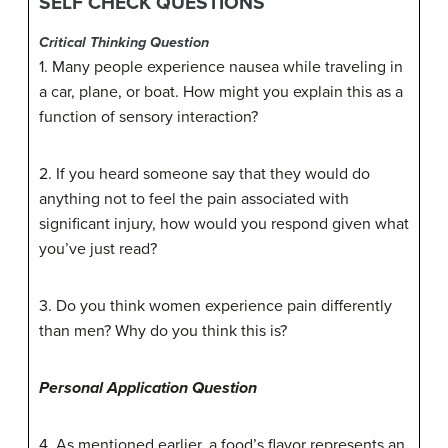
SELF CHECK QUESTIONS
Critical Thinking Question
1. Many people experience nausea while traveling in
a car, plane, or boat. How might you explain this as a
function of sensory interaction?
2. If you heard someone say that they would do
anything not to feel the pain associated with
significant injury, how would you respond given what
you’ve just read?
3. Do you think women experience pain differently
than men? Why do you think this is?
Personal Application Question
4. As mentioned earlier, a food’s flavor represents an