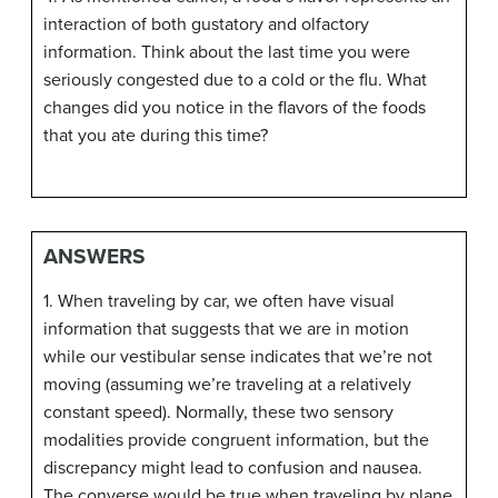
interaction of both gustatory and olfactory
information. Think about the last time you were
seriously congested due to a cold or the flu. What
changes did you notice in the flavors of the foods
that you ate during this time?
ANSWERS
1. When traveling by car, we often have visual
information that suggests that we are in motion
while our vestibular sense indicates that we’re not
moving (assuming we’re traveling at a relatively
constant speed). Normally, these two sensory
modalities provide congruent information, but the
discrepancy might lead to confusion and nausea.
The converse would be true when traveling by plane