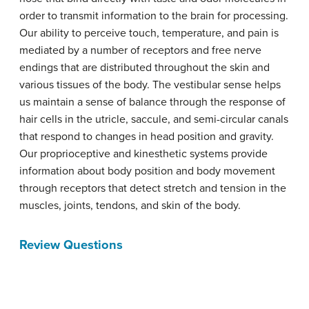
order to transmit information to the brain for processing.
Our ability to perceive touch, temperature, and pain is
mediated by a number of receptors and free nerve
endings that are distributed throughout the skin and
various tissues of the body. The vestibular sense helps
us maintain a sense of balance through the response of
hair cells in the utricle, saccule, and semi-circular canals
that respond to changes in head position and gravity.
Our proprioceptive and kinesthetic systems provide
information about body position and body movement
through receptors that detect stretch and tension in the
muscles, joints, tendons, and skin of the body.
Review Questions