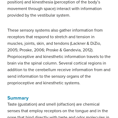
position) and
kinesthesia
(perception of the body’s
movement through space) interact with information
provided by the vestibular system.
These sensory systems also gather information from
receptors that respond to stretch and tension in
muscles, joints, skin, and tendons (Lackner & DiZio,
2005; Proske, 2006; Proske & Gandevia, 2012).
Proprioceptive and kinesthetic information travels to the
brain via the spinal column. Several cortical regions in
addition to the cerebellum receive information from and
send information to the sensory organs of the
proprioceptive and kinesthetic systems.
Summary
Taste (gustation) and smell (olfaction) are chemical
senses that employ receptors on the tongue and in the
nose that bind directly with taste and odor molecules in