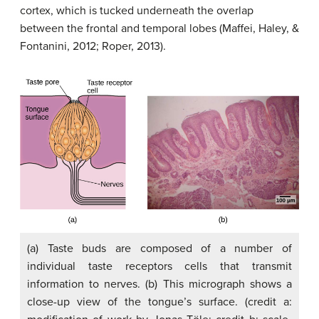
cortex, which is tucked underneath the overlap
between the frontal and temporal lobes (Maffei, Haley, &
Fontanini, 2012; Roper, 2013).
(a) Taste buds are composed of a number of
individual taste receptors cells that transmit
information to nerves. (b) This micrograph shows a
close-up view of the tongue’s surface. (credit a: