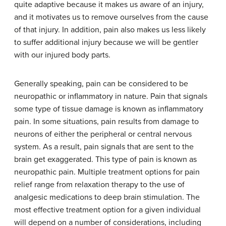
quite adaptive because it makes us aware of an injury,
and it motivates us to remove ourselves from the cause
of that injury. In addition, pain also makes us less likely
to suffer additional injury because we will be gentler
with our injured body parts.
Generally speaking, pain can be considered to be
neuropathic or inflammatory in nature. Pain that signals
some type of tissue damage is known as
inflammatory
pain
. In some situations, pain results from damage to
neurons of either the peripheral or central nervous
system. As a result, pain signals that are sent to the
brain get exaggerated. This type of pain is known as
neuropathic pain
. Multiple treatment options for pain
relief range from relaxation therapy to the use of
analgesic medications to deep brain stimulation. The
most effective treatment option for a given individual
will depend on a number of considerations, including