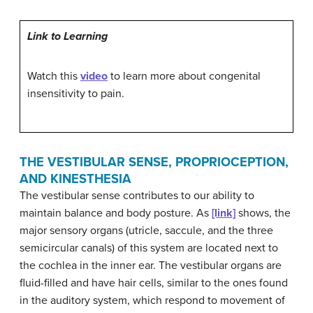
Link to Learning
Watch this
video
to learn more about congenital
insensitivity to pain.
THE VESTIBULAR SENSE, PROPRIOCEPTION,
AND KINESTHESIA
The
vestibular sense
contributes to our ability to
maintain balance and body posture. As
[link]
shows, the
major sensory organs (utricle, saccule, and the three
semicircular canals) of this system are located next to
the cochlea in the inner ear. The vestibular organs are
fluid-filled and have hair cells, similar to the ones found
in the auditory system, which respond to movement of