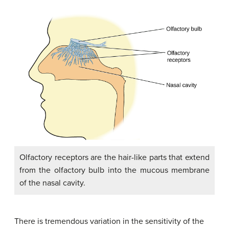
Olfactory receptors are the hair-like parts that extend
from the olfactory bulb into the mucous membrane
of the nasal cavity.
There is tremendous variation in the sensitivity of the