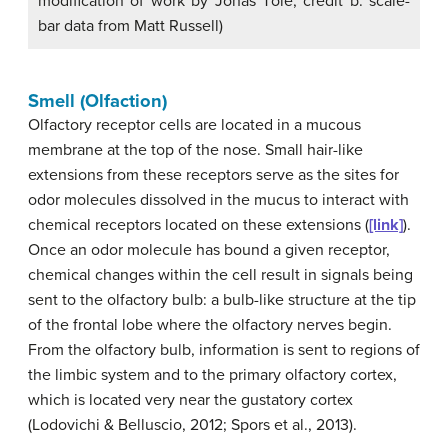
modification of work by Jonas Töle; credit b: scale-
bar data from Matt Russell)
Smell (Olfaction)
Olfactory receptor
cells are located in a mucous
membrane at the top of the nose. Small hair-like
extensions from these receptors serve as the sites for
odor molecules dissolved in the mucus to interact with
chemical receptors located on these extensions (
[link]
).
Once an odor molecule has bound a given receptor,
chemical changes within the cell result in signals being
sent to the
olfactory bulb
: a bulb-like structure at the tip
of the frontal lobe where the olfactory nerves begin.
From the olfactory bulb, information is sent to regions of
the limbic system and to the primary olfactory cortex,
which is located very near the gustatory cortex
(Lodovichi & Belluscio, 2012; Spors et al., 2013).