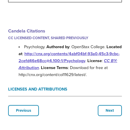
Candela Citations
CC LICENSED CONTENT, SHARED PREVIOUSLY
Psychology.
Authored by
: OpenStax College.
Located
at
:
http://cnx.org/contents/4abf04bf-93a0-45c3-9cbc-
2cefd46e68cc@4.100:1/Psychology
.
License
:
CC BY:
Attribution
.
License Terms
: Download for free at
http://cnx.org/content/col11629/latest/.
LICENSES AND ATTRIBUTIONS
Previous
Next