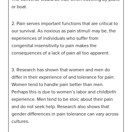
or boat.
2. Pain serves important functions that are critical to
our survival. As noxious as pain stimuli may be, the
experiences of individuals who suffer from
congenital insensitivity to pain makes the
consequences of a lack of pain all too apparent.
3. Research has shown that women and men do
differ in their experience of and tolerance for pain:
Women tend to handle pain better than men.
Perhaps this is due to women’s labor and childbirth
experience. Men tend to be stoic about their pain
and do not seek help. Research also shows that
gender differences in pain tolerance can vary across
cultures.