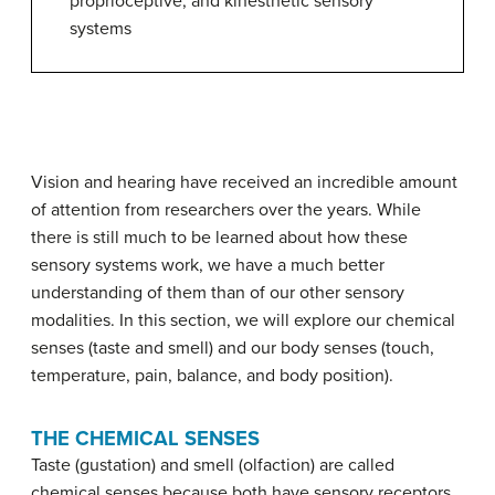
proprioceptive, and kinesthetic sensory
systems
Vision and hearing have received an incredible amount
of attention from researchers over the years. While
there is still much to be learned about how these
sensory systems work, we have a much better
understanding of them than of our other sensory
modalities. In this section, we will explore our chemical
senses (taste and smell) and our body senses (touch,
temperature, pain, balance, and body position).
THE CHEMICAL SENSES
Taste (gustation) and
smell
(olfaction) are called
chemical senses because both have sensory receptors