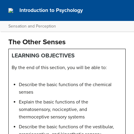
Introduction to Psychology
Sensation and Perception
The Other Senses
LEARNING OBJECTIVES
By the end of this section, you will be able to:
Describe the basic functions of the chemical
senses
Explain the basic functions of the
somatosensory, nociceptive, and
thermoceptive sensory systems
Describe the basic functions of the vestibular,