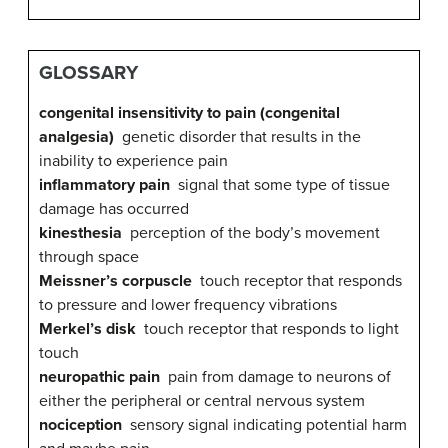
GLOSSARY
congenital insensitivity to pain (congenital
analgesia)
genetic disorder that results in the
inability to experience pain
inflammatory pain
signal that some type of tissue
damage has occurred
kinesthesia
perception of the body’s movement
through space
Meissner’s corpuscle
touch receptor that responds
to pressure and lower frequency vibrations
Merkel’s disk
touch receptor that responds to light
touch
neuropathic pain
pain from damage to neurons of
either the peripheral or central nervous system
nociception
sensory signal indicating potential harm