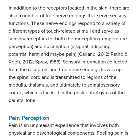
In addition to the receptors located in the skin, there are
also a number of free nerve endings that serve sensory
functions. These nerve endings respond to a variety of
different types of touch-related stimuli and serve as
sensory receptors for both
thermoception
(temperature
perception) and
nociception
(a signal indicating
potential harm and maybe pain) (Garland, 2012; Petho &
Reeh, 2012; Spray, 1986). Sensory information collected
from the receptors and free nerve endings travels up
the spinal cord and is transmitted to regions of the
medulla, thalamus, and ultimately to somatosensory
cortex, which is located in the postcentral gyrus of the
parietal lobe.
Pain Perception
Pain is an unpleasant experience that involves both
physical and psychological components. Feeling pain is