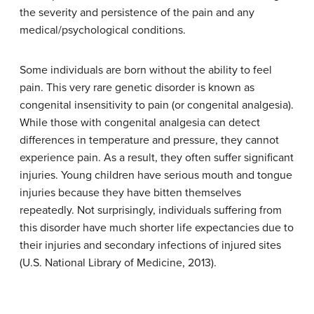
the severity and persistence of the pain and any
medical/psychological conditions.
Some individuals are born without the ability to feel
pain. This very rare genetic disorder is known as
congenital insensitivity to pain
(or
congenital analgesia
).
While those with congenital analgesia can detect
differences in temperature and pressure, they cannot
experience pain. As a result, they often suffer significant
injuries. Young children have serious mouth and tongue
injuries because they have bitten themselves
repeatedly. Not surprisingly, individuals suffering from
this disorder have much shorter life expectancies due to
their injuries and secondary infections of injured sites
(U.S. National Library of Medicine, 2013).