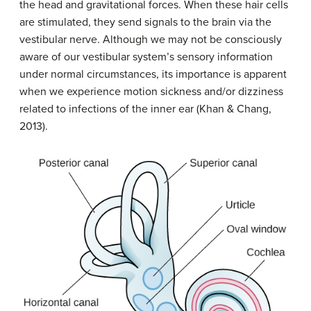
the head and gravitational forces. When these hair cells
are stimulated, they send signals to the brain via the
vestibular nerve. Although we may not be consciously
aware of our vestibular system’s sensory information
under normal circumstances, its importance is apparent
when we experience motion sickness and/or dizziness
related to infections of the inner ear (Khan & Chang,
2013).