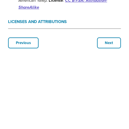
American Yawp.
License
:
CC BY-SA: Attribution-
ShareAlike
LICENSES AND ATTRIBUTIONS
Previous
Next