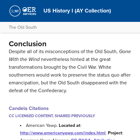
US History I (AY Collection)
The Old South
Conclusion
Despite all of its misconceptions of the Old South,
Gone
With the Wind
nevertheless hinted at the great
transformations brought by the Civil War. White
southerners would work to preserve the status quo after
emancipation, but the Old South disappeared with the
defeat of the Confederacy.
Candela Citations
CC LICENSED CONTENT, SHARED PREVIOUSLY
American Yawp.
Located at
:
http://www.americanyawp.com/index.html
.
Project
: