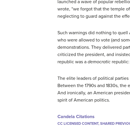
launched a wave of popular rebellio
wrote, “we forgot that the temple of
neglecting to guard against the effe
Such warnings did nothing to quell 
who were allowed to vote (and some
demonstrations. They delivered part
criticized the president, and insist
republic was a
democratic
republic:
The elite leaders of political partie
Between the 1790s and 1830s, the eli
And ironically, an American preside
spirit of American politics.
Candela Citations
CC LICENSED CONTENT, SHARED PREVIO