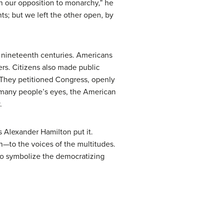
n our opposition to monarchy,” he
ts; but we left the other open, by
y nineteenth centuries. Americans
rs. Citizens also made public
. They petitioned Congress, openly
In many people’s eyes, the American
.
as Alexander Hamilton put it.
en—to the voices of the multitudes.
 to symbolize the democratizing