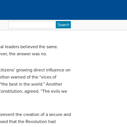
Search
for:
cal leaders believed the same.
ever, the answer was no.
 citizens’ growing direct influence on
ilton warned of the “vices of
the best in the world.” Another
onstitution, agreed. “The evils we
prevent the creation of a secure and
nsed that the Revolution had