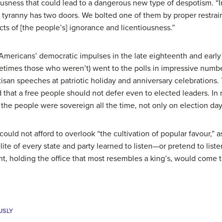
usness that could lead to a dangerous new type of despotism. “I
 tyranny has two doors. We bolted one of them by proper restrain
cts of [the people’s] ignorance and licentiousness.”
Americans’ democratic impulses in the late eighteenth and earl
times those who weren’t) went to the polls in impressive numbe
isan speeches at patriotic holiday and anniversary celebrations
ed that a free people should not defer even to elected leaders. 
 the people were sovereign all the time, not only on election day
s could not afford to overlook “the cultivation of popular favour,” 
te of every state and party learned to listen—or pretend to list
nt, holding the office that most resembles a king’s, would come
USLY