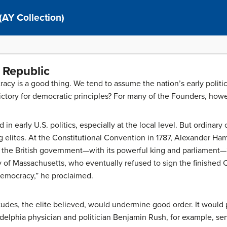
(AY Collection)
 Republic
cy is a good thing. We tend to assume the nation’s early politi
ctory for democratic principles? For many of the Founders, how
 in early U.S. politics, especially at the local level. But ordinary
elites. At the Constitutional Convention in 1787, Alexander Ham
the British government—with its powerful king and parliament—“
 of Massachusetts, who eventually refused to sign the finished C
democracy,” he proclaimed.
tudes, the elite believed, would undermine good order. It would 
adelphia physician and politician Benjamin Rush, for example, se