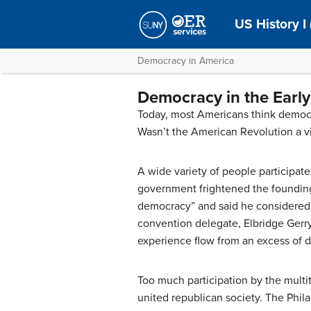
US History I 
Democracy in America
Democracy in the Early
Today, most Americans think democra
Wasn’t the American Revolution a vi
A wide variety of people participated
government frightened the founding 
democracy” and said he considered 
convention delegate, Elbridge Gerry
experience flow from an excess of 
Too much participation by the multi
united republican society. The Phil