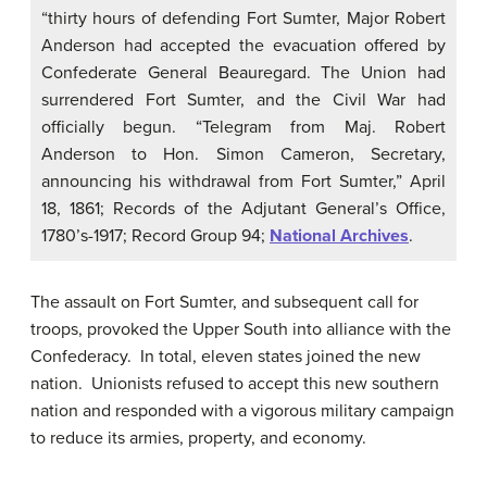
“thirty hours of defending Fort Sumter, Major Robert
Anderson had accepted the evacuation offered by
Confederate General Beauregard. The Union had
surrendered Fort Sumter, and the Civil War had
officially begun. “Telegram from Maj. Robert
Anderson to Hon. Simon Cameron, Secretary,
announcing his withdrawal from Fort Sumter,” April
18, 1861; Records of the Adjutant General’s Office,
1780’s-1917; Record Group 94;
National Archives
.
The assault on Fort Sumter, and subsequent call for
troops, provoked the Upper South into alliance with the
Confederacy. In total, eleven states joined the new
nation. Unionists refused to accept this new southern
nation and responded with a vigorous military campaign
to reduce its armies, property, and economy.