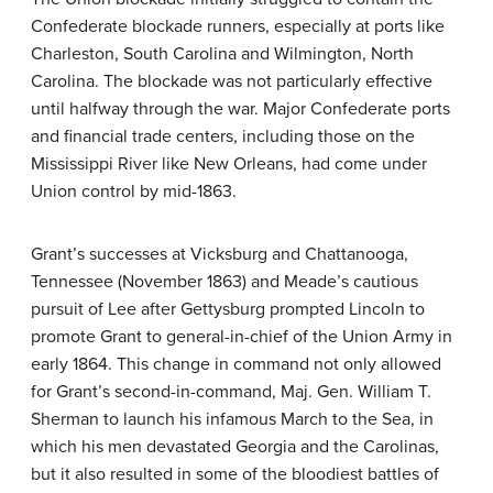
Confederate blockade runners, especially at ports like
Charleston, South Carolina and Wilmington, North
Carolina. The blockade was not particularly effective
until halfway through the war. Major Confederate ports
and financial trade centers, including those on the
Mississippi River like New Orleans, had come under
Union control by mid-1863.
Grant’s successes at Vicksburg and Chattanooga,
Tennessee (November 1863) and Meade’s cautious
pursuit of Lee after Gettysburg prompted Lincoln to
promote Grant to general-in-chief of the Union Army in
early 1864. This change in command not only allowed
for Grant’s second-in-command, Maj. Gen. William T.
Sherman to launch his infamous March to the Sea, in
which his men devastated Georgia and the Carolinas,
but it also resulted in some of the bloodiest battles of