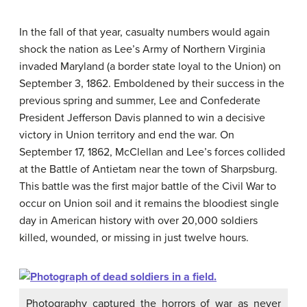
In the fall of that year, casualty numbers would again
shock the nation as Lee’s Army of Northern Virginia
invaded Maryland (a border state loyal to the Union) on
September 3, 1862. Emboldened by their success in the
previous spring and summer, Lee and Confederate
President Jefferson Davis planned to win a decisive
victory in Union territory and end the war. On
September 17, 1862, McClellan and Lee’s forces collided
at the Battle of Antietam near the town of Sharpsburg.
This battle was the first major battle of the Civil War to
occur on Union soil and it remains the bloodiest single
day in American history with over 20,000 soldiers
killed, wounded, or missing in just twelve hours.
Photography captured the horrors of war as never