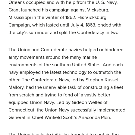
Orleans occupied and with help from the U. S. Navy,
Grant launched his campaign against Vicksburg,
Mississippi in the winter of 1862. His Vicksburg
Campaign, which lasted until July 4, 1863, ended with
the city’s surrender and split the Confederacy in two.
The Union and Confederate navies helped or hindered
army movements around the many marine
environments of the southern United States. And each
navy employed the latest technology to outmatch the
other. The Confederate Navy, led by Stephen Russell
Mallory, had the unenviable task of constructing a fleet
from scratch and trying to fend off a vastly better
equipped Union Navy. Led by Gideon Welles of
Connecticut, the Union Navy successfully implemented
General-in-Chief Winfield Scott’s Anaconda Plan.
The Union blockade initially struggled to contain the