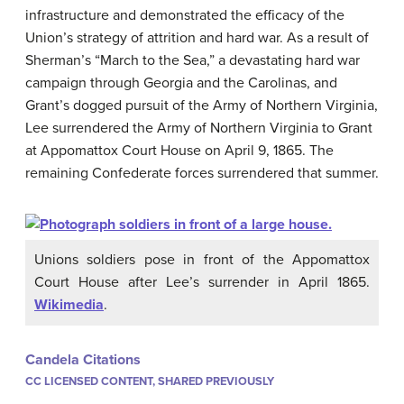
infrastructure and demonstrated the efficacy of the
Union’s strategy of attrition and hard war. As a result of
Sherman’s “March to the Sea,” a devastating hard war
campaign through Georgia and the Carolinas, and
Grant’s dogged pursuit of the Army of Northern Virginia,
Lee surrendered the Army of Northern Virginia to Grant
at Appomattox Court House on April 9, 1865. The
remaining Confederate forces surrendered that summer.
Unions soldiers pose in front of the Appomattox
Court House after Lee’s surrender in April 1865.
Wikimedia
.
Candela Citations
CC LICENSED CONTENT, SHARED PREVIOUSLY