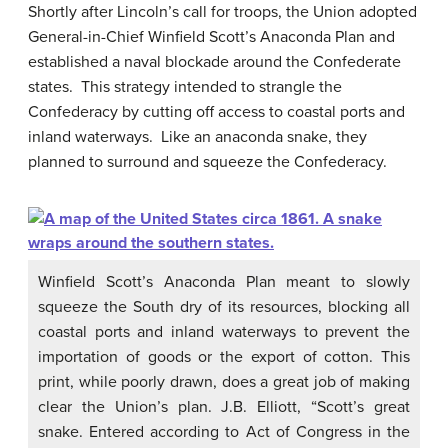
Shortly after Lincoln’s call for troops, the Union adopted
General-in-Chief Winfield Scott’s Anaconda Plan and
established a naval blockade around the Confederate
states. This strategy intended to strangle the
Confederacy by cutting off access to coastal ports and
inland waterways. Like an anaconda snake, they
planned to surround and squeeze the Confederacy.
Winfield Scott’s Anaconda Plan meant to slowly
squeeze the South dry of its resources, blocking all
coastal ports and inland waterways to prevent the
importation of goods or the export of cotton. This
print, while poorly drawn, does a great job of making
clear the Union’s plan. J.B. Elliott, “Scott’s great
snake. Entered according to Act of Congress in the