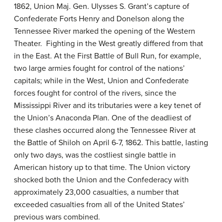
1862, Union Maj. Gen. Ulysses S. Grant’s capture of
Confederate Forts Henry and Donelson along the
Tennessee River marked the opening of the Western
Theater. Fighting in the West greatly differed from that
in the East. At the First Battle of Bull Run, for example,
two large armies fought for control of the nations’
capitals; while in the West, Union and Confederate
forces fought for control of the rivers, since the
Mississippi River and its tributaries were a key tenet of
the Union’s Anaconda Plan. One of the deadliest of
these clashes occurred along the Tennessee River at
the Battle of Shiloh on April 6-7, 1862. This battle, lasting
only two days, was the costliest single battle in
American history up to that time. The Union victory
shocked both the Union and the Confederacy with
approximately 23,000 casualties, a number that
exceeded casualties from all of the United States’
previous wars combined.