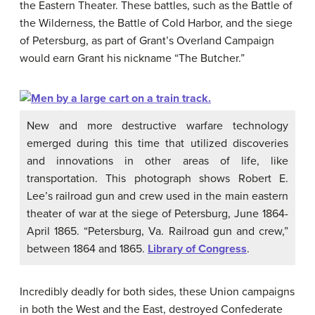
the Eastern Theater. These battles, such as the Battle of
the Wilderness, the Battle of Cold Harbor, and the siege
of Petersburg, as part of Grant’s Overland Campaign
would earn Grant his nickname “The Butcher.”
New and more destructive warfare technology
emerged during this time that utilized discoveries
and innovations in other areas of life, like
transportation. This photograph shows Robert E.
Lee’s railroad gun and crew used in the main eastern
theater of war at the siege of Petersburg, June 1864-
April 1865. “Petersburg, Va. Railroad gun and crew,”
between 1864 and 1865.
Library of Congress
.
Incredibly deadly for both sides, these Union campaigns
in both the West and the East, destroyed Confederate