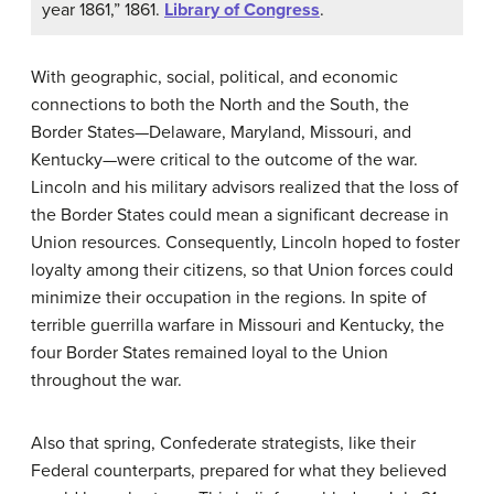
year 1861,” 1861.
Library of Congress
.
With geographic, social, political, and economic
connections to both the North and the South, the
Border States—Delaware, Maryland, Missouri, and
Kentucky—were critical to the outcome of the war.
Lincoln and his military advisors realized that the loss of
the Border States could mean a significant decrease in
Union resources. Consequently, Lincoln hoped to foster
loyalty among their citizens, so that Union forces could
minimize their occupation in the regions. In spite of
terrible guerrilla warfare in Missouri and Kentucky, the
four Border States remained loyal to the Union
throughout the war.
Also that spring, Confederate strategists, like their
Federal counterparts, prepared for what they believed