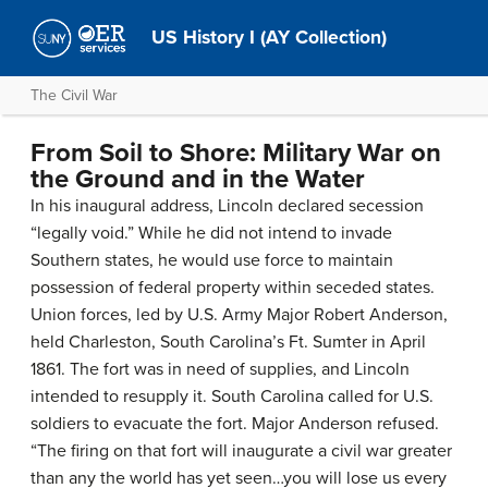
US History I (AY Collection)
The Civil War
From Soil to Shore: Military War on
the Ground and in the Water
In his inaugural address, Lincoln declared secession
“legally void.” While he did not intend to invade
Southern states, he would use force to maintain
possession of federal property within seceded states.
Union forces, led by U.S. Army Major Robert Anderson,
held Charleston, South Carolina’s Ft. Sumter in April
1861. The fort was in need of supplies, and Lincoln
intended to resupply it. South Carolina called for U.S.
soldiers to evacuate the fort. Major Anderson refused.
“The firing on that fort will inaugurate a civil war greater
than any the world has yet seen…you will lose us every