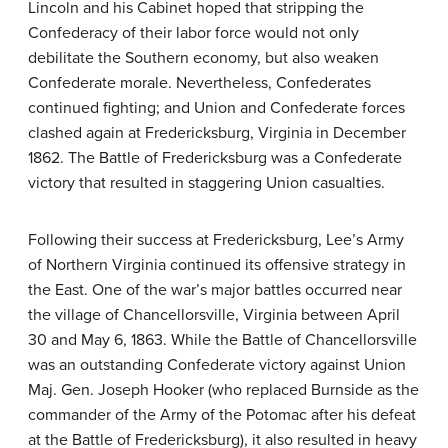
Lincoln and his Cabinet hoped that stripping the
Confederacy of their labor force would not only
debilitate the Southern economy, but also weaken
Confederate morale. Nevertheless, Confederates
continued fighting; and Union and Confederate forces
clashed again at Fredericksburg, Virginia in December
1862. The Battle of Fredericksburg was a Confederate
victory that resulted in staggering Union casualties.
Following their success at Fredericksburg, Lee’s Army
of Northern Virginia continued its offensive strategy in
the East. One of the war’s major battles occurred near
the village of Chancellorsville, Virginia between April
30 and May 6, 1863. While the Battle of Chancellorsville
was an outstanding Confederate victory against Union
Maj. Gen. Joseph Hooker (who replaced Burnside as the
commander of the Army of the Potomac after his defeat
at the Battle of Fredericksburg), it also resulted in heavy