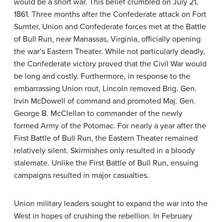
would be a short war. This belief crumbled on July 21,
1861. Three months after the Confederate attack on Fort
Sumter, Union and Confederate forces met at the Battle
of Bull Run, near Manassas, Virginia, officially opening
the war’s Eastern Theater. While not particularly deadly,
the Confederate victory proved that the Civil War would
be long and costly. Furthermore, in response to the
embarrassing Union rout, Lincoln removed Brig. Gen.
Irvin McDowell of command and promoted Maj. Gen.
George B. McClellan to commander of the newly
formed Army of the Potomac. For nearly a year after the
First Battle of Bull Run, the Eastern Theater remained
relatively silent. Skirmishes only resulted in a bloody
stalemate. Unlike the First Battle of Bull Run, ensuing
campaigns resulted in major casualties.
Union military leaders sought to expand the war into the
West in hopes of crushing the rebellion. In February