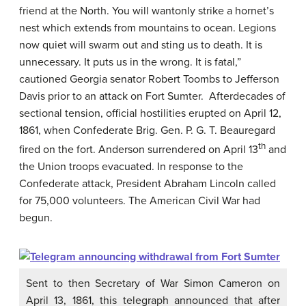
friend at the North. You will wantonly strike a hornet’s
nest which extends from mountains to ocean. Legions
now quiet will swarm out and sting us to death. It is
unnecessary. It puts us in the wrong. It is fatal,”
cautioned Georgia senator Robert Toombs to Jefferson
Davis prior to an attack on Fort Sumter. Afterdecades of
sectional tension, official hostilities erupted on April 12,
1861, when Confederate Brig. Gen. P. G. T. Beauregard
th
fired on the fort. Anderson surrendered on April 13
and
the Union troops evacuated. In response to the
Confederate attack, President Abraham Lincoln called
for 75,000 volunteers. The American Civil War had
begun.
Sent to then Secretary of War Simon Cameron on
April 13, 1861, this telegraph announced that after