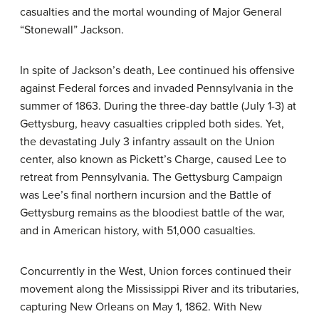
casualties and the mortal wounding of Major General
“Stonewall” Jackson.
In spite of Jackson’s death, Lee continued his offensive
against Federal forces and invaded Pennsylvania in the
summer of 1863. During the three-day battle (July 1-3) at
Gettysburg, heavy casualties crippled both sides. Yet,
the devastating July 3 infantry assault on the Union
center, also known as Pickett’s Charge, caused Lee to
retreat from Pennsylvania. The Gettysburg Campaign
was Lee’s final northern incursion and the Battle of
Gettysburg remains as the bloodiest battle of the war,
and in American history, with 51,000 casualties.
Concurrently in the West, Union forces continued their
movement along the Mississippi River and its tributaries,
capturing New Orleans on May 1, 1862. With New