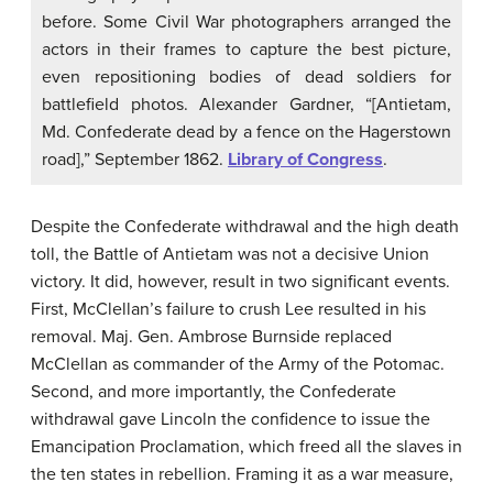
before. Some Civil War photographers arranged the
actors in their frames to capture the best picture,
even repositioning bodies of dead soldiers for
battlefield photos. Alexander Gardner, “[Antietam,
Md. Confederate dead by a fence on the Hagerstown
road],” September 1862.
Library of Congress
.
Despite the Confederate withdrawal and the high death
toll, the Battle of Antietam was not a decisive Union
victory. It did, however, result in two significant events.
First, McClellan’s failure to crush Lee resulted in his
removal. Maj. Gen. Ambrose Burnside replaced
McClellan as commander of the Army of the Potomac.
Second, and more importantly, the Confederate
withdrawal gave Lincoln the confidence to issue the
Emancipation Proclamation, which freed all the slaves in
the ten states in rebellion. Framing it as a war measure,