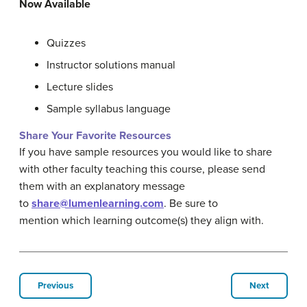
Now Available
Quizzes
Instructor solutions manual
Lecture slides
Sample syllabus language
Share Your Favorite Resources
If you have sample resources you would like to share
with other faculty teaching this course, please send
them with an explanatory message
to
share@lumenlearning.com
. Be sure to
mention which learning outcome(s) they align with.
Previous
Next