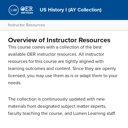
US History I (AY Collection)
Instructor Resources
Overview of Instructor Resources
This course comes with a collection of the best
available OER instructor resources. All instructor
resources for this course are tightly aligned with
learning outcomes and content. Since they are openly
licensed, you may use them as is or adapt them to your
needs.
The collection is continuously updated with new
materials from designated subject matter experts,
faculty teaching the course, and Lumen Learning staff.