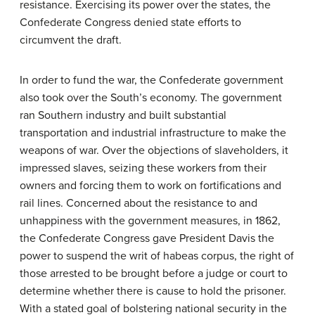
resistance. Exercising its power over the states, the
Confederate Congress denied state efforts to
circumvent the draft.
In order to fund the war, the Confederate government
also took over the South’s economy. The government
ran Southern industry and built substantial
transportation and industrial infrastructure to make the
weapons of war. Over the objections of slaveholders, it
impressed slaves, seizing these workers from their
owners and forcing them to work on fortifications and
rail lines. Concerned about the resistance to and
unhappiness with the government measures, in 1862,
the Confederate Congress gave President Davis the
power to suspend the writ of
habeas corpus
, the right of
those arrested to be brought before a judge or court to
determine whether there is cause to hold the prisoner.
With a stated goal of bolstering national security in the