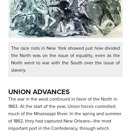
The race riots in New York showed just how divided
the North was on the issue of equality, even as the
North went to war with the South over the issue of
slavery.
UNION ADVANCES
The war in the west continued in favor of the North in
1863. At the start of the year, Union forces controlled
much of the Mississippi River. In the spring and summer
of 1862, they had captured New Orleans—the most
important port in the Confederacy, through which