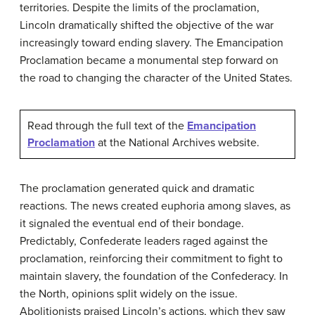
territories. Despite the limits of the proclamation,
Lincoln dramatically shifted the objective of the war
increasingly toward ending slavery. The Emancipation
Proclamation became a monumental step forward on
the road to changing the character of the United States.
Read through the full text of the
Emancipation
Proclamation
at the National Archives website.
The proclamation generated quick and dramatic
reactions. The news created euphoria among slaves, as
it signaled the eventual end of their bondage.
Predictably, Confederate leaders raged against the
proclamation, reinforcing their commitment to fight to
maintain slavery, the foundation of the Confederacy. In
the North, opinions split widely on the issue.
Abolitionists praised Lincoln’s actions, which they saw