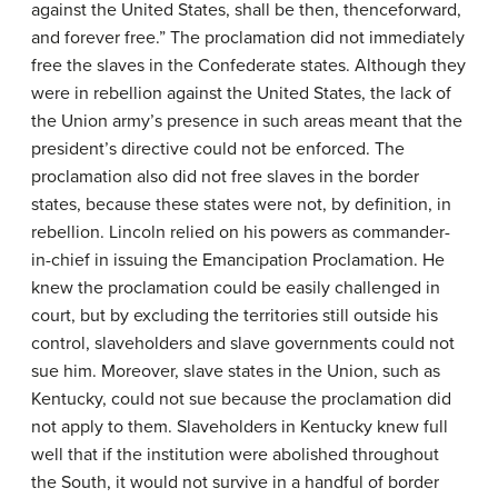
against the United States, shall be then, thenceforward,
and forever free.” The proclamation did not immediately
free the slaves in the Confederate states. Although they
were in rebellion against the United States, the lack of
the Union army’s presence in such areas meant that the
president’s directive could not be enforced. The
proclamation also did not free slaves in the border
states, because these states were not, by definition, in
rebellion. Lincoln relied on his powers as commander-
in-chief in issuing the Emancipation Proclamation. He
knew the proclamation could be easily challenged in
court, but by excluding the territories still outside his
control, slaveholders and slave governments could not
sue him. Moreover, slave states in the Union, such as
Kentucky, could not sue because the proclamation did
not apply to them. Slaveholders in Kentucky knew full
well that if the institution were abolished throughout
the South, it would not survive in a handful of border