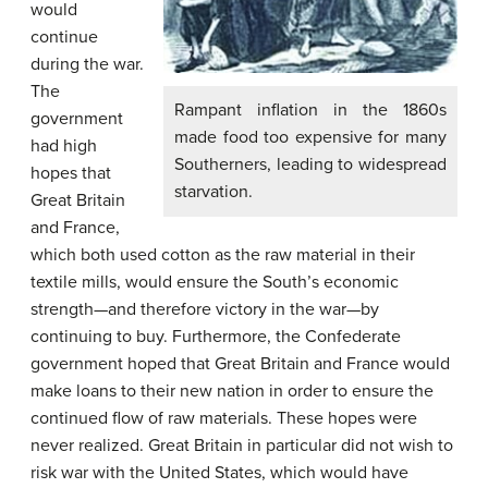
would
continue
during the war.
The
Rampant inflation in the 1860s
government
made food too expensive for many
had high
Southerners, leading to widespread
hopes that
starvation.
Great Britain
and France,
which both used cotton as the raw material in their
textile mills, would ensure the South’s economic
strength—and therefore victory in the war—by
continuing to buy. Furthermore, the Confederate
government hoped that Great Britain and France would
make loans to their new nation in order to ensure the
continued flow of raw materials. These hopes were
never realized. Great Britain in particular did not wish to
risk war with the United States, which would have