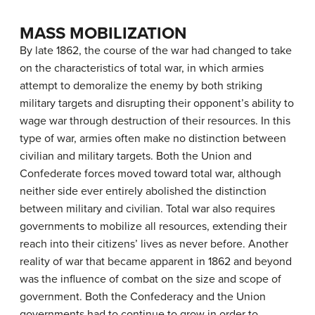
MASS MOBILIZATION
By late 1862, the course of the war had changed to take
on the characteristics of
total war
, in which armies
attempt to demoralize the enemy by both striking
military targets and disrupting their opponent’s ability to
wage war through destruction of their resources. In this
type of war, armies often make no distinction between
civilian and military targets. Both the Union and
Confederate forces moved toward total war, although
neither side ever entirely abolished the distinction
between military and civilian. Total war also requires
governments to mobilize all resources, extending their
reach into their citizens’ lives as never before. Another
reality of war that became apparent in 1862 and beyond
was the influence of combat on the size and scope of
government. Both the Confederacy and the Union
governments had to continue to grow in order to