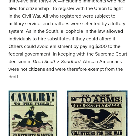
thirty-five and forty-five—including immigrants who had
filed for citizenship—to register with the Union to fight
in the Civil War. All who registered were subject to
military service, and draftees were selected by a lottery
system. As in the South, a loophole in the law allowed
individuals to hire substitutes if they could afford it.
Others could avoid enlistment by paying $300 to the
federal government. In keeping with the Supreme Court
decision in
Dred Scott v. Sandford
, African Americans
were not citizens and were therefore exempt from the
draft.