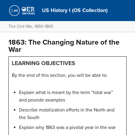
US History I (OS Collection)
The Civil War, 1860-1865
1863: The Changing Nature of the
War
LEARNING OBJECTIVES
By the end of this section, you will be able to:
Explain what is meant by the term “total war”
and provide examples
Describe mobilization efforts in the North and
the South
Explain why 1863 was a pivotal year in the war