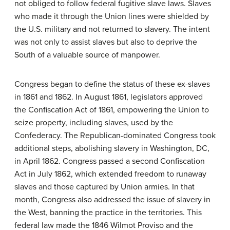
not obliged to follow federal fugitive slave laws. Slaves
who made it through the Union lines were shielded by
the U.S. military and not returned to slavery. The intent
was not only to assist slaves but also to deprive the
South of a valuable source of manpower.
Congress began to define the status of these ex-slaves
in 1861 and 1862. In August 1861, legislators approved
the Confiscation Act of 1861, empowering the Union to
seize property, including slaves, used by the
Confederacy. The Republican-dominated Congress took
additional steps, abolishing slavery in Washington, DC,
in April 1862. Congress passed a second Confiscation
Act in July 1862, which extended freedom to runaway
slaves and those captured by Union armies. In that
month, Congress also addressed the issue of slavery in
the West, banning the practice in the territories. This
federal law made the 1846 Wilmot Proviso and the