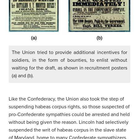
The Union tried to provide additional incentives for
soldiers, in the form of bounties, to enlist without
waiting for the draft, as shown in recruitment posters
(a) and (b).
Like the Confederacy, the Union also took the step of
suspending habeas corpus rights, so those suspected of
pro-Confederate sympathies could be arrested and held
without being given the reason. Lincoln had selectively
suspended the writ of habeas corpus in the slave state
of Maryland, home to many Confederate sympathizers,