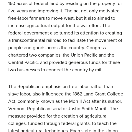
160 acres of federal land by residing on the property for
five years and improving it. The act not only motivated
free-labor farmers to move west, but it also aimed to
increase agricultural output for the war effort. The
federal government also turned its attention to creating
a transcontinental railroad to facilitate the movement of
people and goods across the country. Congress
chartered two companies, the Union Pacific and the
Central Pacific, and provided generous funds for these
two businesses to connect the country by rail.
The Republican emphasis on free labor, rather than
slave labor, also influenced the 1862 Land Grant College
Act, commonly known as the
Morrill Act
after its author,
Vermont Republican senator Justin Smith Morrill. The
measure provided for the creation of agricultural
colleges, funded through federal grants, to teach the
latest agricultural techniques. Each state in the Union