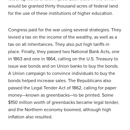
would be granted thirty thousand acres of federal land
for the use of these institutions of higher education.
Congress paid for the war using several strategies. They
levied a tax on the income of the wealthy, as well as a
tax on all inheritances. They also put high tariffs in
place. Finally, they passed two National Bank Acts, one
in 1863 and one in 1864, calling on the U.S. Treasury to
issue war bonds and on Union banks to buy the bonds.
A Union campaign to convince individuals to buy the
bonds helped increase sales. The Republicans also
passed the Legal Tender Act of 1862, calling for paper
money—known as
greenbacks
—to be printed. Some
$150 million worth of greenbacks became legal tender,
and the Northern economy boomed, although high
inflation also resulted.