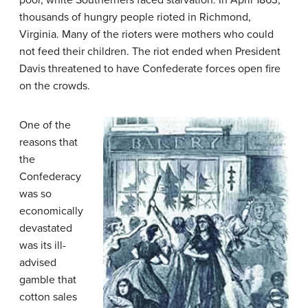
poor, white Southerners faced starvation. In April 1863,
thousands of hungry people rioted in Richmond,
Virginia. Many of the rioters were mothers who could
not feed their children. The riot ended when President
Davis threatened to have Confederate forces open fire
on the crowds.
One of the
reasons that
the
Confederacy
was so
economically
devastated
was its ill-
advised
gamble that
cotton sales