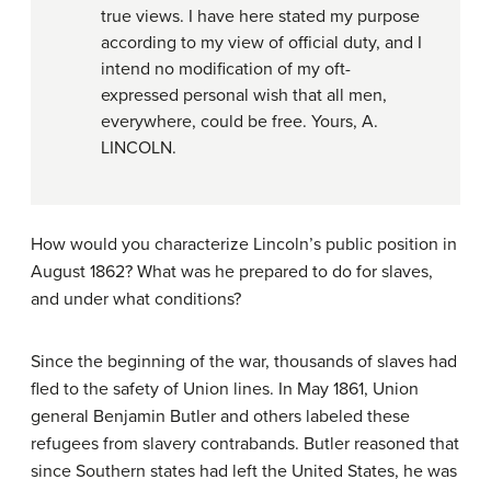
true views. I have here stated my purpose
according to my view of official duty, and I
intend no modification of my oft-
expressed personal wish that all men,
everywhere, could be free. Yours, A.
LINCOLN.
How would you characterize Lincoln’s public position in
August 1862? What was he prepared to do for slaves,
and under what conditions?
Since the beginning of the war, thousands of slaves had
fled to the safety of Union lines. In May 1861, Union
general Benjamin Butler and others labeled these
refugees from slavery
contrabands
. Butler reasoned that
since Southern states had left the United States, he was