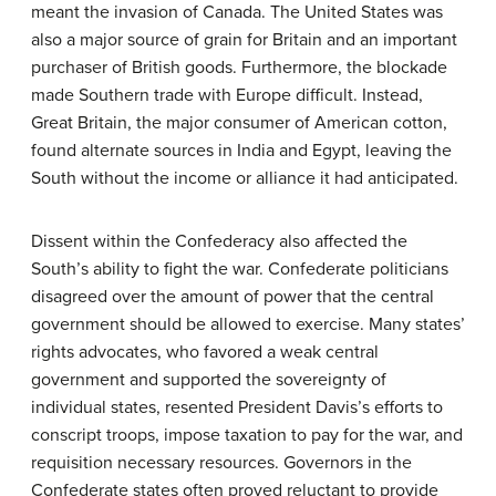
meant the invasion of Canada. The United States was
also a major source of grain for Britain and an important
purchaser of British goods. Furthermore, the blockade
made Southern trade with Europe difficult. Instead,
Great Britain, the major consumer of American cotton,
found alternate sources in India and Egypt, leaving the
South without the income or alliance it had anticipated.
Dissent within the Confederacy also affected the
South’s ability to fight the war. Confederate politicians
disagreed over the amount of power that the central
government should be allowed to exercise. Many states’
rights advocates, who favored a weak central
government and supported the sovereignty of
individual states, resented President Davis’s efforts to
conscript troops, impose taxation to pay for the war, and
requisition necessary resources. Governors in the
Confederate states often proved reluctant to provide