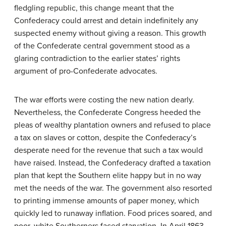
fledgling republic, this change meant that the
Confederacy could arrest and detain indefinitely any
suspected enemy without giving a reason. This growth
of the Confederate central government stood as a
glaring contradiction to the earlier states’ rights
argument of pro-Confederate advocates.
The war efforts were costing the new nation dearly.
Nevertheless, the Confederate Congress heeded the
pleas of wealthy plantation owners and refused to place
a tax on slaves or cotton, despite the Confederacy’s
desperate need for the revenue that such a tax would
have raised. Instead, the Confederacy drafted a taxation
plan that kept the Southern elite happy but in no way
met the needs of the war. The government also resorted
to printing immense amounts of paper money, which
quickly led to runaway inflation. Food prices soared, and