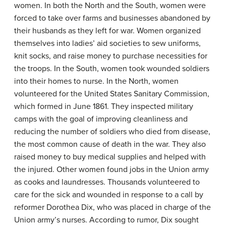
women. In both the North and the South, women were
forced to take over farms and businesses abandoned by
their husbands as they left for war. Women organized
themselves into ladies’ aid societies to sew uniforms,
knit socks, and raise money to purchase necessities for
the troops. In the South, women took wounded soldiers
into their homes to nurse. In the North, women
volunteered for the United States Sanitary Commission,
which formed in June 1861. They inspected military
camps with the goal of improving cleanliness and
reducing the number of soldiers who died from disease,
the most common cause of death in the war. They also
raised money to buy medical supplies and helped with
the injured. Other women found jobs in the Union army
as cooks and laundresses. Thousands volunteered to
care for the sick and wounded in response to a call by
reformer Dorothea Dix, who was placed in charge of the
Union army’s nurses. According to rumor, Dix sought