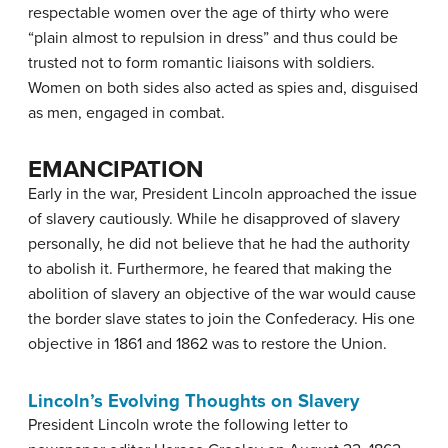
respectable women over the age of thirty who were
“plain almost to repulsion in dress” and thus could be
trusted not to form romantic liaisons with soldiers.
Women on both sides also acted as spies and, disguised
as men, engaged in combat.
EMANCIPATION
Early in the war, President Lincoln approached the issue
of slavery cautiously. While he disapproved of slavery
personally, he did not believe that he had the authority
to abolish it. Furthermore, he feared that making the
abolition of slavery an objective of the war would cause
the border slave states to join the Confederacy. His one
objective in 1861 and 1862 was to restore the Union.
Lincoln’s Evolving Thoughts on Slavery
President Lincoln wrote the following letter to