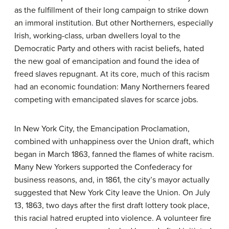
as the fulfillment of their long campaign to strike down
an immoral institution. But other Northerners, especially
Irish, working-class, urban dwellers loyal to the
Democratic Party and others with racist beliefs, hated
the new goal of emancipation and found the idea of
freed slaves repugnant. At its core, much of this racism
had an economic foundation: Many Northerners feared
competing with emancipated slaves for scarce jobs.
In New York City, the Emancipation Proclamation,
combined with unhappiness over the Union draft, which
began in March 1863, fanned the flames of white racism.
Many New Yorkers supported the Confederacy for
business reasons, and, in 1861, the city’s mayor actually
suggested that New York City leave the Union. On July
13, 1863, two days after the first draft lottery took place,
this racial hatred erupted into violence. A volunteer fire