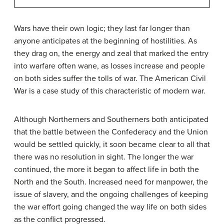
Wars have their own logic; they last far longer than
anyone anticipates at the beginning of hostilities. As
they drag on, the energy and zeal that marked the entry
into warfare often wane, as losses increase and people
on both sides suffer the tolls of war. The American Civil
War is a case study of this characteristic of modern war.
Although Northerners and Southerners both anticipated
that the battle between the Confederacy and the Union
would be settled quickly, it soon became clear to all that
there was no resolution in sight. The longer the war
continued, the more it began to affect life in both the
North and the South. Increased need for manpower, the
issue of slavery, and the ongoing challenges of keeping
the war effort going changed the way life on both sides
as the conflict progressed.