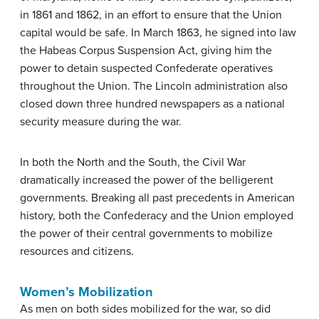
in 1861 and 1862, in an effort to ensure that the Union
capital would be safe. In March 1863, he signed into law
the Habeas Corpus Suspension Act, giving him the
power to detain suspected Confederate operatives
throughout the Union. The Lincoln administration also
closed down three hundred newspapers as a national
security measure during the war.
In both the North and the South, the Civil War
dramatically increased the power of the belligerent
governments. Breaking all past precedents in American
history, both the Confederacy and the Union employed
the power of their central governments to mobilize
resources and citizens.
Women’s Mobilization
As men on both sides mobilized for the war, so did