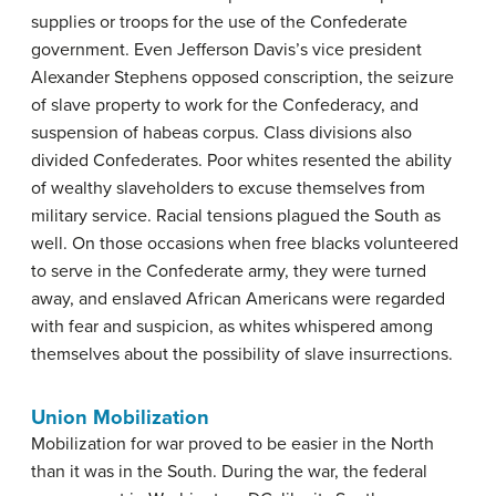
supplies or troops for the use of the Confederate
government. Even Jefferson Davis’s vice president
Alexander Stephens opposed conscription, the seizure
of slave property to work for the Confederacy, and
suspension of habeas corpus. Class divisions also
divided Confederates. Poor whites resented the ability
of wealthy slaveholders to excuse themselves from
military service. Racial tensions plagued the South as
well. On those occasions when free blacks volunteered
to serve in the Confederate army, they were turned
away, and enslaved African Americans were regarded
with fear and suspicion, as whites whispered among
themselves about the possibility of slave insurrections.
Union Mobilization
Mobilization for war proved to be easier in the North
than it was in the South. During the war, the federal