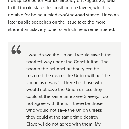
newspaper editor Horace Greeley on August 22, 1862.
In it, Lincoln states his position on slavery, which is
notable for being a middle-of-the-road stance. Lincoln’s
later public speeches on the issue take the more
strident antislavery tone for which he is remembered.
I would save the Union. I would save it the
shortest way under the Constitution. The
sooner the national authority can be
restored the nearer the Union will be “the
Union as it was.” If there be those who
would not save the Union unless they
could at the same time save Slavery, I do
not agree with them. If there be those
who would not save the Union unless
they could at the same time destroy
Slavery, I do not agree with them. My