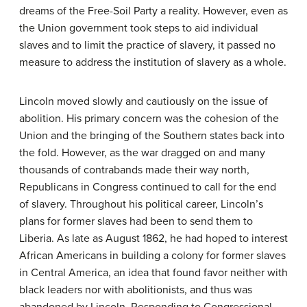
dreams of the Free-Soil Party a reality. However, even as
the Union government took steps to aid individual
slaves and to limit the practice of slavery, it passed no
measure to address the institution of slavery as a whole.
Lincoln moved slowly and cautiously on the issue of
abolition. His primary concern was the cohesion of the
Union and the bringing of the Southern states back into
the fold. However, as the war dragged on and many
thousands of contrabands made their way north,
Republicans in Congress continued to call for the end
of slavery. Throughout his political career, Lincoln’s
plans for former slaves had been to send them to
Liberia. As late as August 1862, he had hoped to interest
African Americans in building a colony for former slaves
in Central America, an idea that found favor neither with
black leaders nor with abolitionists, and thus was