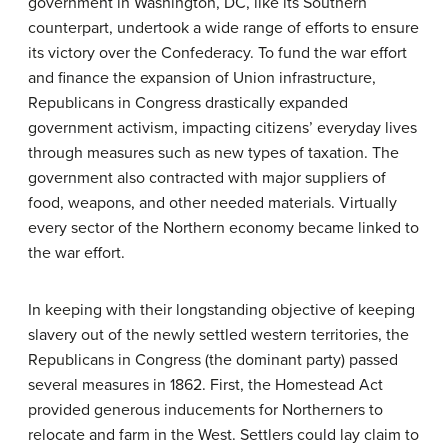
government in Washington, DC, like its Southern
counterpart, undertook a wide range of efforts to ensure
its victory over the Confederacy. To fund the war effort
and finance the expansion of Union infrastructure,
Republicans in Congress drastically expanded
government activism, impacting citizens’ everyday lives
through measures such as new types of taxation. The
government also contracted with major suppliers of
food, weapons, and other needed materials. Virtually
every sector of the Northern economy became linked to
the war effort.
In keeping with their longstanding objective of keeping
slavery out of the newly settled western territories, the
Republicans in Congress (the dominant party) passed
several measures in 1862. First, the Homestead Act
provided generous inducements for Northerners to
relocate and farm in the West. Settlers could lay claim to