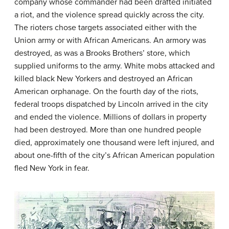
company whose commander had been drafted initiated
a riot, and the violence spread quickly across the city.
The rioters chose targets associated either with the
Union army or with African Americans. An armory was
destroyed, as was a Brooks Brothers’ store, which
supplied uniforms to the army. White mobs attacked and
killed black New Yorkers and destroyed an African
American orphanage. On the fourth day of the riots,
federal troops dispatched by Lincoln arrived in the city
and ended the violence. Millions of dollars in property
had been destroyed. More than one hundred people
died, approximately one thousand were left injured, and
about one-fifth of the city’s African American population
fled New York in fear.