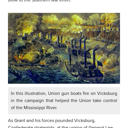
blow to the Southern war effort.
In this illustration, Union gun boats fire on Vicksburg
in the campaign that helped the Union take control
of the Mississippi River.
As Grant and his forces pounded Vicksburg,
Confederate strategists, at the urging of General Lee,