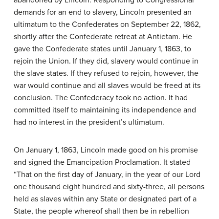
abandoned by Lincoln. Responding to Congressional
demands for an end to slavery, Lincoln presented an
ultimatum to the Confederates on September 22, 1862,
shortly after the Confederate retreat at Antietam. He
gave the Confederate states until January 1, 1863, to
rejoin the Union. If they did, slavery would continue in
the slave states. If they refused to rejoin, however, the
war would continue and all slaves would be freed at its
conclusion. The Confederacy took no action. It had
committed itself to maintaining its independence and
had no interest in the president’s ultimatum.
On January 1, 1863, Lincoln made good on his promise
and signed the
Emancipation Proclamation
. It stated
“That on the first day of January, in the year of our Lord
one thousand eight hundred and sixty-three, all persons
held as slaves within any State or designated part of a
State, the people whereof shall then be in rebellion