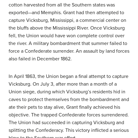
cotton harvested from all the Southern states was
exported—and Memphis. Grant had then attempted to
capture Vicksburg, Mississippi, a commercial center on
the bluffs above the Mississippi River. Once Vicksburg
fell, the Union would have won complete control over
the river. A military bombardment that summer failed to
force a Confederate surrender. An assault by land forces
also failed in December 1862.
In April 1863, the Union began a final attempt to capture
Vicksburg. On July 3, after more than a month of a
Union siege, during which Vicksburg’s residents hid in
caves to protect themselves from the bombardment and
ate their pets to stay alive, Grant finally achieved his
objective. The trapped Confederate forces surrendered.
The Union had succeeded in capturing Vicksburg and
splitting the Confederacy. This victory inflicted a serious