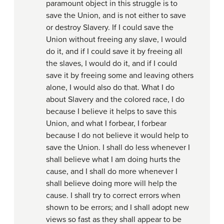
paramount object in this struggle is to
save the Union, and is not either to save
or destroy Slavery. If I could save the
Union without freeing any slave, I would
do it, and if I could save it by freeing all
the slaves, I would do it, and if I could
save it by freeing some and leaving others
alone, I would also do that. What I do
about Slavery and the colored race, I do
because I believe it helps to save this
Union, and what I forbear, I forbear
because I do not believe it would help to
save the Union. I shall do less whenever I
shall believe what I am doing hurts the
cause, and I shall do more whenever I
shall believe doing more will help the
cause. I shall try to correct errors when
shown to be errors; and I shall adopt new
views so fast as they shall appear to be