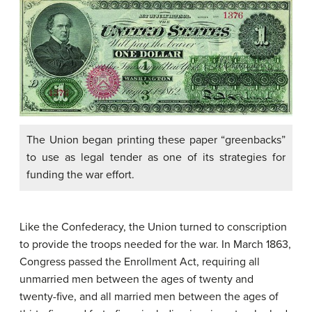
The Union began printing these paper “greenbacks”
to use as legal tender as one of its strategies for
funding the war effort.
Like the Confederacy, the Union turned to conscription
to provide the troops needed for the war. In March 1863,
Congress passed the Enrollment Act, requiring all
unmarried men between the ages of twenty and
twenty-five, and all married men between the ages of