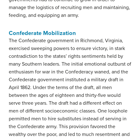
manage the logistics of recruiting men and maintaining,
feeding, and equipping an army.
Confederate Mobilization
The Confederate government in Richmond, Virginia,
exercised sweeping powers to ensure victory, in stark
contradiction to the states’ rights sentiments held by
many Southern leaders. The initial emotional outburst of
enthusiasm for war in the Confederacy waned, and the
Confederate government instituted a military draft in
April 1862. Under the terms of the draft, all men
between the ages of eighteen and thirty-five would
serve three years. The draft had a different effect on
men of different socioeconomic classes. One loophole
permitted men to hire substitutes instead of serving in
the Confederate army. This provision favored the
wealthy over the poor, and led to much resentment and