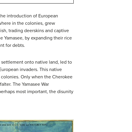
 the introduction of European
ewhere in the colonies, grew
ish, trading deerskins and captive
the Yamasee, by expanding their rice
nt for debts.
ettlement onto native land, led to
 European invaders. This native
na colonies. Only when the Cherokee
n falter. The Yamasee War
perhaps most important, the disunity