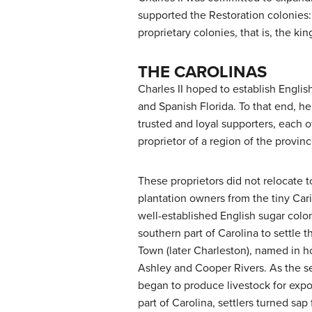
supported the
Restoration colonies
proprietary colonies
, that is, the k
THE CAROLINAS
Charles II hoped to establish Englis
and Spanish Florida. To that end, he 
trusted and loyal supporters, each 
proprietor of a region of the provinc
These proprietors did not relocate t
plantation owners from the tiny Car
well-established English sugar colon
southern part of Carolina to settle t
Town (later Charleston), named in hon
Ashley and Cooper Rivers. As the s
began to produce livestock for expor
part of Carolina, settlers turned sap