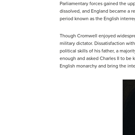
Parliamentary forces gained the up
dissolved, and England became a re
period known as the
English interr
Though Cromwell enjoyed widespread
military dictator. Dissatisfaction 
political skills of his father, a ma
enough and asked Charles II to be k
English monarchy and bring the inte