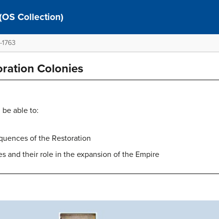
 (OS Collection)
0-1763
oration Colonies
 be able to:
quences of the Restoration
es and their role in the expansion of the Empire