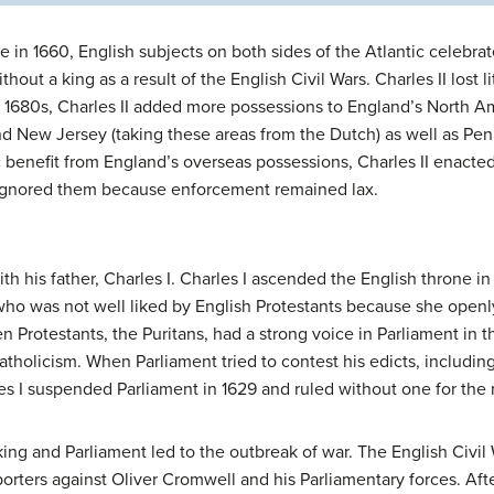
in 1660, English subjects on both sides of the Atlantic celebrat
hout a king as a result of the English Civil Wars. Charles II lost 
 1680s, Charles II added more possessions to England’s North Am
d New Jersey (taking these areas from the Dutch) as well as Penn
 benefit from England’s overseas possessions, Charles II enacted
ignored them because enforcement remained lax.
ith his father, Charles I. Charles I ascended the English throne 
 who was not well liked by English Protestants because she openl
 Protestants, the Puritans, had a strong voice in Parliament in 
Catholicism. When Parliament tried to contest his edicts, including
es I suspended Parliament in 1629 and ruled without one for the 
ng and Parliament led to the outbreak of war. The English Civil 
porters against Oliver Cromwell and his Parliamentary forces. Afte