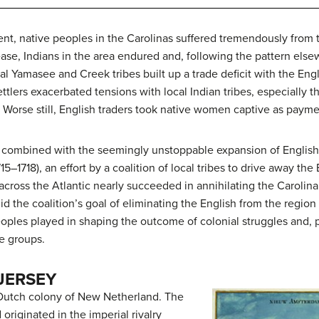
ment, native peoples in the Carolinas suffered tremendously from
ease, Indians in the area endured and, following the pattern els
Yamasee and Creek tribes built up a trade deficit with the Engl
ttlers exacerbated tensions with local Indian tribes, especially 
. Worse still, English traders took native women captive as payme
 combined with the seemingly unstoppable expansion of English s
5–1718), an effort by a coalition of local tribes to drive away the
across the Atlantic nearly succeeded in annihilating the Caroli
id the coalition’s goal of eliminating the English from the regio
oples played in shaping the outcome of colonial struggles and, 
ve groups.
JERSEY
he Dutch colony of New Netherland. The
riginated in the imperial rivalry