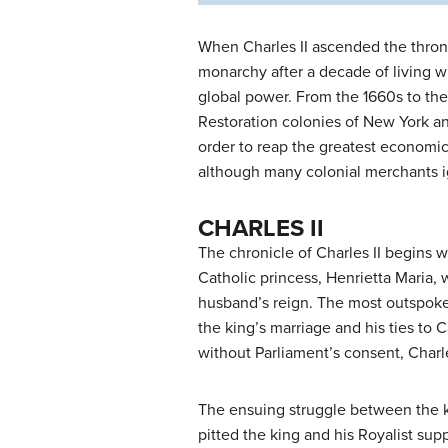
When Charles II ascended the throne 
monarchy after a decade of living wit
global power. From the 1660s to the
Restoration colonies of New York an
order to reap the greatest economic
although many colonial merchants 
CHARLES II
The chronicle of Charles II begins w
Catholic princess, Henrietta Maria,
husband’s reign. The most outspoken
the king’s marriage and his ties to 
without Parliament’s consent, Charl
The ensuing struggle between the ki
pitted the king and his Royalist sup