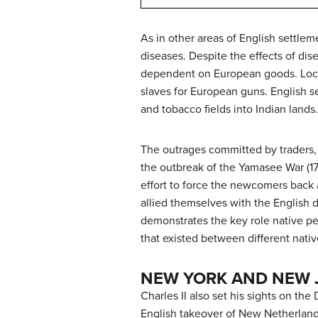
As in other areas of English settle
diseases. Despite the effects of dis
dependent on European goods. Local 
slaves for European guns. English se
and tobacco fields into Indian lands
The outrages committed by traders,
the outbreak of the Yamasee War (171
effort to force the newcomers back 
allied themselves with the English d
demonstrates the key role native pe
that existed between different nati
NEW YORK AND NEW 
Charles II also set his sights on t
English takeover of New Netherland o