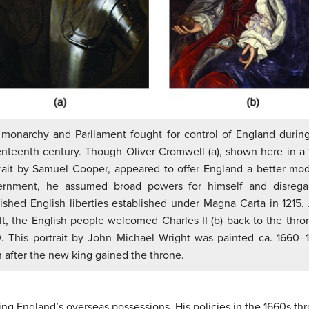
monarchy and Parliament fought for control of England durin
nteenth century. Though Oliver Cromwell (a), shown here in a
rait by Samuel Cooper, appeared to offer England a better mo
ernment, he assumed broad powers for himself and disrega
ished English liberties established under Magna Carta in 1215.
lt, the English people welcomed Charles II (b) back to the thro
. This portrait by John Michael Wright was painted ca. 1660–
 after the new king gained the throne.
ng England’s overseas possessions. His policies in the 1660s th