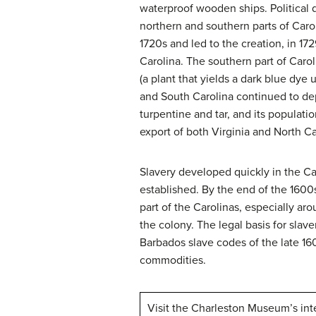
waterproof wooden ships. Political 
northern and southern parts of Caro
1720s and led to the creation, in 17
Carolina. The southern part of Caro
(a plant that yields a dark blue dye 
and South Carolina continued to dep
turpentine and tar, and its populat
export of both Virginia and North Ca
Slavery developed quickly in the Ca
established. By the end of the 1600
part of the Carolinas, especially ar
the colony. The legal basis for slav
Barbados slave codes of the late 16
commodities.
Visit the Charleston Museum’s int