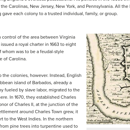
: the Carolinas, New Jersey, New York, and Pennsylvania. All the 
ing gave each colony to a trusted individual, family, or group.
h control of the area between Virginia
issued a royal charter in 1663 to eight
of whom was to be a feudal-style
e of Carolina.
o the colonies, however. Instead, English
ibbean island of Barbados, already a
y fueled by slave labor, migrated to the
here. In 1670, they established Charles
or of Charles II, at the junction of the
ettlement around Charles Town grew, it
t to the West Indies. In the northern
 from pine trees into turpentine used to