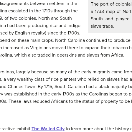
disagreements between settlers in the
The port of colonia
lina escalated in the 1710s through the
a 1733 map of Nort
29, of two colonies, North and South
South and played a
lina had been producing rice and indigo
slave trade.
used by English royalty) since the 1700s,
end on these main crops. North Carolina continued to produce it
ion increased as Virginians moved there to expand their tobacco 
rolina, which also traded in deerskins and slaves from Africa.
rolinas, largely because so many of the early migrants came fro
s, a very wealthy class of rice planters who relied on slaves had
ound Charles Town. By 1715, South Carolina had a black majority 
ery was established in the early 1700s as the Carolinas began to 
00s. These laws reduced Africans to the status of property to be
eractive exhibit
The Walled City
to learn more about the history 