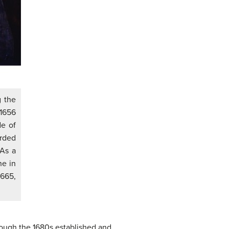
g the
 1656
de of
rded
 As a
ne in
1665,
rough the 1680s established and