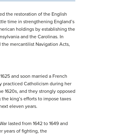
ed the restoration of the English
little time in strengthening England’s
erican holdings by establishing the
sylvania and the Carolinas. In
 the mercantilist Navigation Acts,
in 1625 and soon married a French
y practiced Catholicism during her
the 1620s, and they strongly opposed
 the king’s efforts to impose taxes
next eleven years.
War lasted from 1642 to 1649 and
r years of fighting, the