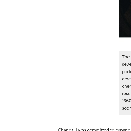
The 
seve
port
gov
cher
resu
1660
soon
Charles II was committed to expandi