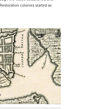
Restoration colonies started as