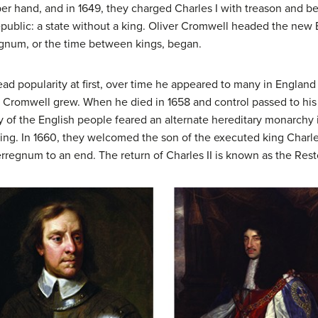
per hand, and in 1649, they charged Charles I with treason and
public: a state without a king. Oliver Cromwell headed the ne
egnum
, or the time between kings, began.
 popularity at first, over time he appeared to many in England 
with Cromwell grew. When he died in 1658 and control passed to hi
jority of the English people feared an alternate hereditary monarch
ing. In 1660, they welcomed the son of the executed king Charle
rregnum to an end. The return of Charles II is known as the Rest