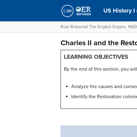
US History I
Rule Britannia! The English Empire, 166
Charles II and the Rest
LEARNING OBJECTIVES
By the end of this section, you will
Analyze the causes and conse
Identify the Restoration coloni