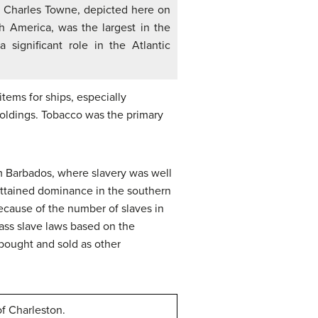
l Charles Towne, depicted here on
h America, was the largest in the
 significant role in the Atlantic
ems for ships, especially
holdings. Tobacco was the primary
m Barbados, where slavery was well
 attained dominance in the southern
because of the number of slaves in
pass slave laws based on the
 bought and sold as other
of Charleston.