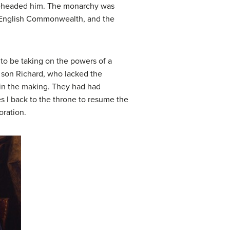
 beheaded him. The monarchy was
w English Commonwealth, and the
to be taking on the powers of a
s son Richard, who lacked the
y in the making. They had had
s I back to the throne to resume the
oration.