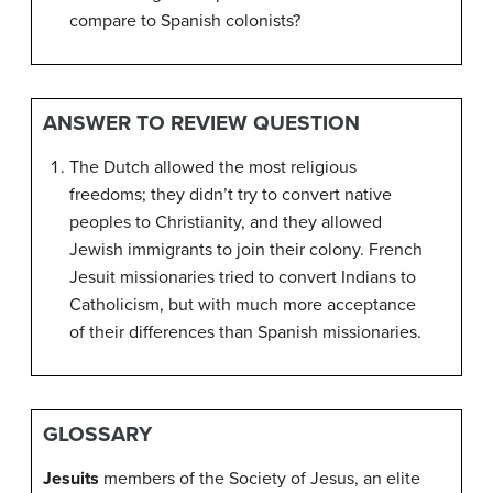
compare to Spanish colonists?
ANSWER TO REVIEW QUESTION
The Dutch allowed the most religious
freedoms; they didn’t try to convert native
peoples to Christianity, and they allowed
Jewish immigrants to join their colony. French
Jesuit missionaries tried to convert Indians to
Catholicism, but with much more acceptance
of their differences than Spanish missionaries.
GLOSSARY
Jesuits
members of the Society of Jesus, an elite