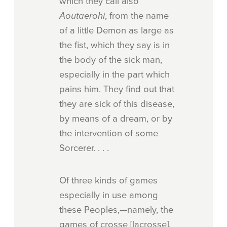
which they call also
Aoutaerohi
, from the name
of a little Demon as large as
the fist, which they say is in
the body of the sick man,
especially in the part which
pains him. They find out that
they are sick of this disease,
by means of a dream, or by
the intervention of some
Sorcerer. . . .
Of three kinds of games
especially in use among
these Peoples,—namely, the
games of crosse [lacrosse],