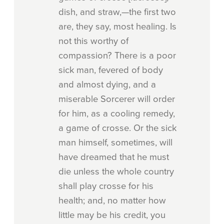
dish, and straw,—the first two
are, they say, most healing. Is
not this worthy of
compassion? There is a poor
sick man, fevered of body
and almost dying, and a
miserable Sorcerer will order
for him, as a cooling remedy,
a game of crosse. Or the sick
man himself, sometimes, will
have dreamed that he must
die unless the whole country
shall play crosse for his
health; and, no matter how
little may be his credit, you