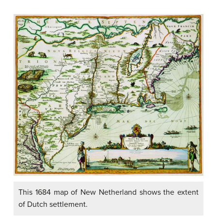
This 1684 map of New Netherland shows the extent
of Dutch settlement.