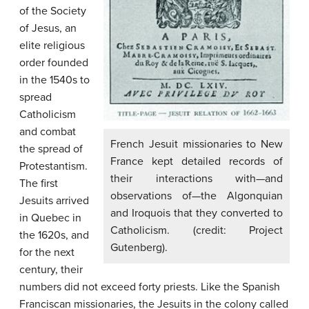
of the Society
of Jesus, an
elite religious
order founded
in the 1540s to
spread
Catholicism
and combat
French Jesuit missionaries to New
the spread of
France kept detailed records of
Protestantism.
their interactions with—and
The first
observations of—the Algonquian
Jesuits arrived
and Iroquois that they converted to
in Quebec in
Catholicism. (credit: Project
the 1620s, and
Gutenberg).
for the next
century, their
numbers did not exceed forty priests. Like the Spanish
Franciscan missionaries, the Jesuits in the colony called