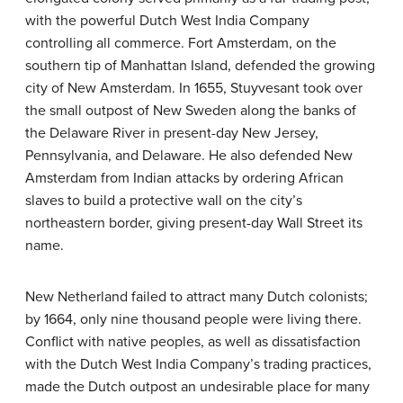
with the powerful Dutch West India Company
controlling all commerce. Fort Amsterdam, on the
southern tip of Manhattan Island, defended the growing
city of New Amsterdam. In 1655, Stuyvesant took over
the small outpost of New Sweden along the banks of
the Delaware River in present-day New Jersey,
Pennsylvania, and Delaware. He also defended New
Amsterdam from Indian attacks by ordering African
slaves to build a protective wall on the city’s
northeastern border, giving present-day Wall Street its
name.
New Netherland failed to attract many Dutch colonists;
by 1664, only nine thousand people were living there.
Conflict with native peoples, as well as dissatisfaction
with the Dutch West India Company’s trading practices,
made the Dutch outpost an undesirable place for many