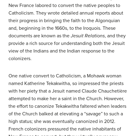
New France labored to convert the native peoples to
Catholicism. They wrote detailed annual reports about
their progress in bringing the faith to the Algonquian
and, beginning in the 1660s, to the Iroquois. These
documents are known as the
Jesuit Relations
, and they
provide a rich source for understanding both the Jesuit
view of the Indians and the Indian response to the
colonizers.
One native convert to Catholicism, a Mohawk woman
named Katherine Tekakwitha, so impressed the priests
with her piety that a Jesuit named Claude Chauchetière
attempted to make her a saint in the Church. However,
the effort to canonize Tekakwitha faltered when leaders
of the Church balked at elevating a “savage” to such a
high status; she was eventually canonized in 2012.
French colonizers pressured the native inhabitants of