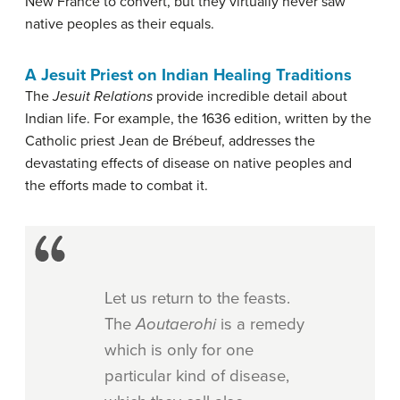
New France to convert, but they virtually never saw
native peoples as their equals.
A Jesuit Priest on Indian Healing Traditions
The
Jesuit Relations
provide incredible detail about
Indian life. For example, the 1636 edition, written by the
Catholic priest Jean de Brébeuf, addresses the
devastating effects of disease on native peoples and
the efforts made to combat it.
Let us return to the feasts.
The
Aoutaerohi
is a remedy
which is only for one
particular kind of disease,