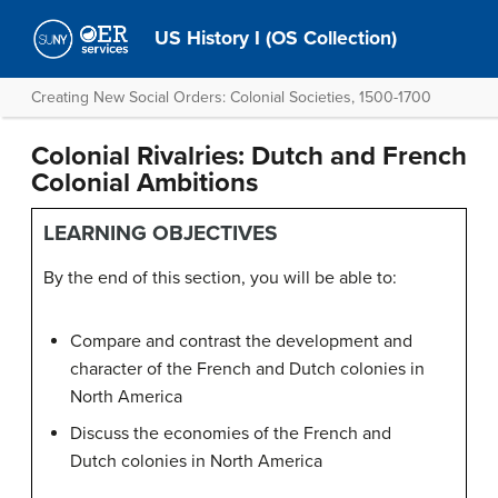
US History I (OS Collection)
Creating New Social Orders: Colonial Societies, 1500-1700
Colonial Rivalries: Dutch and French
Colonial Ambitions
LEARNING OBJECTIVES
By the end of this section, you will be able to:
Compare and contrast the development and
character of the French and Dutch colonies in
North America
Discuss the economies of the French and
Dutch colonies in North America