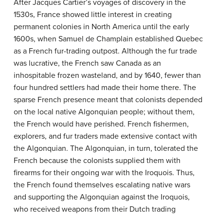
After Jacques Cartier’s voyages of discovery in the
1530s, France showed little interest in creating
permanent colonies in North America until the early
1600s, when Samuel de Champlain established Quebec
as a French fur-trading outpost. Although the fur trade
was lucrative, the French saw Canada as an
inhospitable frozen wasteland, and by 1640, fewer than
four hundred settlers had made their home there. The
sparse French presence meant that colonists depended
on the local native Algonquian people; without them,
the French would have perished. French fishermen,
explorers, and fur traders made extensive contact with
the Algonquian. The Algonquian, in turn, tolerated the
French because the colonists supplied them with
firearms for their ongoing war with the Iroquois. Thus,
the French found themselves escalating native wars
and supporting the Algonquian against the Iroquois,
who received weapons from their Dutch trading