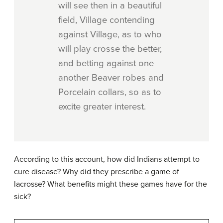
will see then in a beautiful
field, Village contending
against Village, as to who
will play crosse the better,
and betting against one
another Beaver robes and
Porcelain collars, so as to
excite greater interest.
According to this account, how did Indians attempt to
cure disease? Why did they prescribe a game of
lacrosse? What benefits might these games have for the
sick?