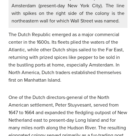
Amsterdam (present-day New York City). The line
with spikes on the right side of the colony is the
northeastern wall for which Wall Street was named.
The Dutch Republic emerged as a major commercial
center in the 1600s. Its fleets plied the waters of the
Atlantic, while other Dutch ships sailed to the Far East,
returning with prized spices like pepper to be sold in
the bustling ports at home, especially Amsterdam. In
North America, Dutch traders established themselves
first on Manhattan Island.
One of the Dutch directors-general of the North
American settlement, Peter Stuyvesant, served from
1647 to 1664 and expanded the fledgling outpost of New
Netherland east to present-day Long Island and for
many miles north along the Hudson River. The resulting
elongated colony served primarily as a fur-trading post,