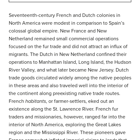
Seventeenth-century French and Dutch colonies in
North America were modest in comparison to Spain’s
colossal global empire. New France and New
Netherland remained small commercial operations
focused on the fur trade and did not attract an influx of
migrants. The Dutch in New Netherland confined their
operations to Manhattan Island, Long Island, the Hudson
River Valley, and what later became New Jersey. Dutch
trade goods circulated widely among the native peoples
in these areas and also traveled well into the interior of
the continent along preexisting native trade routes.
French
habitants
, or farmer-settlers, eked out an
existence along the St. Lawrence River. French fur
traders and missionaries, however, ranged far into the
interior of North America, exploring the Great Lakes
region and the Mississippi River. These pioneers gave