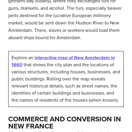
(present-day Albany), where they exchanged furs for
guns, blankets, and alcohol. The furs, especially beaver
pelts destined for the lucrative European millinery
market, would be sent down the Hudson River to New
Amsterdam. There, slaves or workers would load them
aboard ships bound for Amsterdam.
Explore an
interactive map of New Amsterdam in
1660
that shows the city plan and the locations of
various structures, including houses, businesses, and
public buildings. Rolling over the map reveals
relevant historical details, such as street names, the
identities of certain buildings and businesses, and
the names of residents of the houses (when known).
COMMERCE AND CONVERSION IN
NEW FRANCE