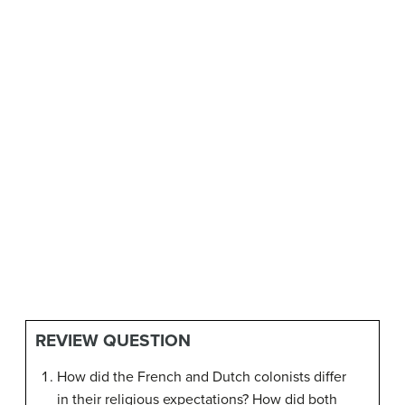
REVIEW QUESTION
How did the French and Dutch colonists differ
in their religious expectations? How did both