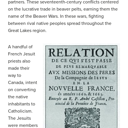
partners. These seventeenth-century conflicts centered
on the lucrative trade in beaver pelts, earning them the
name of the Beaver Wars. In these wars, fighting
between rival native peoples spread throughout the
Great Lakes region.
A handful of
French Jesuit
priests also
made their
way to
Canada, intent
on converting
the native
inhabitants to
Catholicism.
The
Jesuits
were members