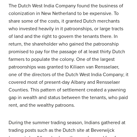
The Dutch West India Company found the business of
colonization in New Netherland to be expensive. To
share some of the costs, it granted Dutch merchants
who invested heavily in it
patroonships
, or large tracts
of land and the right to govern the tenants there. In
return, the shareholder who gained the patroonship
promised to pay for the passage of at least thirty Dutch
farmers to populate the colony. One of the largest
patroonships was granted to Kiliaen van Rensselaer,
one of the directors of the Dutch West India Company; it
covered most of present-day Albany and Rensselaer
Counties. This pattern of settlement created a yawning
gap in wealth and status between the tenants, who paid
rent, and the wealthy patroons.
During the summer trading season, Indians gathered at
trading posts such as the Dutch site at Beverwijck