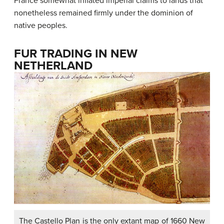
France somewhat inflated imperial claims to lands that
nonetheless remained firmly under the dominion of
native peoples.
FUR TRADING IN NEW
NETHERLAND
The Castello Plan is the only extant map of 1660 New