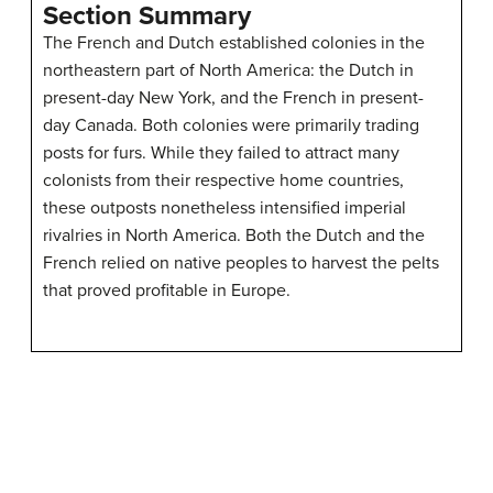
Section Summary
The French and Dutch established colonies in the
northeastern part of North America: the Dutch in
present-day New York, and the French in present-
day Canada. Both colonies were primarily trading
posts for furs. While they failed to attract many
colonists from their respective home countries,
these outposts nonetheless intensified imperial
rivalries in North America. Both the Dutch and the
French relied on native peoples to harvest the pelts
that proved profitable in Europe.