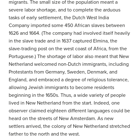
migrants. The small size of the population meant a
severe labor shortage, and to complete the arduous
tasks of early settlement, the
Dutch West India
Company
imported some 450 African slaves between
1626 and 1664. (The company had involved itself heavily
in the slave trade and in 1637 captured Elmina, the
slave-trading post on the west coast of Africa, from the
Portuguese.) The shortage of labor also meant that New
Netherland welcomed non-Dutch immigrants, including
Protestants from Germany, Sweden, Denmark, and
England, and embraced a degree of religious tolerance,
allowing Jewish immigrants to become residents
beginning in the 1650s. Thus, a wide variety of people
lived in New Netherland from the start. Indeed, one
observer claimed eighteen different languages could be
heard on the streets of New Amsterdam. As new
settlers arrived, the colony of New Netherland stretched
farther to the north and the west.