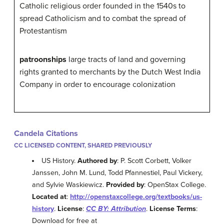
Catholic religious order founded in the 1540s to
spread Catholicism and to combat the spread of
Protestantism
patroonships
large tracts of land and governing
rights granted to merchants by the Dutch West India
Company in order to encourage colonization
Candela Citations
CC LICENSED CONTENT, SHARED PREVIOUSLY
US History.
Authored by
: P. Scott Corbett, Volker
Janssen, John M. Lund, Todd Pfannestiel, Paul Vickery,
and Sylvie Waskiewicz.
Provided by
: OpenStax College.
Located at
:
http://openstaxcollege.org/textbooks/us-
history
.
License
:
CC BY: Attribution
.
License Terms
:
Download for free at