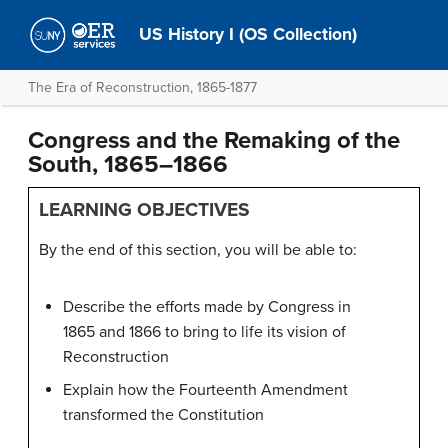
US History I (OS Collection)
The Era of Reconstruction, 1865-1877
Congress and the Remaking of the
South, 1865–1866
LEARNING OBJECTIVES
By the end of this section, you will be able to:
Describe the efforts made by Congress in
1865 and 1866 to bring to life its vision of
Reconstruction
Explain how the Fourteenth Amendment
transformed the Constitution