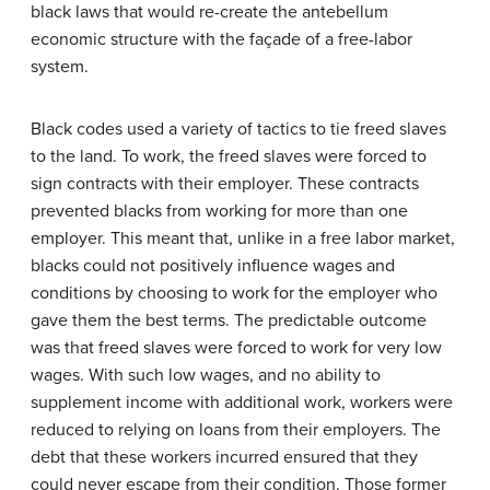
black laws that would re-create the antebellum
economic structure with the façade of a free-labor
system.
Black codes used a variety of tactics to tie freed slaves
to the land. To work, the freed slaves were forced to
sign contracts with their employer. These contracts
prevented blacks from working for more than one
employer. This meant that, unlike in a free labor market,
blacks could not positively influence wages and
conditions by choosing to work for the employer who
gave them the best terms. The predictable outcome
was that freed slaves were forced to work for very low
wages. With such low wages, and no ability to
supplement income with additional work, workers were
reduced to relying on loans from their employers. The
debt that these workers incurred ensured that they
could never escape from their condition. Those former