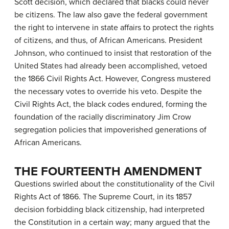
Scott decision, which declared that blacks could never
be citizens. The law also gave the federal government
the right to intervene in state affairs to protect the rights
of citizens, and thus, of African Americans. President
Johnson, who continued to insist that restoration of the
United States had already been accomplished, vetoed
the 1866 Civil Rights Act. However, Congress mustered
the necessary votes to override his veto. Despite the
Civil Rights Act, the black codes endured, forming the
foundation of the racially discriminatory
Jim Crow
segregation policies that impoverished generations of
African Americans.
THE FOURTEENTH AMENDMENT
Questions swirled about the constitutionality of the Civil
Rights Act of 1866. The Supreme Court, in its 1857
decision forbidding black citizenship, had interpreted
the Constitution in a certain way; many argued that the