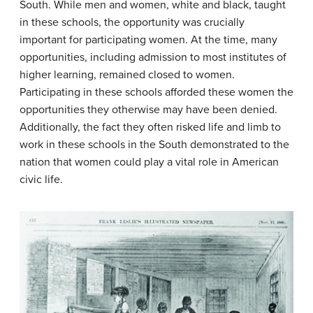
South. While men and women, white and black, taught
in these schools, the opportunity was crucially
important for participating women. At the time, many
opportunities, including admission to most institutes of
higher learning, remained closed to women.
Participating in these schools afforded these women the
opportunities they otherwise may have been denied.
Additionally, the fact they often risked life and limb to
work in these schools in the South demonstrated to the
nation that women could play a vital role in American
civic life.