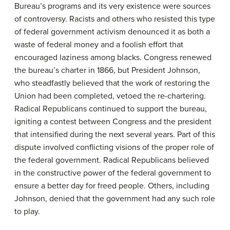
Bureau’s programs and its very existence were sources
of controversy. Racists and others who resisted this type
of federal government activism denounced it as both a
waste of federal money and a foolish effort that
encouraged laziness among blacks. Congress renewed
the bureau’s charter in 1866, but President Johnson,
who steadfastly believed that the work of restoring the
Union had been completed, vetoed the re-chartering.
Radical Republicans continued to support the bureau,
igniting a contest between Congress and the president
that intensified during the next several years. Part of this
dispute involved conflicting visions of the proper role of
the federal government. Radical Republicans believed
in the constructive power of the federal government to
ensure a better day for freed people. Others, including
Johnson, denied that the government had any such role
to play.