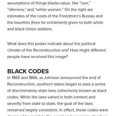
assumptions of things blacks value, like “rum,”
“idleness,” and “white women.” On the right are
estimates of the costs of the Freedmen’s Bureau and
the bounties (fees for enlistment) given to both white
and black Union soldiers.
What does this poster indicate about the political
climate of the Reconstruction era? How might different
people have received this image?
BLACK CODES
In 1865 and 1866, as Johnson announced the end of
Reconstruction, southern states began to pass a series
of discriminatory state laws collectively known as
black
codes
. While the laws varied in both content and
severity from state to state, the goal of the laws
remained largely consistent. In effect, these codes were