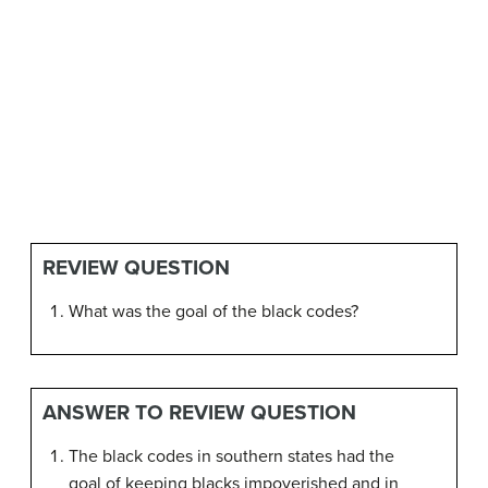
REVIEW QUESTION
What was the goal of the black codes?
ANSWER TO REVIEW QUESTION
The black codes in southern states had the
goal of keeping blacks impoverished and in