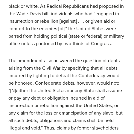
black or white. As Radical Republicans had proposed in
the Wade-Davis bill, individuals who had “engaged in
insurrection or rebellion [against] . . . or given aid or
comfort to the enemies [of]” the United States were
barred from holding political (state or federal) or military
office unless pardoned by two-thirds of Congress.
The amendment also answered the question of debts
arising from the Civil War by specifying that all debts
incurred by fighting to defeat the Confederacy would
be honored. Confederate debts, however, would not:
“[N]either the United States nor any State shall assume
or pay any debt or obligation incurred in aid of
insurrection or rebellion against the United States, or
any claim for the loss or emancipation of any slave; but
all such debts, obligations and claims shall be held
illegal and void.” Thus, claims by former slaveholders