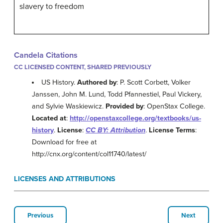
slavery to freedom
Candela Citations
CC LICENSED CONTENT, SHARED PREVIOUSLY
US History.
Authored by
: P. Scott Corbett, Volker
Janssen, John M. Lund, Todd Pfannestiel, Paul Vickery,
and Sylvie Waskiewicz.
Provided by
: OpenStax College.
Located at
:
http://openstaxcollege.org/textbooks/us-
history
.
License
:
CC BY: Attribution
.
License Terms
:
Download for free at
http://cnx.org/content/col11740/latest/
LICENSES AND ATTRIBUTIONS
Previous
Next