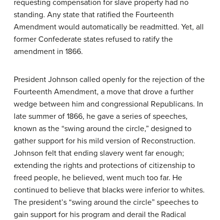
requesting compensation for slave property had no
standing. Any state that ratified the Fourteenth
Amendment would automatically be readmitted. Yet, all
former Confederate states refused to ratify the
amendment in 1866.
President Johnson called openly for the rejection of the
Fourteenth Amendment, a move that drove a further
wedge between him and congressional Republicans. In
late summer of 1866, he gave a series of speeches,
known as the “swing around the circle,” designed to
gather support for his mild version of Reconstruction.
Johnson felt that ending slavery went far enough;
extending the rights and protections of citizenship to
freed people, he believed, went much too far. He
continued to believe that blacks were inferior to whites.
The president’s “swing around the circle” speeches to
gain support for his program and derail the Radical