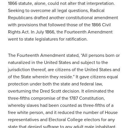
1866 statute, alone, could not alter that interpretation.
Seeking to overcome all legal questions, Radical
Republicans drafted another constitutional amendment
with provisions that followed those of the 1866 Civil
Rights Act. In July 1866, the Fourteenth Amendment
went to state legislatures for ratification.
The Fourteenth Amendment stated, “All persons born or
naturalized in the United States and subject to the
jurisdiction thereof, are citizens of the United States and
of the State wherein they reside.” It gave citizens equal
protection under both the state and federal law,
overturning the Dred Scott decision. It eliminated the
three-fifths compromise of the 1787 Constitution,
whereby slaves had been counted as three-fifths of a
free white person, and it reduced the number of House
representatives and Electoral College electors for any
state that denied suffrage to any adult male inhabitant,