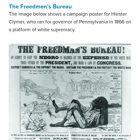
The Freedmen’s Bureau
The image below shows a campaign poster for Hiester
Clymer, who ran for governor of Pennsylvania in 1866 on
a platform of white supremacy.