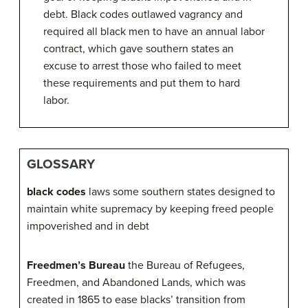
debt. Black codes outlawed vagrancy and
required all black men to have an annual labor
contract, which gave southern states an
excuse to arrest those who failed to meet
these requirements and put them to hard
labor.
GLOSSARY
black codes
laws some southern states designed to
maintain white supremacy by keeping freed people
impoverished and in debt
Freedmen’s Bureau
the Bureau of Refugees,
Freedmen, and Abandoned Lands, which was
created in 1865 to ease blacks’ transition from