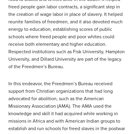
freed people gain labor contracts, a significant step in
the creation of wage labor in place of slavery. It helped
reunite families of freedmen, and it also devoted much
energy to education, establishing scores of public
schools where freed people and poor whites could
receive both elementary and higher education.
Respected institutions such as Fisk University, Hampton
University, and Dillard University are part of the legacy
of the Freedmen’s Bureau.
In this endeavor, the Freedmen’s Bureau received
support from Christian organizations that had long
advocated for abolition, such as the
American
Missionary Association
(AMA). The AMA used the
knowledge and skill it had acquired while working in
missions in Africa and with American Indian groups to
establish and run schools for freed slaves in the postwar