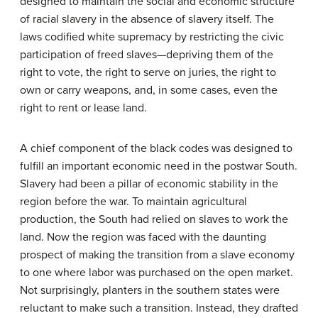
designed to maintain the social and economic structure
of racial slavery in the absence of slavery itself. The
laws codified white supremacy by restricting the civic
participation of freed slaves—depriving them of the
right to vote, the right to serve on juries, the right to
own or carry weapons, and, in some cases, even the
right to rent or lease land.
A chief component of the black codes was designed to
fulfill an important economic need in the postwar South.
Slavery had been a pillar of economic stability in the
region before the war. To maintain agricultural
production, the South had relied on slaves to work the
land. Now the region was faced with the daunting
prospect of making the transition from a slave economy
to one where labor was purchased on the open market.
Not surprisingly, planters in the southern states were
reluctant to make such a transition. Instead, they drafted