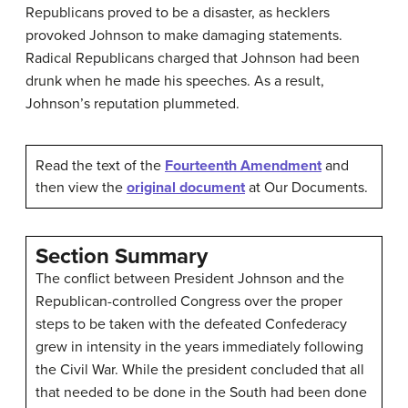
Republicans proved to be a disaster, as hecklers
provoked Johnson to make damaging statements.
Radical Republicans charged that Johnson had been
drunk when he made his speeches. As a result,
Johnson’s reputation plummeted.
Read the text of the
Fourteenth Amendment
and
then view the
original document
at Our Documents.
Section Summary
The conflict between President Johnson and the
Republican-controlled Congress over the proper
steps to be taken with the defeated Confederacy
grew in intensity in the years immediately following
the Civil War. While the president concluded that all
that needed to be done in the South had been done