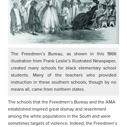
The Freedmen’s Bureau, as shown in this 1866
illustration from Frank Leslie’s Illustrated Newspaper,
created many schools for black elementary school
students. Many of the teachers who provided
instruction in these southern schools, though by no
means all, came from northern states.
The schools that the Freedmen’s Bureau and the AMA
established inspired great dismay and resentment
among the white populations in the South and were
sometimes targets of violence. Indeed, the Freedmen’s