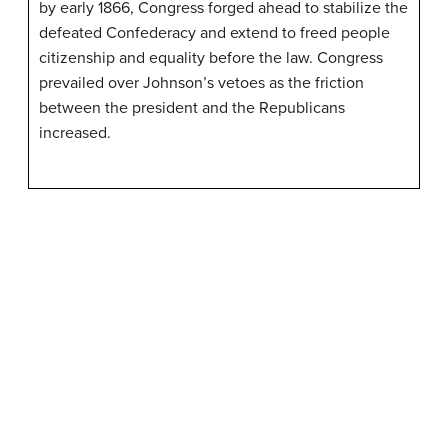
by early 1866, Congress forged ahead to stabilize the
defeated Confederacy and extend to freed people
citizenship and equality before the law. Congress
prevailed over Johnson’s vetoes as the friction
between the president and the Republicans
increased.