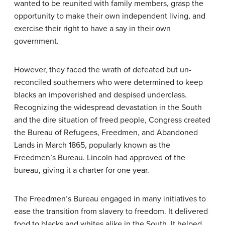
wanted to be reunited with family members, grasp the
opportunity to make their own independent living, and
exercise their right to have a say in their own
government.
However, they faced the wrath of defeated but un-
reconciled southerners who were determined to keep
blacks an impoverished and despised underclass.
Recognizing the widespread devastation in the South
and the dire situation of freed people, Congress created
the Bureau of Refugees, Freedmen, and Abandoned
Lands in March 1865, popularly known as the
Freedmen’s Bureau
. Lincoln had approved of the
bureau, giving it a charter for one year.
The Freedmen’s Bureau engaged in many initiatives to
ease the transition from slavery to freedom. It delivered
food to blacks and whites alike in the South. It helped