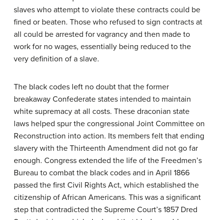
slaves who attempt to violate these contracts could be
fined or beaten. Those who refused to sign contracts at
all could be arrested for vagrancy and then made to
work for no wages, essentially being reduced to the
very definition of a slave.
The black codes left no doubt that the former
breakaway Confederate states intended to maintain
white supremacy at all costs. These draconian state
laws helped spur the congressional Joint Committee on
Reconstruction into action. Its members felt that ending
slavery with the Thirteenth Amendment did not go far
enough. Congress extended the life of the Freedmen’s
Bureau to combat the black codes and in April 1866
passed the first Civil Rights Act, which established the
citizenship of African Americans. This was a significant
step that contradicted the Supreme Court’s 1857 Dred