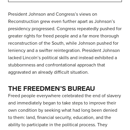
President Johnson and Congress’s views on
Reconstruction grew even further apart as Johnson’s
presidency progressed. Congress repeatedly pushed for
greater rights for freed people and a far more thorough
reconstruction of the South, while Johnson pushed for
leniency and a swifter reintegration. President Johnson
lacked Lincoln’s political skills and instead exhibited a
stubbornness and confrontational approach that
aggravated an already difficult situation.
THE FREEDMEN’S BUREAU
Freed people everywhere celebrated the end of slavery
and immediately began to take steps to improve their
own condition by seeking what had long been denied
to them: land, financial security, education, and the
ability to participate in the political process. They