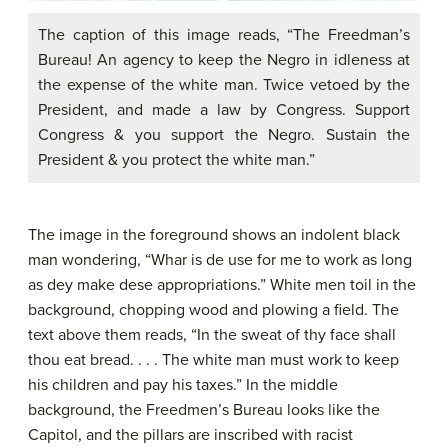
The caption of this image reads, “The Freedman’s
Bureau! An agency to keep the Negro in idleness at
the expense of the white man. Twice vetoed by the
President, and made a law by Congress. Support
Congress & you support the Negro. Sustain the
President & you protect the white man.”
The image in the foreground shows an indolent black
man wondering, “Whar is de use for me to work as long
as dey make dese appropriations.” White men toil in the
background, chopping wood and plowing a field. The
text above them reads, “In the sweat of thy face shall
thou eat bread. . . . The white man must work to keep
his children and pay his taxes.” In the middle
background, the Freedmen’s Bureau looks like the
Capitol, and the pillars are inscribed with racist